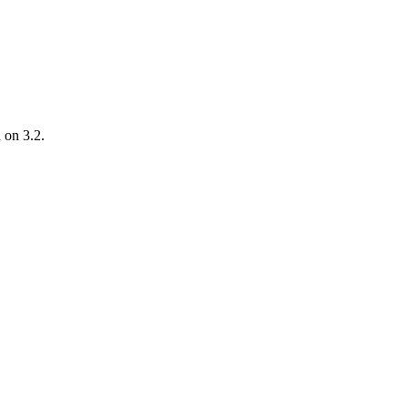
d on 3.2.