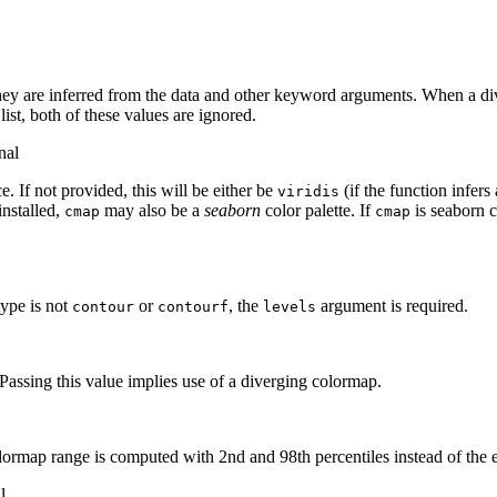
ey are inferred from the data and other keyword arguments. When a dive
 list, both of these values are ignored.
nal
. If not provided, this will be either be
(if the function infers
viridis
installed,
may also be a
seaborn
color palette. If
is seaborn c
cmap
cmap
 type is not
or
, the
argument is required.
contour
contourf
levels
Passing this value implies use of a diverging colormap.
lormap range is computed with 2nd and 98th percentiles instead of the 
l