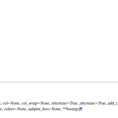
e
,
col=None
,
col_wrap=None
,
xincrease=True
,
yincrease=True
,
add_c
)
e
,
colors=None
,
subplot_kws=None
,
**kwargs
¶