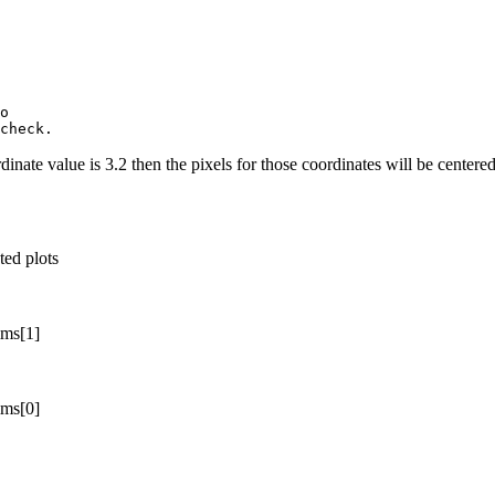
o

rdinate value is 3.2 then the pixels for those coordinates will be centere
ted plots
ims[1]
ims[0]