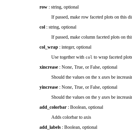
row
: string, optional
If passed, make row faceted plots on this 
col
: string, optional
If passed, make column faceted plots on t
col_wrap
: integer, optional
Use together with
to wrap faceted plot
col
xincrease
: None, True, or False, optional
Should the values on the x axes be increasin
yincrease
: None, True, or False, optional
Should the values on the y axes be increasin
add_colorbar
: Boolean, optional
Adds colorbar to axis
add_labels
: Boolean, optional