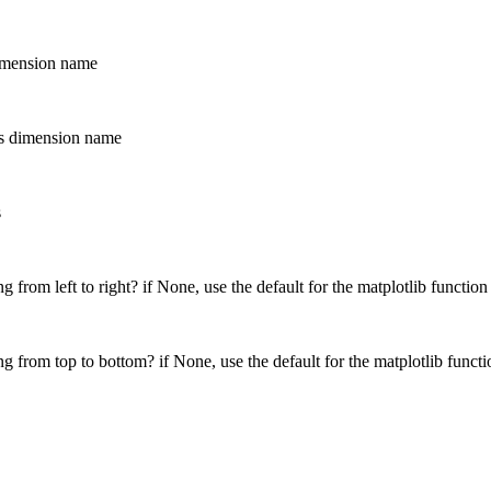
dimension name
his dimension name
s
g from left to right? if None, use the default for the matplotlib function
g from top to bottom? if None, use the default for the matplotlib functi