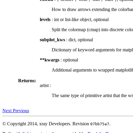
How to draw arrows extending the colorbar b
levels
: int or list-like object, optional
Split the colormap (cmap) into discrete color
subplot_kws
: dict, optional
Dictionary of keyword arguments for matplot
**kwargs
: optional
Additional arguments to wrapped matplotli
Returns:
artist :
The same type of primitive artist that the w
Next
Previous
© Copyright 2014, xray Developers.
Revision
.
07bb75a7