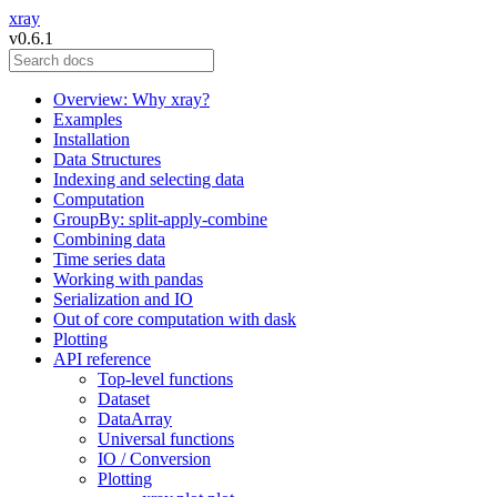
xray
v0.6.1
Overview: Why xray?
Examples
Installation
Data Structures
Indexing and selecting data
Computation
GroupBy: split-apply-combine
Combining data
Time series data
Working with pandas
Serialization and IO
Out of core computation with dask
Plotting
API reference
Top-level functions
Dataset
DataArray
Universal functions
IO / Conversion
Plotting