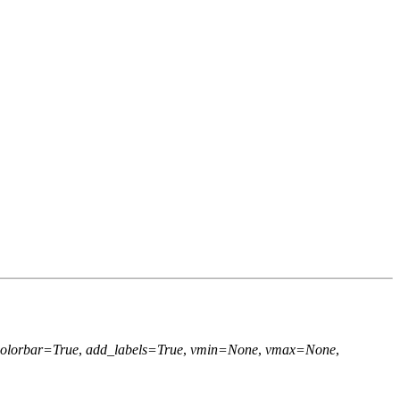
olorbar=True
,
add_labels=True
,
vmin=None
,
vmax=None
,