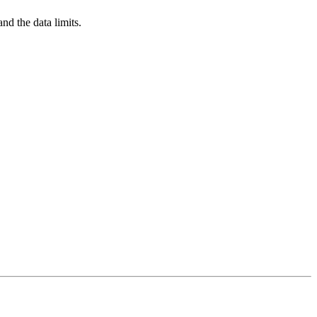
nd the data limits.