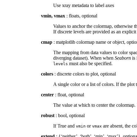
Use xray metadata to label axes
vmin, vmax
: floats, optional
Values to anchor the colormap, otherwise th
If discrete levels are provided as an explicit
cmap
: matplotlib colormap name or object, optio
The mapping from data values to color space
diverging dataset). When when
Seaborn
is 
must also be specified.
levels
colors
: discrete colors to plot, optional
A single color or a list of colors. If the plot
center
: float, optional
The value at which to center the colormap. 
robust
: bool, optional
If True and
or
are absent, the co
vmin
vmax
extend
: {‘neither’, ‘both’, ‘min’, ‘max’}, optiona