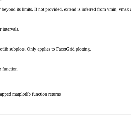
eyond its limits. If not provided, extend is inferred from vmin, vmax a
 intervals.
lib subplots. Only applies to FacetGrid plotting.
b function
rapped matplotlib function returns