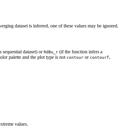
rging dataset is inferred, one of these values may be ignored.
 a sequential dataset) or
(if the function infers a
RdBu_r
olor palette and the plot type is not
or
,
contour
contourf
extreme values.