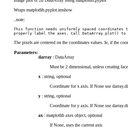
Image plot of 2d DataArray using matplotlib.pyplot
Wraps matplotlib.pyplot.imshow
..note:
This function needs uniformly spaced coordinates t
The pixels are centered on the coordinates values. Ie, if the coo
Parameters:
darray
: DataArray
Must be 2 dimensional, unless creating face
x
: string, optional
Coordinate for x axis. If None use darray.d
y
: string, optional
Coordinate for y axis. If None use darray.d
ax
: matplotlib axes object, optional
If None, uses the current axis