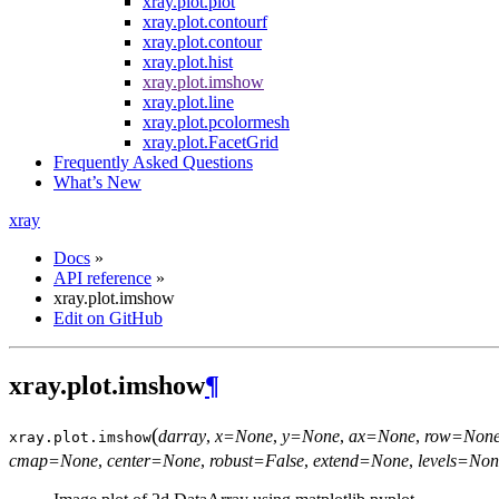
xray.plot.plot
xray.plot.contourf
xray.plot.contour
xray.plot.hist
xray.plot.imshow
xray.plot.line
xray.plot.pcolormesh
xray.plot.FacetGrid
Frequently Asked Questions
What’s New
xray
Docs
»
API reference
»
xray.plot.imshow
Edit on GitHub
xray.plot.imshow
¶
(
darray
,
x=None
,
y=None
,
ax=None
,
row=Non
xray.plot.
imshow
cmap=None
,
center=None
,
robust=False
,
extend=None
,
levels=Non