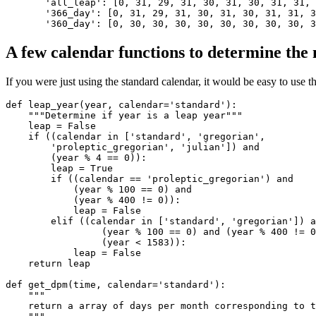
'all_leap'
:
[
0
,
31
,
29
,
31
,
30
,
31
,
30
,
31
,
31
,
'366_day'
:
[
0
,
31
,
29
,
31
,
30
,
31
,
30
,
31
,
31
,
3
'360_day'
:
[
0
,
30
,
30
,
30
,
30
,
30
,
30
,
30
,
30
,
3
A few calendar functions to determine the
If you were just using the standard calendar, it would be easy to use t
def
leap_year
(
year
,
calendar
=
'standard'
):
"""Determine if year is a leap year"""
leap
=
False
if
((
calendar
in
[
'standard'
,
'gregorian'
,
'proleptic_gregorian'
,
'julian'
])
and
(
year
%
4
==
0
)):
leap
=
True
if
((
calendar
==
'proleptic_gregorian'
)
and
(
year
%
100
==
0
)
and
(
year
%
400
!=
0
)):
leap
=
False
elif
((
calendar
in
[
'standard'
,
'gregorian'
])
a
(
year
%
100
==
0
)
and
(
year
%
400
!=
0
(
year
<
1583
)):
leap
=
False
return
leap
def
get_dpm
(
time
,
calendar
=
'standard'
):
"""
    return a array of days per month corresponding to t