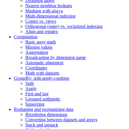
Dropping labels
Nearest neighbor lookups
Masking with
where
Multi-dimensional indexing
Copies vs. views
Orthogonal (outer) vs. vectorized indexing
Align and reindex
Computation
Basic array math
Missing values
Aggregation
Broadcasting by dimension name
Automatic alignment
Coordinates
Math with datasets
GroupBy: split-apply-combine
Split
Apply
First and last
Grouped arithmetic
Squeezing
Reshaping and reorganizing data
Reordering dimensions
Converting between datasets and arrays
Stack and unstack