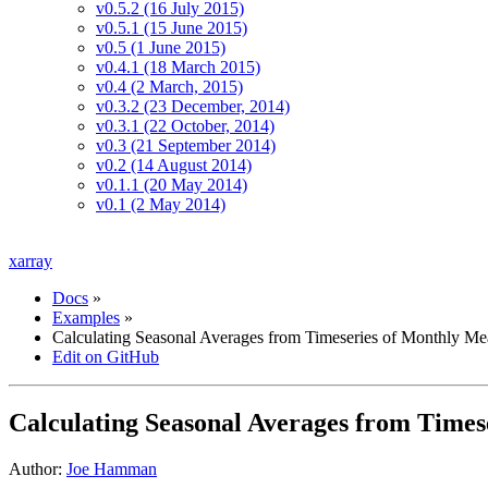
v0.5.2 (16 July 2015)
v0.5.1 (15 June 2015)
v0.5 (1 June 2015)
v0.4.1 (18 March 2015)
v0.4 (2 March, 2015)
v0.3.2 (23 December, 2014)
v0.3.1 (22 October, 2014)
v0.3 (21 September 2014)
v0.2 (14 August 2014)
v0.1.1 (20 May 2014)
v0.1 (2 May 2014)
xarray
Docs
»
Examples
»
Calculating Seasonal Averages from Timeseries of Monthly Me
Edit on GitHub
Calculating Seasonal Averages from Times
Author:
Joe Hamman