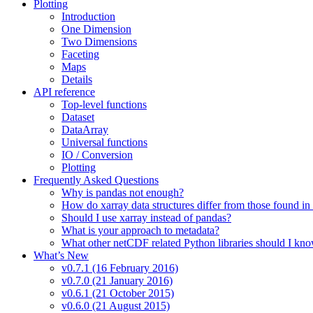
Plotting
Introduction
One Dimension
Two Dimensions
Faceting
Maps
Details
API reference
Top-level functions
Dataset
DataArray
Universal functions
IO / Conversion
Plotting
Frequently Asked Questions
Why is pandas not enough?
How do xarray data structures differ from those found in
Should I use xarray instead of pandas?
What is your approach to metadata?
What other netCDF related Python libraries should I kn
What’s New
v0.7.1 (16 February 2016)
v0.7.0 (21 January 2016)
v0.6.1 (21 October 2015)
v0.6.0 (21 August 2015)