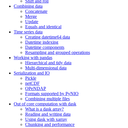
Shift and roll
Combining data
Concatenate
Merge
Update
Equals and identical
Time series data
Creating datetime64 data
Datetime indexing
Datetime components
Resampling and grouped operations
Working with pandas
Hierarchical and tidy data
Multi-dimensional data
Serialization and IO
Pickle
netCDF
OPeNDAP
Formats supported by PyNIO
Combining multiple files
Out of core computation with dask
What is a dask array?
Reading and writing data
Using dask with xarray
Chunking and performance