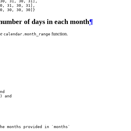
30
,
31
,
30
,
31
],
0
,
31
,
30
,
31
],
0
,
30
,
30
,
30
]}
 number of days in each month
¶
he
function.
calendar.month_range
nd
)
and
he months provided in `months`