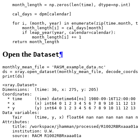
    """
month_length
=
np
.
zeros
(
len
(
time
),
dtype
=
np
.
int
)
cal_days
=
dpm
[
calendar
]
for
i
,
(
month
,
year
)
in
enumerate
(
zip
(
time
.
month
,
t
month_length
[
i
]
=
cal_days
[
month
]
if
leap_year
(
year
,
calendar
=
calendar
):
month_length
[
i
]
+=
1
return
month_length
Open the
¶
Dataset
monthly_mean_file
=
'RASM_example_data.nc'
ds
=
xray
.
open_dataset
(
monthly_mean_file
,
decode_coords
print
(
ds
)
<xray.Dataset>

Dimensions:  (time: 36, x: 275, y: 205)

Coordinates:

  * time     (time) datetime64[ns] 1980-09-16T12:00:00 
  * x        (x) int64 0 1 2 3 4 5 6 7 8 9 10 11 12 13 
  * y        (y) int64 0 1 2 3 4 5 6 7 8 9 10 11 12 13 
Data variables:

    Tair     (time, y, x) float64 nan nan nan nan nan n
Attributes:

    title: /workspace/jhamman/processed/R1002RBRxaaa01a
    institution: U.W.

    source: RACM R1002RBRxaaa01a
