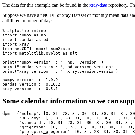
The data for this example can be found in the
xray-data
repository. Th
Suppose we have a netCDF or xray Dataset of monthly mean data and w
a different number of days.
%matplotlib inline

import numpy as np

import pandas as pd

import xray

from netCDF4 import num2date

import matplotlib.pyplot as plt

print("numpy version  : ", np.__version__)

print("pandas version : ", pd.version.version)

numpy version  :  1.9.2

pandas version :  0.16.2

Some calendar information so we can supp
dpm
=
{
'noleap'
:
[
0
,
31
,
28
,
31
,
30
,
31
,
30
,
31
,
31
,
30
'365_day'
:
[
0
,
31
,
28
,
31
,
30
,
31
,
30
,
31
,
31
,
3
'standard'
:
[
0
,
31
,
28
,
31
,
30
,
31
,
30
,
31
,
31
,
'gregorian'
:
[
0
,
31
,
28
,
31
,
30
,
31
,
30
,
31
,
31
,
'proleptic_gregorian'
:
[
0
,
31
,
28
,
31
,
30
,
31
,
3