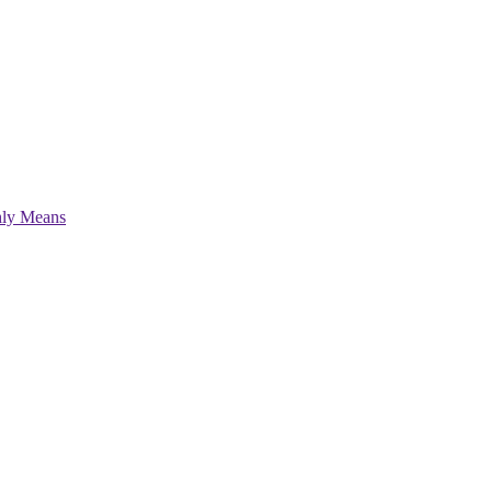
hly Means