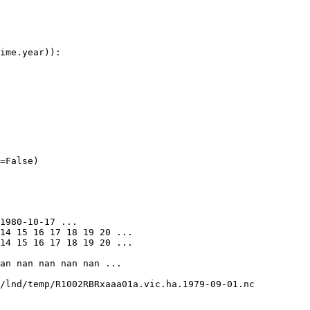
ime
.
year
)):
=
False
)
1980-10-17 ...

14 15 16 17 18 19 20 ...

14 15 16 17 18 19 20 ...

an nan nan nan nan ...

/lnd/temp/R1002RBRxaaa01a.vic.ha.1979-09-01.nc
