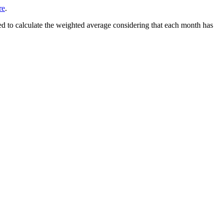
re
.
d to calculate the weighted average considering that each month has