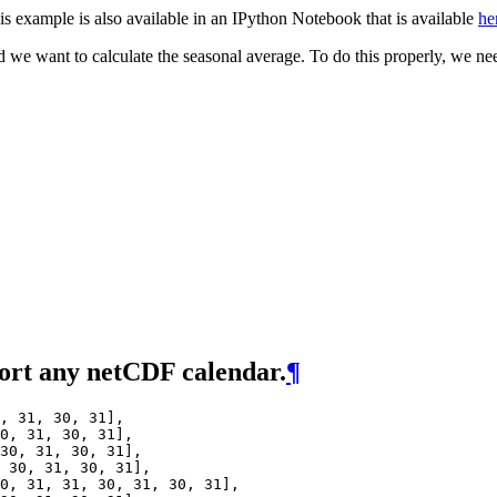
is example is also available in an IPython Notebook that is available
he
e want to calculate the seasonal average. To do this properly, we nee
ort any netCDF calendar.
¶
,
31
,
30
,
31
],
0
,
31
,
30
,
31
],
30
,
31
,
30
,
31
],
30
,
31
,
30
,
31
],
0
,
31
,
31
,
30
,
31
,
30
,
31
],