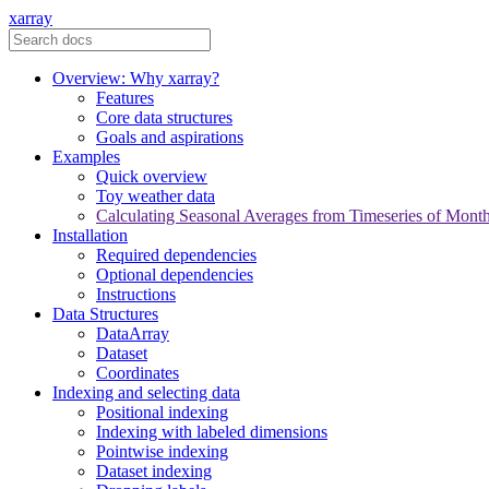
xarray
Overview: Why xarray?
Features
Core data structures
Goals and aspirations
Examples
Quick overview
Toy weather data
Calculating Seasonal Averages from Timeseries of Mont
Installation
Required dependencies
Optional dependencies
Instructions
Data Structures
DataArray
Dataset
Coordinates
Indexing and selecting data
Positional indexing
Indexing with labeled dimensions
Pointwise indexing
Dataset indexing