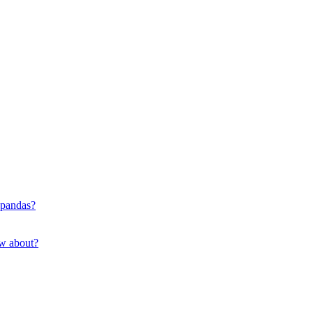
 pandas?
ow about?