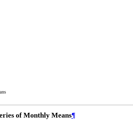
ans
eries of Monthly Means
¶