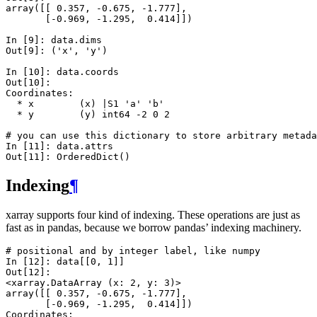
array([[ 0.357, -0.675, -1.777],
       [-0.969, -1.295,  0.414]])
In [9]: 
data
.
dims
Out[9]: 
('x', 'y')
In [10]: 
data
.
coords
Out[10]: 
Coordinates:
  * x        (x) |S1 'a' 'b'
  * y        (y) int64 -2 0 2
# you can use this dictionary to store arbitrary metada
In [11]: 
data
.
attrs
Out[11]: 
OrderedDict()
Indexing
¶
xarray supports four kind of indexing. These operations are just as
fast as in pandas, because we borrow pandas’ indexing machinery.
# positional and by integer label, like numpy
In [12]: 
data
[[
0
,
1
]]
Out[12]: 
<xarray.DataArray (x: 2, y: 3)>
array([[ 0.357, -0.675, -1.777],
       [-0.969, -1.295,  0.414]])
Coordinates: