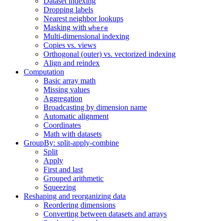
Dataset indexing
Dropping labels
Nearest neighbor lookups
Masking with
where
Multi-dimensional indexing
Copies vs. views
Orthogonal (outer) vs. vectorized indexing
Align and reindex
Computation
Basic array math
Missing values
Aggregation
Broadcasting by dimension name
Automatic alignment
Coordinates
Math with datasets
GroupBy: split-apply-combine
Split
Apply
First and last
Grouped arithmetic
Squeezing
Reshaping and reorganizing data
Reordering dimensions
Converting between datasets and arrays