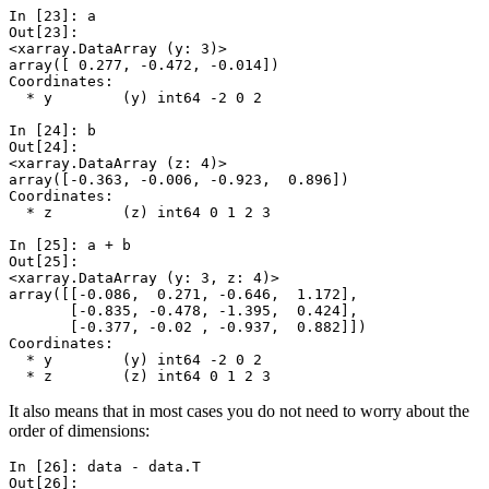
In [23]: 
a
Out[23]: 
<xarray.DataArray (y: 3)>
array([ 0.277, -0.472, -0.014])
Coordinates:
  * y        (y) int64 -2 0 2
In [24]: 
b
Out[24]: 
<xarray.DataArray (z: 4)>
array([-0.363, -0.006, -0.923,  0.896])
Coordinates:
  * z        (z) int64 0 1 2 3
In [25]: 
a
+
b
Out[25]: 
<xarray.DataArray (y: 3, z: 4)>
array([[-0.086,  0.271, -0.646,  1.172],
       [-0.835, -0.478, -1.395,  0.424],
       [-0.377, -0.02 , -0.937,  0.882]])
Coordinates:
  * y        (y) int64 -2 0 2
  * z        (z) int64 0 1 2 3
It also means that in most cases you do not need to worry about the
order of dimensions:
In [26]: 
data
-
data
.
T
Out[26]: 