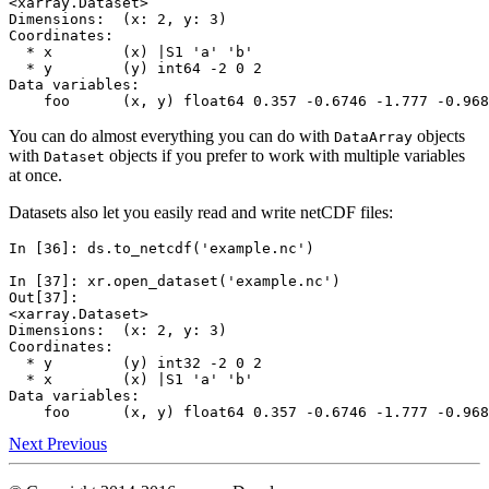
<xarray.Dataset>
Dimensions:  (x: 2, y: 3)
Coordinates:
  * x        (x) |S1 'a' 'b'
  * y        (y) int64 -2 0 2
Data variables:
    foo      (x, y) float64 0.357 -0.6746 -1.777 -0.968
You can do almost everything you can do with
objects
DataArray
with
objects if you prefer to work with multiple variables
Dataset
at once.
Datasets also let you easily read and write netCDF files:
In [36]: 
ds
.
to_netcdf
(
'example.nc'
)
In [37]: 
xr
.
open_dataset
(
'example.nc'
)
Out[37]: 
<xarray.Dataset>
Dimensions:  (x: 2, y: 3)
Coordinates:
  * y        (y) int32 -2 0 2
  * x        (x) |S1 'a' 'b'
Data variables:
    foo      (x, y) float64 0.357 -0.6746 -1.777 -0.968
Next
Previous