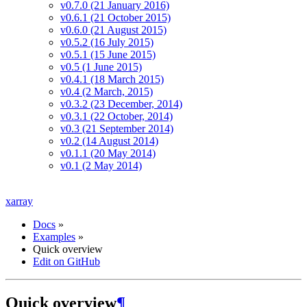
v0.7.0 (21 January 2016)
v0.6.1 (21 October 2015)
v0.6.0 (21 August 2015)
v0.5.2 (16 July 2015)
v0.5.1 (15 June 2015)
v0.5 (1 June 2015)
v0.4.1 (18 March 2015)
v0.4 (2 March, 2015)
v0.3.2 (23 December, 2014)
v0.3.1 (22 October, 2014)
v0.3 (21 September 2014)
v0.2 (14 August 2014)
v0.1.1 (20 May 2014)
v0.1 (2 May 2014)
xarray
Docs
»
Examples
»
Quick overview
Edit on GitHub
Quick overview
¶