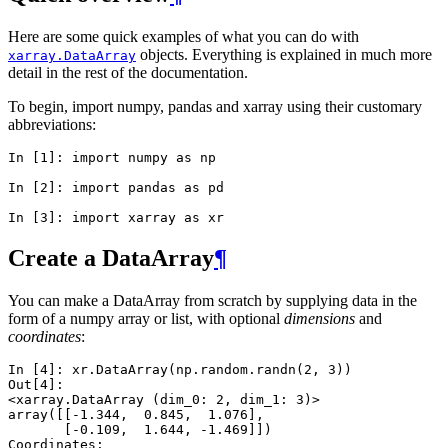
Here are some quick examples of what you can do with
objects. Everything is explained in much more
xarray.DataArray
detail in the rest of the documentation.
To begin, import numpy, pandas and xarray using their customary
abbreviations:
In [1]: 
import
numpy
as
np
In [2]: 
import
pandas
as
pd
In [3]: 
import
xarray
as
xr
Create a DataArray
¶
You can make a DataArray from scratch by supplying data in the
form of a numpy array or list, with optional
dimensions
and
coordinates
:
In [4]: 
xr
.
DataArray
(
np
.
random
.
randn
(
2
,
3
))
Out[4]: 
<xarray.DataArray (dim_0: 2, dim_1: 3)>
array([[-1.344,  0.845,  1.076],
       [-0.109,  1.644, -1.469]])
Coordinates: