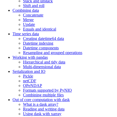
Stack and unstack
Shift and roll
Combining data
Concatenate
Merge
Update
Equals and identical
Time series data
Creating datetime64 data
Datetime indexing
Datetime components
Resampling and grouped operations
Working with pandas
Hierarchical and tidy data
Multi-dimensional data
Serialization and IO
Pickle
netCDF
OPeNDAP
Formats supported by PyNIO
Combining multiple files
Out of core computation with dask
What is a dask array?
Reading and writing data
Using dask with xarray