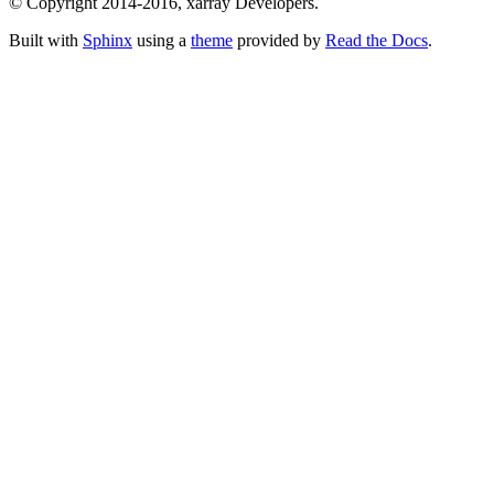
© Copyright 2014-2016, xarray Developers.
Built with
Sphinx
using a
theme
provided by
Read the Docs
.