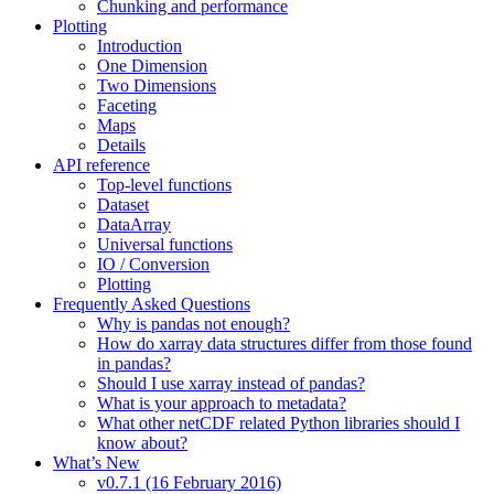
Chunking and performance
Plotting
Introduction
One Dimension
Two Dimensions
Faceting
Maps
Details
API reference
Top-level functions
Dataset
DataArray
Universal functions
IO / Conversion
Plotting
Frequently Asked Questions
Why is pandas not enough?
How do xarray data structures differ from those found
in pandas?
Should I use xarray instead of pandas?
What is your approach to metadata?
What other netCDF related Python libraries should I
know about?
What’s New
v0.7.1 (16 February 2016)