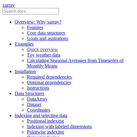
xarray
Overview: Why xarray?
Features
Core data structures
Goals and aspirations
Examples
Quick overview
Toy weather data
Calculating Seasonal Averages from Timeseries of
Monthly Means
Installation
Required dependencies
Optional dependencies
Instructions
Data Structures
DataArray
Dataset
Coordinates
Indexing and selecting data
Positional indexing
Indexing with labeled dimensions
Pointwise indexing