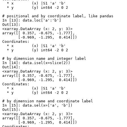
  * x        (x) |S1 'a' 'b'
  * y        (y) int64 -2 0 2
# positional and by coordinate label, like pandas
In [13]: 
data
.
loc
[
'a'
:
'b'
]
Out[13]: 
<xarray.DataArray (x: 2, y: 3)>
array([[ 0.357, -0.675, -1.777],
       [-0.969, -1.295,  0.414]])
Coordinates:
  * x        (x) |S1 'a' 'b'
  * y        (y) int64 -2 0 2
# by dimension name and integer label
In [14]: 
data
.
isel
(
x
=
slice
(
2
))
Out[14]: 
<xarray.DataArray (x: 2, y: 3)>
array([[ 0.357, -0.675, -1.777],
       [-0.969, -1.295,  0.414]])
Coordinates:
  * x        (x) |S1 'a' 'b'
  * y        (y) int64 -2 0 2
# by dimension name and coordinate label
In [15]: 
data
.
sel
(
x
=
[
'a'
,
'b'
])
Out[15]: 
<xarray.DataArray (x: 2, y: 3)>
array([[ 0.357, -0.675, -1.777],
       [-0.969, -1.295,  0.414]])
Coordinates: