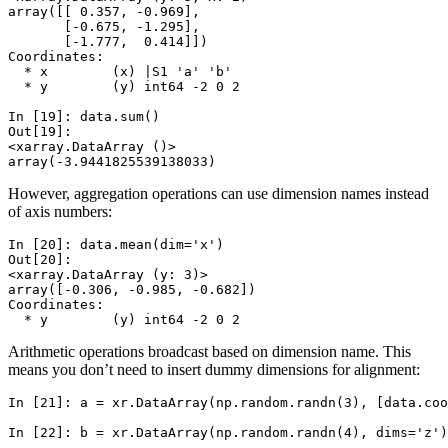
array([[ 0.357, -0.969],
       [-0.675, -1.295],
       [-1.777,  0.414]])
Coordinates:
  * x        (x) |S1 'a' 'b'
  * y        (y) int64 -2 0 2
In [19]: 
data
.
sum
()
Out[19]: 
<xarray.DataArray ()>
array(-3.9441825539138033)
However, aggregation operations can use dimension names instead
of axis numbers:
In [20]: 
data
.
mean
(
dim
=
'x'
)
Out[20]: 
<xarray.DataArray (y: 3)>
array([-0.306, -0.985, -0.682])
Coordinates:
  * y        (y) int64 -2 0 2
Arithmetic operations broadcast based on dimension name. This
means you don’t need to insert dummy dimensions for alignment:
In [21]: 
a
=
xr
.
DataArray
(
np
.
random
.
randn
(
3
),
[
data
.
coo
In [22]: 
b
=
xr
.
DataArray
(
np
.
random
.
randn
(
4
),
dims
=
'z'
)