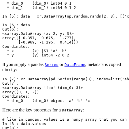
  * dim_0    (dim_0) int64 0 1
  * dim_1    (dim_1) int64 0 1 2
In [5]: 
data
=
xr
.
DataArray
(
np
.
random
.
randn
(
2
,
3
),
[(
'x
In [6]: 
data
Out[6]: 
<xarray.DataArray (x: 2, y: 3)>
array([[ 0.357, -0.675, -1.777],
       [-0.969, -1.295,  0.414]])
Coordinates:
  * x        (x) |S1 'a' 'b'
  * y        (y) int64 -2 0 2
If you supply a pandas
or
, metadata is copied
Series
DataFrame
directly:
In [7]: 
xr
.
DataArray
(
pd
.
Series
(
range
(
3
),
index
=
list
(
'ab
Out[7]: 
<xarray.DataArray 'foo' (dim_0: 3)>
array([0, 1, 2])
Coordinates:
  * dim_0    (dim_0) object 'a' 'b' 'c'
Here are the key properties for a
:
DataArray
# like in pandas, values is a numpy array that you can 
In [8]: 
data
.
values
Out[8]: 