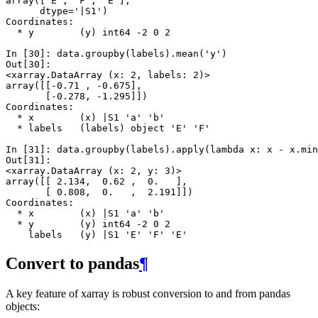
array(['E', 'F', 'E'], 
      dtype='|S1')
Coordinates:
  * y        (y) int64 -2 0 2
In [30]: 
data
.
groupby
(
labels
)
.
mean
(
'y'
)
Out[30]: 
<xarray.DataArray (x: 2, labels: 2)>
array([[-0.71 , -0.675],
       [-0.278, -1.295]])
Coordinates:
  * x        (x) |S1 'a' 'b'
  * labels   (labels) object 'E' 'F'
In [31]: 
data
.
groupby
(
labels
)
.
apply
(
lambda
x
:
x
-
x
.
min
Out[31]: 
<xarray.DataArray (x: 2, y: 3)>
array([[ 2.134,  0.62 ,  0.   ],
       [ 0.808,  0.   ,  2.191]])
Coordinates:
  * x        (x) |S1 'a' 'b'
  * y        (y) int64 -2 0 2
    labels   (y) |S1 'E' 'F' 'E'
Convert to pandas
¶
A key feature of xarray is robust conversion to and from pandas
objects: