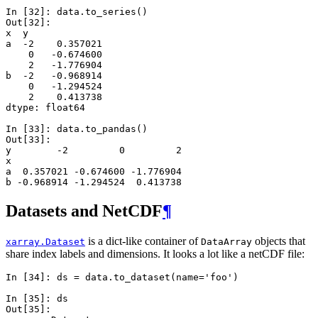
In [32]: 
data
.
to_series
()
Out[32]: 
x  y 
a  -2    0.357021
    0   -0.674600
    2   -1.776904
b  -2   -0.968914
    0   -1.294524
    2    0.413738
dtype: float64
In [33]: 
data
.
to_pandas
()
Out[33]: 
y        -2         0         2
x                              
a  0.357021 -0.674600 -1.776904
b -0.968914 -1.294524  0.413738
Datasets and NetCDF
¶
is a dict-like container of
objects that
xarray.Dataset
DataArray
share index labels and dimensions. It looks a lot like a netCDF file:
In [34]: 
ds
=
data
.
to_dataset
(
name
=
'foo'
)
In [35]: 
ds
Out[35]: 