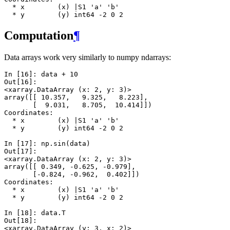
  * x        (x) |S1 'a' 'b'
  * y        (y) int64 -2 0 2
Computation
¶
Data arrays work very similarly to numpy ndarrays:
In [16]: 
data
+
10
Out[16]: 
<xarray.DataArray (x: 2, y: 3)>
array([[ 10.357,   9.325,   8.223],
       [  9.031,   8.705,  10.414]])
Coordinates:
  * x        (x) |S1 'a' 'b'
  * y        (y) int64 -2 0 2
In [17]: 
np
.
sin
(
data
)
Out[17]: 
<xarray.DataArray (x: 2, y: 3)>
array([[ 0.349, -0.625, -0.979],
       [-0.824, -0.962,  0.402]])
Coordinates:
  * x        (x) |S1 'a' 'b'
  * y        (y) int64 -2 0 2
In [18]: 
data
.
T
Out[18]: 
<xarray.DataArray (y: 3, x: 2)>