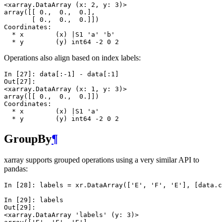
<xarray.DataArray (x: 2, y: 3)>
array([[ 0.,  0.,  0.],
       [ 0.,  0.,  0.]])
Coordinates:
  * x        (x) |S1 'a' 'b'
  * y        (y) int64 -2 0 2
Operations also align based on index labels:
In [27]: 
data
[:
-
1
]
-
data
[:
1
]
Out[27]: 
<xarray.DataArray (x: 1, y: 3)>
array([[ 0.,  0.,  0.]])
Coordinates:
  * x        (x) |S1 'a'
  * y        (y) int64 -2 0 2
GroupBy
¶
xarray supports grouped operations using a very similar API to
pandas:
In [28]: 
labels
=
xr
.
DataArray
([
'E'
,
'F'
,
'E'
],
[
data
.
c
In [29]: 
labels
Out[29]: 
<xarray.DataArray 'labels' (y: 3)>