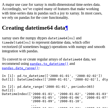
A major use case for xarray is multi-dimensional time-series data.
Accordingly, we’ve copied many of features that make working
with time-series data in pandas such a joy to xarray. In most cases,
we rely on pandas for the core functionality.
Creating datetime64 data
¶
xarray uses the numpy dtypes
and
datetime64[ns]
to represent datetime data, which offer
timedelta64[ns]
vectorized (if sometimes buggy) operations with numpy and smooth
integration with pandas.
To convert to or create regular arrays of
data, we
datetime64
recommend using
and
pandas.to_datetime()
:
pandas.date_range()
In [1]: 
pd
.
to_datetime
([
'2000-01-01'
,
'2000-02-02'
])
Out[1]: 
DatetimeIndex(['2000-01-01', '2000-02-02'], dty
In [2]: 
pd
.
date_range
(
'2000-01-01'
,
periods
=
365
)
Out[2]: 
DatetimeIndex(['2000-01-01', '2000-01-02', '2000-01-03'
               '2000-01-05', '2000-01-06', '2000-01-07'
               '2000-01-09', '2000-01-10',
               ...