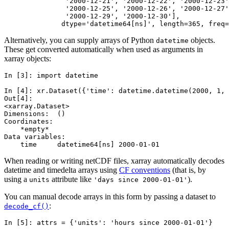
               '2000-12-21', '2000-12-22', '2000-12-23'
               '2000-12-25', '2000-12-26', '2000-12-27'
               '2000-12-29', '2000-12-30'],
              dtype='datetime64[ns]', length=365, freq=
Alternatively, you can supply arrays of Python
objects.
datetime
These get converted automatically when used as arguments in
xarray objects:
In [3]: 
import
datetime
In [4]: 
xr
.
Dataset
({
'time'
:
datetime
.
datetime
(
2000
,
1
,
Out[4]: 
<xarray.Dataset>
Dimensions:  ()
Coordinates:
    *empty*
Data variables:
    time     datetime64[ns] 2000-01-01
When reading or writing netCDF files, xarray automatically decodes
datetime and timedelta arrays using
CF conventions
(that is, by
using a
attribute like
).
units
'days
since
2000-01-01'
You can manual decode arrays in this form by passing a dataset to
:
decode_cf()
In [5]: 
attrs
=
{
'units'
:
'hours since 2000-01-01'
}