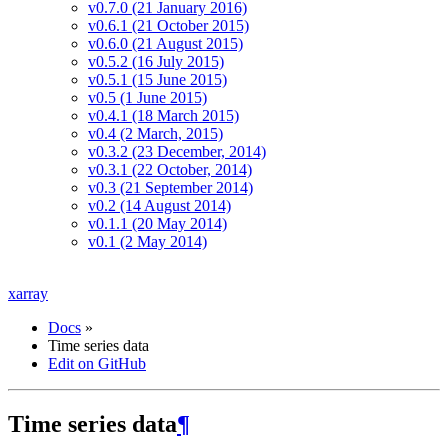
v0.7.0 (21 January 2016)
v0.6.1 (21 October 2015)
v0.6.0 (21 August 2015)
v0.5.2 (16 July 2015)
v0.5.1 (15 June 2015)
v0.5 (1 June 2015)
v0.4.1 (18 March 2015)
v0.4 (2 March, 2015)
v0.3.2 (23 December, 2014)
v0.3.1 (22 October, 2014)
v0.3 (21 September 2014)
v0.2 (14 August 2014)
v0.1.1 (20 May 2014)
v0.1 (2 May 2014)
xarray
Docs
»
Time series data
Edit on GitHub
Time series data
¶