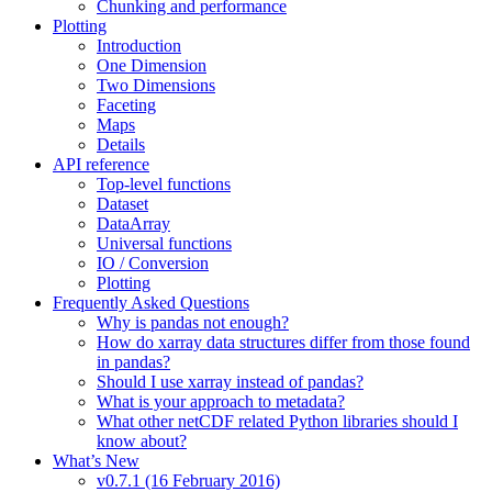
Chunking and performance
Plotting
Introduction
One Dimension
Two Dimensions
Faceting
Maps
Details
API reference
Top-level functions
Dataset
DataArray
Universal functions
IO / Conversion
Plotting
Frequently Asked Questions
Why is pandas not enough?
How do xarray data structures differ from those found
in pandas?
Should I use xarray instead of pandas?
What is your approach to metadata?
What other netCDF related Python libraries should I
know about?
What’s New
v0.7.1 (16 February 2016)