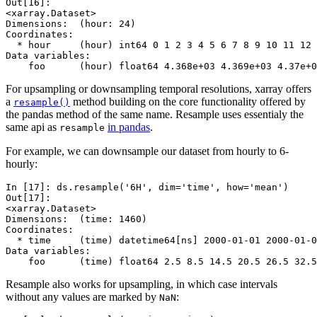
Out[16]: 
<xarray.Dataset>
Dimensions:  (hour: 24)
Coordinates:
  * hour     (hour) int64 0 1 2 3 4 5 6 7 8 9 10 11 12 
Data variables:
    foo      (hour) float64 4.368e+03 4.369e+03 4.37e+0
For upsampling or downsampling temporal resolutions, xarray offers
a
method building on the core functionality offered by
resample()
the pandas method of the same name. Resample uses essentialy the
same api as
in pandas
.
resample
For example, we can downsample our dataset from hourly to 6-
hourly:
In [17]: 
ds
.
resample
(
'6H'
,
dim
=
'time'
,
how
=
'mean'
)
Out[17]: 
<xarray.Dataset>
Dimensions:  (time: 1460)
Coordinates:
  * time     (time) datetime64[ns] 2000-01-01 2000-01-0
Data variables:
    foo      (time) float64 2.5 8.5 14.5 20.5 26.5 32.5
Resample also works for upsampling, in which case intervals
without any values are marked by
:
NaN