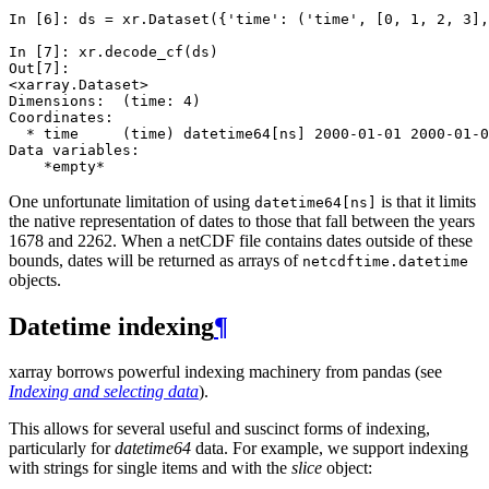
In [6]: 
ds
=
xr
.
Dataset
({
'time'
:
(
'time'
,
[
0
,
1
,
2
,
3
],
In [7]: 
xr
.
decode_cf
(
ds
)
Out[7]: 
<xarray.Dataset>
Dimensions:  (time: 4)
Coordinates:
  * time     (time) datetime64[ns] 2000-01-01 2000-01-0
Data variables:
    *empty*
One unfortunate limitation of using
is that it limits
datetime64[ns]
the native representation of dates to those that fall between the years
1678 and 2262. When a netCDF file contains dates outside of these
bounds, dates will be returned as arrays of
netcdftime.datetime
objects.
Datetime indexing
¶
xarray borrows powerful indexing machinery from pandas (see
Indexing and selecting data
).
This allows for several useful and suscinct forms of indexing,
particularly for
datetime64
data. For example, we support indexing
with strings for single items and with the
slice
object: