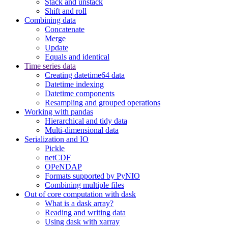
Stack and unstack
Shift and roll
Combining data
Concatenate
Merge
Update
Equals and identical
Time series data
Creating datetime64 data
Datetime indexing
Datetime components
Resampling and grouped operations
Working with pandas
Hierarchical and tidy data
Multi-dimensional data
Serialization and IO
Pickle
netCDF
OPeNDAP
Formats supported by PyNIO
Combining multiple files
Out of core computation with dask
What is a dask array?
Reading and writing data
Using dask with xarray