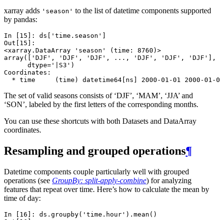
xarray adds
to the list of datetime components supported
'season'
by pandas:
In [15]: 
ds
[
'time.season'
]
Out[15]: 
<xarray.DataArray 'season' (time: 8760)>
array(['DJF', 'DJF', 'DJF', ..., 'DJF', 'DJF', 'DJF'], 
      dtype='|S3')
Coordinates:
  * time     (time) datetime64[ns] 2000-01-01 2000-01-0
The set of valid seasons consists of ‘DJF’, ‘MAM’, ‘JJA’ and
‘SON’, labeled by the first letters of the corresponding months.
You can use these shortcuts with both Datasets and DataArray
coordinates.
Resampling and grouped operations
¶
Datetime components couple particularly well with grouped
operations (see
GroupBy: split-apply-combine
) for analyzing
features that repeat over time. Here’s how to calculate the mean by
time of day:
In [16]: 
ds
.
groupby
(
'time.hour'
)
.
mean
()