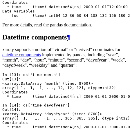
Coordinates:
  * time     (time) datetime64[ns] 2000-01-01T12:00:00 
Data variables:
    foo      (time) int64 12 36 60 84 108 132 156 180 2
For more details, read the pandas documentation.
Datetime components
¶
xarray supports a notion of “virtual” or “derived” coordinates for
datetime components
implemented by pandas, including “year”,
“month”, “day”, “hour”, “minute”, “second”, “dayofyear”, “week”,
“dayofweek”, “weekday” and “quarter”:
In [13]: 
ds
[
'time.month'
]
Out[13]: 
<xarray.DataArray 'month' (time: 8760)>
array([ 1,  1,  1, ..., 12, 12, 12], dtype=int32)
Coordinates:
  * time     (time) datetime64[ns] 2000-01-01 2000-01-0
In [14]: 
ds
[
'time.dayofyear'
]
Out[14]: 
<xarray.DataArray 'dayofyear' (time: 8760)>
array([  1,   1,   1, ..., 365, 365, 365], dtype=int32)
Coordinates:
  * time     (time) datetime64[ns] 2000-01-01 2000-01-0