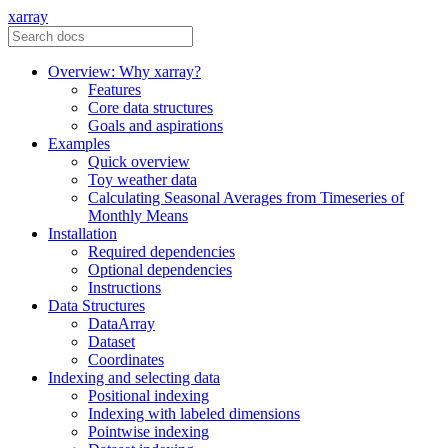
xarray
Overview: Why xarray?
Features
Core data structures
Goals and aspirations
Examples
Quick overview
Toy weather data
Calculating Seasonal Averages from Timeseries of
Monthly Means
Installation
Required dependencies
Optional dependencies
Instructions
Data Structures
DataArray
Dataset
Coordinates
Indexing and selecting data
Positional indexing
Indexing with labeled dimensions
Pointwise indexing