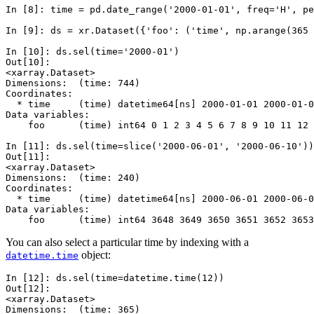
In [8]: 
time
=
pd
.
date_range
(
'2000-01-01'
,
freq
=
'H'
,
pe
In [9]: 
ds
=
xr
.
Dataset
({
'foo'
:
(
'time'
,
np
.
arange
(
365
In [10]: 
ds
.
sel
(
time
=
'2000-01'
)
Out[10]: 
<xarray.Dataset>
Dimensions:  (time: 744)
Coordinates:
  * time     (time) datetime64[ns] 2000-01-01 2000-01-0
Data variables:
    foo      (time) int64 0 1 2 3 4 5 6 7 8 9 10 11 12 
In [11]: 
ds
.
sel
(
time
=
slice
(
'2000-06-01'
,
'2000-06-10'
))
Out[11]: 
<xarray.Dataset>
Dimensions:  (time: 240)
Coordinates:
  * time     (time) datetime64[ns] 2000-06-01 2000-06-0
Data variables:
    foo      (time) int64 3648 3649 3650 3651 3652 3653
You can also select a particular time by indexing with a
object:
datetime.time
In [12]: 
ds
.
sel
(
time
=
datetime
.
time
(
12
))
Out[12]: 
<xarray.Dataset>
Dimensions:  (time: 365)