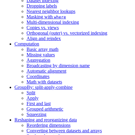
Dataset indexing
Dropping labels
Nearest neighbor lookups
Masking with
where
Multi-dimensional indexing
Copies vs. views
Orthogonal (outer) vs. vectorized indexing
Align and reindex
Computation
Basic array math
Missing values
Aggregation
Broadcasting by dimension name
Automatic alignment
Coordinates
Math with datasets
GroupBy: split-apply-combine
Split
Apply
First and last
Grouped arithmetic
Squeezing
Reshaping and reorganizing data
Reordering dimensions
Converting between datasets and arrays