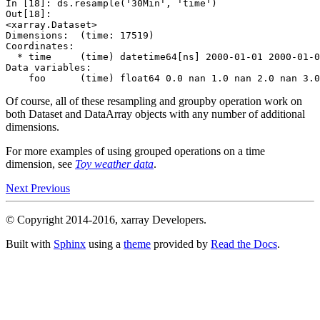
In [18]: 
ds
.
resample
(
'30Min'
,
'time'
)
Out[18]: 
<xarray.Dataset>
Dimensions:  (time: 17519)
Coordinates:
  * time     (time) datetime64[ns] 2000-01-01 2000-01-0
Data variables:
    foo      (time) float64 0.0 nan 1.0 nan 2.0 nan 3.0
Of course, all of these resampling and groupby operation work on
both Dataset and DataArray objects with any number of additional
dimensions.
For more examples of using grouped operations on a time
dimension, see
Toy weather data
.
Next
Previous
© Copyright 2014-2016, xarray Developers.
Built with
Sphinx
using a
theme
provided by
Read the Docs
.