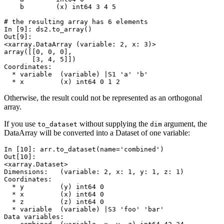
    b        (x) int64 3 4 5
# the resulting array has 6 elements
In [9]: 
ds2
.
to_array
()
Out[9]: 
<xarray.DataArray (variable: 2, x: 3)>
array([[0, 0, 0],
       [3, 4, 5]])
Coordinates:
  * variable  (variable) |S1 'a' 'b'
  * x         (x) int64 0 1 2
Otherwise, the result could not be represented as an orthogonal
array.
If you use
without supplying the
argument, the
to_dataset
dim
DataArray will be converted into a Dataset of one variable:
In [10]: 
arr
.
to_dataset
(
name
=
'combined'
)
Out[10]: 
<xarray.Dataset>
Dimensions:   (variable: 2, x: 1, y: 1, z: 1)
Coordinates:
  * y         (y) int64 0
  * x         (x) int64 0
  * z         (z) int64 0
  * variable  (variable) |S3 'foo' 'bar'
Data variables: