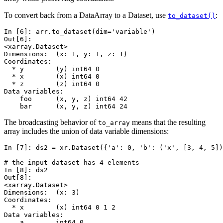
To convert back from a DataArray to a Dataset, use
:
to_dataset()
In [6]: 
arr
.
to_dataset
(
dim
=
'variable'
)
Out[6]: 
<xarray.Dataset>
Dimensions:  (x: 1, y: 1, z: 1)
Coordinates:
  * y        (y) int64 0
  * x        (x) int64 0
  * z        (z) int64 0
Data variables:
    foo      (x, y, z) int64 42
    bar      (x, y, z) int64 24
The broadcasting behavior of
means that the resulting
to_array
array includes the union of data variable dimensions:
In [7]: 
ds2
=
xr
.
Dataset
({
'a'
:
0
,
'b'
:
(
'x'
,
[
3
,
4
,
5
])
# the input dataset has 4 elements
In [8]: 
ds2
Out[8]: 
<xarray.Dataset>
Dimensions:  (x: 3)
Coordinates:
  * x        (x) int64 0 1 2
Data variables:
    a        int64 0