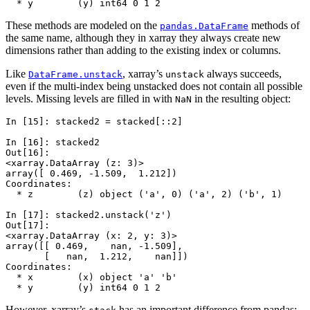
  * y        (y) int64 0 1 2
These methods are modeled on the
methods of
pandas.DataFrame
the same name, although they in xarray they always create new
dimensions rather than adding to the existing index or columns.
Like
, xarray’s
always succeeds,
DataFrame.unstack
unstack
even if the multi-index being unstacked does not contain all possible
levels. Missing levels are filled in with
in the resulting object:
NaN
In [15]: 
stacked2
=
stacked
[::
2
]
In [16]: 
stacked2
Out[16]: 
<xarray.DataArray (z: 3)>
array([ 0.469, -1.509,  1.212])
Coordinates:
  * z        (z) object ('a', 0) ('a', 2) ('b', 1)
In [17]: 
stacked2
.
unstack
(
'z'
)
Out[17]: 
<xarray.DataArray (x: 2, y: 3)>
array([[ 0.469,    nan, -1.509],
       [   nan,  1.212,    nan]])
Coordinates:
  * x        (x) object 'a' 'b'
  * y        (y) int64 0 1 2
However, xarray’s
has an important difference from pandas: