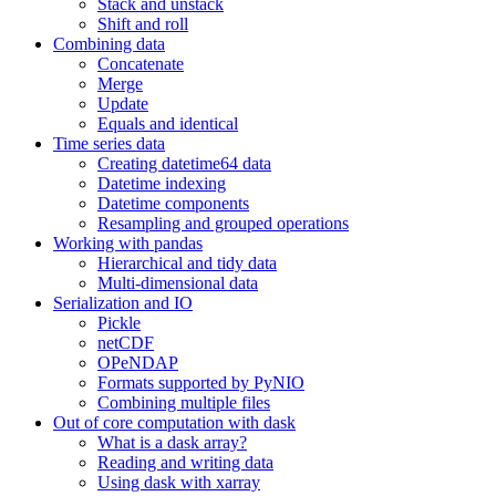
Stack and unstack
Shift and roll
Combining data
Concatenate
Merge
Update
Equals and identical
Time series data
Creating datetime64 data
Datetime indexing
Datetime components
Resampling and grouped operations
Working with pandas
Hierarchical and tidy data
Multi-dimensional data
Serialization and IO
Pickle
netCDF
OPeNDAP
Formats supported by PyNIO
Combining multiple files
Out of core computation with dask
What is a dask array?
Reading and writing data
Using dask with xarray