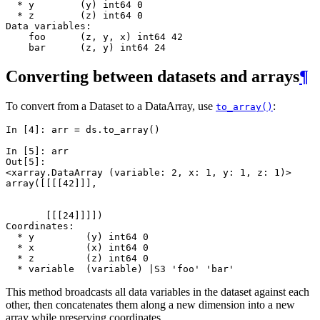
  * y        (y) int64 0
  * z        (z) int64 0
Data variables:
    foo      (z, y, x) int64 42
    bar      (z, y) int64 24
Converting between datasets and arrays
¶
To convert from a Dataset to a DataArray, use
:
to_array()
In [4]: 
arr
=
ds
.
to_array
()
In [5]: 
arr
Out[5]: 
<xarray.DataArray (variable: 2, x: 1, y: 1, z: 1)>
array([[[[42]]],
       [[[24]]]])
Coordinates:
  * y         (y) int64 0
  * x         (x) int64 0
  * z         (z) int64 0
  * variable  (variable) |S3 'foo' 'bar'
This method broadcasts all data variables in the dataset against each
other, then concatenates them along a new dimension into a new
array while preserving coordinates.