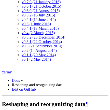
v0.7.0 (21 January 2016)
v0.6.1 (21 October 2015)
v0.6.0 (21 August 2015)
v0.5.2 (16 July 2015)
v0.5.1 (15 June 2015)
v0.5 (1 June 2015)
v0.4.1 (18 March 2015)
v0.4 (2 March, 2015)
v0.3.2 (23 December, 2014)
v0.3.1 (22 October, 2014)
v0.3 (21 September 2014)
v0.2 (14 August 2014)
v0.1.1 (20 May 2014)
v0.1 (2 May 2014)
xarray
Docs
»
Reshaping and reorganizing data
Edit on GitHub
Reshaping and reorganizing data
¶