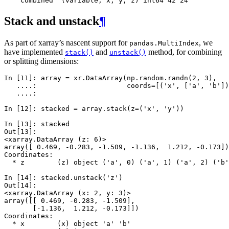
    combined  (variable, x, y, z) int64 42 24
Stack and unstack
¶
As part of xarray’s nascent support for
, we
pandas.MultiIndex
have implemented
and
method, for combining
stack()
unstack()
or splitting dimensions:
In [11]: 
array
=
xr
.
DataArray
(
np
.
random
.
randn
(
2
,
3
),
   ....: 
coords
=
[(
'x'
,
[
'a'
,
'b'
])
   ....: 
In [12]: 
stacked
=
array
.
stack
(
z
=
(
'x'
,
'y'
))
In [13]: 
stacked
Out[13]: 
<xarray.DataArray (z: 6)>
array([ 0.469, -0.283, -1.509, -1.136,  1.212, -0.173])
Coordinates:
  * z        (z) object ('a', 0) ('a', 1) ('a', 2) ('b'
In [14]: 
stacked
.
unstack
(
'z'
)
Out[14]: 
<xarray.DataArray (x: 2, y: 3)>
array([[ 0.469, -0.283, -1.509],
       [-1.136,  1.212, -0.173]])
Coordinates:
  * x        (x) object 'a' 'b'