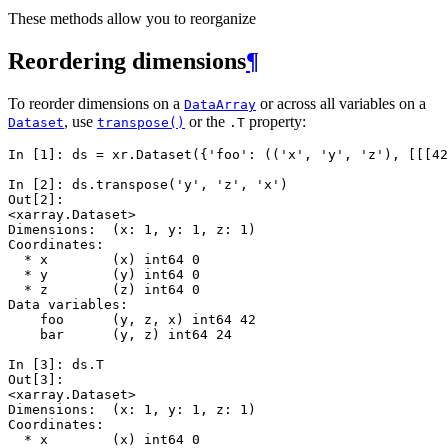
These methods allow you to reorganize
Reordering dimensions
¶
To reorder dimensions on a
or across all variables on a
DataArray
, use
or the
property:
Dataset
transpose()
.T
In [1]: 
ds
=
xr
.
Dataset
({
'foo'
:
((
'x'
,
'y'
,
'z'
),
[[[
42
In [2]: 
ds
.
transpose
(
'y'
,
'z'
,
'x'
)
Out[2]: 
<xarray.Dataset>
Dimensions:  (x: 1, y: 1, z: 1)
Coordinates:
  * x        (x) int64 0
  * y        (y) int64 0
  * z        (z) int64 0
Data variables:
    foo      (y, z, x) int64 42
    bar      (y, z) int64 24
In [3]: 
ds
.
T
Out[3]: 
<xarray.Dataset>
Dimensions:  (x: 1, y: 1, z: 1)
Coordinates:
  * x        (x) int64 0