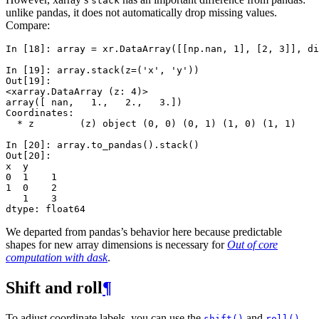
stack
unlike pandas, it does not automatically drop missing values.
Compare:
In [18]: 
array
=
xr
.
DataArray
([[
np
.
nan
,
1
],
[
2
,
3
]],
di
In [19]: 
array
.
stack
(
z
=
(
'x'
,
'y'
))
Out[19]: 
<xarray.DataArray (z: 4)>
array([ nan,   1.,   2.,   3.])
Coordinates:
  * z        (z) object (0, 0) (0, 1) (1, 0) (1, 1)
In [20]: 
array
.
to_pandas
()
.
stack
()
Out[20]: 
x  y
0  1    1
1  0    2
   1    3
dtype: float64
We departed from pandas’s behavior here because predictable
shapes for new array dimensions is necessary for
Out of core
computation with dask
.
Shift and roll
¶
To adjust coordinate labels, you can use the
and
shift()
roll()