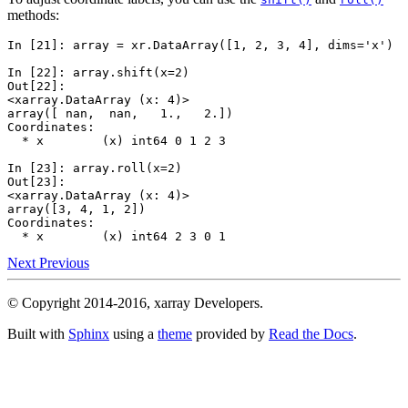
methods:
In [21]: 
array
=
xr
.
DataArray
([
1
,
2
,
3
,
4
],
dims
=
'x'
)
In [22]: 
array
.
shift
(
x
=
2
)
Out[22]: 
<xarray.DataArray (x: 4)>
array([ nan,  nan,   1.,   2.])
Coordinates:
  * x        (x) int64 0 1 2 3
In [23]: 
array
.
roll
(
x
=
2
)
Out[23]: 
<xarray.DataArray (x: 4)>
array([3, 4, 1, 2])
Coordinates:
  * x        (x) int64 2 3 0 1
Next
Previous
© Copyright 2014-2016, xarray Developers.
Built with
Sphinx
using a
theme
provided by
Read the Docs
.