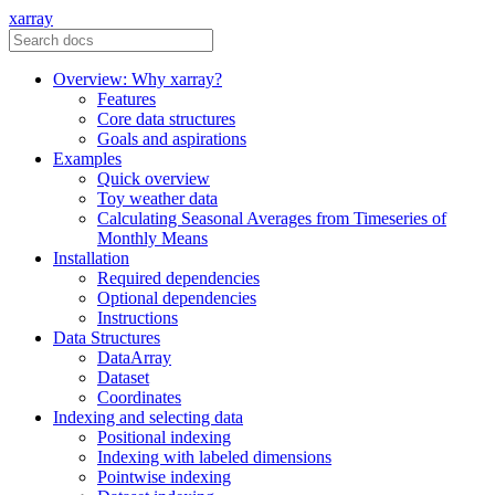
xarray
Overview: Why xarray?
Features
Core data structures
Goals and aspirations
Examples
Quick overview
Toy weather data
Calculating Seasonal Averages from Timeseries of
Monthly Means
Installation
Required dependencies
Optional dependencies
Instructions
Data Structures
DataArray
Dataset
Coordinates
Indexing and selecting data
Positional indexing
Indexing with labeled dimensions
Pointwise indexing