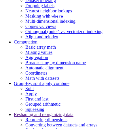
Dataset indexing
Dropping labels
Nearest neighbor lookups
Masking with
where
Multi-dimensional indexing
Copies vs. views
Orthogonal (outer) vs. vectorized indexing
Align and reindex
Computation
Basic array math
Missing values
Aggregation
Broadcasting by dimension name
Automatic alignment
Coordinates
Math with datasets
GroupBy: split-apply-combine
Split
Apply
First and last
Grouped arithmetic
Squeezing
Reshaping and reorganizing data
Reordering dimensions
Converting between datasets and arrays