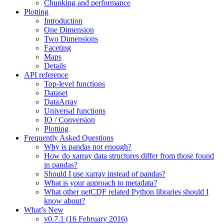
Chunking and performance
Plotting
Introduction
One Dimension
Two Dimensions
Faceting
Maps
Details
API reference
Top-level functions
Dataset
DataArray
Universal functions
IO / Conversion
Plotting
Frequently Asked Questions
Why is pandas not enough?
How do xarray data structures differ from those found
in pandas?
Should I use xarray instead of pandas?
What is your approach to metadata?
What other netCDF related Python libraries should I
know about?
What’s New
v0.7.1 (16 February 2016)