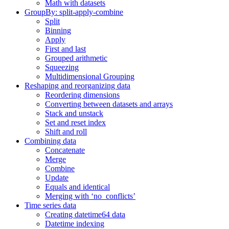
Math with datasets
GroupBy: split-apply-combine
Split
Binning
Apply
First and last
Grouped arithmetic
Squeezing
Multidimensional Grouping
Reshaping and reorganizing data
Reordering dimensions
Converting between datasets and arrays
Stack and unstack
Set and reset index
Shift and roll
Combining data
Concatenate
Merge
Combine
Update
Equals and identical
Merging with ‘no_conflicts’
Time series data
Creating datetime64 data
Datetime indexing