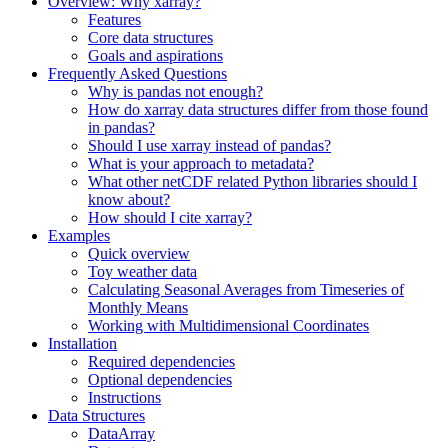
Overview: Why xarray?
Features
Core data structures
Goals and aspirations
Frequently Asked Questions
Why is pandas not enough?
How do xarray data structures differ from those found
in pandas?
Should I use xarray instead of pandas?
What is your approach to metadata?
What other netCDF related Python libraries should I
know about?
How should I cite xarray?
Examples
Quick overview
Toy weather data
Calculating Seasonal Averages from Timeseries of
Monthly Means
Working with Multidimensional Coordinates
Installation
Required dependencies
Optional dependencies
Instructions
Data Structures
DataArray