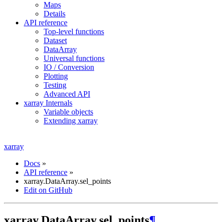
Maps
Details
API reference
Top-level functions
Dataset
DataArray
Universal functions
IO / Conversion
Plotting
Testing
Advanced API
xarray Internals
Variable objects
Extending xarray
xarray
Docs
»
API reference
»
xarray.DataArray.sel_points
Edit on GitHub
xarray.DataArray.sel_points
¶