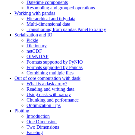
Datetime components
Resampling and grouped operations
Working with pandas
Hierarchical and tidy data
Multi-dimensional data
Transitioning from pandas.Panel to xarray
Serialization and IO
Pickle
Dictionary
netCDF
OPeNDAP
Formats supported by PyNIO
Formats supported by Pandas
Combining multiple files
Out of core computation with dask
What is a dask array?
Reading and writing data
Using dask with xarray
Chunking and performance
Optimization Tips
Plotting
Introduction
One Dimension
Two Dimensions
Faceting