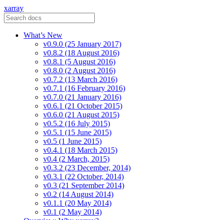
xarray
What’s New
v0.9.0 (25 January 2017)
v0.8.2 (18 August 2016)
v0.8.1 (5 August 2016)
v0.8.0 (2 August 2016)
v0.7.2 (13 March 2016)
v0.7.1 (16 February 2016)
v0.7.0 (21 January 2016)
v0.6.1 (21 October 2015)
v0.6.0 (21 August 2015)
v0.5.2 (16 July 2015)
v0.5.1 (15 June 2015)
v0.5 (1 June 2015)
v0.4.1 (18 March 2015)
v0.4 (2 March, 2015)
v0.3.2 (23 December, 2014)
v0.3.1 (22 October, 2014)
v0.3 (21 September 2014)
v0.2 (14 August 2014)
v0.1.1 (20 May 2014)
v0.1 (2 May 2014)