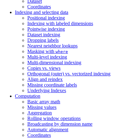
Dataset
Coordinates
Indexing and selecting data
Positional indexing
Indexing with labeled dimensions
Pointwise indexing
Dataset indexing
Dropping labels
Nearest neighbor lookups
Masking with
where
Multi-level indexing
Multi-dimensional indexing
Copies vs. views
Orthogonal (outer) vs. vectorized indexing
Align and reindex
Missing coordinate labels
Underlying Indexes
Computation
Basic array math
Missing values
Aggregation
Rolling window operations
Broadcasting by dimension name
Automatic alignment
Coordinates