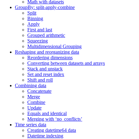
Math with datasets
GroupBy: split-apply-combine
Split
Binning
Apply
First and last
Grouped arithmetic
Squeezing
Multidimensional Grouping
Reshaping and reorganizing data
Reordering dimensions
Converting between datasets and arrays
Stack and unstack
Set and reset index
Shift and roll
Combining data
Concatenate
Merge
Combine
Update
Equals and identical
Merging with ‘no_conflicts’
Time series data
Creating datetime64 data
Datetime indexing