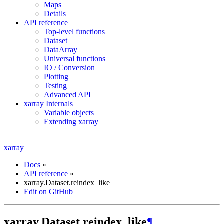
Maps
Details
API reference
Top-level functions
Dataset
DataArray
Universal functions
IO / Conversion
Plotting
Testing
Advanced API
xarray Internals
Variable objects
Extending xarray
xarray
Docs
»
API reference
»
xarray.Dataset.reindex_like
Edit on GitHub
xarray.Dataset.reindex_like
¶