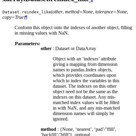
(
other
,
method=None
,
tolerance=None
,
Dataset.
reindex_like
copy=True
)
¶
Conform this object onto the indexes of another object, filling
in missing values with NaN.
Parameters:
other
: Dataset or DataArray
Object with an ‘indexes’ attribute
giving a mapping from dimension
names to pandas.Index objects,
which provides coordinates upon
which to index the variables in this
dataset. The indexes on this other
object need not be the same as the
indexes on this dataset. Any mis-
matched index values will be filled
in with NaN, and any mis-matched
dimension names will simply be
ignored.
method
: {None, ‘nearest’, ‘pad’/’ffill’,
‘backfill’/’bfill’}, optional