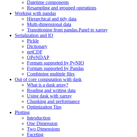
Datetime components
Resampling and grouped operations
Working with pandas
Hierarchical and tidy data
Multi-dimensional data
Transitioning from pandas.Panel to xarray
Serialization and IO
Pickle
Dictionary
netCDF
OPeNDAP
Formats supported by PyNIO
Formats supported by Pandas
Combining multiple files
Out of core computation with dask
What is a dask array?
Reading and writing data
Using dask with xarray
Chunking and performance
Optimization Tips
Plotting
Introduction
One Dimension
Two Dimensions
Faceting