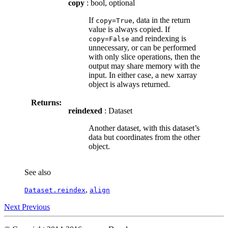
copy
: bool, optional
If
, data in the return
copy=True
value is always copied. If
and reindexing is
copy=False
unnecessary, or can be performed
with only slice operations, then the
output may share memory with the
input. In either case, a new xarray
object is always returned.
Returns:
reindexed
: Dataset
Another dataset, with this dataset’s
data but coordinates from the other
object.
See also
,
Dataset.reindex
align
Next
Previous