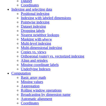
Dataset
Coordinates
Indexing and selecting data
Positional indexing
Indexing with labeled dimensions
Pointwise indexing
Dataset indexing
Dropping labels
Nearest neighbor lookups
Masking with
where
Multi-level indexing
Multi-dimensional indexing
Copies vs. views
Orthogonal (outer) vs. vectorized indexing
Align and reindex
Missing coordinate labels
Underlying Indexes
Computation
Basic array math
Missing values
Aggregation
Rolling window operations
Broadcasting by dimension name
Automatic alignment
Coordinates