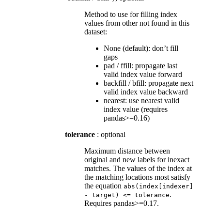
Method to use for filling index
values from other not found in this
dataset:
None (default): don’t fill
gaps
pad / ffill: propagate last
valid index value forward
backfill / bfill: propagate next
valid index value backward
nearest: use nearest valid
index value (requires
pandas>=0.16)
tolerance
: optional
Maximum distance between
original and new labels for inexact
matches. The values of the index at
the matching locations most satisfy
the equation
abs(index[indexer]
.
-
target)
<=
tolerance
Requires pandas>=0.17.