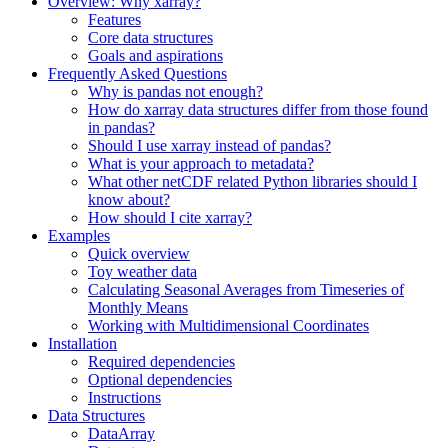
Overview: Why xarray?
Features
Core data structures
Goals and aspirations
Frequently Asked Questions
Why is pandas not enough?
How do xarray data structures differ from those found
in pandas?
Should I use xarray instead of pandas?
What is your approach to metadata?
What other netCDF related Python libraries should I
know about?
How should I cite xarray?
Examples
Quick overview
Toy weather data
Calculating Seasonal Averages from Timeseries of
Monthly Means
Working with Multidimensional Coordinates
Installation
Required dependencies
Optional dependencies
Instructions
Data Structures
DataArray