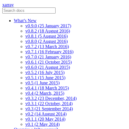
xarray
What’s New
v0.9.0 (25 January 2017)
v0.8.2 (18 August 2016)
v0.8.1 (5 August 2016)
v0.8.0 (2 August 2016)
v0.7.2 (13 March 2016)
v0.7.1 (16 February 2016)
v0.7.0 (21 January 2016)
v0.6.1 (21 October 2015)
v0.6.0 (21 August 2015)
v0.5.2 (16 July 2015)
v0.5.1 (15 June 2015)
v0.5 (1 June 2015)
v0.4.1 (18 March 2015)
v0.4 (2 March, 2015)
v0.3.2 (23 December, 2014)
v0.3.1 (22 October, 2014)
v0.3 (21 September 2014)
v0.2 (14 August 2014)
v0.1.1 (20 May 2014)
v0.1 (2 May 2014)