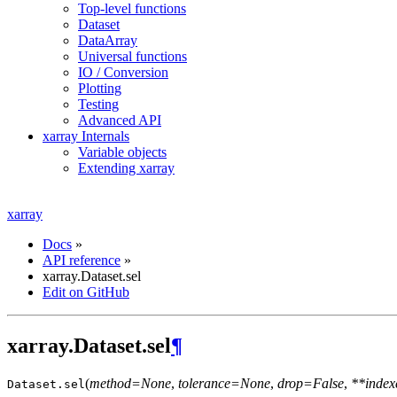
Top-level functions
Dataset
DataArray
Universal functions
IO / Conversion
Plotting
Testing
Advanced API
xarray Internals
Variable objects
Extending xarray
xarray
Docs
»
API reference
»
xarray.Dataset.sel
Edit on GitHub
xarray.Dataset.sel
¶
(
method=None
,
tolerance=None
,
drop=False
,
**index
Dataset.
sel