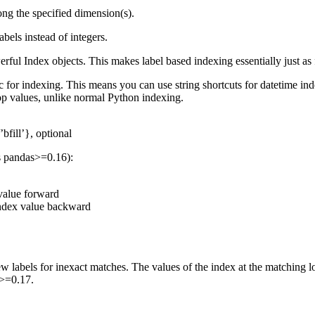
ong the specified dimension(s).
abels instead of integers.
ul Index objects. This makes label based indexing essentially just as f
for indexing. This means you can use string shortcuts for datetime index
stop values, unlike normal Python indexing.
’bfill’}, optional
s pandas>=0.16):
 value forward
 index value backward
labels for inexact matches. The values of the index at the matching lo
s>=0.17.