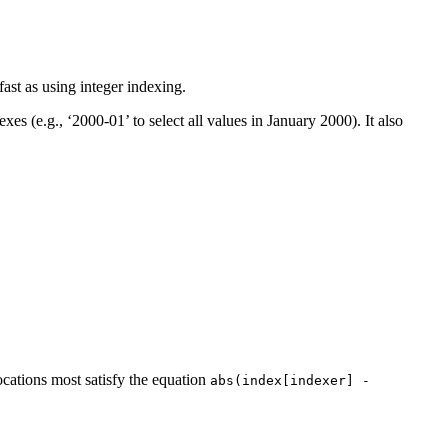
ast as using integer indexing.
es (e.g., ‘2000-01’ to select all values in January 2000). It also
cations most satisfy the equation
abs(index[indexer]
-