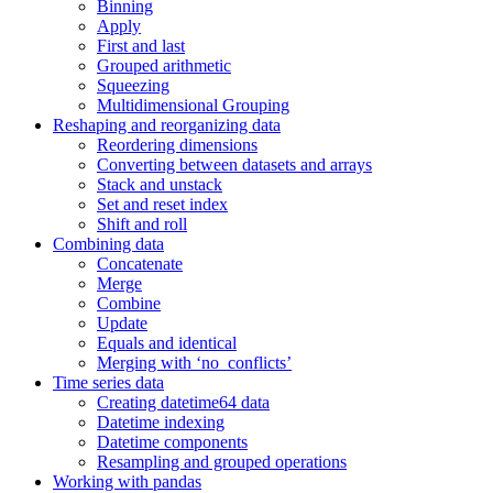
Binning
Apply
First and last
Grouped arithmetic
Squeezing
Multidimensional Grouping
Reshaping and reorganizing data
Reordering dimensions
Converting between datasets and arrays
Stack and unstack
Set and reset index
Shift and roll
Combining data
Concatenate
Merge
Combine
Update
Equals and identical
Merging with ‘no_conflicts’
Time series data
Creating datetime64 data
Datetime indexing
Datetime components
Resampling and grouped operations
Working with pandas