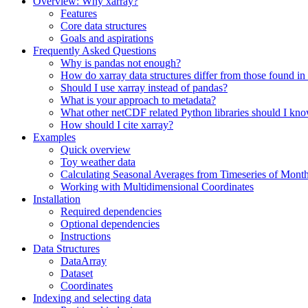
Overview: Why xarray?
Features
Core data structures
Goals and aspirations
Frequently Asked Questions
Why is pandas not enough?
How do xarray data structures differ from those found in
Should I use xarray instead of pandas?
What is your approach to metadata?
What other netCDF related Python libraries should I kn
How should I cite xarray?
Examples
Quick overview
Toy weather data
Calculating Seasonal Averages from Timeseries of Mont
Working with Multidimensional Coordinates
Installation
Required dependencies
Optional dependencies
Instructions
Data Structures
DataArray
Dataset
Coordinates
Indexing and selecting data