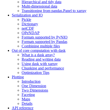
Hierarchical and tidy data
Multi-dimensional data
Transitioning from pandas.Panel to xarray
Serialization and IO
Pickle
Dictionary
netCDF
OPeNDAP
Formats supported by PyNIO
Formats supported by Pandas
Combining multiple files
Out of core computation with dask
What is a dask array?
Reading and writing data
Using dask with xarray
Chunking and performance
Optimization Tips
Plotting
Introduction
One Dimension
Two Dimensions
Faceting
Maps
Details
API reference