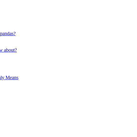
 pandas?
ow about?
hly Means