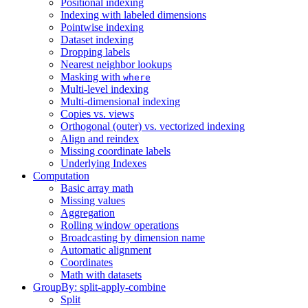
Positional indexing
Indexing with labeled dimensions
Pointwise indexing
Dataset indexing
Dropping labels
Nearest neighbor lookups
Masking with
where
Multi-level indexing
Multi-dimensional indexing
Copies vs. views
Orthogonal (outer) vs. vectorized indexing
Align and reindex
Missing coordinate labels
Underlying Indexes
Computation
Basic array math
Missing values
Aggregation
Rolling window operations
Broadcasting by dimension name
Automatic alignment
Coordinates
Math with datasets
GroupBy: split-apply-combine
Split