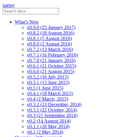
xarray
What’s New
v0.9.0 (25 January 2017)
v0.8.2 (18 August 2016)
v0.8.1 (5 August 2016)
v0.8.0 (2 August 2016)
v0.7.2 (13 March 2016)
v0.7.1 (16 February 2016)
v0.7.0 (21 January 2016)
v0.6.1 (21 October 2015)
v0.6.0 (21 August 2015)
v0.5.2 (16 July 2015)
v0.5.1 (15 June 2015)
v0.5 (1 June 2015)
v0.4.1 (18 March 2015)
v0.4 (2 March, 2015)
v0.3.2 (23 December, 2014)
v0.3.1 (22 October, 2014)
v0.3 (21 September 2014)
v0.2 (14 August 2014)
v0.1.1 (20 May 2014)
v0.1 (2 May 2014)