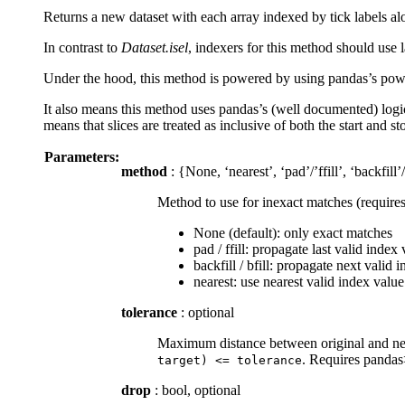
Returns a new dataset with each array indexed by tick labels al
In contrast to
Dataset.isel
, indexers for this method should use l
Under the hood, this method is powered by using pandas’s powerf
It also means this method uses pandas’s (well documented) logic 
means that slices are treated as inclusive of both the start and 
Parameters:
method
: {None, ‘nearest’, ‘pad’/’ffill’, ‘backfill’/
Method to use for inexact matches (require
None (default): only exact matches
pad / ffill: propagate last valid index
backfill / bfill: propagate next valid
nearest: use nearest valid index value
tolerance
: optional
Maximum distance between original and new 
. Requires panda
target)
<=
tolerance
drop
: bool, optional