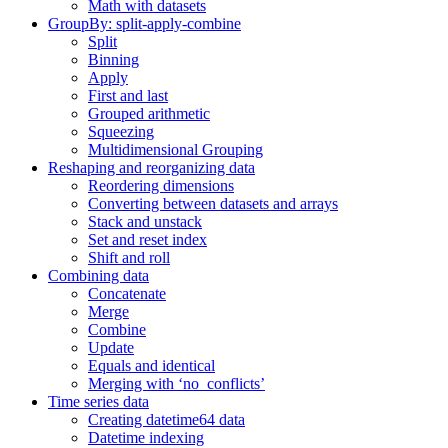
Math with datasets
GroupBy: split-apply-combine
Split
Binning
Apply
First and last
Grouped arithmetic
Squeezing
Multidimensional Grouping
Reshaping and reorganizing data
Reordering dimensions
Converting between datasets and arrays
Stack and unstack
Set and reset index
Shift and roll
Combining data
Concatenate
Merge
Combine
Update
Equals and identical
Merging with ‘no_conflicts’
Time series data
Creating datetime64 data
Datetime indexing