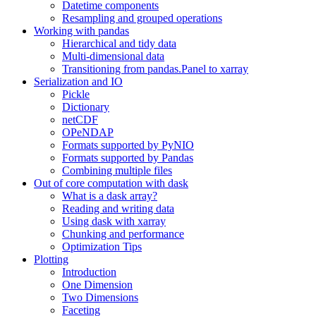
Datetime components
Resampling and grouped operations
Working with pandas
Hierarchical and tidy data
Multi-dimensional data
Transitioning from pandas.Panel to xarray
Serialization and IO
Pickle
Dictionary
netCDF
OPeNDAP
Formats supported by PyNIO
Formats supported by Pandas
Combining multiple files
Out of core computation with dask
What is a dask array?
Reading and writing data
Using dask with xarray
Chunking and performance
Optimization Tips
Plotting
Introduction
One Dimension
Two Dimensions
Faceting