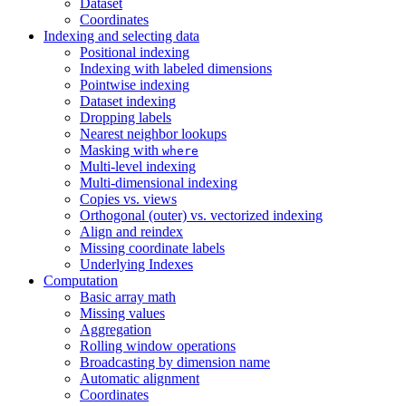
Dataset
Coordinates
Indexing and selecting data
Positional indexing
Indexing with labeled dimensions
Pointwise indexing
Dataset indexing
Dropping labels
Nearest neighbor lookups
Masking with
where
Multi-level indexing
Multi-dimensional indexing
Copies vs. views
Orthogonal (outer) vs. vectorized indexing
Align and reindex
Missing coordinate labels
Underlying Indexes
Computation
Basic array math
Missing values
Aggregation
Rolling window operations
Broadcasting by dimension name
Automatic alignment
Coordinates