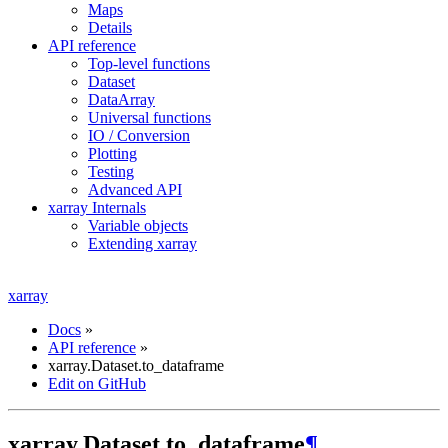
Maps
Details
API reference
Top-level functions
Dataset
DataArray
Universal functions
IO / Conversion
Plotting
Testing
Advanced API
xarray Internals
Variable objects
Extending xarray
xarray
Docs
»
API reference
»
xarray.Dataset.to_dataframe
Edit on GitHub
xarray.Dataset.to_dataframe
¶