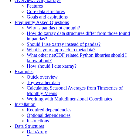
Overview: Why xarray?
Features
Core data structures
Goals and aspirations
Frequently Asked Questions
Why is pandas not enough?
How do xarray data structures differ from those found
in pandas?
Should I use xarray instead of pandas?
What is your approach to metadata?
What other netCDF related Python libraries should I
know about?
How should I cite xarray?
Examples
Quick overview
Toy weather data
Calculating Seasonal Averages from Timeseries of
Monthly Means
Working with Multidimensional Coordinates
Installation
Required dependencies
Optional dependencies
Instructions
Data Structures
DataArray