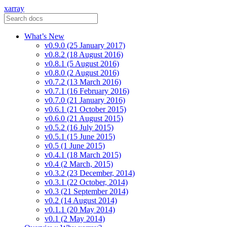
xarray
What’s New
v0.9.0 (25 January 2017)
v0.8.2 (18 August 2016)
v0.8.1 (5 August 2016)
v0.8.0 (2 August 2016)
v0.7.2 (13 March 2016)
v0.7.1 (16 February 2016)
v0.7.0 (21 January 2016)
v0.6.1 (21 October 2015)
v0.6.0 (21 August 2015)
v0.5.2 (16 July 2015)
v0.5.1 (15 June 2015)
v0.5 (1 June 2015)
v0.4.1 (18 March 2015)
v0.4 (2 March, 2015)
v0.3.2 (23 December, 2014)
v0.3.1 (22 October, 2014)
v0.3 (21 September 2014)
v0.2 (14 August 2014)
v0.1.1 (20 May 2014)
v0.1 (2 May 2014)