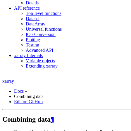
Details
API reference
Top-level functions
Dataset
DataArray
Universal functions
IO / Conversion
Plotting
Testing
Advanced API
xarray Internals
Variable objects
Extending xarray
xarray
Docs
»
Combining data
Edit on GitHub
Combining data
¶