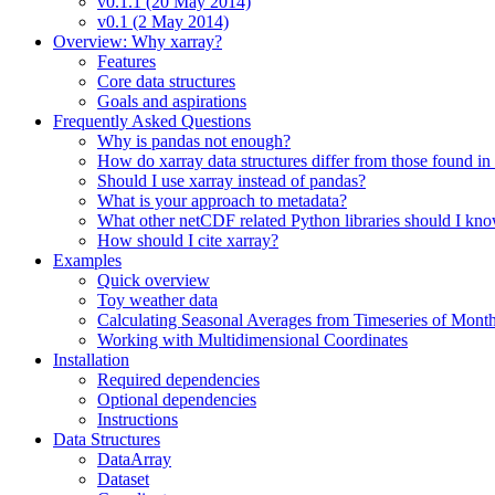
v0.1.1 (20 May 2014)
v0.1 (2 May 2014)
Overview: Why xarray?
Features
Core data structures
Goals and aspirations
Frequently Asked Questions
Why is pandas not enough?
How do xarray data structures differ from those found in
Should I use xarray instead of pandas?
What is your approach to metadata?
What other netCDF related Python libraries should I kn
How should I cite xarray?
Examples
Quick overview
Toy weather data
Calculating Seasonal Averages from Timeseries of Mont
Working with Multidimensional Coordinates
Installation
Required dependencies
Optional dependencies
Instructions
Data Structures
DataArray
Dataset