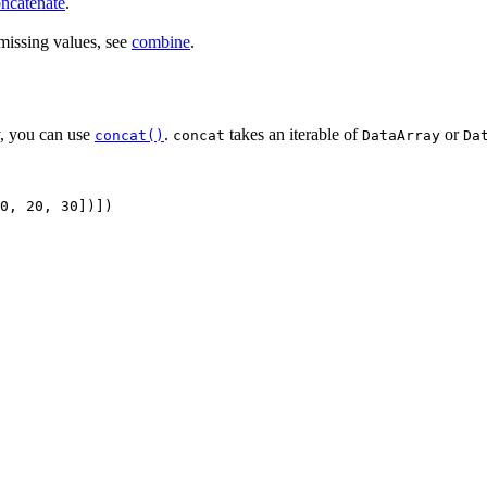
ncatenate
.
 missing values, see
combine
.
y, you can use
.
takes an iterable of
or
concat()
concat
DataArray
Da
0
,
20
,
30
])])