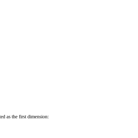
d as the first dimension: