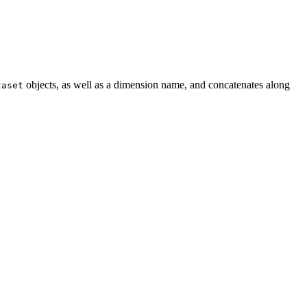
objects, as well as a dimension name, and concatenates along
taset