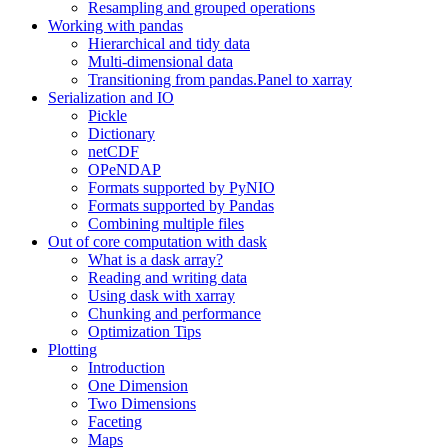
Resampling and grouped operations
Working with pandas
Hierarchical and tidy data
Multi-dimensional data
Transitioning from pandas.Panel to xarray
Serialization and IO
Pickle
Dictionary
netCDF
OPeNDAP
Formats supported by PyNIO
Formats supported by Pandas
Combining multiple files
Out of core computation with dask
What is a dask array?
Reading and writing data
Using dask with xarray
Chunking and performance
Optimization Tips
Plotting
Introduction
One Dimension
Two Dimensions
Faceting
Maps