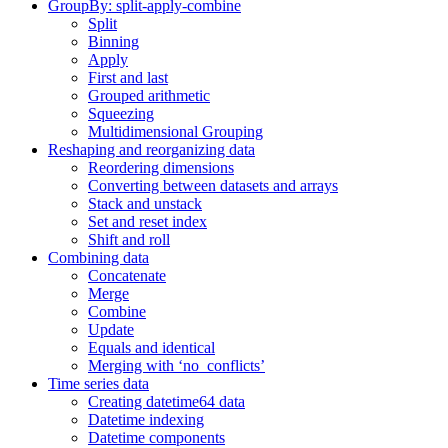
GroupBy: split-apply-combine
Split
Binning
Apply
First and last
Grouped arithmetic
Squeezing
Multidimensional Grouping
Reshaping and reorganizing data
Reordering dimensions
Converting between datasets and arrays
Stack and unstack
Set and reset index
Shift and roll
Combining data
Concatenate
Merge
Combine
Update
Equals and identical
Merging with ‘no_conflicts’
Time series data
Creating datetime64 data
Datetime indexing
Datetime components