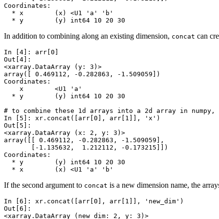
Coordinates:
  * x        (x) <U1 'a' 'b'
  * y        (y) int64 10 20 30
In addition to combining along an existing dimension,
can cre
concat
In [4]: 
arr
[
0
]
Out[4]: 
<xarray.DataArray (y: 3)>
array([ 0.469112, -0.282863, -1.509059])
Coordinates:
    x        <U1 'a'
  * y        (y) int64 10 20 30
# to combine these 1d arrays into a 2d array in numpy, 
In [5]: 
xr
.
concat
([
arr
[
0
],
arr
[
1
]],
'x'
)
Out[5]: 
<xarray.DataArray (x: 2, y: 3)>
array([[ 0.469112, -0.282863, -1.509059],
       [-1.135632,  1.212112, -0.173215]])
Coordinates:
  * y        (y) int64 10 20 30
  * x        (x) <U1 'a' 'b'
If the second argument to
is a new dimension name, the arrays
concat
In [6]: 
xr
.
concat
([
arr
[
0
],
arr
[
1
]],
'new_dim'
)
Out[6]: 
<xarray.DataArray (new_dim: 2, y: 3)>