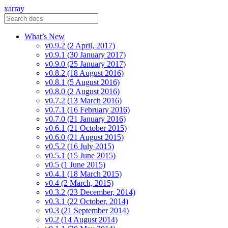
xarray
What’s New
v0.9.2 (2 April, 2017)
v0.9.1 (30 January 2017)
v0.9.0 (25 January 2017)
v0.8.2 (18 August 2016)
v0.8.1 (5 August 2016)
v0.8.0 (2 August 2016)
v0.7.2 (13 March 2016)
v0.7.1 (16 February 2016)
v0.7.0 (21 January 2016)
v0.6.1 (21 October 2015)
v0.6.0 (21 August 2015)
v0.5.2 (16 July 2015)
v0.5.1 (15 June 2015)
v0.5 (1 June 2015)
v0.4.1 (18 March 2015)
v0.4 (2 March, 2015)
v0.3.2 (23 December, 2014)
v0.3.1 (22 October, 2014)
v0.3 (21 September 2014)
v0.2 (14 August 2014)