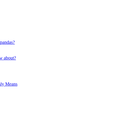
 pandas?
ow about?
hly Means