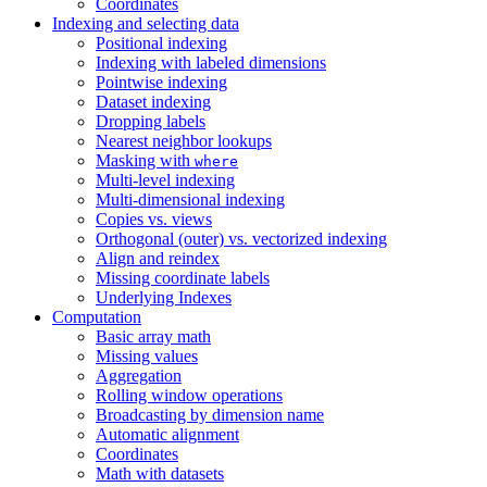
Coordinates
Indexing and selecting data
Positional indexing
Indexing with labeled dimensions
Pointwise indexing
Dataset indexing
Dropping labels
Nearest neighbor lookups
Masking with
where
Multi-level indexing
Multi-dimensional indexing
Copies vs. views
Orthogonal (outer) vs. vectorized indexing
Align and reindex
Missing coordinate labels
Underlying Indexes
Computation
Basic array math
Missing values
Aggregation
Rolling window operations
Broadcasting by dimension name
Automatic alignment
Coordinates
Math with datasets