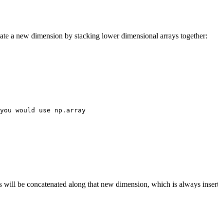
ate a new dimension by stacking lower dimensional arrays together:
you would use np.array
 will be concatenated along that new dimension, which is always inserte