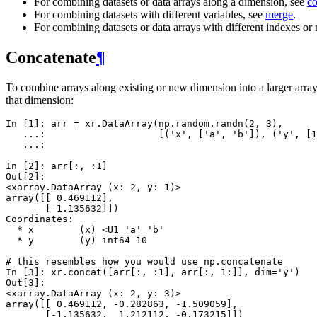
For combining datasets or data arrays along a dimension, see
co
For combining datasets with different variables, see
merge
.
For combining datasets or data arrays with different indexes or
Concatenate
¶
To combine arrays along existing or new dimension into a larger arra
that dimension:
In [1]: 
arr
=
xr
.
DataArray
(
np
.
random
.
randn
(
2
,
3
),
   ...: 
[(
'x'
,
[
'a'
,
'b'
]),
(
'y'
,
[
1
   ...: 
In [2]: 
arr
[:,
:
1
]
Out[2]: 
<xarray.DataArray (x: 2, y: 1)>
array([[ 0.469112],
       [-1.135632]])
Coordinates:
  * x        (x) <U1 'a' 'b'
  * y        (y) int64 10
# this resembles how you would use np.concatenate
In [3]: 
xr
.
concat
([
arr
[:,
:
1
],
arr
[:,
1
:]],
dim
=
'y'
)
Out[3]: 
<xarray.DataArray (x: 2, y: 3)>
array([[ 0.469112, -0.282863, -1.509059],
       [-1.135632,  1.212112, -0.173215]])