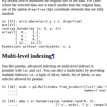
By default
maintains the original size of the data. For cases
where
where the selected data size is much smaller than the original data,
use of the option
clips coordinate elements that are fully
drop=True
masked:
In [37]: 
arr2
.
where
(
arr2
.
y
<
2
,
drop
=
True
)
Out[37]: 
<xarray.DataArray (x: 4, y: 2)>
array([[  0.,   1.],
       [  4.,   5.],
       [  8.,   9.],
       [ 12.,  13.]])
Dimensions without coordinates: x, y
Multi-level indexing
¶
Just like pandas, advanced indexing on multi-level indexes is
possible with
and
. You can slice a multi-index by providing
loc
sel
multiple indexers, i.e., a tuple of slices, labels, list of labels, or any
selector allowed by pandas:
In [38]: 
midx
=
pd
.
MultiIndex
.
from_product
([
list
(
'abc'
)
   ....: 
names
=
(
'one'
   ....: 
In [39]: 
mda
=
xr
.
DataArray
(
np
.
random
.
rand
(
6
,
3
),
   ....: 
[(
'x'
,
midx
),
(
'y'
,
range
(
3