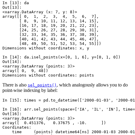
In [13]: 
da
Out[13]: 
<xarray.DataArray (x: 7, y: 8)>
array([[ 0,  1,  2,  3,  4,  5,  6,  7],
       [ 8,  9, 10, 11, 12, 13, 14, 15],
       [16, 17, 18, 19, 20, 21, 22, 23],
       [24, 25, 26, 27, 28, 29, 30, 31],
       [32, 33, 34, 35, 36, 37, 38, 39],
       [40, 41, 42, 43, 44, 45, 46, 47],
       [48, 49, 50, 51, 52, 53, 54, 55]])
Dimensions without coordinates: x, y
In [14]: 
da
.
isel_points
(
x
=
[
0
,
1
,
6
],
y
=
[
0
,
1
,
0
])
Out[14]: 
<xarray.DataArray (points: 3)>
array([ 0,  9, 48])
Dimensions without coordinates: points
There is also
, which analogously allows you to do
sel_points()
point-wise indexing by label:
In [15]: 
times
=
pd
.
to_datetime
([
'2000-01-03'
,
'2000-01
In [16]: 
arr
.
sel_points
(
space
=
[
'IA'
,
'IL'
,
'IN'
],
time
=
Out[16]: 
<xarray.DataArray (points: 3)>
array([  0.451376,   0.37675 , -10.      ])
Coordinates:
    time     (points) datetime64[ns] 2000-01-03 2000-01