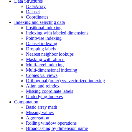
Data Structures
DataArray
Dataset
Coordinates
Indexing and selecting data
Positional indexing
Indexing with labeled dimensions
Pointwise indexing
Dataset indexing
Dropping labels
Nearest neighbor lookups
Masking with
where
Multi-level indexing
Multi-dimensional indexing
Copies vs. views
Orthogonal (outer) vs. vectorized indexing
Align and reindex
Missing coordinate labels
Underlying Indexes
Computation
Basic array math
Missing values
Aggregation
Rolling window operations
Broadcasting by dimension name