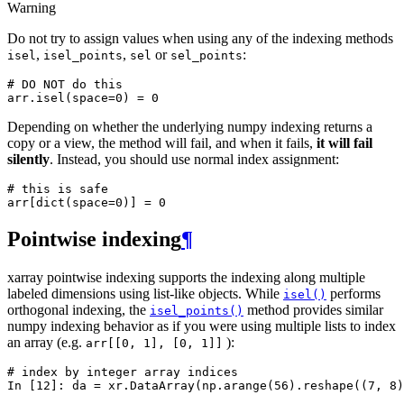
Warning
Do not try to assign values when using any of the indexing methods
,
,
or
:
isel
isel_points
sel
sel_points
# DO NOT do this
arr
.
isel
(
space
=
0
)
=
0
Depending on whether the underlying numpy indexing returns a
copy or a view, the method will fail, and when it fails,
it will fail
silently
. Instead, you should use normal index assignment:
# this is safe
arr
[
dict
(
space
=
0
)]
=
0
Pointwise indexing
¶
xarray pointwise indexing supports the indexing along multiple
labeled dimensions using list-like objects. While
performs
isel()
orthogonal indexing, the
method provides similar
isel_points()
numpy indexing behavior as if you were using multiple lists to index
an array (e.g.
):
arr[[0,
1],
[0,
1]]
# index by integer array indices
In [12]: 
da
=
xr
.
DataArray
(
np
.
arange
(
56
)
.
reshape
((
7
,
8
)