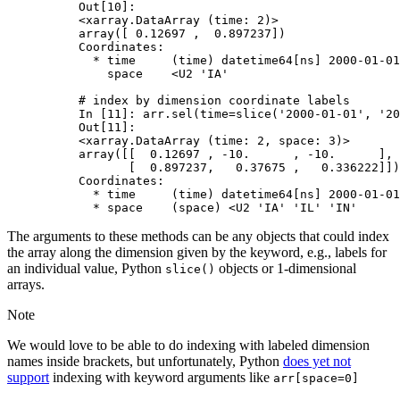
Out[10]: 
<xarray.DataArray (time: 2)>
array([ 0.12697 ,  0.897237])
Coordinates:
  * time     (time) datetime64[ns] 2000-01-01
    space    <U2 'IA'
# index by dimension coordinate labels
In [11]: 
arr
.
sel
(
time
=
slice
(
'2000-01-01'
,
'20
Out[11]: 
<xarray.DataArray (time: 2, space: 3)>
array([[  0.12697 , -10.      , -10.      ],
       [  0.897237,   0.37675 ,   0.336222]])
Coordinates:
  * time     (time) datetime64[ns] 2000-01-01
  * space    (space) <U2 'IA' 'IL' 'IN'
The arguments to these methods can be any objects that could index
the array along the dimension given by the keyword, e.g., labels for
an individual value, Python
objects or 1-dimensional
slice()
arrays.
Note
We would love to be able to do indexing with labeled dimension
names inside brackets, but unfortunately, Python
does yet not
support
indexing with keyword arguments like
arr[space=0]