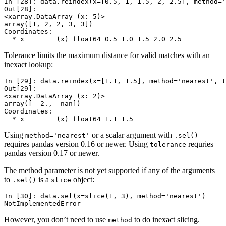
In [28]: 
data
.
reindex
(
x
=
[
0.5
,
1
,
1.5
,
2
,
2.5
],
method
=
'
Out[28]: 
<xarray.DataArray (x: 5)>
array([1, 2, 2, 3, 3])
Coordinates:
  * x        (x) float64 0.5 1.0 1.5 2.0 2.5
Tolerance limits the maximum distance for valid matches with an
inexact lookup:
In [29]: 
data
.
reindex
(
x
=
[
1.1
,
1.5
],
method
=
'nearest'
,
t
Out[29]: 
<xarray.DataArray (x: 2)>
array([  2.,  nan])
Coordinates:
  * x        (x) float64 1.1 1.5
Using
or a scalar argument with
method='nearest'
.sel()
requires pandas version 0.16 or newer. Using
requries
tolerance
pandas version 0.17 or newer.
The method parameter is not yet supported if any of the arguments
to
is a
object:
.sel()
slice
In [30]: 
data
.
sel
(
x
=
slice
(
1
,
3
),
method
=
'nearest'
)
NotImplementedError
However, you don’t need to use
to do inexact slicing.
method