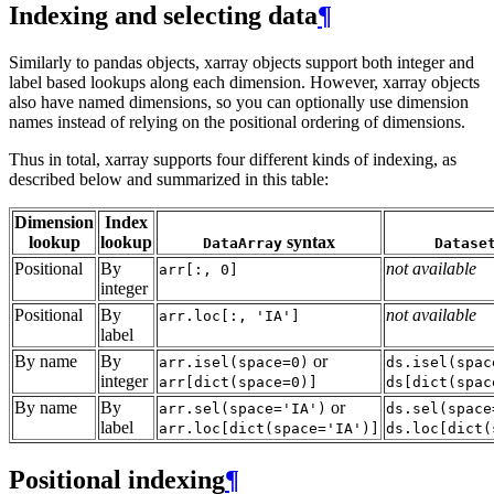
Indexing and selecting data
¶
Similarly to pandas objects, xarray objects support both integer and
label based lookups along each dimension. However, xarray objects
also have named dimensions, so you can optionally use dimension
names instead of relying on the positional ordering of dimensions.
Thus in total, xarray supports four different kinds of indexing, as
described below and summarized in this table:
Dimension
Index
lookup
lookup
syntax
DataArray
Datase
Positional
By
not available
arr[:,
0]
integer
Positional
By
not available
arr.loc[:,
'IA']
label
By name
By
or
arr.isel(space=0)
ds.isel(spac
integer
arr[dict(space=0)]
ds[dict(spac
By name
By
or
arr.sel(space='IA')
ds.sel(space
label
arr.loc[dict(space='IA')]
ds.loc[dict(
Positional indexing
¶