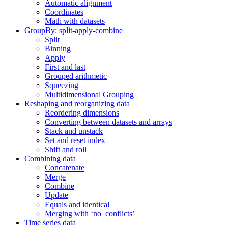
Automatic alignment
Coordinates
Math with datasets
GroupBy: split-apply-combine
Split
Binning
Apply
First and last
Grouped arithmetic
Squeezing
Multidimensional Grouping
Reshaping and reorganizing data
Reordering dimensions
Converting between datasets and arrays
Stack and unstack
Set and reset index
Shift and roll
Combining data
Concatenate
Merge
Combine
Update
Equals and identical
Merging with ‘no_conflicts’
Time series data