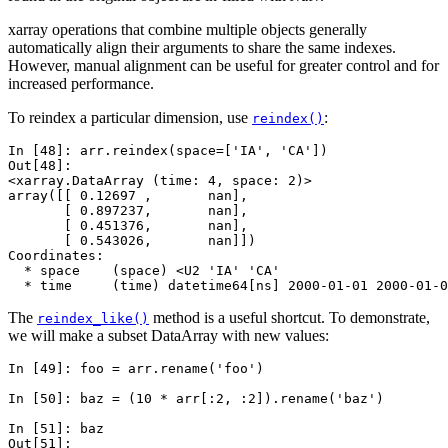
xarray operations that combine multiple objects generally
automatically align their arguments to share the same indexes.
However, manual alignment can be useful for greater control and for
increased performance.
To reindex a particular dimension, use
:
reindex()
In [48]: 
arr
.
reindex
(
space
=
[
'IA'
,
'CA'
])
Out[48]: 
<xarray.DataArray (time: 4, space: 2)>
array([[ 0.12697 ,       nan],
       [ 0.897237,       nan],
       [ 0.451376,       nan],
       [ 0.543026,       nan]])
Coordinates:
  * space    (space) <U2 'IA' 'CA'
  * time     (time) datetime64[ns] 2000-01-01 2000-01-0
The
method is a useful shortcut. To demonstrate,
reindex_like()
we will make a subset DataArray with new values:
In [49]: 
foo
=
arr
.
rename
(
'foo'
)
In [50]: 
baz
=
(
10
*
arr
[:
2
,
:
2
])
.
rename
(
'baz'
)
In [51]: 
baz
Out[51]: 