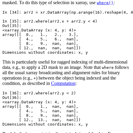
masked. To do this type of selection in xarray, use
:
where()
In [34]: 
arr2
=
xr
.
DataArray
(
np
.
arange
(
16
)
.
reshape
(
4
,
4
In [35]: 
arr2
.
where
(
arr2
.
x
+
arr2
.
y
<
4
)
Out[35]: 
<xarray.DataArray (x: 4, y: 4)>
array([[  0.,   1.,   2.,   3.],
       [  4.,   5.,   6.,  nan],
       [  8.,   9.,  nan,  nan],
       [ 12.,  nan,  nan,  nan]])
Dimensions without coordinates: x, y
This is particularly useful for ragged indexing of multi-dimensional
data, e.g., to apply a 2D mask to an image. Note that
follows
where
all the usual xarray broadcasting and alignment rules for binary
operations (e.g.,
) between the object being indexed and the
+
condition, as described in
Computation
:
In [36]: 
arr2
.
where
(
arr2
.
y
<
2
)
Out[36]: 
<xarray.DataArray (x: 4, y: 4)>
array([[  0.,   1.,  nan,  nan],
       [  4.,   5.,  nan,  nan],
       [  8.,   9.,  nan,  nan],
       [ 12.,  13.,  nan,  nan]])
Dimensions without coordinates: x, y