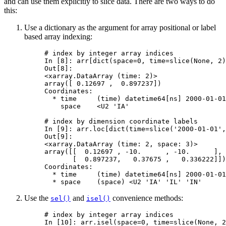
and can use them explicitly to slice data. There are two ways to do
this:
Use a dictionary as the argument for array positional or label
based array indexing:
# index by integer array indices
In [8]: 
arr
[
dict
(
space
=
0
,
time
=
slice
(
None
,
2
)
Out[8]: 
<xarray.DataArray (time: 2)>
array([ 0.12697 ,  0.897237])
Coordinates:
  * time     (time) datetime64[ns] 2000-01-01
    space    <U2 'IA'
# index by dimension coordinate labels
In [9]: 
arr
.
loc
[
dict
(
time
=
slice
(
'2000-01-01'
,
Out[9]: 
<xarray.DataArray (time: 2, space: 3)>
array([[  0.12697 , -10.      , -10.      ],
       [  0.897237,   0.37675 ,   0.336222]])
Coordinates:
  * time     (time) datetime64[ns] 2000-01-01
  * space    (space) <U2 'IA' 'IL' 'IN'
Use the
and
convenience methods:
sel()
isel()
# index by integer array indices
In [10]: 
arr
.
isel
(
space
=
0
,
time
=
slice
(
None
,
2