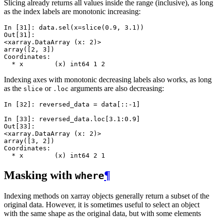
Slicing already returns all values inside the range (inclusive), as long
as the index labels are monotonic increasing:
In [31]: 
data
.
sel
(
x
=
slice
(
0.9
,
3.1
))
Out[31]: 
<xarray.DataArray (x: 2)>
array([2, 3])
Coordinates:
  * x        (x) int64 1 2
Indexing axes with monotonic decreasing labels also works, as long
as the
or
arguments are also decreasing:
slice
.loc
In [32]: 
reversed_data
=
data
[::
-
1
]
In [33]: 
reversed_data
.
loc
[
3.1
:
0.9
]
Out[33]: 
<xarray.DataArray (x: 2)>
array([3, 2])
Coordinates:
  * x        (x) int64 2 1
Masking with
¶
where
Indexing methods on xarray objects generally return a subset of the
original data. However, it is sometimes useful to select an object
with the same shape as the original data, but with some elements