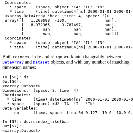
 Coordinates:
   * space    (space) object 'IA' 'IL' 'IN'
   * time     (time) datetime64[ns] 2000-01-01 2000-01-
 <xarray.DataArray 'baz' (time: 4, space: 3)>
 array([[   1.269698, -100.      ,         nan],
        [   8.972365,    3.767497,         nan],
        [        nan,         nan,         nan],
        [        nan,         nan,         nan]])
 Coordinates:
   * space    (space) object 'IA' 'IL' 'IN'
   * time     (time) datetime64[ns] 2000-01-01 2000-01-
Both
and
work interchangeably between
reindex_like
align
and
objects, and with any number of matching
DataArray
Dataset
dimension names:
In [56]: 
ds
Out[56]: 
<xarray.Dataset>
Dimensions:  (space: 3, time: 4)
Coordinates:
  * time     (time) datetime64[ns] 2000-01-01 2000-01-0
  * space    (space) <U2 'IA' 'IL' 'IN'
Data variables:
    foo      (time, space) float64 0.127 -10.0 -10.0 0.
In [57]: 
ds
.
reindex_like
(
baz
)
Out[57]: 
<xarray.Dataset>