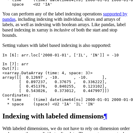
    space    <U2 'IA'
You can perform any of the label indexing operations
supported by
pandas
, including indexing with individual, slices and arrays of
labels, as well as indexing with boolean arrays. Like pandas, label
based indexing in xarray is
inclusive
of both the start and stop
bounds.
Setting values with label based indexing is also supported:
In [6]: 
arr
.
loc
[
'2000-01-01'
,
[
'IL'
,
'IN'
]]
=
-
10
In [7]: 
arr
Out[7]: 
<xarray.DataArray (time: 4, space: 3)>
array([[  0.12697 , -10.      , -10.      ],
       [  0.897237,   0.37675 ,   0.336222],
       [  0.451376,   0.840255,   0.123102],
       [  0.543026,   0.373012,   0.447997]])
Coordinates:
  * time     (time) datetime64[ns] 2000-01-01 2000-01-0
  * space    (space) <U2 'IA' 'IL' 'IN'
Indexing with labeled dimensions
¶
With labeled dimensions, we do not have to rely on dimension order