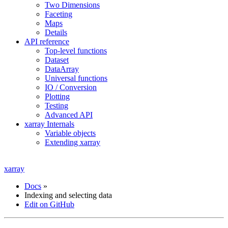
Two Dimensions
Faceting
Maps
Details
API reference
Top-level functions
Dataset
DataArray
Universal functions
IO / Conversion
Plotting
Testing
Advanced API
xarray Internals
Variable objects
Extending xarray
xarray
Docs
»
Indexing and selecting data
Edit on GitHub