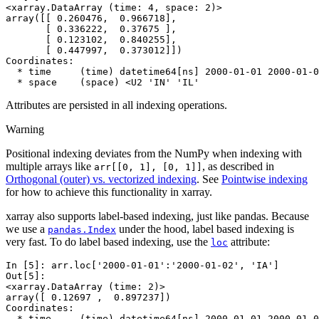
<xarray.DataArray (time: 4, space: 2)>
array([[ 0.260476,  0.966718],
       [ 0.336222,  0.37675 ],
       [ 0.123102,  0.840255],
       [ 0.447997,  0.373012]])
Coordinates:
  * time     (time) datetime64[ns] 2000-01-01 2000-01-0
  * space    (space) <U2 'IN' 'IL'
Attributes are persisted in all indexing operations.
Warning
Positional indexing deviates from the NumPy when indexing with
multiple arrays like
, as described in
arr[[0,
1],
[0,
1]]
Orthogonal (outer) vs. vectorized indexing
. See
Pointwise indexing
for how to achieve this functionality in xarray.
xarray also supports label-based indexing, just like pandas. Because
we use a
under the hood, label based indexing is
pandas.Index
very fast. To do label based indexing, use the
attribute:
loc
In [5]: 
arr
.
loc
[
'2000-01-01'
:
'2000-01-02'
,
'IA'
]
Out[5]: 
<xarray.DataArray (time: 2)>
array([ 0.12697 ,  0.897237])
Coordinates:
  * time     (time) datetime64[ns] 2000-01-01 2000-01-0