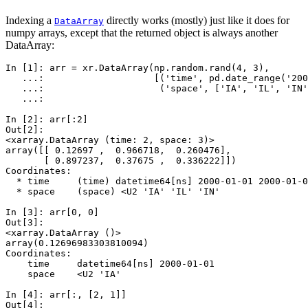
Indexing a
directly works (mostly) just like it does for
DataArray
numpy arrays, except that the returned object is always another
DataArray:
In [1]: 
arr
=
xr
.
DataArray
(
np
.
random
.
rand
(
4
,
3
),
   ...: 
[(
'time'
,
pd
.
date_range
(
'200
   ...: 
(
'space'
,
[
'IA'
,
'IL'
,
'IN'
   ...: 
In [2]: 
arr
[:
2
]
Out[2]: 
<xarray.DataArray (time: 2, space: 3)>
array([[ 0.12697 ,  0.966718,  0.260476],
       [ 0.897237,  0.37675 ,  0.336222]])
Coordinates:
  * time     (time) datetime64[ns] 2000-01-01 2000-01-0
  * space    (space) <U2 'IA' 'IL' 'IN'
In [3]: 
arr
[
0
,
0
]
Out[3]: 
<xarray.DataArray ()>
array(0.12696983303810094)
Coordinates:
    time     datetime64[ns] 2000-01-01
    space    <U2 'IA'
In [4]: 
arr
[:,
[
2
,
1
]]
Out[4]: 