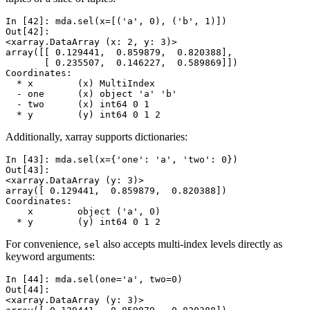
In [42]: 
mda
.
sel
(
x
=
[(
'a'
,
0
),
(
'b'
,
1
)])
Out[42]: 
<xarray.DataArray (x: 2, y: 3)>
array([[ 0.129441,  0.859879,  0.820388],
       [ 0.235507,  0.146227,  0.589869]])
Coordinates:
  * x        (x) MultiIndex
  - one      (x) object 'a' 'b'
  - two      (x) int64 0 1
  * y        (y) int64 0 1 2
Additionally, xarray supports dictionaries:
In [43]: 
mda
.
sel
(
x
=
{
'one'
:
'a'
,
'two'
:
0
})
Out[43]: 
<xarray.DataArray (y: 3)>
array([ 0.129441,  0.859879,  0.820388])
Coordinates:
    x        object ('a', 0)
  * y        (y) int64 0 1 2
For convenience,
also accepts multi-index levels directly as
sel
keyword arguments:
In [44]: 
mda
.
sel
(
one
=
'a'
,
two
=
0
)
Out[44]: 
<xarray.DataArray (y: 3)>