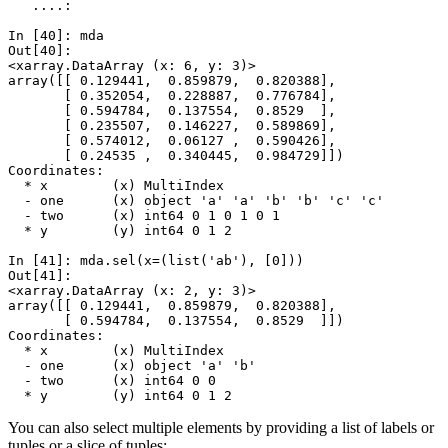
   ....: 
In [40]: 
mda
Out[40]: 
<xarray.DataArray (x: 6, y: 3)>
array([[ 0.129441,  0.859879,  0.820388],
       [ 0.352054,  0.228887,  0.776784],
       [ 0.594784,  0.137554,  0.8529  ],
       [ 0.235507,  0.146227,  0.589869],
       [ 0.574012,  0.06127 ,  0.590426],
       [ 0.24535 ,  0.340445,  0.984729]])
Coordinates:
  * x        (x) MultiIndex
  - one      (x) object 'a' 'a' 'b' 'b' 'c' 'c'
  - two      (x) int64 0 1 0 1 0 1
  * y        (y) int64 0 1 2
In [41]: 
mda
.
sel
(
x
=
(
list
(
'ab'
),
[
0
]))
Out[41]: 
<xarray.DataArray (x: 2, y: 3)>
array([[ 0.129441,  0.859879,  0.820388],
       [ 0.594784,  0.137554,  0.8529  ]])
Coordinates:
  * x        (x) MultiIndex
  - one      (x) object 'a' 'b'
  - two      (x) int64 0 0
  * y        (y) int64 0 1 2
You can also select multiple elements by providing a list of labels or
tuples or a slice of tuples: