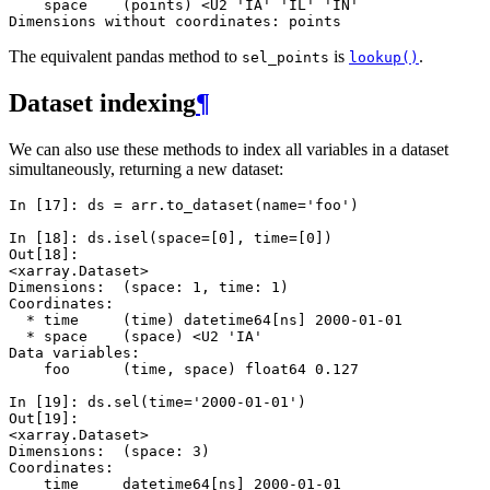
    space    (points) <U2 'IA' 'IL' 'IN'
Dimensions without coordinates: points
The equivalent pandas method to
is
.
sel_points
lookup()
Dataset indexing
¶
We can also use these methods to index all variables in a dataset
simultaneously, returning a new dataset:
In [17]: 
ds
=
arr
.
to_dataset
(
name
=
'foo'
)
In [18]: 
ds
.
isel
(
space
=
[
0
],
time
=
[
0
])
Out[18]: 
<xarray.Dataset>
Dimensions:  (space: 1, time: 1)
Coordinates:
  * time     (time) datetime64[ns] 2000-01-01
  * space    (space) <U2 'IA'
Data variables:
    foo      (time, space) float64 0.127
In [19]: 
ds
.
sel
(
time
=
'2000-01-01'
)
Out[19]: 
<xarray.Dataset>
Dimensions:  (space: 3)
Coordinates:
    time     datetime64[ns] 2000-01-01