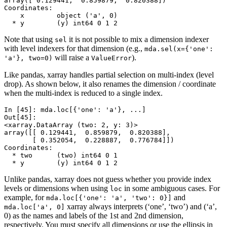
array([ 0.129441,  0.859879,  0.820388])
Coordinates:
    x        object ('a', 0)
  * y        (y) int64 0 1 2
Note that using
it is not possible to mix a dimension indexer
sel
with level indexers for that dimension (e.g.,
mda.sel(x={'one':
will raise a
).
'a'},
two=0)
ValueError
Like pandas, xarray handles partial selection on multi-index (level
drop). As shown below, it also renames the dimension / coordinate
when the multi-index is reduced to a single index.
In [45]: 
mda
.
loc
[{
'one'
:
'a'
},
...
]
Out[45]: 
<xarray.DataArray (two: 2, y: 3)>
array([[ 0.129441,  0.859879,  0.820388],
       [ 0.352054,  0.228887,  0.776784]])
Coordinates:
  * two      (two) int64 0 1
  * y        (y) int64 0 1 2
Unlike pandas, xarray does not guess whether you provide index
levels or dimensions when using
in some ambiguous cases. For
loc
example, for
and
mda.loc[{'one':
'a',
'two':
0}]
xarray always interprets (‘one’, ‘two’) and (‘a’,
mda.loc['a',
0]
0) as the names and labels of the 1st and 2nd dimension,
respectively. You must specify all dimensions or use the ellipsis in