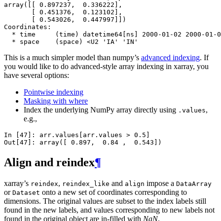
array([[ 0.897237,  0.336222],
       [ 0.451376,  0.123102],
       [ 0.543026,  0.447997]])
Coordinates:
  * time     (time) datetime64[ns] 2000-01-02 2000-01-0
  * space    (space) <U2 'IA' 'IN'
This is a much simpler model than numpy’s
advanced indexing
. If
you would like to do advanced-style array indexing in xarray, you
have several options:
Pointwise indexing
Masking with where
Index the underlying NumPy array directly using
,
.values
e.g.,
In [47]: 
arr
.
values
[
arr
.
values
>
0.5
]
Out[47]: 
array([ 0.897,  0.84 ,  0.543])
Align and reindex
¶
xarray’s
,
and
impose a
reindex
reindex_like
align
DataArray
or
onto a new set of coordinates corresponding to
Dataset
dimensions. The original values are subset to the index labels still
found in the new labels, and values corresponding to new labels not
found in the original object are in-filled with
NaN
.