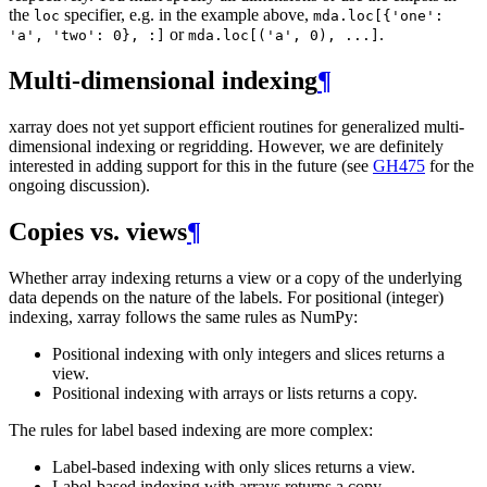
the
specifier, e.g. in the example above,
loc
mda.loc[{'one':
or
.
'a',
'two':
0},
:]
mda.loc[('a',
0),
...]
Multi-dimensional indexing
¶
xarray does not yet support efficient routines for generalized multi-
dimensional indexing or regridding. However, we are definitely
interested in adding support for this in the future (see
GH475
for the
ongoing discussion).
Copies vs. views
¶
Whether array indexing returns a view or a copy of the underlying
data depends on the nature of the labels. For positional (integer)
indexing, xarray follows the same rules as NumPy:
Positional indexing with only integers and slices returns a
view.
Positional indexing with arrays or lists returns a copy.
The rules for label based indexing are more complex:
Label-based indexing with only slices returns a view.
Label-based indexing with arrays returns a copy.