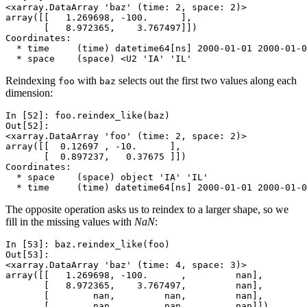
<xarray.DataArray 'baz' (time: 2, space: 2)>
array([[   1.269698, -100.      ],
       [   8.972365,    3.767497]])
Coordinates:
  * time     (time) datetime64[ns] 2000-01-01 2000-01-0
  * space    (space) <U2 'IA' 'IL'
Reindexing
with
selects out the first two values along each
foo
baz
dimension:
In [52]: 
foo
.
reindex_like
(
baz
)
Out[52]: 
<xarray.DataArray 'foo' (time: 2, space: 2)>
array([[  0.12697 , -10.      ],
       [  0.897237,   0.37675 ]])
Coordinates:
  * space    (space) object 'IA' 'IL'
  * time     (time) datetime64[ns] 2000-01-01 2000-01-0
The opposite operation asks us to reindex to a larger shape, so we
fill in the missing values with
NaN
:
In [53]: 
baz
.
reindex_like
(
foo
)
Out[53]: 
<xarray.DataArray 'baz' (time: 4, space: 3)>
array([[   1.269698, -100.      ,         nan],
       [   8.972365,    3.767497,         nan],
       [        nan,         nan,         nan],
       [        nan,         nan,         nan]])