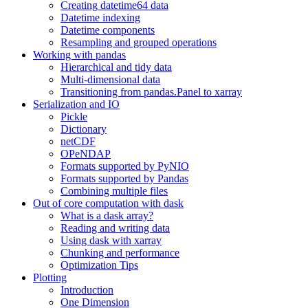
Creating datetime64 data
Datetime indexing
Datetime components
Resampling and grouped operations
Working with pandas
Hierarchical and tidy data
Multi-dimensional data
Transitioning from pandas.Panel to xarray
Serialization and IO
Pickle
Dictionary
netCDF
OPeNDAP
Formats supported by PyNIO
Formats supported by Pandas
Combining multiple files
Out of core computation with dask
What is a dask array?
Reading and writing data
Using dask with xarray
Chunking and performance
Optimization Tips
Plotting
Introduction
One Dimension