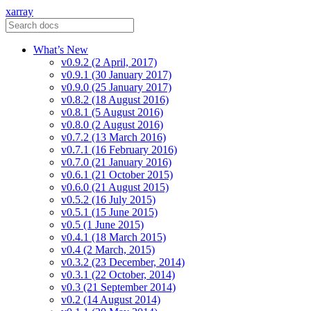
xarray
What’s New
v0.9.2 (2 April, 2017)
v0.9.1 (30 January 2017)
v0.9.0 (25 January 2017)
v0.8.2 (18 August 2016)
v0.8.1 (5 August 2016)
v0.8.0 (2 August 2016)
v0.7.2 (13 March 2016)
v0.7.1 (16 February 2016)
v0.7.0 (21 January 2016)
v0.6.1 (21 October 2015)
v0.6.0 (21 August 2015)
v0.5.2 (16 July 2015)
v0.5.1 (15 June 2015)
v0.5 (1 June 2015)
v0.4.1 (18 March 2015)
v0.4 (2 March, 2015)
v0.3.2 (23 December, 2014)
v0.3.1 (22 October, 2014)
v0.3 (21 September 2014)
v0.2 (14 August 2014)