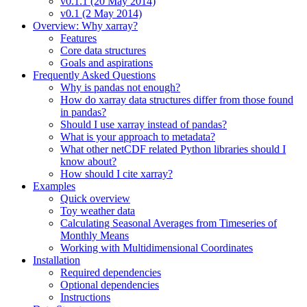
v0.1.1 (20 May 2014)
v0.1 (2 May 2014)
Overview: Why xarray?
Features
Core data structures
Goals and aspirations
Frequently Asked Questions
Why is pandas not enough?
How do xarray data structures differ from those found
in pandas?
Should I use xarray instead of pandas?
What is your approach to metadata?
What other netCDF related Python libraries should I
know about?
How should I cite xarray?
Examples
Quick overview
Toy weather data
Calculating Seasonal Averages from Timeseries of
Monthly Means
Working with Multidimensional Coordinates
Installation
Required dependencies
Optional dependencies
Instructions