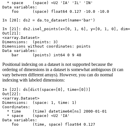
  * space    (space) <U2 'IA' 'IL' 'IN'
Data variables:
    foo      (space) float64 0.127 -10.0 -10.0
In [20]: 
ds2
=
da
.
to_dataset
(
name
=
'bar'
)
In [21]: 
ds2
.
isel_points
(
x
=
[
0
,
1
,
6
],
y
=
[
0
,
1
,
0
],
dim
=
Out[21]: 
<xarray.Dataset>
Dimensions:  (points: 3)
Dimensions without coordinates: points
Data variables:
    bar      (points) int64 0 9 48
Positional indexing on a dataset is not supported because the
ordering of dimensions in a dataset is somewhat ambiguous (it can
vary between different arrays). However, you can do normal
indexing with labeled dimensions:
In [22]: 
ds
[
dict
(
space
=
[
0
],
time
=
[
0
])]
Out[22]: 
<xarray.Dataset>
Dimensions:  (space: 1, time: 1)
Coordinates:
  * time     (time) datetime64[ns] 2000-01-01
  * space    (space) <U2 'IA'
Data variables:
    foo      (time, space) float64 0.127