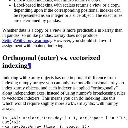
Label-based indexing with scalars returns a view or a copy,
depending upon if the corresponding positional indexer can
be represented as an integer or a slice object. The exact rules
are determined by pandas.
Whether data is a copy or a view is more predictable in xarray than
in pandas, so unlike pandas, xarray does not produce
SettingWithCopy warnings
. However, you should still avoid
assignment with chained indexing.
Orthogonal (outer) vs. vectorized
indexing
¶
Indexing with xarray objects has one important difference from
indexing numpy arrays: you can only use one-dimensional arrays to
index xarray objects, and each indexer is applied “orthogonally”
along independent axes, instead of using numpy’s broadcasting rules
to vectorize indexers. This means you can do indexing like this,
which would require slightly more awkward syntax with numpy
arrays:
In [46]: 
arr
[
arr
[
'time.day'
]
>
1
,
arr
[
'space'
]
!=
'IL'
]
Out[46]: 
<xarray.DataArray (time: 3, space: 2)>