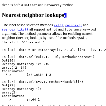
is both a
and
method.
drop
Dataset
DataArray
Nearest neighbor lookups
¶
The label based selection methods
,
and
sel()
reindex()
all support
and
keyword
reindex_like()
method
tolerance
argument. The method parameter allows for enabling nearest
neighbor (inexact) lookups by use of the methods
,
'pad'
or
:
'backfill'
'nearest'
In [25]: 
data
=
xr
.
DataArray
([
1
,
2
,
3
],
[(
'x'
,
[
0
,
1
,
2
In [26]: 
data
.
sel
(
x
=
[
1.1
,
1.9
],
method
=
'nearest'
)
Out[26]: 
<xarray.DataArray (x: 2)>
array([2, 3])
Coordinates:
  * x        (x) int64 1 2
In [27]: 
data
.
sel
(
x
=
0.1
,
method
=
'backfill'
)
Out[27]: 
<xarray.DataArray ()>
array(2)
Coordinates:
    x        int64 1