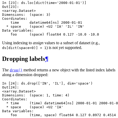
In [23]: 
ds
.
loc
[
dict
(
time
=
'2000-01-01'
)]
Out[23]: 
<xarray.Dataset>
Dimensions:  (space: 3)
Coordinates:
    time     datetime64[ns] 2000-01-01
  * space    (space) <U2 'IA' 'IL' 'IN'
Data variables:
    foo      (space) float64 0.127 -10.0 -10.0
Using indexing to
assign
values to a subset of dataset (e.g.,
) is not yet supported.
ds[dict(space=0)]
=
1
Dropping labels
¶
The
method returns a new object with the listed index labels
drop()
along a dimension dropped:
In [24]: 
ds
.
drop
([
'IN'
,
'IL'
],
dim
=
'space'
)
Out[24]: 
<xarray.Dataset>
Dimensions:  (space: 1, time: 4)
Coordinates:
  * time     (time) datetime64[ns] 2000-01-01 2000-01-0
  * space    (space) <U2 'IA'
Data variables:
    foo      (time, space) float64 0.127 0.8972 0.4514 