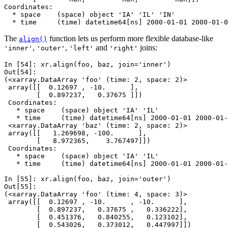
Coordinates:
  * space    (space) object 'IA' 'IL' 'IN'
  * time     (time) datetime64[ns] 2000-01-01 2000-01-0
The
function lets us perform more flexible database-like
align()
,
,
and
joins:
'inner'
'outer'
'left'
'right'
In [54]: 
xr
.
align
(
foo
,
baz
,
join
=
'inner'
)
Out[54]: 
(<xarray.DataArray 'foo' (time: 2, space: 2)>
 array([[  0.12697 , -10.      ],
        [  0.897237,   0.37675 ]])
 Coordinates:
   * space    (space) object 'IA' 'IL'
   * time     (time) datetime64[ns] 2000-01-01 2000-01-
 <xarray.DataArray 'baz' (time: 2, space: 2)>
 array([[   1.269698, -100.      ],
        [   8.972365,    3.767497]])
 Coordinates:
   * space    (space) object 'IA' 'IL'
   * time     (time) datetime64[ns] 2000-01-01 2000-01-
In [55]: 
xr
.
align
(
foo
,
baz
,
join
=
'outer'
)
Out[55]: 
(<xarray.DataArray 'foo' (time: 4, space: 3)>
 array([[  0.12697 , -10.      , -10.      ],
        [  0.897237,   0.37675 ,   0.336222],
        [  0.451376,   0.840255,   0.123102],
        [  0.543026,   0.373012,   0.447997]])