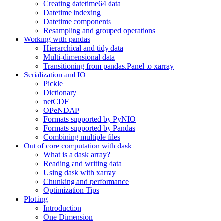
Creating datetime64 data
Datetime indexing
Datetime components
Resampling and grouped operations
Working with pandas
Hierarchical and tidy data
Multi-dimensional data
Transitioning from pandas.Panel to xarray
Serialization and IO
Pickle
Dictionary
netCDF
OPeNDAP
Formats supported by PyNIO
Formats supported by Pandas
Combining multiple files
Out of core computation with dask
What is a dask array?
Reading and writing data
Using dask with xarray
Chunking and performance
Optimization Tips
Plotting
Introduction
One Dimension