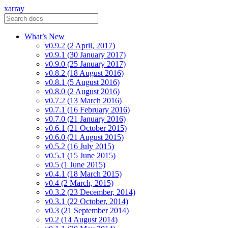
xarray
What’s New
v0.9.2 (2 April, 2017)
v0.9.1 (30 January 2017)
v0.9.0 (25 January 2017)
v0.8.2 (18 August 2016)
v0.8.1 (5 August 2016)
v0.8.0 (2 August 2016)
v0.7.2 (13 March 2016)
v0.7.1 (16 February 2016)
v0.7.0 (21 January 2016)
v0.6.1 (21 October 2015)
v0.6.0 (21 August 2015)
v0.5.2 (16 July 2015)
v0.5.1 (15 June 2015)
v0.5 (1 June 2015)
v0.4.1 (18 March 2015)
v0.4 (2 March, 2015)
v0.3.2 (23 December, 2014)
v0.3.1 (22 October, 2014)
v0.3 (21 September 2014)
v0.2 (14 August 2014)