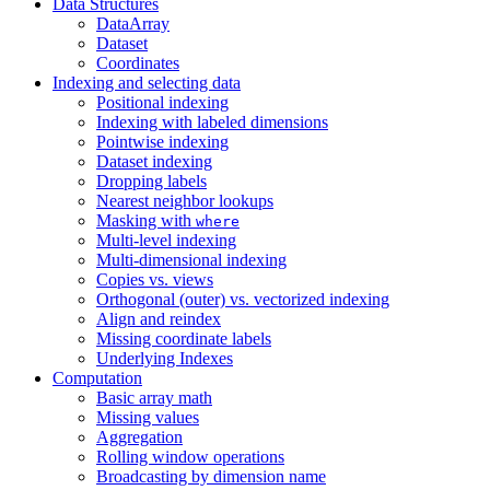
Data Structures
DataArray
Dataset
Coordinates
Indexing and selecting data
Positional indexing
Indexing with labeled dimensions
Pointwise indexing
Dataset indexing
Dropping labels
Nearest neighbor lookups
Masking with
where
Multi-level indexing
Multi-dimensional indexing
Copies vs. views
Orthogonal (outer) vs. vectorized indexing
Align and reindex
Missing coordinate labels
Underlying Indexes
Computation
Basic array math
Missing values
Aggregation
Rolling window operations
Broadcasting by dimension name