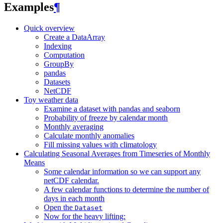
Examples
¶
Quick overview
Create a DataArray
Indexing
Computation
GroupBy
pandas
Datasets
NetCDF
Toy weather data
Examine a dataset with pandas and seaborn
Probability of freeze by calendar month
Monthly averaging
Calculate monthly anomalies
Fill missing values with climatology
Calculating Seasonal Averages from Timeseries of Monthly
Means
Some calendar information so we can support any
netCDF calendar.
A few calendar functions to determine the number of
days in each month
Open the
Dataset
Now for the heavy lifting: