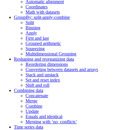
Automatic alignment
Coordinates
Math with datasets
GroupBy: split-apply-combine
Split
Binning
Apply
First and last
Grouped arithmetic
Squeezing
Multidimensional Grouping
Reshaping and reorganizing data
Reordering dimensions
Converting between datasets and arrays
Stack and unstack
Set and reset index
Shift and roll
Combining data
Concatenate
Merge
Combine
Update
Equals and identical
Merging with ‘no_conflicts’
Time series data