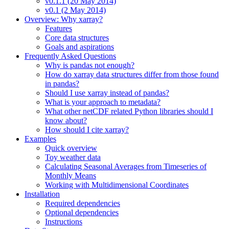
v0.1.1 (20 May 2014)
v0.1 (2 May 2014)
Overview: Why xarray?
Features
Core data structures
Goals and aspirations
Frequently Asked Questions
Why is pandas not enough?
How do xarray data structures differ from those found
in pandas?
Should I use xarray instead of pandas?
What is your approach to metadata?
What other netCDF related Python libraries should I
know about?
How should I cite xarray?
Examples
Quick overview
Toy weather data
Calculating Seasonal Averages from Timeseries of
Monthly Means
Working with Multidimensional Coordinates
Installation
Required dependencies
Optional dependencies
Instructions