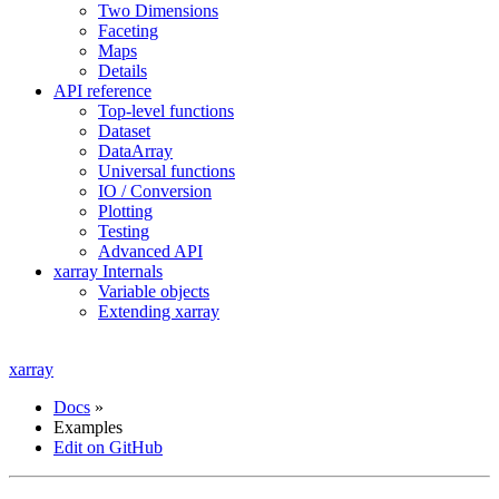
Two Dimensions
Faceting
Maps
Details
API reference
Top-level functions
Dataset
DataArray
Universal functions
IO / Conversion
Plotting
Testing
Advanced API
xarray Internals
Variable objects
Extending xarray
xarray
Docs
»
Examples
Edit on GitHub