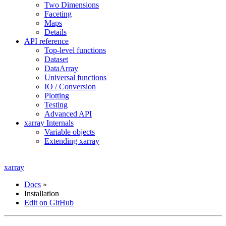
Two Dimensions
Faceting
Maps
Details
API reference
Top-level functions
Dataset
DataArray
Universal functions
IO / Conversion
Plotting
Testing
Advanced API
xarray Internals
Variable objects
Extending xarray
xarray
Docs
»
Installation
Edit on GitHub