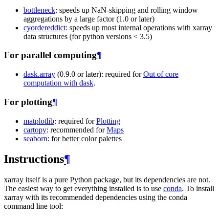
bottleneck
: speeds up NaN-skipping and rolling window
aggregations by a large factor (1.0 or later)
cyordereddict
: speeds up most internal operations with xarray
data structures (for python versions < 3.5)
For parallel computing
¶
dask.array
(0.9.0 or later): required for
Out of core
computation with dask
.
For plotting
¶
matplotlib
: required for
Plotting
cartopy
: recommended for
Maps
seaborn
: for better color palettes
Instructions
¶
xarray itself is a pure Python package, but its dependencies are not.
The easiest way to get everything installed is to use
conda
. To install
xarray with its recommended dependencies using the conda
command line tool: