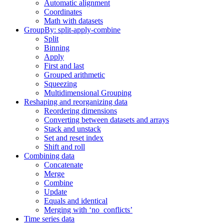
Automatic alignment
Coordinates
Math with datasets
GroupBy: split-apply-combine
Split
Binning
Apply
First and last
Grouped arithmetic
Squeezing
Multidimensional Grouping
Reshaping and reorganizing data
Reordering dimensions
Converting between datasets and arrays
Stack and unstack
Set and reset index
Shift and roll
Combining data
Concatenate
Merge
Combine
Update
Equals and identical
Merging with ‘no_conflicts’
Time series data