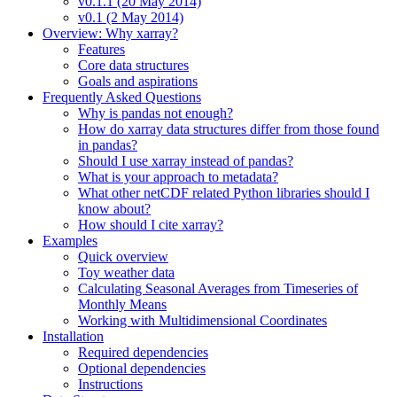
v0.1.1 (20 May 2014)
v0.1 (2 May 2014)
Overview: Why xarray?
Features
Core data structures
Goals and aspirations
Frequently Asked Questions
Why is pandas not enough?
How do xarray data structures differ from those found
in pandas?
Should I use xarray instead of pandas?
What is your approach to metadata?
What other netCDF related Python libraries should I
know about?
How should I cite xarray?
Examples
Quick overview
Toy weather data
Calculating Seasonal Averages from Timeseries of
Monthly Means
Working with Multidimensional Coordinates
Installation
Required dependencies
Optional dependencies
Instructions