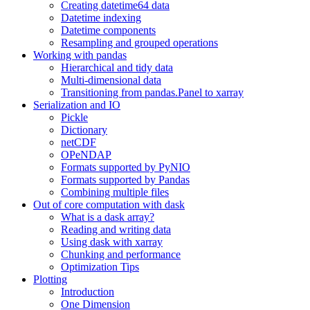
Creating datetime64 data
Datetime indexing
Datetime components
Resampling and grouped operations
Working with pandas
Hierarchical and tidy data
Multi-dimensional data
Transitioning from pandas.Panel to xarray
Serialization and IO
Pickle
Dictionary
netCDF
OPeNDAP
Formats supported by PyNIO
Formats supported by Pandas
Combining multiple files
Out of core computation with dask
What is a dask array?
Reading and writing data
Using dask with xarray
Chunking and performance
Optimization Tips
Plotting
Introduction
One Dimension