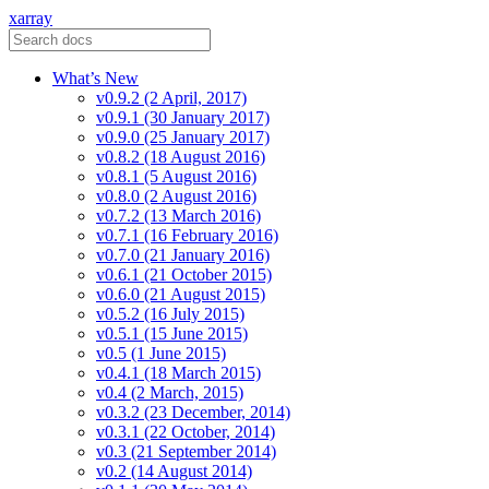
xarray
What’s New
v0.9.2 (2 April, 2017)
v0.9.1 (30 January 2017)
v0.9.0 (25 January 2017)
v0.8.2 (18 August 2016)
v0.8.1 (5 August 2016)
v0.8.0 (2 August 2016)
v0.7.2 (13 March 2016)
v0.7.1 (16 February 2016)
v0.7.0 (21 January 2016)
v0.6.1 (21 October 2015)
v0.6.0 (21 August 2015)
v0.5.2 (16 July 2015)
v0.5.1 (15 June 2015)
v0.5 (1 June 2015)
v0.4.1 (18 March 2015)
v0.4 (2 March, 2015)
v0.3.2 (23 December, 2014)
v0.3.1 (22 October, 2014)
v0.3 (21 September 2014)
v0.2 (14 August 2014)