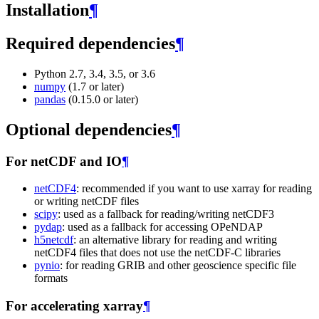
Installation
¶
Required dependencies
¶
Python 2.7, 3.4, 3.5, or 3.6
numpy
(1.7 or later)
pandas
(0.15.0 or later)
Optional dependencies
¶
For netCDF and IO
¶
netCDF4
: recommended if you want to use xarray for reading
or writing netCDF files
scipy
: used as a fallback for reading/writing netCDF3
pydap
: used as a fallback for accessing OPeNDAP
h5netcdf
: an alternative library for reading and writing
netCDF4 files that does not use the netCDF-C libraries
pynio
: for reading GRIB and other geoscience specific file
formats
For accelerating xarray
¶