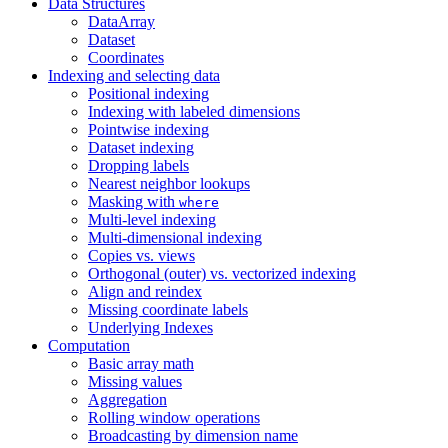
Data Structures
DataArray
Dataset
Coordinates
Indexing and selecting data
Positional indexing
Indexing with labeled dimensions
Pointwise indexing
Dataset indexing
Dropping labels
Nearest neighbor lookups
Masking with
where
Multi-level indexing
Multi-dimensional indexing
Copies vs. views
Orthogonal (outer) vs. vectorized indexing
Align and reindex
Missing coordinate labels
Underlying Indexes
Computation
Basic array math
Missing values
Aggregation
Rolling window operations
Broadcasting by dimension name