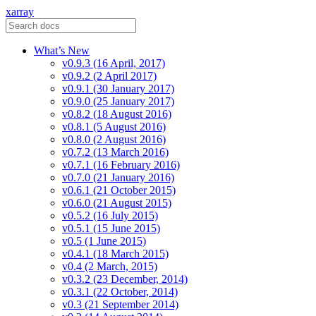
xarray
What’s New
v0.9.3 (16 April, 2017)
v0.9.2 (2 April 2017)
v0.9.1 (30 January 2017)
v0.9.0 (25 January 2017)
v0.8.2 (18 August 2016)
v0.8.1 (5 August 2016)
v0.8.0 (2 August 2016)
v0.7.2 (13 March 2016)
v0.7.1 (16 February 2016)
v0.7.0 (21 January 2016)
v0.6.1 (21 October 2015)
v0.6.0 (21 August 2015)
v0.5.2 (16 July 2015)
v0.5.1 (15 June 2015)
v0.5 (1 June 2015)
v0.4.1 (18 March 2015)
v0.4 (2 March, 2015)
v0.3.2 (23 December, 2014)
v0.3.1 (22 October, 2014)
v0.3 (21 September 2014)