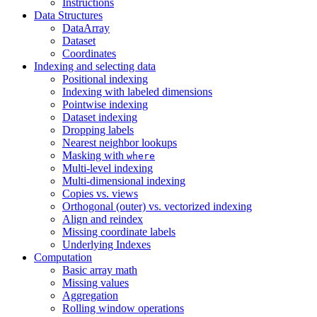
Instructions
Data Structures
DataArray
Dataset
Coordinates
Indexing and selecting data
Positional indexing
Indexing with labeled dimensions
Pointwise indexing
Dataset indexing
Dropping labels
Nearest neighbor lookups
Masking with
where
Multi-level indexing
Multi-dimensional indexing
Copies vs. views
Orthogonal (outer) vs. vectorized indexing
Align and reindex
Missing coordinate labels
Underlying Indexes
Computation
Basic array math
Missing values
Aggregation
Rolling window operations