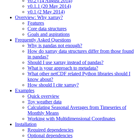
v0.2 (14 August 2014)
v0.1.1 (20 May 2014)
v0.1 (2 May 2014)
Overview: Why xarray?
Features
Core data structures
Goals and aspirations
Frequently Asked Questions
Why is pandas not enough?
How do xarray data structures differ from those found
in pandas?
Should I use xarray instead of pandas?
What is your approach to metadata?
What other netCDF related Python libraries should I
know about?
How should I cite xarray?
Examples
Quick overview
Toy weather data
Calculating Seasonal Averages from Timeseries of
Monthly Means
Working with Multidimensional Coordinates
Installation
Required dependencies
Optional dependencies