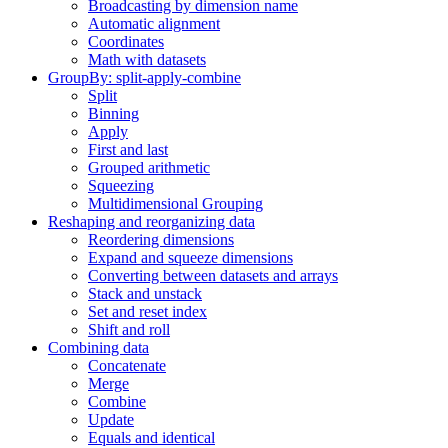
Broadcasting by dimension name
Automatic alignment
Coordinates
Math with datasets
GroupBy: split-apply-combine
Split
Binning
Apply
First and last
Grouped arithmetic
Squeezing
Multidimensional Grouping
Reshaping and reorganizing data
Reordering dimensions
Expand and squeeze dimensions
Converting between datasets and arrays
Stack and unstack
Set and reset index
Shift and roll
Combining data
Concatenate
Merge
Combine
Update
Equals and identical