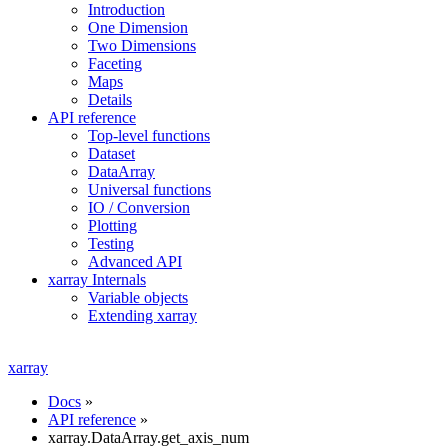
Introduction
One Dimension
Two Dimensions
Faceting
Maps
Details
API reference
Top-level functions
Dataset
DataArray
Universal functions
IO / Conversion
Plotting
Testing
Advanced API
xarray Internals
Variable objects
Extending xarray
xarray
Docs
»
API reference
»
xarray.DataArray.get_axis_num