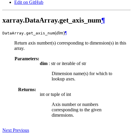
Edit on GitHub
xarray.DataArray.get_axis_num
¶
(
dim
)
¶
DataArray.
get_axis_num
Return axis number(s) corresponding to dimension(s) in this
array.
Parameters:
dim
: str or iterable of str
Dimension name(s) for which to
lookup axes.
Returns:
int or tuple of int
Axis number or numbers
corresponding to the given
dimensions.
Next
Previous