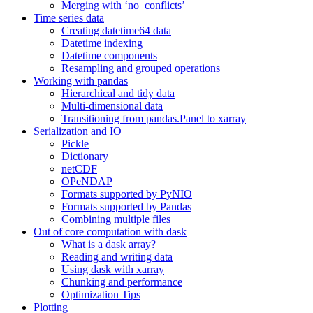
Merging with ‘no_conflicts’
Time series data
Creating datetime64 data
Datetime indexing
Datetime components
Resampling and grouped operations
Working with pandas
Hierarchical and tidy data
Multi-dimensional data
Transitioning from pandas.Panel to xarray
Serialization and IO
Pickle
Dictionary
netCDF
OPeNDAP
Formats supported by PyNIO
Formats supported by Pandas
Combining multiple files
Out of core computation with dask
What is a dask array?
Reading and writing data
Using dask with xarray
Chunking and performance
Optimization Tips
Plotting