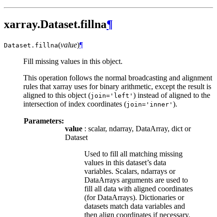
xarray.Dataset.fillna
¶
(
value
)
¶
Dataset.
fillna
Fill missing values in this object.
This operation follows the normal broadcasting and alignment
rules that xarray uses for binary arithmetic, except the result is
aligned to this object (
) instead of aligned to the
join='left'
intersection of index coordinates (
).
join='inner'
Parameters:
value
: scalar, ndarray, DataArray, dict or
Dataset
Used to fill all matching missing
values in this dataset’s data
variables. Scalars, ndarrays or
DataArrays arguments are used to
fill all data with aligned coordinates
(for DataArrays). Dictionaries or
datasets match data variables and
then align coordinates if necessary.