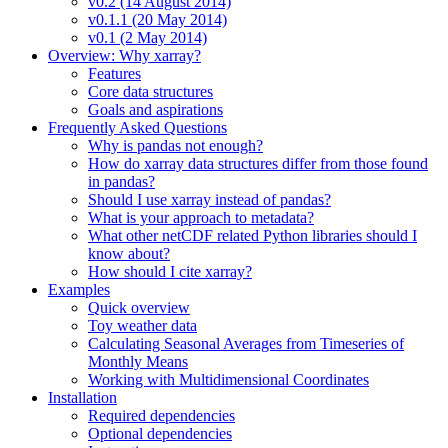
v0.2 (14 August 2014)
v0.1.1 (20 May 2014)
v0.1 (2 May 2014)
Overview: Why xarray?
Features
Core data structures
Goals and aspirations
Frequently Asked Questions
Why is pandas not enough?
How do xarray data structures differ from those found
in pandas?
Should I use xarray instead of pandas?
What is your approach to metadata?
What other netCDF related Python libraries should I
know about?
How should I cite xarray?
Examples
Quick overview
Toy weather data
Calculating Seasonal Averages from Timeseries of
Monthly Means
Working with Multidimensional Coordinates
Installation
Required dependencies
Optional dependencies