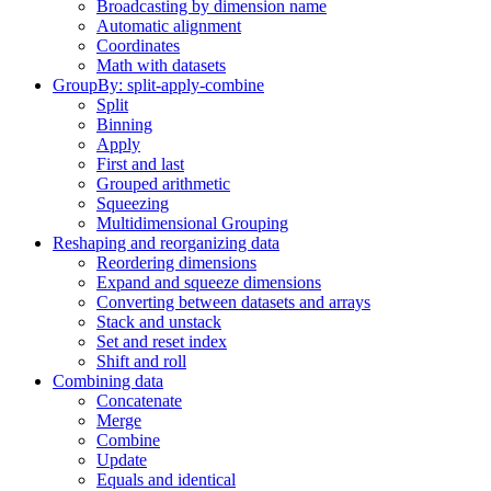
Broadcasting by dimension name
Automatic alignment
Coordinates
Math with datasets
GroupBy: split-apply-combine
Split
Binning
Apply
First and last
Grouped arithmetic
Squeezing
Multidimensional Grouping
Reshaping and reorganizing data
Reordering dimensions
Expand and squeeze dimensions
Converting between datasets and arrays
Stack and unstack
Set and reset index
Shift and roll
Combining data
Concatenate
Merge
Combine
Update
Equals and identical