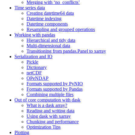
Merging with ‘no_conflicts’
Time series data
Creating datetime64 data
Datetime indexing
Datetime components
Resampling and grouped operations
Working with pandas
Hierarchical and tidy data
Multi-dimensional data
Transitioning from pandas.Panel to xarray
Serialization and IO
Pickle
Dictionary
netCDF
OPeNDAP
Formats supported by PyNIO
Formats supported by Pandas
Combining multiple files
Out of core computation with dask
What is a dask array?
Reading and writing data
Using dask with xarray
Chunking and performance
Optimization Tips
Plotting