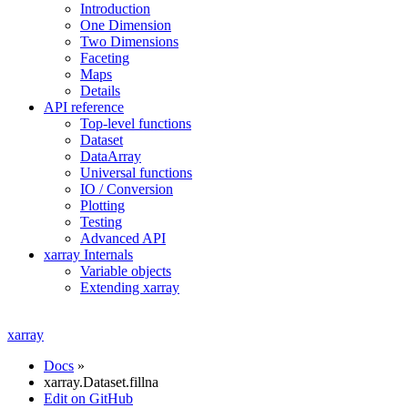
Introduction
One Dimension
Two Dimensions
Faceting
Maps
Details
API reference
Top-level functions
Dataset
DataArray
Universal functions
IO / Conversion
Plotting
Testing
Advanced API
xarray Internals
Variable objects
Extending xarray
xarray
Docs
»
xarray.Dataset.fillna
Edit on GitHub