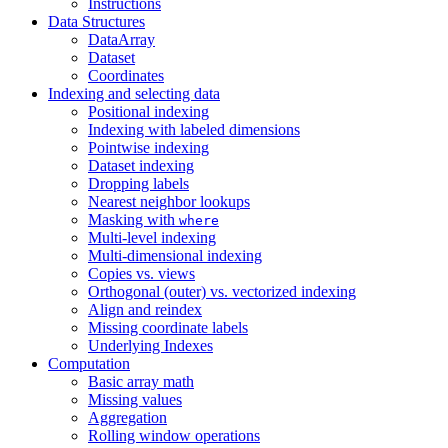
Instructions
Data Structures
DataArray
Dataset
Coordinates
Indexing and selecting data
Positional indexing
Indexing with labeled dimensions
Pointwise indexing
Dataset indexing
Dropping labels
Nearest neighbor lookups
Masking with
where
Multi-level indexing
Multi-dimensional indexing
Copies vs. views
Orthogonal (outer) vs. vectorized indexing
Align and reindex
Missing coordinate labels
Underlying Indexes
Computation
Basic array math
Missing values
Aggregation
Rolling window operations