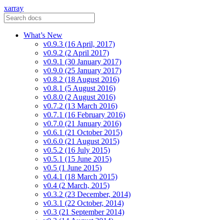
xarray
What’s New
v0.9.3 (16 April, 2017)
v0.9.2 (2 April 2017)
v0.9.1 (30 January 2017)
v0.9.0 (25 January 2017)
v0.8.2 (18 August 2016)
v0.8.1 (5 August 2016)
v0.8.0 (2 August 2016)
v0.7.2 (13 March 2016)
v0.7.1 (16 February 2016)
v0.7.0 (21 January 2016)
v0.6.1 (21 October 2015)
v0.6.0 (21 August 2015)
v0.5.2 (16 July 2015)
v0.5.1 (15 June 2015)
v0.5 (1 June 2015)
v0.4.1 (18 March 2015)
v0.4 (2 March, 2015)
v0.3.2 (23 December, 2014)
v0.3.1 (22 October, 2014)
v0.3 (21 September 2014)