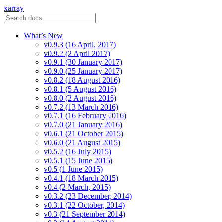
xarray
What’s New
v0.9.3 (16 April, 2017)
v0.9.2 (2 April 2017)
v0.9.1 (30 January 2017)
v0.9.0 (25 January 2017)
v0.8.2 (18 August 2016)
v0.8.1 (5 August 2016)
v0.8.0 (2 August 2016)
v0.7.2 (13 March 2016)
v0.7.1 (16 February 2016)
v0.7.0 (21 January 2016)
v0.6.1 (21 October 2015)
v0.6.0 (21 August 2015)
v0.5.2 (16 July 2015)
v0.5.1 (15 June 2015)
v0.5 (1 June 2015)
v0.4.1 (18 March 2015)
v0.4 (2 March, 2015)
v0.3.2 (23 December, 2014)
v0.3.1 (22 October, 2014)
v0.3 (21 September 2014)