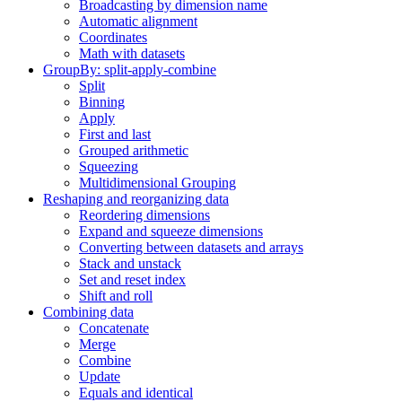
Broadcasting by dimension name
Automatic alignment
Coordinates
Math with datasets
GroupBy: split-apply-combine
Split
Binning
Apply
First and last
Grouped arithmetic
Squeezing
Multidimensional Grouping
Reshaping and reorganizing data
Reordering dimensions
Expand and squeeze dimensions
Converting between datasets and arrays
Stack and unstack
Set and reset index
Shift and roll
Combining data
Concatenate
Merge
Combine
Update
Equals and identical