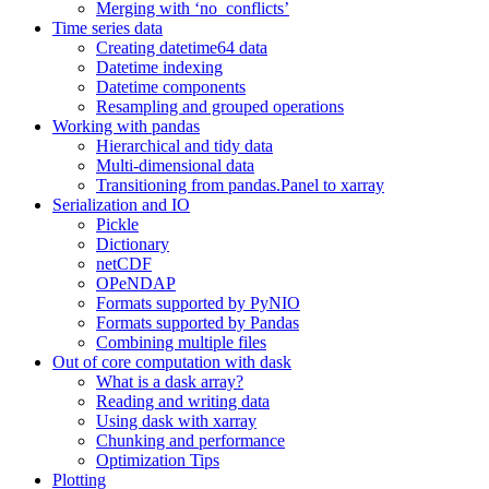
Merging with ‘no_conflicts’
Time series data
Creating datetime64 data
Datetime indexing
Datetime components
Resampling and grouped operations
Working with pandas
Hierarchical and tidy data
Multi-dimensional data
Transitioning from pandas.Panel to xarray
Serialization and IO
Pickle
Dictionary
netCDF
OPeNDAP
Formats supported by PyNIO
Formats supported by Pandas
Combining multiple files
Out of core computation with dask
What is a dask array?
Reading and writing data
Using dask with xarray
Chunking and performance
Optimization Tips
Plotting