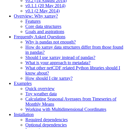
v0.2 (14 August 2014)
v0.1.1 (20 May 2014)
v0.1 (2 May 2014)
Overview: Why xarray?
Features
Core data structures
Goals and aspirations
Frequently Asked Questions
Why is pandas not enough?
How do xarray data structures differ from those found
in pandas?
Should I use xarray instead of pandas?
What is your approach to metadata?
What other netCDF related Python libraries should I
know about?
How should I cite xarray?
Examples
Quick overview
Toy weather data
Calculating Seasonal Averages from Timeseries of
Monthly Means
Working with Multidimensional Coordinates
Installation
Required dependencies
Optional dependencies