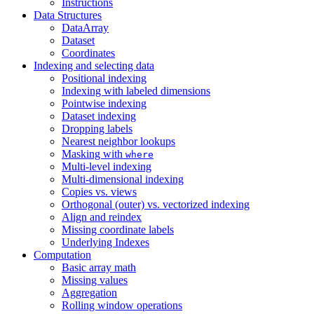
Instructions
Data Structures
DataArray
Dataset
Coordinates
Indexing and selecting data
Positional indexing
Indexing with labeled dimensions
Pointwise indexing
Dataset indexing
Dropping labels
Nearest neighbor lookups
Masking with
where
Multi-level indexing
Multi-dimensional indexing
Copies vs. views
Orthogonal (outer) vs. vectorized indexing
Align and reindex
Missing coordinate labels
Underlying Indexes
Computation
Basic array math
Missing values
Aggregation
Rolling window operations