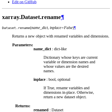
Edit on GitHub
xarray.Dataset.rename
¶
(
name_dict
,
inplace=False
)
¶
Dataset.
rename
Returns a new object with renamed variables and dimensions.
Parameters:
name_dict
: dict-like
Dictionary whose keys are current
variable or dimension names and
whose values are the desired
names.
inplace
: bool, optional
If True, rename variables and
dimensions in-place. Otherwise,
return a new dataset object.
Returns:
renamed
: Dataset