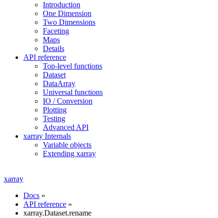
Introduction
One Dimension
Two Dimensions
Faceting
Maps
Details
API reference
Top-level functions
Dataset
DataArray
Universal functions
IO / Conversion
Plotting
Testing
Advanced API
xarray Internals
Variable objects
Extending xarray
xarray
Docs
»
API reference
»
xarray.Dataset.rename