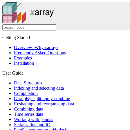
Getting Started
Overview: Why xarray?
Frequently Asked Questions
Examples
Installation
User Guide
Data Structures
Indexing and selecting data
Computation
GroupBy: split-apply-combine
Reshaping and reorganizing data
Combining data
Time series data
Working with pandas
Serialization and IO
Parallel computing with dask