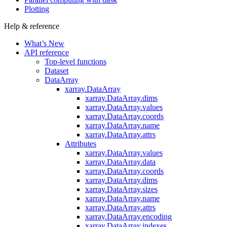
Plotting
Help & reference
What’s New
API reference
Top-level functions
Dataset
DataArray
xarray.DataArray
xarray.DataArray.dims
xarray.DataArray.values
xarray.DataArray.coords
xarray.DataArray.name
xarray.DataArray.attrs
Attributes
xarray.DataArray.values
xarray.DataArray.data
xarray.DataArray.coords
xarray.DataArray.dims
xarray.DataArray.sizes
xarray.DataArray.name
xarray.DataArray.attrs
xarray.DataArray.encoding
xarray.DataArray.indexes