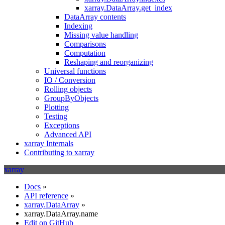
xarray.DataArray.get_index
DataArray contents
Indexing
Missing value handling
Comparisons
Computation
Reshaping and reorganizing
Universal functions
IO / Conversion
Rolling objects
GroupByObjects
Plotting
Testing
Exceptions
Advanced API
xarray Internals
Contributing to xarray
xarray
Docs
»
API reference
»
xarray.DataArray
»
xarray.DataArray.name
Edit on GitHub