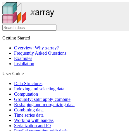
Getting Started
Overview: Why xarray?
Frequently Asked Questions
Examples
Installation
User Guide
Data Structures
Indexing and selecting data
Computation
GroupBy: split-apply-combine
Reshaping and reorganizing data
Combining data
Time series data
Working with pandas
Serialization and IO
Parallel computing with dask