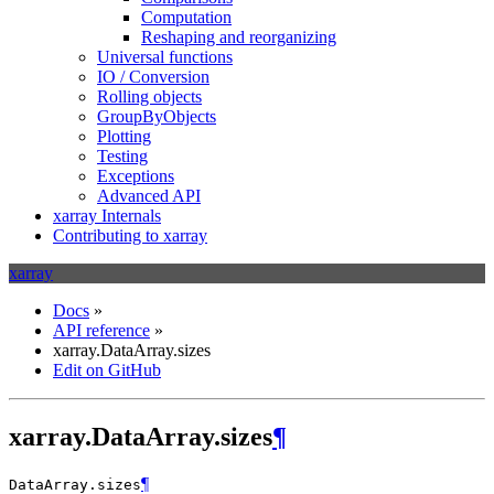
Computation
Reshaping and reorganizing
Universal functions
IO / Conversion
Rolling objects
GroupByObjects
Plotting
Testing
Exceptions
Advanced API
xarray Internals
Contributing to xarray
xarray
Docs
»
API reference
»
xarray.DataArray.sizes
Edit on GitHub
xarray.DataArray.sizes
¶
¶
DataArray.
sizes