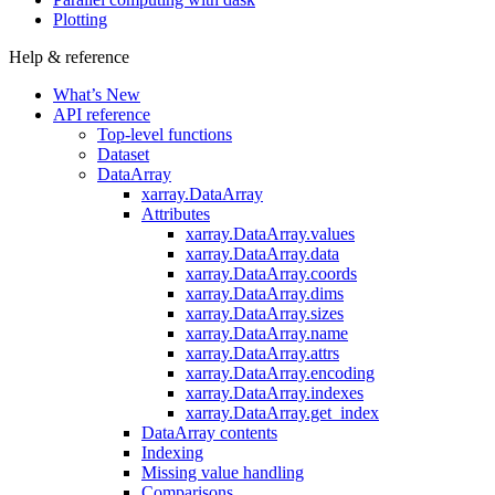
Plotting
Help & reference
What’s New
API reference
Top-level functions
Dataset
DataArray
xarray.DataArray
Attributes
xarray.DataArray.values
xarray.DataArray.data
xarray.DataArray.coords
xarray.DataArray.dims
xarray.DataArray.sizes
xarray.DataArray.name
xarray.DataArray.attrs
xarray.DataArray.encoding
xarray.DataArray.indexes
xarray.DataArray.get_index
DataArray contents
Indexing
Missing value handling
Comparisons