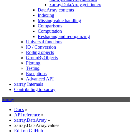
xarray.DataArray.get_index
DataArray contents
Indexing
Missing value handling
Comparisons
Computation
Reshaping and reorganizing
Universal functions
IO / Conversion
Rolling objects
GroupByObjects
Plotting
Testing
Exceptions
Advanced API
xarray Internals
Contributing to xarray
xarray
Docs
»
API reference
»
xarray.DataArray
»
xarray.DataArray.values
Edit on GitHub