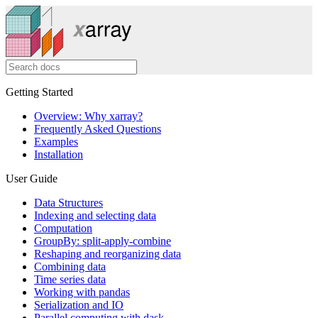
Getting Started
Overview: Why xarray?
Frequently Asked Questions
Examples
Installation
User Guide
Data Structures
Indexing and selecting data
Computation
GroupBy: split-apply-combine
Reshaping and reorganizing data
Combining data
Time series data
Working with pandas
Serialization and IO
Parallel computing with dask