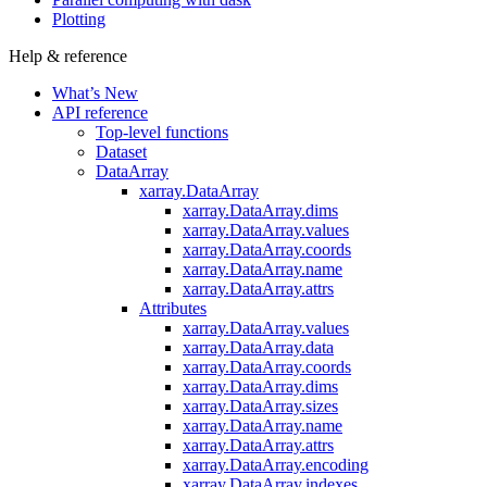
Plotting
Help & reference
What’s New
API reference
Top-level functions
Dataset
DataArray
xarray.DataArray
xarray.DataArray.dims
xarray.DataArray.values
xarray.DataArray.coords
xarray.DataArray.name
xarray.DataArray.attrs
Attributes
xarray.DataArray.values
xarray.DataArray.data
xarray.DataArray.coords
xarray.DataArray.dims
xarray.DataArray.sizes
xarray.DataArray.name
xarray.DataArray.attrs
xarray.DataArray.encoding
xarray.DataArray.indexes