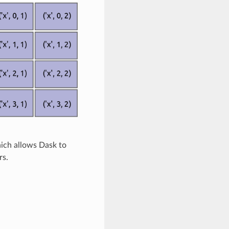
hich allows Dask to
rs.