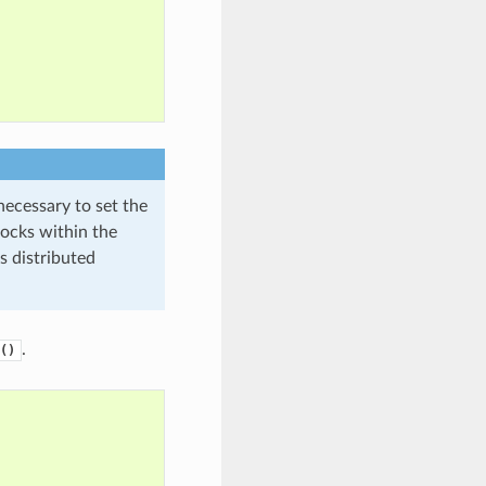
necessary to set the
ocks within the
s distributed
.
()