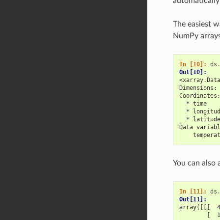
automatically
The easiest w
NumPy arrays 
In [10]: 
ds
Out[10]: 
<xarray.Dat
Dimensions:
Coordinates
  * time   
  * longitu
  * latitud
Data variab
    tempera
You can also
In [11]: 
ds
Out[11]: 
array([[[  
        [  