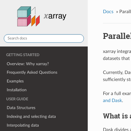
Docs
»
Paral
Parall
xarray integr
GETTING STARTED
datasets that 
Overview: Why xarray?
Currently, Das
Frequently Asked Questions
sufficiently 
Examples
Installation
For a full ex
USER GUIDE
and Dask
.
Data Structures
What is 
Indexing and selecting data
Interpolating data
Dask divides 