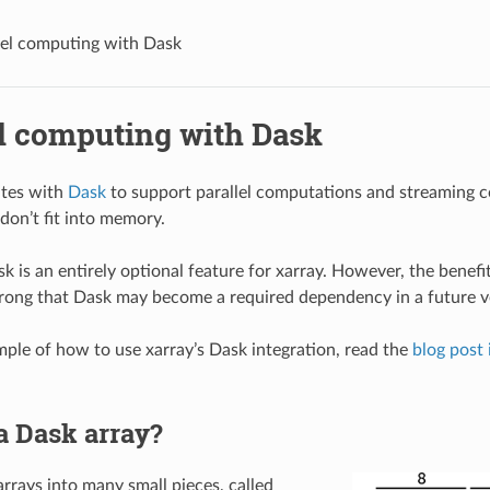
lel computing with Dask
el computing with Dask
ates with
Dask
to support parallel computations and streaming 
don’t fit into memory.
k is an entirely optional feature for xarray. However, the benefi
strong that Dask may become a required dependency in a future ve
ample of how to use xarray’s Dask integration, read the
blog post 
a Dask array?
arrays into many small pieces, called