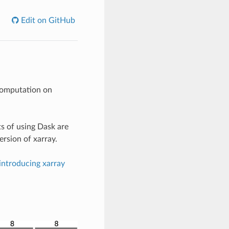
Edit on GitHub
computation on
ts of using Dask are
rsion of xarray.
introducing xarray