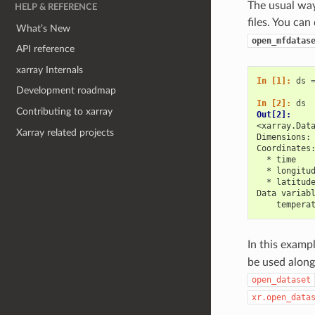
The usual way 
HELP & REFERENCE
files. You can
What’s New
open_mfdatas
API reference
xarray Internals
In [1]: 
ds
Development roadmap
In [2]: 
ds
Contributing to xarray
Out[2]: 
<xarray.Dat
Xarray related projects
Dimensions:
Coordinates
  * time   
  * longitu
  * latitud
Data variab
    tempera
In this examp
be used along 
open_dataset
xr.open_data