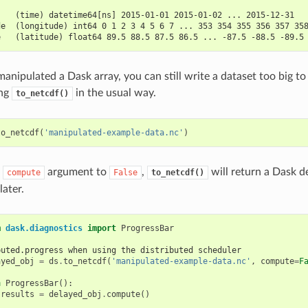
:
    (time) datetime64[ns] 2015-01-01 2015-01-02 ... 2015-12-31
de  (longitude) int64 0 1 2 3 4 5 6 7 ... 353 354 355 356 357 35
e   (latitude) float64 89.5 88.5 87.5 86.5 ... -87.5 -88.5 -89.5
anipulated a Dask array, you can still write a dataset too big to
ing
in the usual way.
to_netcdf()
to_netcdf
(
'manipulated-example-data.nc'
)
e
argument to
,
will return a Dask d
compute
False
to_netcdf()
ater.
m
dask.diagnostics
import
ProgressBar
buted.progress when using the distributed scheduler
ayed_obj
=
ds
.
to_netcdf
(
'manipulated-example-data.nc'
,
compute
=
F
h
ProgressBar
():
results
=
delayed_obj
.
compute
()