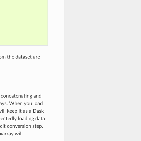
om the dataset are
, concatenating and
rays. When you load
ill keep it as a Dask
pectedly loading data
cit conversion step.
xarray will