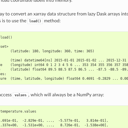
 load coordinate labels into memory.
ay to convert an xarray data structure from lazy Dask arrays in
is to use the
method:
load()
.
load
()
aset>
      (latitude: 180, longitude: 360, time: 365)
:
      (time) datetime64[ns] 2015-01-01 2015-01-02 ... 2015-12-31
de    (longitude) int64 0 1 2 3 4 5 6 ... 353 354 355 356 357 35
e     (latitude) float64 89.5 88.5 87.5 86.5 ... -87.5 -88.5 -89
les:
ture  (time, latitude, longitude) float64 0.4691 -0.2829 ... 0.0
 access
, which will always be a NumPy array:
values
.
temperature
.
values
4.691e-01,  -2.829e-01, ...,  -5.577e-01,   3.814e-01],
1.337e+00,  -1.531e+00, ...,   8.726e-01,  -1.538e+00],