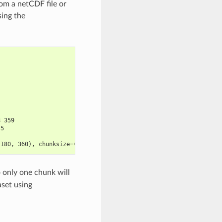
rom a netCDF file or
sing the
8 359
.5
 180, 360), chunksize=(10, 180, 360)>
o only one chunk will
aset using