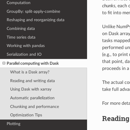
Computation
chunks
, each 
GroupBy: split-apply-combine
to fit into me
Reshaping and reorganizing data
Unlike NumPy,
Combining data
on Dask array
Time series data
tasks mapped 
Working with pandas
performed unt
Serialization and IO
(e.g., to print
that point, d
Parallel computing with Dask
proceeds in a
What is a Dask array?
Reading and writing data
The actual co
take full adv
Using Dask with xarray
Automatic parallelization
For more deta
Chunking and performance
Optimization Tips
Reading 
Plotting