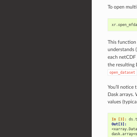
To open multi
xr
.
open_mfd
This function
understands 
each netCDF f
the resulting
open_dataset
You’ll notice 
Dask arrays. 
values (typica
In [3]: 
ds
.
Out[3]: 
<xarray.Dat
dask.array<