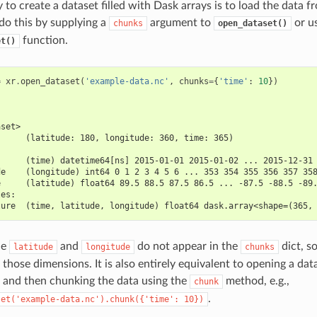
to create a dataset filled with Dask arrays is to load the data f
 do this by supplying a
argument to
or u
chunks
open_dataset()
function.
et()
=
xr
.
open_dataset
(
'example-data.nc'
,
chunks
=
{
'time'
:
10
})
aset>
      (latitude: 180, longitude: 360, time: 365)
:
      (time) datetime64[ns] 2015-01-01 2015-01-02 ... 2015-12-31
de    (longitude) int64 0 1 2 3 4 5 6 ... 353 354 355 356 357 35
e     (latitude) float64 89.5 88.5 87.5 86.5 ... -87.5 -88.5 -89
les:
ture  (time, latitude, longitude) float64 dask.array<shape=(365,
le
and
do not appear in the
dict, s
latitude
longitude
chunks
those dimensions. It is also entirely equivalent to opening a dat
and then chunking the data using the
method, e.g.,
chunk
.
set('example-data.nc').chunk({'time':
10})