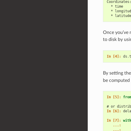
Coordinates
  * time   
  * longitu
  * latitud
Once you’ve m
to disk by us
In [4]: 
ds
.
By setting th
be computed l
In [5]: 
fro
# or distri
In [6]: 
del
In [7]: 
wit
   ...: 
   ...: 