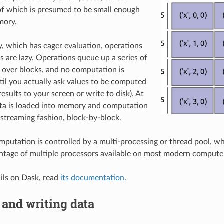
of which is presumed to be small enough
mory.
 which has eager evaluation, operations
s are lazy. Operations queue up a series of
over blocks, and no computation is
il you actually ask values to be computed
 results to your screen or write to disk). At
ata is loaded into memory and computation
 streaming fashion, block-by-block.
mputation is controlled by a multi-processing or thread pool, w
antage of multiple processors available on most modern compute
ils on Dask, read
its documentation
.
and writing data