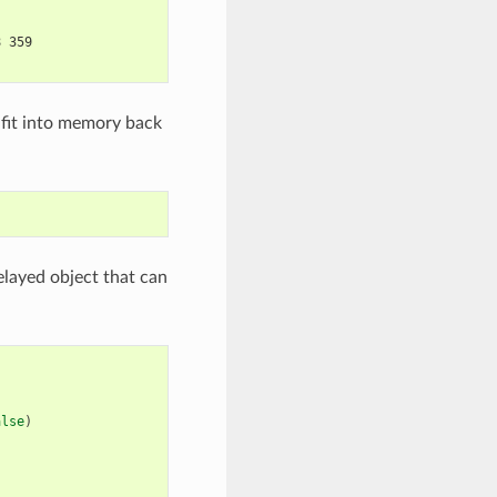
8 359
 fit into memory back
elayed object that can
alse
)