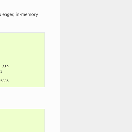
to eager, in-memory
8 359
.5
05886