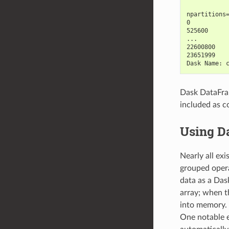
           
npartitions
0          
525600     
...        
22600800   
23651999   
Dask Name: 
Dask DataFram
included as c
Using D
Nearly all ex
grouped opera
data as a Dask
array; when th
into memory. 
One notable e