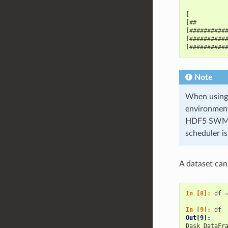
[          
[##        
[##########
[##########
[##########
Note
When using 
environment
HDF5 SWMR f
scheduler i
A dataset can
In [8]: 
df
In [9]: 
df
Out[9]: 
Dask DataFr