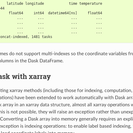
    latitude longitude            time temperature
=44                                               
     float64     int64  datetime64[ns]     float64
         ...       ...             ...         ...
         ...       ...             ...         ...
         ...       ...             ...         ...
         ...       ...             ...         ...
concat-indexed, 1481 tasks
es do not support multi-indexes so the coordinate variables fr
olumns in the Dask DataFrame.
ask with xarray
isting xarray methods (including those for indexing, computation
tions) have been extended to work automatically with Dask ar
 array in an xarray data structure, almost all xarray operations w
is is not possible, they will raise an exception rather than unex
Converting a Dask array into memory generally requires an expli
xception is indexing operations: to enable label based indexing, 