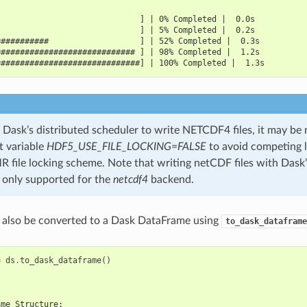
                              ] | 0% Completed |  0.0s
                              ] | 5% Completed |  0.2s
###########                   ] | 52% Completed |  0.3s
############################# ] | 98% Completed |  1.2s
##############################] | 100% Completed |  1.3s
Dask’s distributed scheduler to write NETCDF4 files, it may be 
 variable
HDF5_USE_FILE_LOCKING=FALSE
to avoid competing l
ile locking scheme. Note that writing netCDF files with Dask’
s only supported for the
netcdf4
backend.
 also be converted to a Dask DataFrame using
to_dask_dataframe
=
ds
.
to_dask_dataframe
()
ame Structure: