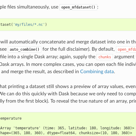
ple files simultaneously, use
:
open_mfdataset()
ataset
(
'my/files/*.nc'
)
 will automatically concatenate and merge dataset into one in the
(see
for the full disclaimer). By default,
auto_combine()
open_mfd
ile into a single Dask array; again, supply the
argument t
chunks
 Dask arrays. In more complex cases, you can open each file indiv
and merge the result, as described in
Combining data
.
that printing a dataset still shows a preview of array values, even
We can do this quickly with Dask because we only need to compu
lly from the first block). To reveal the true nature of an array, pr
temperature
aArray 'temperature' (time: 365, latitude: 180, longitude: 360)>
shape=(365, 180, 360), dtype=float64, chunksize=(10, 180, 360)>