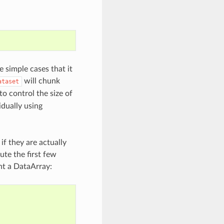
 simple cases that it
will chunk
ataset
o control the size of
idually using
 if they are actually
te the first few
int a DataArray: