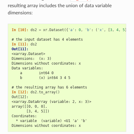
resulting array includes the union of data variable
dimensions:
In [10]: 
ds2
=
xr
.
Dataset
({
'a'
:
0
,
'b'
:
(
'x'
,
[
3
,
4
,
5
])})
# the input dataset has 4 elements
In [11]: 
ds2
Out[11]: 
<xarray.Dataset>
Dimensions:  (x: 3)
Dimensions without coordinates: x
Data variables:
    a        int64 0
    b        (x) int64 3 4 5
# the resulting array has 6 elements
In [12]: 
ds2
.
to_array
()
Out[12]: 
<xarray.DataArray (variable: 2, x: 3)>
array([[0, 0, 0],
       [3, 4, 5]])
Coordinates:
  * variable  (variable) <U1 'a' 'b'
Dimensions without coordinates: x