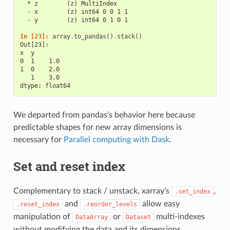
  * z        (z) MultiIndex
  - x        (z) int64 0 0 1 1
  - y        (z) int64 0 1 0 1
In [23]: 
array
.
to_pandas
()
.
stack
()
Out[23]: 
x  y
0  1    1.0
1  0    2.0
   1    3.0
dtype: float64
We departed from pandas’s behavior here because
predictable shapes for new array dimensions is
necessary for
Parallel computing with Dask
.
Set and reset index
Complementary to stack / unstack, xarray’s
,
.set_index
and
allow easy
.reset_index
.reorder_levels
manipulation of
or
multi-indexes
DataArray
Dataset
without modifying the data and its dimensions.