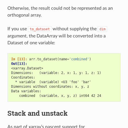
Otherwise, the result could not be represented as an
orthogonal array.
If you use
without supplying the
to_dataset
dim
argument, the DataArray will be converted into a
Dataset of one variable:
In [13]: 
arr
.
to_dataset
(
name
=
'combined'
)
Out[13]: 
<xarray.Dataset>
Dimensions:   (variable: 2, x: 1, y: 1, z: 1)
Coordinates:
  * variable  (variable) <U3 'foo' 'bar'
Dimensions without coordinates: x, y, z
Data variables:
    combined  (variable, x, y, z) int64 42 24
Stack and unstack
As part of xarray’s nascent support for