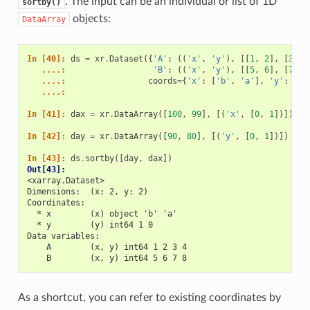
. The input can be an individual or list of 1D
sortby()
objects:
DataArray
In [40]: 
ds
=
xr
.
Dataset
({
'A'
:
((
'x'
,
'y'
),
[[
1
,
2
],
[
3
,
4
   ....: 
'B'
:
((
'x'
,
'y'
),
[[
5
,
6
],
[
7
,
8
   ....: 
coords
=
{
'x'
:
[
'b'
,
'a'
],
'y'
:
[
1
,
   ....: 
In [41]: 
dax
=
xr
.
DataArray
([
100
,
99
],
[(
'x'
,
[
0
,
1
])])
In [42]: 
day
=
xr
.
DataArray
([
90
,
80
],
[(
'y'
,
[
0
,
1
])])
In [43]: 
ds
.
sortby
([
day
,
dax
])
Out[43]: 
<xarray.Dataset>
Dimensions:  (x: 2, y: 2)
Coordinates:
  * x        (x) object 'b' 'a'
  * y        (y) int64 1 0
Data variables:
    A        (x, y) int64 1 2 3 4
    B        (x, y) int64 5 6 7 8
As a shortcut, you can refer to existing coordinates by