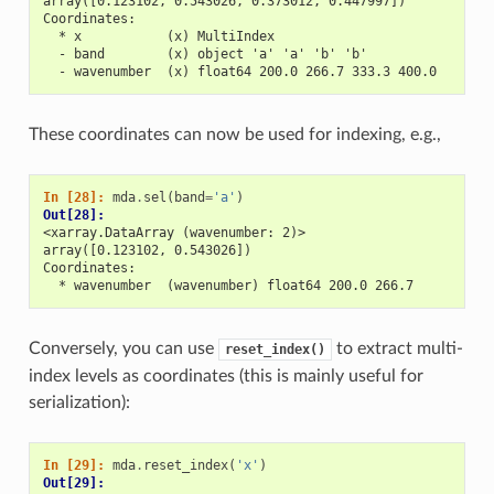
array([0.123102, 0.543026, 0.373012, 0.447997])
Coordinates:
  * x           (x) MultiIndex
  - band        (x) object 'a' 'a' 'b' 'b'
  - wavenumber  (x) float64 200.0 266.7 333.3 400.0
These coordinates can now be used for indexing, e.g.,
In [28]: 
mda
.
sel
(
band
=
'a'
)
Out[28]: 
<xarray.DataArray (wavenumber: 2)>
array([0.123102, 0.543026])
Coordinates:
  * wavenumber  (wavenumber) float64 200.0 266.7
Conversely, you can use
to extract multi-
reset_index()
index levels as coordinates (this is mainly useful for
serialization):
In [29]: 
mda
.
reset_index
(
'x'
)
Out[29]: 