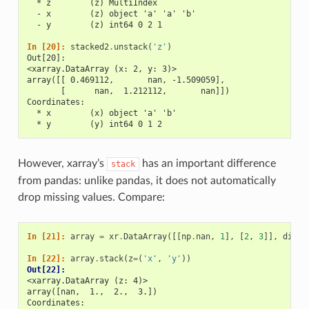
  * z        (z) MultiIndex
  - x        (z) object 'a' 'a' 'b'
  - y        (z) int64 0 2 1
In [20]: 
stacked2
.
unstack
(
'z'
)
Out[20]: 
<xarray.DataArray (x: 2, y: 3)>
array([[ 0.469112,       nan, -1.509059],
       [      nan,  1.212112,       nan]])
Coordinates:
  * x        (x) object 'a' 'b'
  * y        (y) int64 0 1 2
However, xarray’s
has an important difference
stack
from pandas: unlike pandas, it does not automatically
drop missing values. Compare:
In [21]: 
array
=
xr
.
DataArray
([[
np
.
nan
,
1
],
[
2
,
3
]],
dims
=
In [22]: 
array
.
stack
(
z
=
(
'x'
,
'y'
))
Out[22]: 
<xarray.DataArray (z: 4)>
array([nan,  1.,  2.,  3.])
Coordinates: