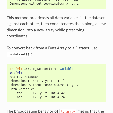
Dimensions without coordinates: x, y, z
This method broadcasts all data variables in the dataset
against each other, then concatenates them along a new
dimension into a new array while preserving
coordinates.
To convert back from a DataArray to a Dataset, use
:
to_dataset()
In [9]: 
arr
.
to_dataset
(
dim
=
'variable'
)
Out[9]: 
<xarray.Dataset>
Dimensions:  (x: 1, y: 1, z: 1)
Dimensions without coordinates: x, y, z
Data variables:
    foo      (x, y, z) int64 42
    bar      (x, y, z) int64 24
The broadcasting behavior of
means that the
to_array