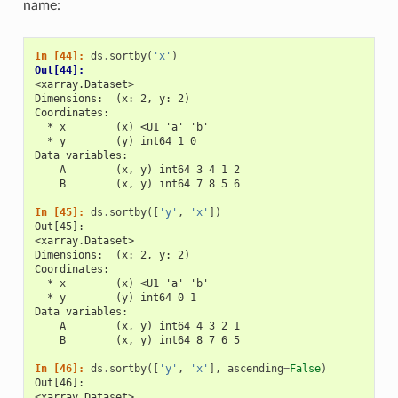
name:
In [44]: 
ds
.
sortby
(
'x'
)
Out[44]: 
<xarray.Dataset>
Dimensions:  (x: 2, y: 2)
Coordinates:
  * x        (x) <U1 'a' 'b'
  * y        (y) int64 1 0
Data variables:
    A        (x, y) int64 3 4 1 2
    B        (x, y) int64 7 8 5 6
In [45]: 
ds
.
sortby
([
'y'
,
'x'
])
Out[45]: 
<xarray.Dataset>
Dimensions:  (x: 2, y: 2)
Coordinates:
  * x        (x) <U1 'a' 'b'
  * y        (y) int64 0 1
Data variables:
    A        (x, y) int64 4 3 2 1
    B        (x, y) int64 8 7 6 5
In [46]: 
ds
.
sortby
([
'y'
,
'x'
],
ascending
=
False
)
Out[46]: 
<xarray.Dataset>