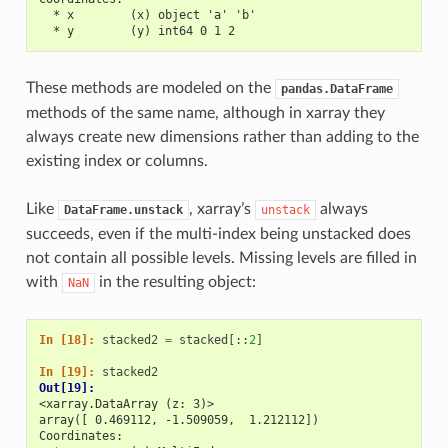
  * x        (x) object 'a' 'b'
  * y        (y) int64 0 1 2
These methods are modeled on the
pandas.DataFrame
methods of the same name, although in xarray they
always create new dimensions rather than adding to the
existing index or columns.
Like
, xarray’s
always
DataFrame.unstack
unstack
succeeds, even if the multi-index being unstacked does
not contain all possible levels. Missing levels are filled in
with
in the resulting object:
NaN
In [18]: 
stacked2
=
stacked
[::
2
]
In [19]: 
stacked2
Out[19]: 
<xarray.DataArray (z: 3)>
array([ 0.469112, -1.509059,  1.212112])
Coordinates: