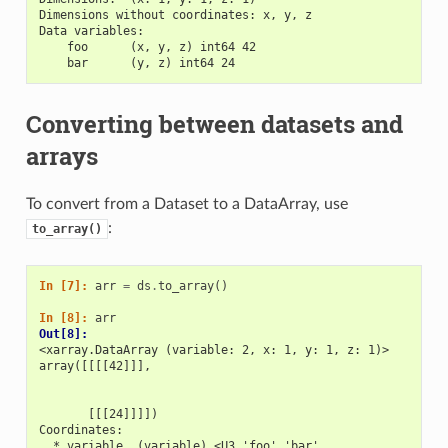
Dimensions without coordinates: x, y, z
Data variables:
    foo      (x, y, z) int64 42
    bar      (y, z) int64 24
Converting between datasets and
arrays
To convert from a Dataset to a DataArray, use
:
to_array()
In [7]: 
arr
=
ds
.
to_array
()
In [8]: 
arr
Out[8]: 
<xarray.DataArray (variable: 2, x: 1, y: 1, z: 1)>
array([[[[42]]],
       [[[24]]]])
Coordinates:
  * variable  (variable) <U3 'foo' 'bar'