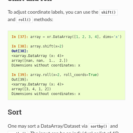
To adjust coordinate labels, you can use the
shift()
and
methods:
roll()
In [37]: 
array
=
xr
.
DataArray
([
1
,
2
,
3
,
4
],
dims
=
'x'
)
In [38]: 
array
.
shift
(
x
=
2
)
Out[38]: 
<xarray.DataArray (x: 4)>
array([nan, nan,  1.,  2.])
Dimensions without coordinates: x
In [39]: 
array
.
roll
(
x
=
2
,
roll_coords
=
True
)
Out[39]: 
<xarray.DataArray (x: 4)>
array([3, 4, 1, 2])
Dimensions without coordinates: x
Sort
One may sort a DataArray/Dataset via
and
sortby()