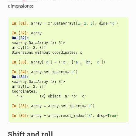
dimensions:
In [31]: 
array
=
xr
.
DataArray
([
1
,
2
,
3
],
dims
=
'x'
)
In [32]: 
array
Out[32]: 
<xarray.DataArray (x: 3)>
array([1, 2, 3])
Dimensions without coordinates: x
In [33]: 
array
[
'c'
]
=
(
'x'
,
[
'a'
,
'b'
,
'c'
])
In [34]: 
array
.
set_index
(
x
=
'c'
)
Out[34]: 
<xarray.DataArray (x: 3)>
array([1, 2, 3])
Coordinates:
  * x        (x) object 'a' 'b' 'c'
In [35]: 
array
=
array
.
set_index
(
x
=
'c'
)
In [36]: 
array
=
array
.
reset_index
(
'x'
,
drop
=
True
)
Shift and roll