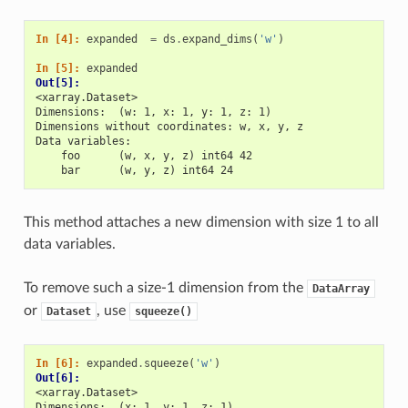
In [4]: 
expanded
=
ds
.
expand_dims
(
'w'
)
In [5]: 
expanded
Out[5]: 
<xarray.Dataset>
Dimensions:  (w: 1, x: 1, y: 1, z: 1)
Dimensions without coordinates: w, x, y, z
Data variables:
    foo      (w, x, y, z) int64 42
    bar      (w, y, z) int64 24
This method attaches a new dimension with size 1 to all
data variables.
To remove such a size-1 dimension from the
DataArray
or
, use
Dataset
squeeze()
In [6]: 
expanded
.
squeeze
(
'w'
)
Out[6]: 
<xarray.Dataset>
Dimensions:  (x: 1, y: 1, z: 1)