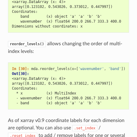
<xarray.DataArray (x: 4)>
array([0.123102, 0.543026, 0.373012, 0.447997])
Coordinates:
    band        (x) object 'a' 'a' 'b' 'b'
    wavenumber  (x) float64 200.0 266.7 333.3 400.0
Dimensions without coordinates: x
allows changing the order of multi-
reorder_levels()
index levels:
In [30]: 
mda
.
reorder_levels
(
x
=
[
'wavenumber'
,
'band'
])
Out[30]: 
<xarray.DataArray (x: 4)>
array([0.123102, 0.543026, 0.373012, 0.447997])
Coordinates:
  * x           (x) MultiIndex
  - wavenumber  (x) float64 200.0 266.7 333.3 400.0
  - band        (x) object 'a' 'a' 'b' 'b'
As of xarray v0.9 coordinate labels for each dimension
are optional. You can also use
/
.set_index
to add / remove labels for one or several
.reset_index