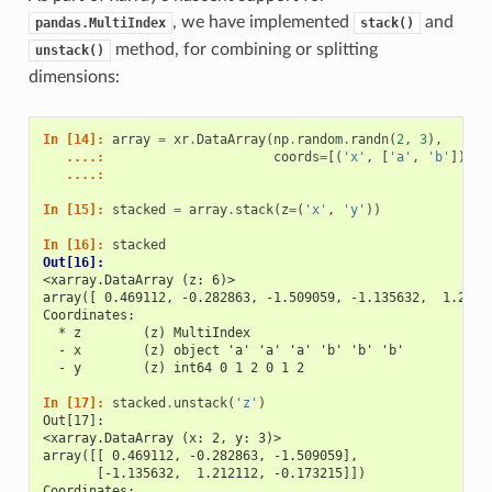
, we have implemented
and
pandas.MultiIndex
stack()
method, for combining or splitting
unstack()
dimensions:
In [14]: 
array
=
xr
.
DataArray
(
np
.
random
.
randn
(
2
,
3
),
   ....: 
coords
=
[(
'x'
,
[
'a'
,
'b'
]),
(
   ....: 
In [15]: 
stacked
=
array
.
stack
(
z
=
(
'x'
,
'y'
))
In [16]: 
stacked
Out[16]: 
<xarray.DataArray (z: 6)>
array([ 0.469112, -0.282863, -1.509059, -1.135632,  1.2121
Coordinates:
  * z        (z) MultiIndex
  - x        (z) object 'a' 'a' 'a' 'b' 'b' 'b'
  - y        (z) int64 0 1 2 0 1 2
In [17]: 
stacked
.
unstack
(
'z'
)
Out[17]: 
<xarray.DataArray (x: 2, y: 3)>
array([[ 0.469112, -0.282863, -1.509059],
       [-1.135632,  1.212112, -0.173215]])
Coordinates: