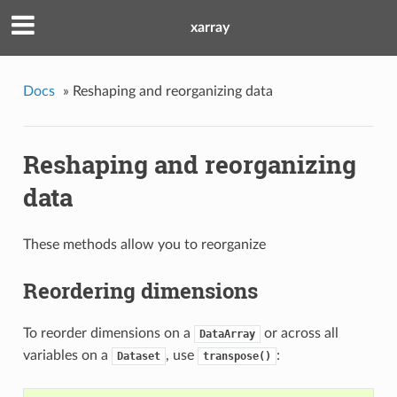
xarray
Docs
»
Reshaping and reorganizing data
Reshaping and reorganizing
data
These methods allow you to reorganize
Reordering dimensions
To reorder dimensions on a
or across all
DataArray
variables on a
, use
:
Dataset
transpose()