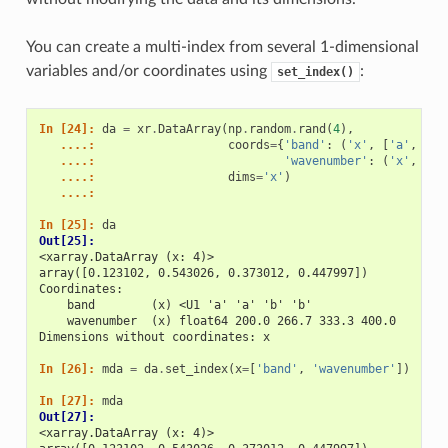
You can create a multi-index from several 1-dimensional
variables and/or coordinates using
:
set_index()
In [24]: 
da
=
xr
.
DataArray
(
np
.
random
.
rand
(
4
),
   ....: 
coords
=
{
'band'
:
(
'x'
,
[
'a'
,
'a'
   ....: 
'wavenumber'
:
(
'x'
,
np
.
   ....: 
dims
=
'x'
)
   ....: 
In [25]: 
da
Out[25]: 
<xarray.DataArray (x: 4)>
array([0.123102, 0.543026, 0.373012, 0.447997])
Coordinates:
    band        (x) <U1 'a' 'a' 'b' 'b'
    wavenumber  (x) float64 200.0 266.7 333.3 400.0
Dimensions without coordinates: x
In [26]: 
mda
=
da
.
set_index
(
x
=
[
'band'
,
'wavenumber'
])
In [27]: 
mda
Out[27]: 
<xarray.DataArray (x: 4)>