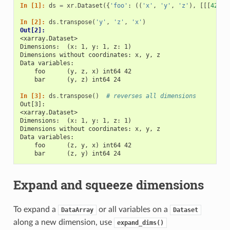
In [1]: 
ds
=
xr
.
Dataset
({
'foo'
:
((
'x'
,
'y'
,
'z'
),
[[[
42
]]]
In [2]: 
ds
.
transpose
(
'y'
,
'z'
,
'x'
)
Out[2]: 
<xarray.Dataset>
Dimensions:  (x: 1, y: 1, z: 1)
Dimensions without coordinates: x, y, z
Data variables:
    foo      (y, z, x) int64 42
    bar      (y, z) int64 24
In [3]: 
ds
.
transpose
()
# reverses all dimensions
Out[3]: 
<xarray.Dataset>
Dimensions:  (x: 1, y: 1, z: 1)
Dimensions without coordinates: x, y, z
Data variables:
    foo      (z, y, x) int64 42
    bar      (z, y) int64 24
Expand and squeeze dimensions
To expand a
or all variables on a
DataArray
Dataset
along a new dimension, use
expand_dims()