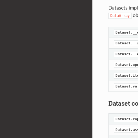
Datasets impl
ob
DataArray
Dataset.__
Dataset.__
Dataset.__
Dataset.up
Dataset.it
Dataset.va
Dataset c
Dataset.co
Dataset.as