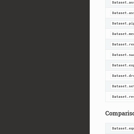
Dataset.as
Dataset.as
Dataset.pi
Dataset.me
Dataset.re
Dataset.sw
Dataset.ex
Dataset.dr
Dataset.se
Dataset.re
Comparis
Dataset.eq