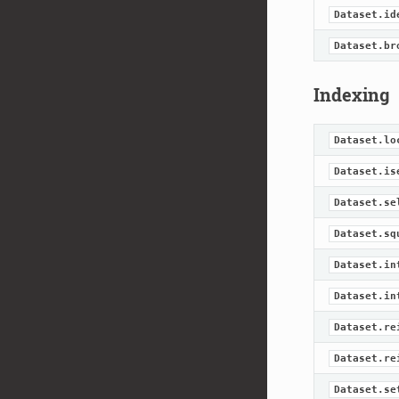
Dataset.id
Dataset.br
Indexing
Dataset.lo
Dataset.is
Dataset.se
Dataset.sq
Dataset.in
Dataset.in
Dataset.re
Dataset.re
Dataset.se