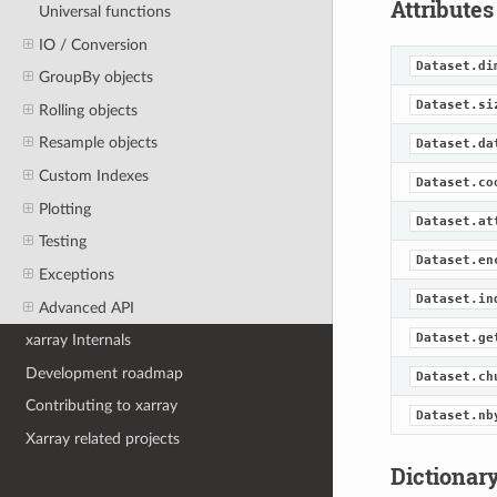
Attributes
Universal functions
IO / Conversion
Dataset.di
GroupBy objects
Dataset.si
Rolling objects
Resample objects
Dataset.da
Custom Indexes
Dataset.co
Plotting
Dataset.at
Testing
Dataset.en
Exceptions
Dataset.in
Advanced API
Dataset.ge
xarray Internals
Development roadmap
Dataset.ch
Contributing to xarray
Dataset.nb
Xarray related projects
Dictionary