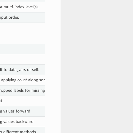
r multi-index level(s).
nput order.
 to data_vars of self.
y applying
count
along some dimension(s).
opped labels for missing values along the provided dimension.
t.
ng values forward
ng values backward
to different methods.