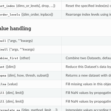
(dims_or_levels[, drop, …])
Reset the specified index(es) o
set_index
([dim_order, inplace])
Rearrange index levels using i
order_levels
alue handling
(*args, **kwargs)
null
(*args, **kwargs)
tnull
(other)
Combine two Datasets, default
mbine_first
([dim])
Reduce this Dataset’s data b
unt
(dim[, how, thresh, subset])
Returns a new dataset with dr
opna
(value)
Fill missing values in this objec
llna
(dim[, limit])
Fill NaN values by propogati
ill
(dim[, limit])
Fill NaN values by propogati
ill
([dim, method, limit, …])
Interpolate values according 
terpolate_na