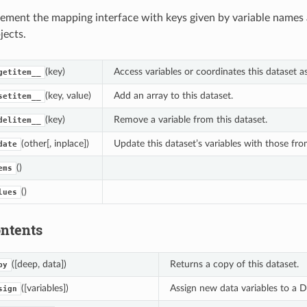
ement the mapping interface with keys given by variable names 
jects.
(key)
Access variables or coordinates this dataset a
getitem__
(key, value)
Add an array to this dataset.
setitem__
(key)
Remove a variable from this dataset.
delitem__
(other[, inplace])
Update this dataset’s variables with those fr
date
()
ems
()
lues
ontents
([deep, data])
Returns a copy of this dataset.
py
([variables])
Assign new data variables to a Da
sign