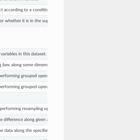
ct according to a condition.
r whether it is in the supplied list.
ariables in this dataset.
ng
func
along some dimension(s).
performing grouped operations.
performing grouped operations.
performing resampling operations.
e difference along given axis.
e data along the specified dimension.