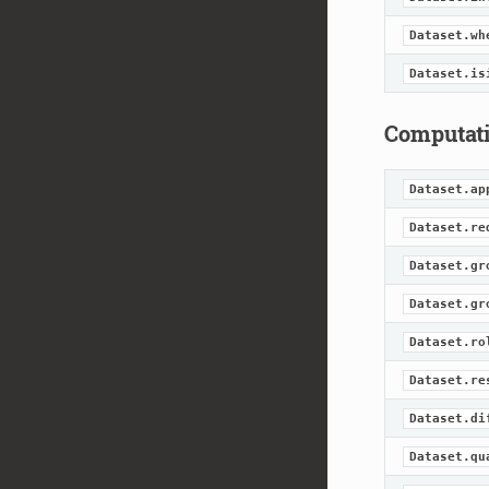
Dataset.wh
Dataset.is
Computat
Dataset.ap
Dataset.re
Dataset.gr
Dataset.gr
Dataset.ro
Dataset.re
Dataset.di
Dataset.qu