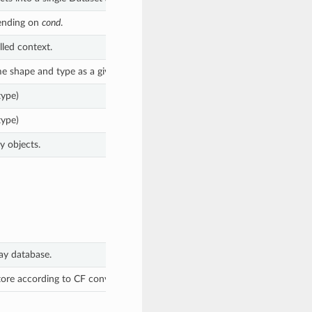
nding on
cond
.
lled context.
e shape and type as a given object.
type)
type)
y objects.
ay database.
ore according to CF conventions into a new Dataset.