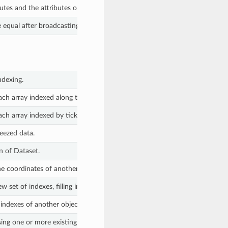
butes and the attributes on all variables and coordinates.
equal after broadcasting all variables against each other.
ndexing.
ch array indexed along the specified dimension(s).
ch array indexed by tick labels along the specified dimension(s).
eezed data.
n of Dataset.
he coordinates of another object, filling the out of range values with NaN.
 set of indexes, filling in missing values with NaN.
ndexes of another object, filling in missing values with NaN.
ing one or more existing coordinates or variables.