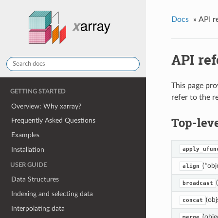
Docs
»
API r
API re
This page pro
GETTING STARTED
refer to the 
Overview: Why xarray?
Top-leve
Frequently Asked Questions
Examples
Installation
apply_ufun
USER GUIDE
(*obj
align
Data Structures
broadcast
Indexing and selecting data
(obj
concat
Interpolating data
(obje
merge