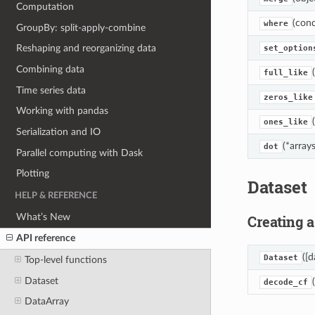
Computation
(cond
where
GroupBy: split-apply-combine
Reshaping and reorganizing data
set_option
Combining data
full_like
Time series data
zeros_like
Working with pandas
ones_like
Serialization and IO
(*arrays
dot
Parallel computing with Dask
Plotting
Dataset
HELP & REFERENCE
What’s New
Creating a
API reference
([d
Dataset
Top-level functions
Dataset
decode_cf
DataArray