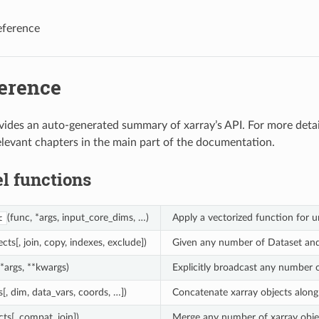
eference
ference
vides an auto-generated summary of xarray’s API. For more deta
relevant chapters in the main part of the documentation.
l functions
(func, *args, input_core_dims, …)
Apply a vectorized function for u
c
ects[, join, copy, indexes, exclude])
Given any number of Dataset and/
(*args, **kwargs)
Explicitly broadcast any number 
s[, dim, data_vars, coords, …])
Concatenate xarray objects along
cts[, compat, join])
Merge any number of xarray object