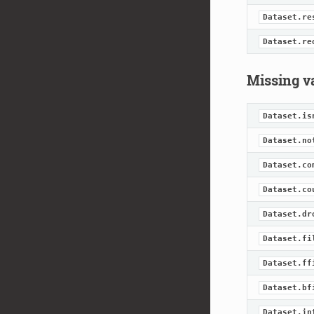
Dataset.re
Dataset.re
Missing v
Dataset.is
Dataset.no
Dataset.co
Dataset.co
Dataset.dr
Dataset.fi
Dataset.ff
Dataset.bf
Dataset.in