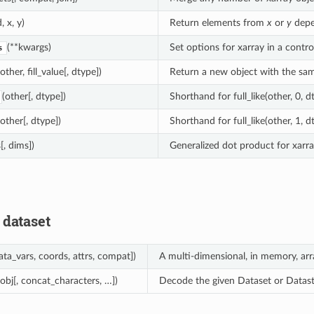
, x, y)
Return elements from
x
or
y
depe
(**kwargs)
Set options for xarray in a contro
s
(other, fill_value[, dtype])
Return a new object with the sam
(other[, dtype])
Shorthand for full_like(other, 0, d
(other[, dtype])
Shorthand for full_like(other, 1, d
[, dims])
Generalized dot product for xarra
 dataset
ata_vars, coords, attrs, compat])
A multi-dimensional, in memory, arr
(obj[, concat_characters, …])
Decode the given Dataset or Datast