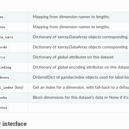
Mapping from dimension names to lengths.
ms
Mapping from dimension names to lengths.
zes
Dictionary of xarray.DataArray objects corresponding 
ta_vars
Dictionary of xarray.DataArray objects corresponding 
ords
Dictionary of global attributes on this dataset
trs
Dictionary of global encoding attributes on this datase
coding
OrderedDict of pandas.Index objects used for label ba
dexes
(key)
Get an index for a dimension, with fall-back to a defa
t_index
Block dimensions for this dataset’s data or None if it’s
unks
ytes
 interface