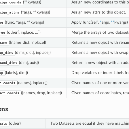
(**kwargs)
Assign new coordinates to this o
sign_coords
(*args, **kwargs)
Assign new attrs to this object.
sign_attrs
(func, *args, **kwargs)
Apply func(self,
*
args,
**
kwargs)
pe
(other[, inplace, …])
Merge the arrays of two datasets 
rge
([name_dict, inplace])
Returns a new object with renam
name
(dims_dict[, inplace])
Returns a new object with swap
ap_dims
(dim[, axis])
Return a new object with an addit
pand_dims
(labels[, dim])
Drop variables or index labels fr
op
(names[, inplace])
Given names of one or more vari
t_coords
([names, drop, inplace])
Given names of coordinates, res
set_coords
ons
(other)
Two Datasets are equal if they have matching
uals