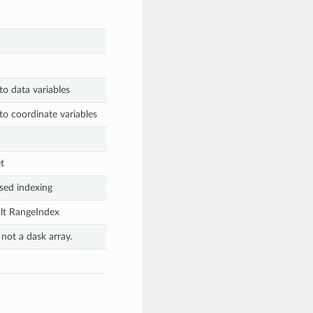
to data variables
to coordinate variables
t
sed indexing
ult RangeIndex
 not a dask array.