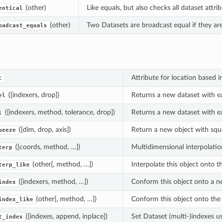
(other)
Like equals, but also checks all dataset attri
entical
(other)
Two Datasets are broadcast equal if they are 
oadcast_equals
Attribute for location based i
c
([indexers, drop])
Returns a new dataset with ea
el
([indexers, method, tolerance, drop])
Returns a new dataset with ea
l
([dim, drop, axis])
Return a new object with squ
ueeze
([coords, method, …])
Multidimensional interpolatio
terp
(other[, method, …])
Interpolate this object onto t
terp_like
([indexers, method, …])
Conform this object onto a new
index
(other[, method, …])
Conform this object onto the i
index_like
([indexes, append, inplace])
Set Dataset (multi-)indexes us
t_index