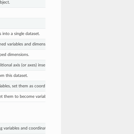
bject.
into a single dataset.
ed variables and dimensions.
ped dimensions.
ional axis (or axes) inserted at the corresponding position in the array 
om this dataset.
ables, set them as coordinates
et them to become variables
 variables and coordinates, all of which are equal.