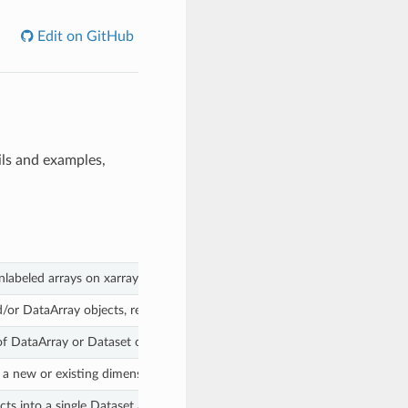
Edit on GitHub
ils and examples,
nlabeled arrays on xarray objects.
or DataArray objects, returns new objects with aligned indexes and dime
of DataArray or Dataset objects against one another.
 a new or existing dimension.
s into a single Dataset as variables.