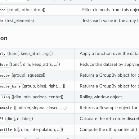
(cond[, other, drop])
Filter elements from this obje
ere
(test_elements)
Tests each value in the array fo
in
ion
(func[, keep_attrs, args])
Apply a function over the data v
ply
(func[, dim, keep_attrs, …])
Reduce this dataset by applyi
duce
(group[, squeeze])
Returns a GroupBy object for 
oupby
(group, bins[, right, …])
Returns a GroupBy object for 
oupby_bins
([dim, min_periods, center])
Rolling window object.
lling
([indexer, skipna, closed, …])
Returns a Resample object for 
sample
(dim[, n, label])
Calculate the n-th order discret
ff
(q[, dim, interpolation, …])
Compute the qth quantile of th
antile