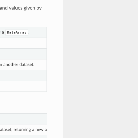
and values given by
s a
.
DataArray
om another dataset.
taset, returning a new object with all the original variables in addition t