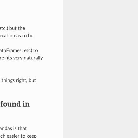
etc.) but the
eration as to be
ataFrames, etc) to
e fits very naturally
 things right, but
 found in
andas is that
uch easier to keep