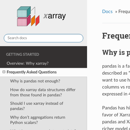
Docs
»
Frequ
Freque
Why is 
GETTING STARTED
Overview: Why xarray?
pandas is a fa
Frequently Asked Questions
described as 
want to use h
Why is pandas not enough?
columns vs ro
How do xarray data structures differ
expressed in 
from those found in pandas?
Should I use xarray instead of
Pandas has hi
pandas?
favor of Xarr
Why don’t aggregations return
pandas and Xa
Python scalars?
richer model 