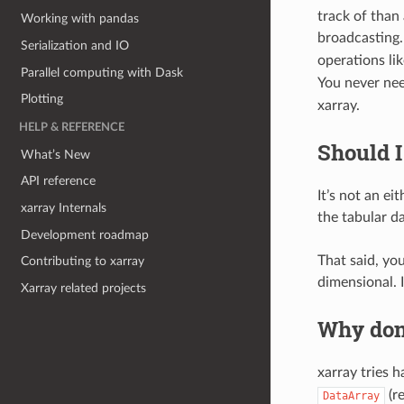
track of than
Working with pandas
broadcasting.
Serialization and IO
operations li
Parallel computing with Dask
You never nee
Plotting
xarray.
HELP & REFERENCE
Should I
What’s New
API reference
It’s not an e
xarray Internals
the tabular d
Development roadmap
That said, yo
Contributing to xarray
dimensional. 
Xarray related projects
Why don’
xarray tries h
(r
DataArray