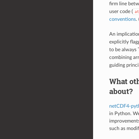
firm line betw
user code (
at
conventions
.
An implicatio
explicitly fl
to be always 
combining arr
guiding princ
What oth
about?
netCDF4-pyt
in Python. We
improvements 
such as modify