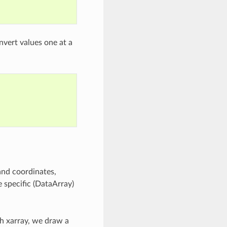
vert values one at a
and coordinates,
e specific (DataArray)
th xarray, we draw a