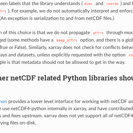
een labels that the library understands (
and
) and 
dims
coords
). For example, we do not automatically interpret and enforc
trs
 (An exception is serialization to and from netCDF files.)
n of this choice is that we do not propagate
through most
attrs
agged (some methods have a
option, and there is a glob
keep_attrs
True or False). Similarly, xarray does not check for conflicts bet
ays and datasets, unless explicitly requested with the option
co
iple is that metadata should not be allowed to get in the way.
er netCDF related Python libraries sho
hon
provides a lower level interface for working with netCDF 
 use netCDF4-python internally in xarray, and have contribute
and fixes upstream. xarray does not yet support all of netCDF4
ing files on-disk.