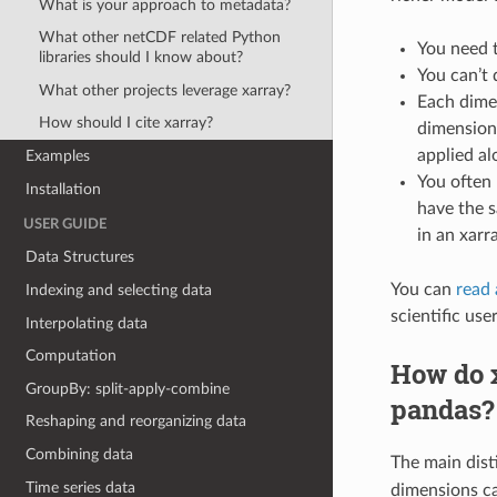
What is your approach to metadata?
What other netCDF related Python
You need t
libraries should I know about?
You can’t
What other projects leverage xarray?
Each dimens
How should I cite xarray?
dimension 
applied al
Examples
You often 
Installation
have the s
USER GUIDE
in an xarr
Data Structures
You can
read 
Indexing and selecting data
scientific use
Interpolating data
Computation
How do x
GroupBy: split-apply-combine
pandas?
Reshaping and reorganizing data
Combining data
The main dist
Time series data
dimensions ca