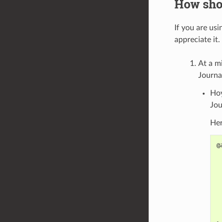
How shou
If you are usi
appreciate it
At a m
Journa
Hoy
Jou
Her
@