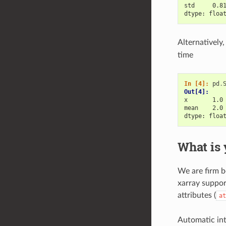
std     0.8
dtype: floa
Alternatively
time
In [4]: 
pd
.
Out[4]: 
x       1.0
mean    2.0
dtype: floa
What is 
We are firm b
xarray suppor
attributes (
at
Automatic inte