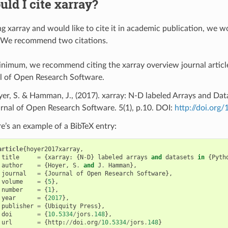
ld I cite xarray?
ng xarray and would like to cite it in academic publication, we w
. We recommend two citations.
inimum, we recommend citing the xarray overview journal article
l of Open Research Software.
er, S. & Hamman, J., (2017). xarray: N-D labeled Arrays and Dat
rnal of Open Research Software. 5(1), p.10. DOI:
http://doi.org
e’s an example of a BibTeX entry:
article
{
hoyer2017xarray
,
title
=
{
xarray
:
{
N
-
D
}
labeled
arrays
and
datasets
in
{
Pyth
author
=
{
Hoyer
,
S
.
and
J
.
Hamman
},
journal
=
{
Journal
of
Open
Research
Software
},
volume
=
{
5
},
number
=
{
1
},
year
=
{
2017
},
publisher
=
{
Ubiquity
Press
},
doi
=
{
10.5334
/
jors
.
148
},
url
=
{
http
:
//
doi
.
org
/
10.5334
/
jors
.
148
}