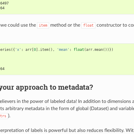
16497
t64
, we could use the
method or the
constructor to con
item
float
Series
({
'x'
:
arr
[
0
]
.
item
(),
'mean'
:
float
(
arr
.
mean
())})
t64
your approach to metadata?
elievers in the power of labeled data! In addition to dimensions 
ts arbitrary metadata in the form of global (Dataset) and variabl
).
trs
rpretation of labels is powerful but also reduces flexibility. Wi