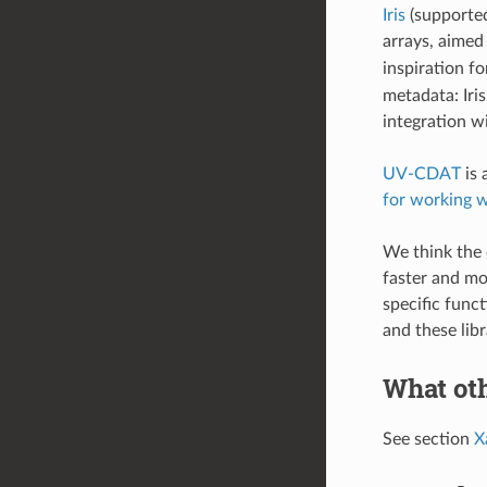
Iris
(supported
arrays, aimed 
inspiration fo
metadata: Iris
integration w
UV-CDAT
is 
for working w
We think the 
faster and mo
specific func
and these lib
What oth
See section
X