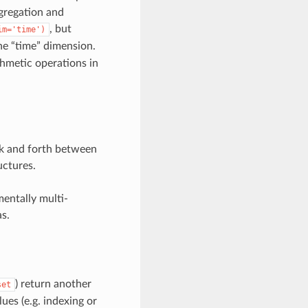
gregation and
, but
im='time')
he “time” dimension.
ithmetic operations in
ack and forth between
uctures.
mentally multi-
s.
) return another
set
lues (e.g. indexing or