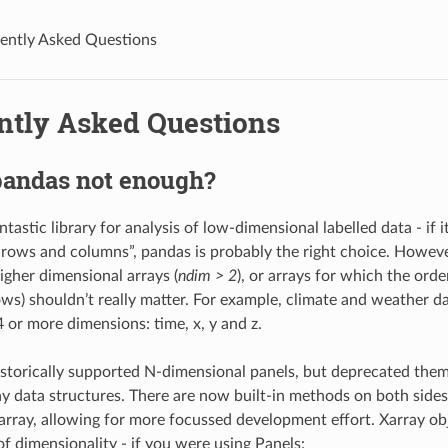
ently Asked Questions
ntly Asked Questions
pandas not enough?
ntastic library for analysis of low-dimensional labelled data - if i
“rows and columns”, pandas is probably the right choice. Howe
igher dimensional arrays (
ndim > 2
), or arrays for which the orde
ws) shouldn’t really matter. For example, climate and weather dat
4 or more dimensions: time, x, y and z.
storically supported N-dimensional panels, but deprecated them 
ay data structures. There are now built-in methods on both side
rray, allowing for more focussed development effort. Xarray o
of dimensionality - if you were using Panels: