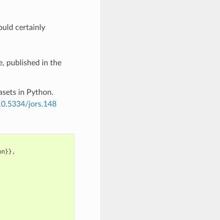
ould certainly
, published in the
asets in Python.
/10.5334/jors.148
on
}},