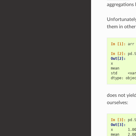
aggregations 
Unfortunately
them in other 
In [1]: 
arr
In [2]: 
pd
.
Out[2]: 
x          
mean       
std     <xa
dtype: obje
does not yiel
ourselves:
In [3]: 
pd
.
Out[3]: 
x       1.0
mean    2.0