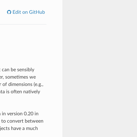
Edit on GitHub
t can be sensibly
ver, sometimes we
r of dimensions (e.g.,
a is often natively
in version 0.20 in
s to convert between
bjects have a much