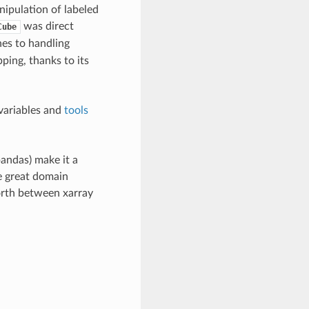
nipulation of labeled
was direct
Cube
hes to handling
pping, thanks to its
variables and
tools
andas) make it a
me great domain
forth between xarray