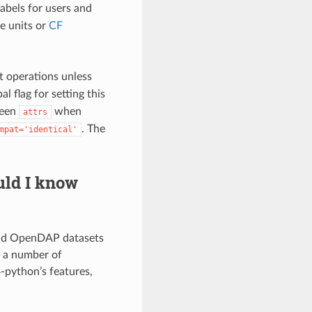
labels for users and
e units or
CF
 operations unless
al flag for setting this
ween
when
attrs
. The
mpat='identical'
uld I know
and OpenDAP datasets
d a number of
-python’s features,