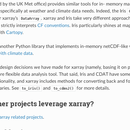
 by the UK Met office) provides similar tools for in- memory ma
specifically at weather and climate data needs. Indeed, the Iris
r xarray’s
. xarray and Iris take very different approac
DataArray
 strictly interprets
CF conventions
. Iris particularly shines at ma
ith
Cartopy
.
another Python library that implements in-memory netCDF-like 
ith climate data
.
design decisions we have made for xarray (namely, basing it on p
re flexible data analysis tool. That said, Iris and CDAT have so
tionality, and xarray includes methods for converting back and 
raries. See
and
for more details.
to_iris()
to_cdms2()
er projects leverage xarray?
array related projects
.