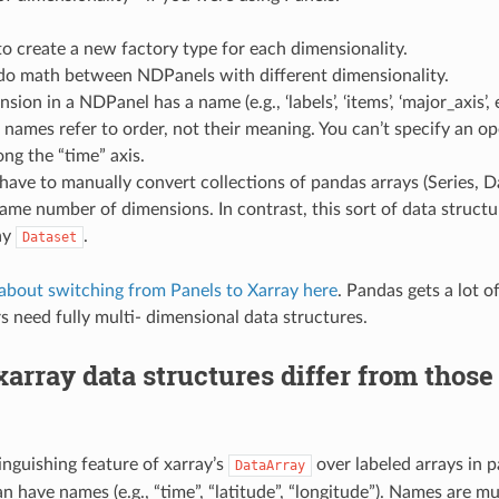
o create a new factory type for each dimensionality.
 do math between NDPanels with different dimensionality.
ion in a NDPanel has a name (e.g., ‘labels’, ‘items’, ‘major_axis’, 
names refer to order, not their meaning. You can’t specify an op
ong the “time” axis.
have to manually convert collections of pandas arrays (Series, D
ame number of dimensions. In contrast, this sort of data structur
ay
.
Dataset
about switching from Panels to Xarray here
. Pandas gets a lot of
rs need fully multi- dimensional data structures.
array data structures differ from those
inguishing feature of xarray’s
over labeled arrays in p
DataArray
n have names (e.g., “time”, “latitude”, “longitude”). Names are m