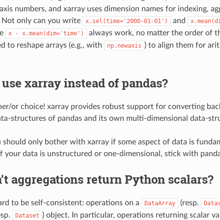
 axis numbers, and xarray uses dimension names for indexing, ag
 Not only can you write
and
x.sel(time='2000-01-01')
x.mean(d
ke
always work, no matter the order of t
x
-
x.mean(dim='time')
d to reshape arrays (e.g., with
) to align them for ar
np.newaxis
 use xarray instead of pandas?
ither/or choice! xarray provides robust support for converting b
ata-structures of pandas and its own multi-dimensional data-str
u should only bother with xarray if some aspect of data is funda
If your data is unstructured or one-dimensional, stick with panda
t aggregations return Python scalars?
ard to be self-consistent: operations on a
(resp.
DataArray
Data
esp.
) object. In particular, operations returning scalar va
Dataset