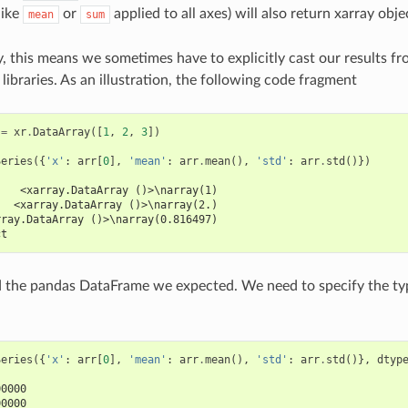
like
or
applied to all axes) will also return xarray obje
mean
sum
, this means we sometimes have to explicitly cast our results f
libraries. As an illustration, the following code fragment
=
xr
.
DataArray
([
1
,
2
,
3
])
Series
({
'x'
:
arr
[
0
],
'mean'
:
arr
.
mean
(),
'std'
:
arr
.
std
()})
    <xarray.DataArray ()>\narray(1)
   <xarray.DataArray ()>\narray(2.)
rray.DataArray ()>\narray(0.816497)
ct
d the pandas DataFrame we expected. We need to specify the ty
Series
({
'x'
:
arr
[
0
],
'mean'
:
arr
.
mean
(),
'std'
:
arr
.
std
()},
dtyp
00000
00000