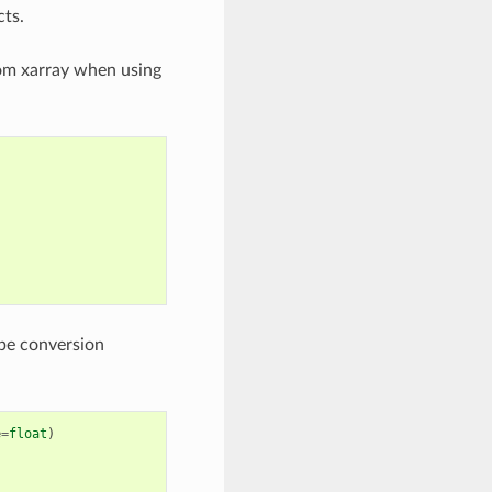
cts.
rom xarray when using
pe conversion
e
=
float
)