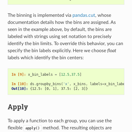
The binning is implemented via
pandas.cut
, whose
documentation details how the bins are assigned. As
seen in the example above, by default, the bins are
labeled with strings using set notation to precisely
identify the bin limits. To override this behavior, you can
specify the bin labels explicitly. Here we choose
float
labels which identify the bin centers:
In [9]: 
x_bin_labels
=
[
12.5
,
37.5
]
In [10]: 
ds
.
groupby_bins
(
'x'
,
x_bins
,
labels
=
x_bin_labels
)
Out[10]: 
{12.5: [0, 1], 37.5: [2, 3]}
Apply
To apply a function to each group, you can use the
flexible
method. The resulting objects are
apply()