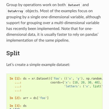
Group by operations work on both
and
Dataset
objects. Most of the examples focus on
DataArray
grouping by a single one-dimensional variable, although
support for grouping over a multi-dimensional variable
has recently been implemented. Note that for one-
dimensional data, it is usually faster to rely on pandas’
implementation of the same pipeline.
Split
Let’s create a simple example dataset:
In [1]: 
ds
=
xr
.
Dataset
({
'foo'
:
((
'x'
,
'y'
),
np
.
random
.
ran
   ...: 
coords
=
{
'x'
:
[
10
,
20
,
30
,
40
],
   ...: 
'letters'
:
(
'x'
,
list
(
'abb
   ...: 
In [2]: 
arr
=
ds
[
'foo'
]
In [3]: 
ds