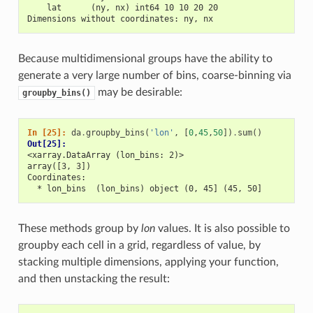
    lat      (ny, nx) int64 10 10 20 20
Dimensions without coordinates: ny, nx
Because multidimensional groups have the ability to
generate a very large number of bins, coarse-binning via
may be desirable:
groupby_bins()
In [25]: 
da
.
groupby_bins
(
'lon'
,
[
0
,
45
,
50
])
.
sum
()
Out[25]: 
<xarray.DataArray (lon_bins: 2)>
array([3, 3])
Coordinates:
  * lon_bins  (lon_bins) object (0, 45] (45, 50]
These methods group by
lon
values. It is also possible to
groupby each cell in a grid, regardless of value, by
stacking multiple dimensions, applying your function,
and then unstacking the result: