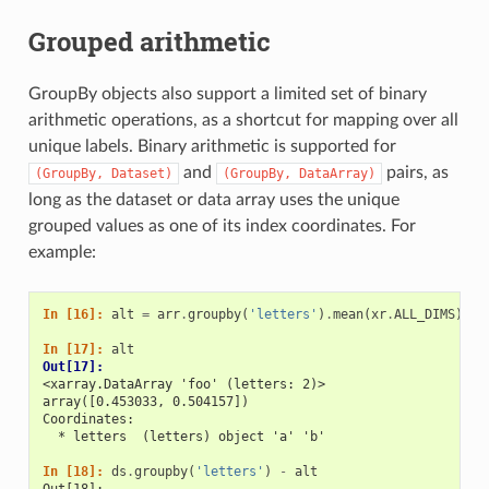
Grouped arithmetic
GroupBy objects also support a limited set of binary
arithmetic operations, as a shortcut for mapping over all
unique labels. Binary arithmetic is supported for
and
pairs, as
(GroupBy,
Dataset)
(GroupBy,
DataArray)
long as the dataset or data array uses the unique
grouped values as one of its index coordinates. For
example:
In [16]: 
alt
=
arr
.
groupby
(
'letters'
)
.
mean
(
xr
.
ALL_DIMS
)
In [17]: 
alt
Out[17]: 
<xarray.DataArray 'foo' (letters: 2)>
array([0.453033, 0.504157])
Coordinates:
  * letters  (letters) object 'a' 'b'
In [18]: 
ds
.
groupby
(
'letters'
)
-
alt
Out[18]: 