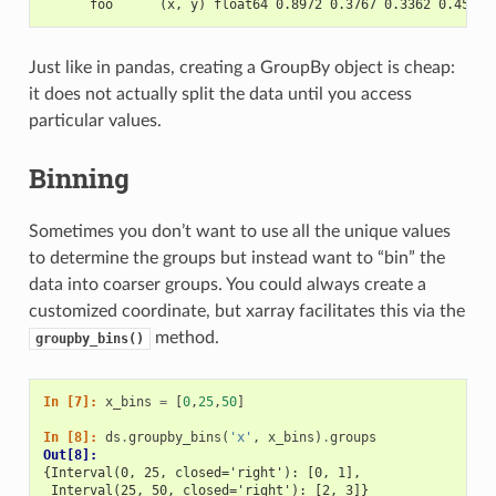
      foo      (x, y) float64 0.8972 0.3767 0.3362 0.4514 
Just like in pandas, creating a GroupBy object is cheap:
it does not actually split the data until you access
particular values.
Binning
Sometimes you don’t want to use all the unique values
to determine the groups but instead want to “bin” the
data into coarser groups. You could always create a
customized coordinate, but xarray facilitates this via the
method.
groupby_bins()
In [7]: 
x_bins
=
[
0
,
25
,
50
]
In [8]: 
ds
.
groupby_bins
(
'x'
,
x_bins
)
.
groups
Out[8]: 
{Interval(0, 25, closed='right'): [0, 1],
 Interval(25, 50, closed='right'): [2, 3]}