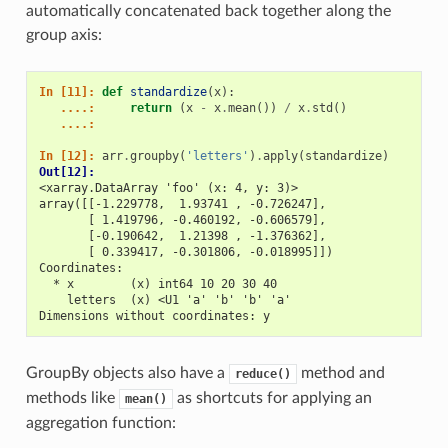
automatically concatenated back together along the
group axis:
In [11]: 
def
standardize
(
x
):
   ....: 
return
(
x
-
x
.
mean
())
/
x
.
std
()
   ....: 
In [12]: 
arr
.
groupby
(
'letters'
)
.
apply
(
standardize
)
Out[12]: 
<xarray.DataArray 'foo' (x: 4, y: 3)>
array([[-1.229778,  1.93741 , -0.726247],
       [ 1.419796, -0.460192, -0.606579],
       [-0.190642,  1.21398 , -1.376362],
       [ 0.339417, -0.301806, -0.018995]])
Coordinates:
  * x        (x) int64 10 20 30 40
    letters  (x) <U1 'a' 'b' 'b' 'a'
Dimensions without coordinates: y
GroupBy objects also have a
method and
reduce()
methods like
as shortcuts for applying an
mean()
aggregation function: