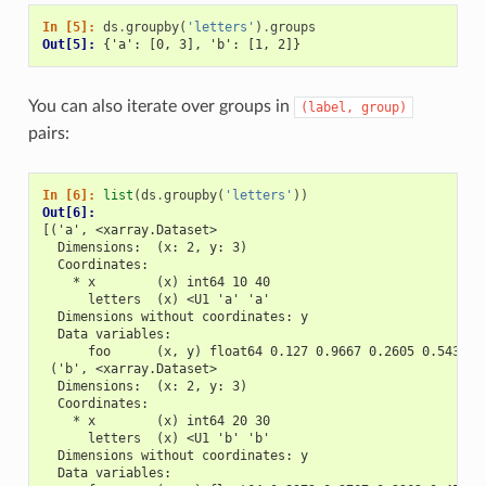
In [5]: 
ds
.
groupby
(
'letters'
)
.
groups
Out[5]: 
{'a': [0, 3], 'b': [1, 2]}
You can also iterate over groups in
(label,
group)
pairs:
In [6]: 
list
(
ds
.
groupby
(
'letters'
))
Out[6]: 
[('a', <xarray.Dataset>
  Dimensions:  (x: 2, y: 3)
  Coordinates:
    * x        (x) int64 10 40
      letters  (x) <U1 'a' 'a'
  Dimensions without coordinates: y
  Data variables:
      foo      (x, y) float64 0.127 0.9667 0.2605 0.543 0.
 ('b', <xarray.Dataset>
  Dimensions:  (x: 2, y: 3)
  Coordinates:
    * x        (x) int64 20 30
      letters  (x) <U1 'b' 'b'
  Dimensions without coordinates: y
  Data variables: