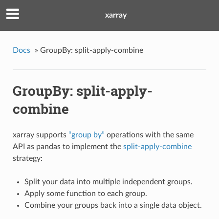
xarray
Docs
»
GroupBy: split-apply-combine
GroupBy: split-apply-
combine
xarray supports
“group by”
operations with the same
API as pandas to implement the
split-apply-combine
strategy:
Split your data into multiple independent groups.
Apply some function to each group.
Combine your groups back into a single data object.