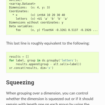
<xarray.Dataset>
Dimensions:  (x: 4, y: 3)
Coordinates:
  * x        (x) int64 10 20 30 40
    letters  (x) <U1 'a' 'b' 'b' 'a'
Dimensions without coordinates: y
Data variables:
    foo      (x, y) float64 -0.3261 0.5137 -0.1926 ... -0.
This last line is roughly equivalent to the following:
results
=
[]
for
label
,
group
in
ds
.
groupby
(
'letters'
):
results
.
append
(
group
-
alt
.
sel
(
x
=
label
))
xr
.
concat
(
results
,
dim
=
'x'
)
Squeezing
When grouping over a dimension, you can control
whether the dimension is squeezed out or if it should
remain with length one on each group by using the