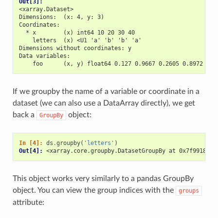
Out[3]: 
<xarray.Dataset>
Dimensions:  (x: 4, y: 3)
Coordinates:
  * x        (x) int64 10 20 30 40
    letters  (x) <U1 'a' 'b' 'b' 'a'
Dimensions without coordinates: y
Data variables:
    foo      (x, y) float64 0.127 0.9667 0.2605 0.8972 ...
If we groupby the name of a variable or coordinate in a
dataset (we can also use a DataArray directly), we get
back a
object:
GroupBy
In [4]: 
ds
.
groupby
(
'letters'
)
Out[4]: 
<xarray.core.groupby.DatasetGroupBy at 0x7f991886e
This object works very similarly to a pandas GroupBy
object. You can view the group indices with the
groups
attribute: