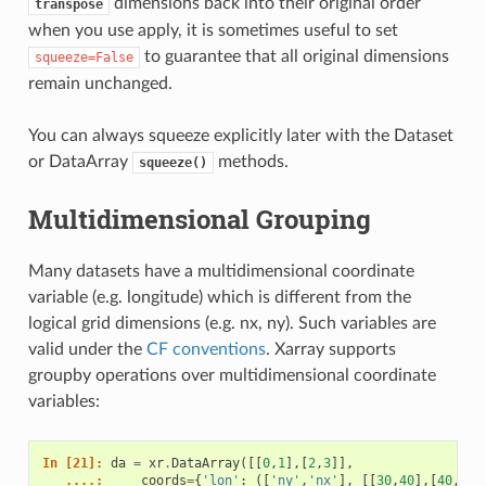
dimensions back into their original order
transpose
when you use apply, it is sometimes useful to set
to guarantee that all original dimensions
squeeze=False
remain unchanged.
You can always squeeze explicitly later with the Dataset
or DataArray
methods.
squeeze()
Multidimensional Grouping
Many datasets have a multidimensional coordinate
variable (e.g. longitude) which is different from the
logical grid dimensions (e.g. nx, ny). Such variables are
valid under the
CF conventions
. Xarray supports
groupby operations over multidimensional coordinate
variables:
In [21]: 
da
=
xr
.
DataArray
([[
0
,
1
],[
2
,
3
]],
   ....: 
coords
=
{
'lon'
:
([
'ny'
,
'nx'
],
[[
30
,
40
],[
40
,
50
]