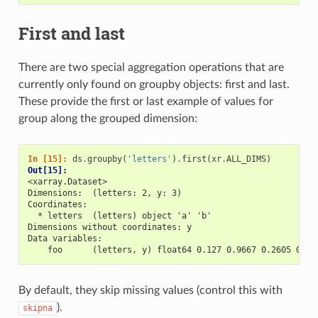
First and last
There are two special aggregation operations that are
currently only found on groupby objects: first and last.
These provide the first or last example of values for
group along the grouped dimension:
In [15]: 
ds
.
groupby
(
'letters'
)
.
first
(
xr
.
ALL_DIMS
)
Out[15]: 
<xarray.Dataset>
Dimensions:  (letters: 2, y: 3)
Coordinates:
  * letters  (letters) object 'a' 'b'
Dimensions without coordinates: y
Data variables:
    foo      (letters, y) float64 0.127 0.9667 0.2605 0.89
By default, they skip missing values (control this with
).
skipna