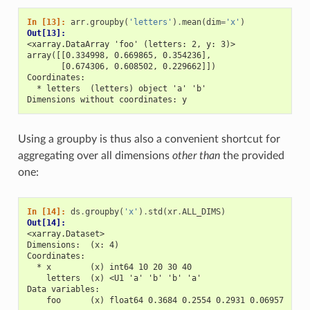
In [13]: 
arr
.
groupby
(
'letters'
)
.
mean
(
dim
=
'x'
)
Out[13]: 
<xarray.DataArray 'foo' (letters: 2, y: 3)>
array([[0.334998, 0.669865, 0.354236],
       [0.674306, 0.608502, 0.229662]])
Coordinates:
  * letters  (letters) object 'a' 'b'
Dimensions without coordinates: y
Using a groupby is thus also a convenient shortcut for
aggregating over all dimensions
other than
the provided
one:
In [14]: 
ds
.
groupby
(
'x'
)
.
std
(
xr
.
ALL_DIMS
)
Out[14]: 
<xarray.Dataset>
Dimensions:  (x: 4)
Coordinates:
  * x        (x) int64 10 20 30 40
    letters  (x) <U1 'a' 'b' 'b' 'a'
Data variables:
    foo      (x) float64 0.3684 0.2554 0.2931 0.06957