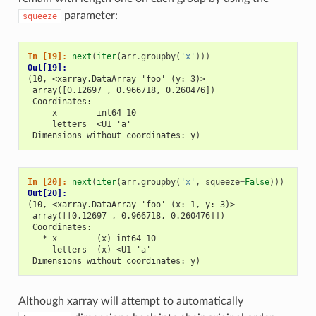
parameter:
squeeze
In [19]: 
next
(
iter
(
arr
.
groupby
(
'x'
)))
Out[19]: 
(10, <xarray.DataArray 'foo' (y: 3)>
 array([0.12697 , 0.966718, 0.260476])
 Coordinates:
     x        int64 10
     letters  <U1 'a'
 Dimensions without coordinates: y)
In [20]: 
next
(
iter
(
arr
.
groupby
(
'x'
,
squeeze
=
False
)))
Out[20]: 
(10, <xarray.DataArray 'foo' (x: 1, y: 3)>
 array([[0.12697 , 0.966718, 0.260476]])
 Coordinates:
   * x        (x) int64 10
     letters  (x) <U1 'a'
 Dimensions without coordinates: y)
Although xarray will attempt to automatically