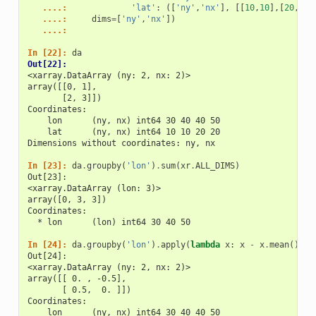
   ....: 
'lat'
:
([
'ny'
,
'nx'
],
[[
10
,
10
],[
20
,
20
]
   ....: 
dims
=
[
'ny'
,
'nx'
])
   ....: 
In [22]: 
da
Out[22]: 
<xarray.DataArray (ny: 2, nx: 2)>
array([[0, 1],
       [2, 3]])
Coordinates:
    lon      (ny, nx) int64 30 40 40 50
    lat      (ny, nx) int64 10 10 20 20
Dimensions without coordinates: ny, nx
In [23]: 
da
.
groupby
(
'lon'
)
.
sum
(
xr
.
ALL_DIMS
)
Out[23]: 
<xarray.DataArray (lon: 3)>
array([0, 3, 3])
Coordinates:
  * lon      (lon) int64 30 40 50
In [24]: 
da
.
groupby
(
'lon'
)
.
apply
(
lambda
x
:
x
-
x
.
mean
(),
s
Out[24]: 
<xarray.DataArray (ny: 2, nx: 2)>
array([[ 0. , -0.5],
       [ 0.5,  0. ]])
Coordinates:
    lon      (ny, nx) int64 30 40 40 50