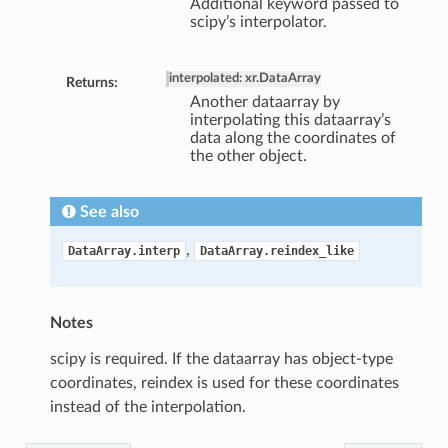
Additional keyword passed to
scipy’s interpolator.
interpolated: xr.DataArray
Returns:
Another dataarray by
interpolating this dataarray’s
data along the coordinates of
the other object.
See also
,
DataArray.interp
DataArray.reindex_like
Notes
scipy is required. If the dataarray has object-type
coordinates, reindex is used for these coordinates
instead of the interpolation.