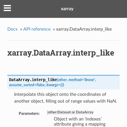
xarray
Docs
»
API reference
»
xarray.DataArray.interp_like
xarray.DataArray.interp_like
DataArray.
interp_like
(
other
,
method='linear'
,
assume_sorted=False
,
kwargs={}
)
Interpolate this object onto the coordinates of
another object, filling out of range values with NaN.
other
:
Dataset or DataArray
Parameters:
Object with an ‘indexes’
attribute giving a mapping