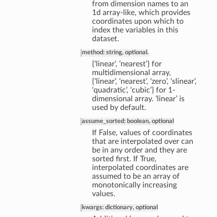
from dimension names to an
1d array-like, which provides
coordinates upon which to
index the variables in this
dataset.
method: string, optional.
{‘linear’, ‘nearest’} for
multidimensional array,
{‘linear’, ‘nearest’, ‘zero’, ‘slinear’,
‘quadratic’, ‘cubic’} for 1-
dimensional array. ‘linear’ is
used by default.
assume_sorted: boolean, optional
If False, values of coordinates
that are interpolated over can
be in any order and they are
sorted first. If True,
interpolated coordinates are
assumed to be an array of
monotonically increasing
values.
kwargs: dictionary, optional