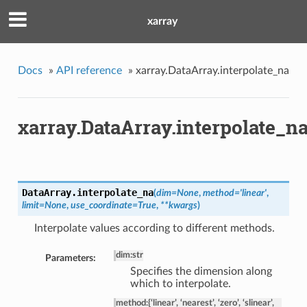
xarray
Docs
»
API reference
»
xarray.DataArray.interpolate_na
xarray.DataArray.interpolate_n
DataArray.
interpolate_na
(
dim=None
,
method='linear'
,
limit=None
,
use_coordinate=True
,
**kwargs
)
Interpolate values according to different methods.
dim
:
str
Parameters:
Specifies the dimension along
which to interpolate.
method
:
{‘linear’, ‘nearest’, ‘zero’, ‘slinear’,