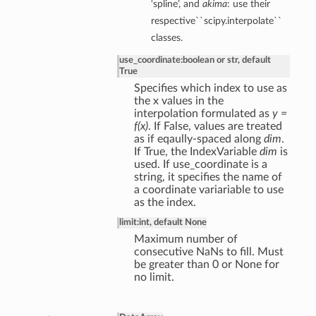
‘spline’, and
akima
: use their
respective``scipy.interpolate``
classes.
use_coordinate
:
boolean or str, default
True
Specifies which index to use as
the x values in the
interpolation formulated as
y =
f(x)
. If False, values are treated
as if eqaully-spaced along
dim
.
If True, the IndexVariable
dim
is
used. If use_coordinate is a
string, it specifies the name of
a coordinate variariable to use
as the index.
limit
:
int, default None
Maximum number of
consecutive NaNs to fill. Must
be greater than 0 or None for
no limit.