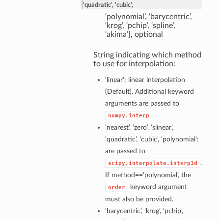
‘quadratic’, ‘cubic’,
‘polynomial’, ‘barycentric’,
‘krog’, ‘pchip’, ‘spline’,
‘akima’}, optional
String indicating which method
to use for interpolation:
‘linear’: linear interpolation
(Default). Additional keyword
arguments are passed to
numpy.interp
‘nearest’, ‘zero’, ‘slinear’,
‘quadratic’, ‘cubic’, ‘polynomial’:
are passed to
.
scipy.interpolate.interp1d
If method==’polynomial’, the
keyword argument
order
must also be provided.
‘barycentric’, ‘krog’, ‘pchip’,