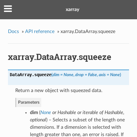
xarray
Docs
»
API reference
»
xarray.DataArray.squeeze
xarray.DataArray.squeeze
DataArray.
squeeze
(
dim = None
,
drop = False
,
axis = None
)
Return a new object with squeezed data.
Parameters
dim
(
None
or
Hashable
or
iterable of Hashable
,
optional
) – Selects a subset of the length one
dimensions. If a dimension is selected with
length greater than one, an error is raised. If