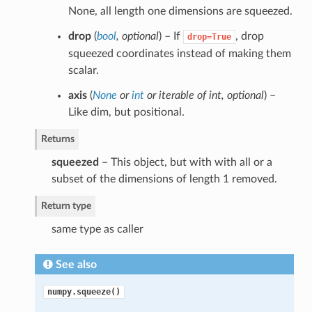
None, all length one dimensions are squeezed.
drop
(
bool
,
optional
) – If
, drop
drop=True
squeezed coordinates instead of making them
scalar.
axis
(
None
or
int
or
iterable of int
,
optional
) –
Like dim, but positional.
Returns
squeezed
– This object, but with with all or a
subset of the dimensions of length 1 removed.
Return type
same type as caller
See also
numpy.squeeze()