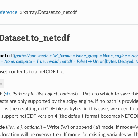
eference
»
xarray.Dataset.to_netcdf
Dataset.to_netcdf
netcdf
(
path=None
,
mode = 'w'
,
format = None
,
group = None
,
engine = No
s = None
,
compute = True
,
invalid_netcdf = False
)
→ Union[bytes, Delayed, 
set contents to a netCDF file.
s
h
(
str
,
Path
or
file-like object
,
optional
) – Path to which to save this
ects are only supported by the scipy engine. If no path is provide
urns the resulting netCDF file as bytes; in this case, we need to 
 support netCDF version 4 (the default format becomes NETCD
de
(
{'w'
,
'a'}
,
optional
) – Write (‘w’) or append (‘a’) mode. If mode=’w’
s location will be overwritten. If mode=’a’, existing variables will