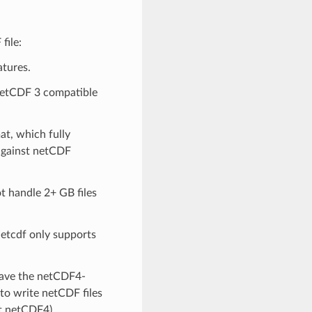
file:
atures.
netCDF 3 compatible
at, which fully
 against netCDF
t handle 2+ GB files
netcdf only supports
 have the netCDF4-
 to write netCDF files
t netCDF4).