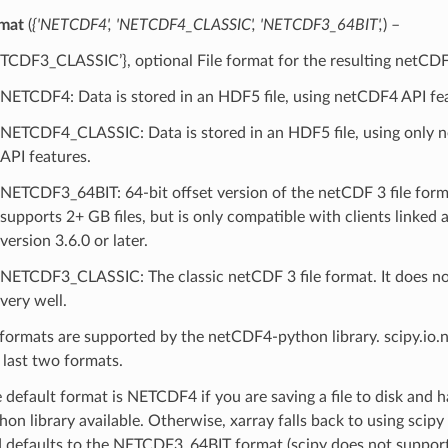
mat
(
{'NETCDF4'
,
'NETCDF4_CLASSIC'
,
'NETCDF3_64BIT'
,
) –
TCDF3_CLASSIC’}, optional File format for the resulting netCDF 
NETCDF4: Data is stored in an HDF5 file, using netCDF4 API fe
NETCDF4_CLASSIC: Data is stored in an HDF5 file, using only 
API features.
NETCDF3_64BIT: 64-bit offset version of the netCDF 3 file form
supports 2+ GB files, but is only compatible with clients linked
version 3.6.0 or later.
NETCDF3_CLASSIC: The classic netCDF 3 file format. It does no
very well.
 formats are supported by the netCDF4-python library. scipy.io.
 last two formats.
 default format is NETCDF4 if you are saving a file to disk and
hon library available. Otherwise, xarray falls back to using scipy
 defaults to the NETCDF3_64BIT format (scipy does not suppor