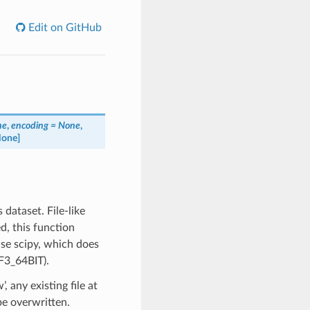
Edit on GitHub
ne
,
encoding = None
,
None]
 dataset. File-like
d, this function
use scipy, which does
F3_64BIT).
, any existing file at
 be overwritten.