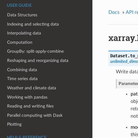
USER GUIDE
Docs
»
API r
Data Structures
Indexing and selecting data
Interpolating data
xarray.
Computation
GroupBy: split-apply-combine
Dataset.
to_
Reshaping and reorganizing data
unlimited_dim
Combining data
Write data
Time series data
Parameter
Weather and climate data
pat
Working with pandas
obj
Reading and writing files
ret
Parallel computing with Dask
not
Plotting
mo
thi
HELP & REFERENCE