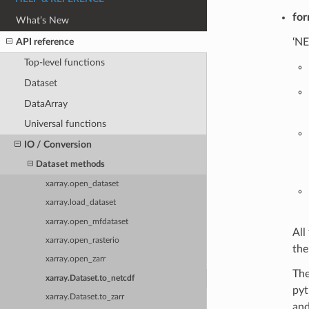
for
What’s New
API reference
‘NE
Top-level functions
Dataset
DataArray
Universal functions
IO / Conversion
Dataset methods
xarray.open_dataset
xarray.load_dataset
xarray.open_mfdataset
All
xarray.open_rasterio
the
xarray.open_zarr
The
xarray.Dataset.to_netcdf
pyt
xarray.Dataset.to_zarr
and