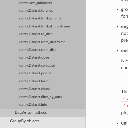
xarray.save_mfdataset
gr
xarray.Dataset.to_array
for
xarray.Dataset.to_dataframe
eng
xarray.Dataset.to_dask_dataframe
not
xarray.Dataset.to_dict
pre
xarray.Dataset.from_dataframe
xarray.Dataset.from_dict
en
xarray.Dataset.close
Nes
xarray.Dataset.compute
enc
xarray.Dataset.persist
xarray.Dataset.load
xarray.Dataset.chunk
Th
xarray.Dataset.filter_by_attrs
{'
xarray.Dataset.info
{'
plu
DataArray methods
GroupBy objects
unl