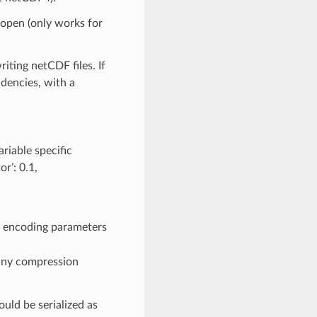
 open (only works for
iting netCDF files. If
ndencies, with a
riable specific
or’: 0.1,
 encoding parameters
 any compression
ould be serialized as