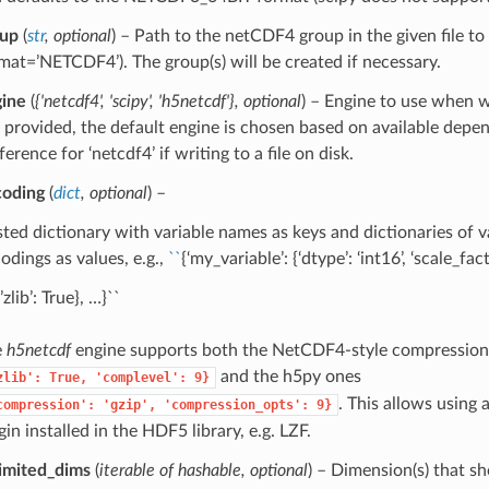
oup
(
str
,
optional
) – Path to the netCDF4 group in the given file to
mat=’NETCDF4’). The group(s) will be created if necessary.
ine
(
{'netcdf4'
,
'scipy'
,
'h5netcdf'}
,
optional
) – Engine to use when wr
 provided, the default engine is chosen based on available depe
ference for ‘netcdf4’ if writing to a file on disk.
coding
(
dict
,
optional
) –
ted dictionary with variable names as keys and dictionaries of va
odings as values, e.g.,
``
{‘my_variable’: {‘dtype’: ‘int16’, ‘scale_fact
’zlib’: True}, …}``
e
h5netcdf
engine supports both the NetCDF4-style compression
and the h5py ones
zlib':
True,
'complevel':
9}
. This allows using
compression':
'gzip',
'compression_opts':
9}
gin installed in the HDF5 library, e.g. LZF.
imited_dims
(
iterable of hashable
,
optional
) – Dimension(s) that sh