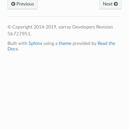
Previous
Next
© Copyright 2014-2019, xarray Developers
Revision
5b727951
.
Built with
Sphinx
using a
theme
provided by
Read the
Docs
.