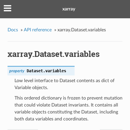
xarray
Docs
»
API reference
»
xarray.Dataset.variables
xarray.Dataset.variables
Dataset.
variables
property
Low level interface to Dataset contents as dict of
Variable objects.
This ordered dictionary is frozen to prevent mutation
that could violate Dataset invariants. It contains all
variable objects constituting the Dataset, including
both data variables and coordinates.