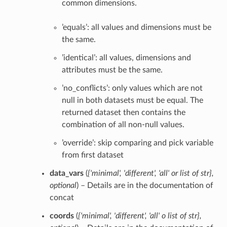
common dimensions.
’equals’: all values and dimensions must be
the same.
’identical’: all values, dimensions and
attributes must be the same.
’no_conflicts’: only values which are not
null in both datasets must be equal. The
returned dataset then contains the
combination of all non-null values.
’override’: skip comparing and pick variable
from first dataset
data_vars
(
{'minimal'
,
'different'
,
'all'
or
list of str}
,
optional
) – Details are in the documentation of
concat
coords
(
{'minimal'
,
'different'
,
'all' o list of str}
,