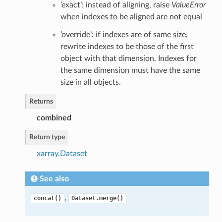
’exact’: instead of aligning, raise
ValueError
when indexes to be aligned are not equal
’override’: if indexes are of same size,
rewrite indexes to be those of the first
object with that dimension. Indexes for
the same dimension must have the same
size in all objects.
Returns
combined
Return type
xarray.Dataset
See also
,
concat()
Dataset.merge()