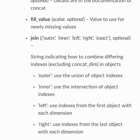
optional
) – Details are in the documentation of
concat
fill_value
(
scalar
,
optional
) – Value to use for
newly missing values
join
(
{'outer'
,
'inner'
,
'left'
,
'right'
,
'exact'}
,
optional
)
–
String indicating how to combine differing
indexes (excluding concat_dim) in objects
’outer’: use the union of object indexes
’inner’: use the intersection of object
indexes
’left’: use indexes from the first object with
each dimension
’right’: use indexes from the last object
with each dimension