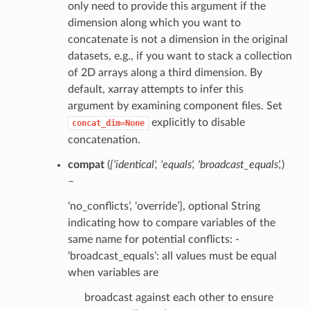
only need to provide this argument if the
dimension along which you want to
concatenate is not a dimension in the original
datasets, e.g., if you want to stack a collection
of 2D arrays along a third dimension. By
default, xarray attempts to infer this
argument by examining component files. Set
explicitly to disable
concat_dim=None
concatenation.
compat
(
{'identical'
,
'equals'
,
'broadcast_equals'
,
)
–
‘no_conflicts’, ‘override’}, optional String
indicating how to compare variables of the
same name for potential conflicts: -
‘broadcast_equals’: all values must be equal
when variables are
broadcast against each other to ensure