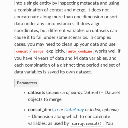
into a single entity by inspecting metadata and using
a combination of concat and merge. It does not
concatenate along more than one dimension or sort
data under any circumstances. It does align
coordinates, but different variables on datasets can
cause it to fail under some scenarios. In complex
cases, you may need to clean up your data and use
/
explicitly.
works well if
concat
merge
auto_combine
you have N years of data and M data variables, and
each combination of a distinct time period and set of
data variables is saved its own dataset.
Parameters
datasets
(
sequence of xarray.Dataset
) – Dataset
objects to merge.
concat_dim
(
str
or
DataArray
or
Index
,
optional
)
– Dimension along which to concatenate
variables, as used by
. You
xarray.concat()