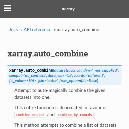
xarray
Docs
»
API reference
»
xarray.auto_combine
xarray.auto_combine
xarray.
auto_combine
(
datasets
,
concat_dim='_not_supplied'
,
compat='no_conflicts'
,
data_vars='all'
,
coords='different'
,
fill_value=<NA>
,
join='outer'
,
from_openmfds=False
)
Attempt to auto-magically combine the given
datasets into one.
This entire function is deprecated in favour of
and
.
combine_nested
combine_by_coords
This method attempts to combine a list of datasets