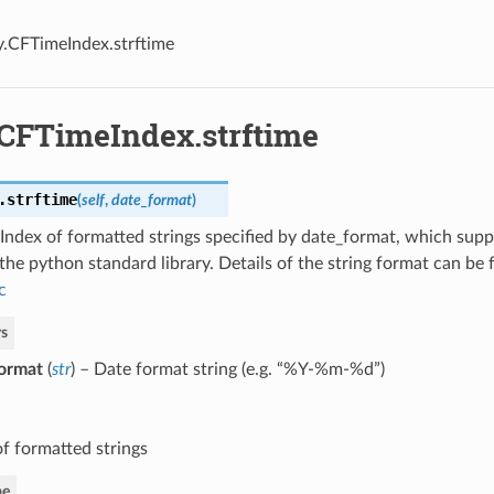
y.CFTimeIndex.strftime
.CFTimeIndex.strftime
.
strftime
(
self
,
date_format
)
Index of formatted strings specified by date_format, which supp
the python standard library. Details of the string format can be
c
s
ormat
(
str
) – Date format string (e.g. “%Y-%m-%d”)
of formatted strings
pe