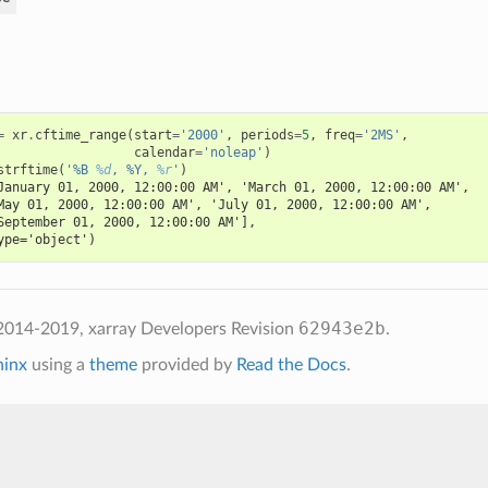
=
xr
.
cftime_range
(
start
=
'2000'
,
periods
=
5
,
freq
=
'2MS'
,
calendar
=
'noleap'
)
strftime
(
'%B 
%d
, %Y, 
%r
'
)
January 01, 2000, 12:00:00 AM', 'March 01, 2000, 12:00:00 AM',
May 01, 2000, 12:00:00 AM', 'July 01, 2000, 12:00:00 AM',
September 01, 2000, 12:00:00 AM'],
ype='object')
62943e2b
2014-2019, xarray Developers
Revision
.
hinx
using a
theme
provided by
Read the Docs
.