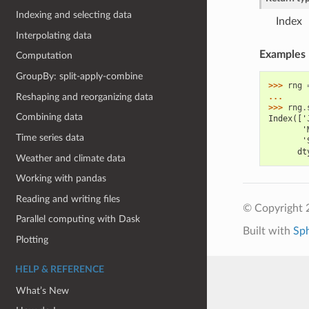
Indexing and selecting data
Index
Interpolating data
Examples
Computation
GroupBy: split-apply-combine
>>> 
rng
Reshaping and reorganizing data
... 
>>> 
rng
.
Combining data
Index(['
       '
Time series data
       '
      dt
Weather and climate data
Working with pandas
Reading and writing files
© Copyright 
Parallel computing with Dask
Built with
Sp
Plotting
HELP & REFERENCE
What’s New