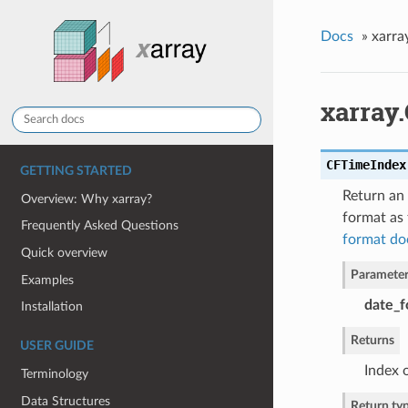
Docs
»
xarra
xarray
CFTimeIndex
GETTING STARTED
Return an 
Overview: Why xarray?
format as 
Frequently Asked Questions
format do
Quick overview
Parameter
Examples
date_f
Installation
Returns
USER GUIDE
Index 
Terminology
Data Structures
Return ty