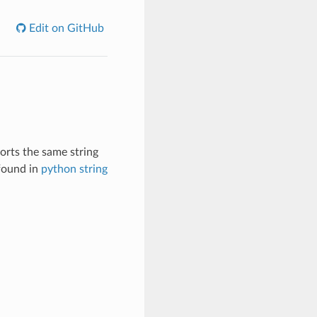
Edit on GitHub
orts the same string
 found in
python string