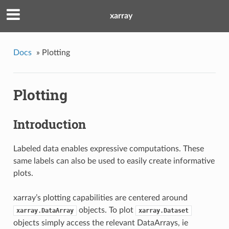
xarray
Docs
»
Plotting
Plotting
Introduction
Labeled data enables expressive computations. These
same labels can also be used to easily create informative
plots.
xarray’s plotting capabilities are centered around
objects. To plot
xarray.DataArray
xarray.Dataset
objects simply access the relevant DataArrays, ie