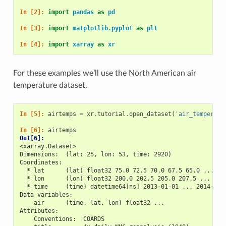
In [2]: 
import
pandas
as
pd
In [3]: 
import
matplotlib.pyplot
as
plt
In [4]: 
import
xarray
as
xr
For these examples we’ll use the North American air
temperature dataset.
In [5]: 
airtemps
=
xr
.
tutorial
.
open_dataset
(
'air_temperatu
In [6]: 
airtemps
Out[6]: 
<xarray.Dataset>
Dimensions:  (lat: 25, lon: 53, time: 2920)
Coordinates:
  * lat      (lat) float32 75.0 72.5 70.0 67.5 65.0 ... 25
  * lon      (lon) float32 200.0 202.5 205.0 207.5 ... 322
  * time     (time) datetime64[ns] 2013-01-01 ... 2014-12-
Data variables:
    air      (time, lat, lon) float32 ...
Attributes:
    Conventions:  COARDS