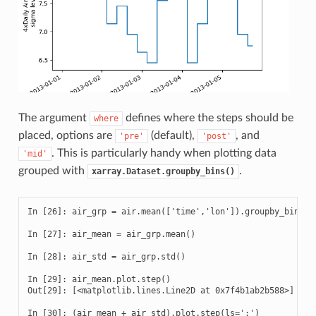
The argument
defines where the steps should be
where
placed, options are
(default),
, and
'pre'
'post'
. This is particularly handy when plotting data
'mid'
grouped with
.
xarray.Dataset.groupby_bins()
In [26]: air_grp = air.mean(['time','lon']).groupby_bins('l
In [27]: air_mean = air_grp.mean()

In [28]: air_std = air_grp.std()

In [29]: air_mean.plot.step()

Out[29]: [<matplotlib.lines.Line2D at 0x7f4b1ab2b588>]

In [30]: (air_mean + air_std).plot.step(ls=':')
