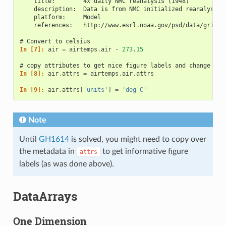
    title:        4x daily NMC reanalysis (1948)
    description:  Data is from NMC initialized reanalysis\
    platform:     Model
    references:   http://www.esrl.noaa.gov/psd/data/gridde
# Convert to celsius
In [7]: 
air
=
airtemps
.
air
-
273.15
# copy attributes to get nice figure labels and change Kel
In [8]: 
air
.
attrs
=
airtemps
.
air
.
attrs
In [9]: 
air
.
attrs
[
'units'
]
=
'deg C'
Note
Until
GH1614
is solved, you might need to copy over
the metadata in
to get informative figure
attrs
labels (as was done above).
DataArrays
One Dimension