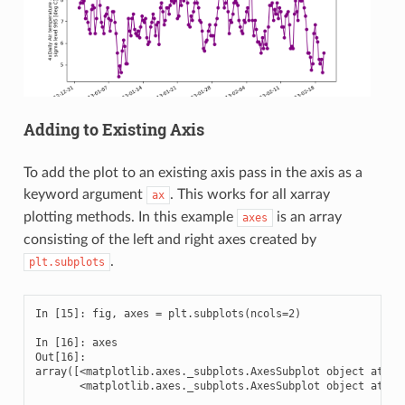
Adding to Existing Axis
To add the plot to an existing axis pass in the axis as a
keyword argument
. This works for all xarray
ax
plotting methods. In this example
is an array
axes
consisting of the left and right axes created by
.
plt.subplots
In [15]: fig, axes = plt.subplots(ncols=2)

In [16]: axes

Out[16]: 

array([<matplotlib.axes._subplots.AxesSubplot object at 0x7
       <matplotlib.axes._subplots.AxesSubplot object at 0x7