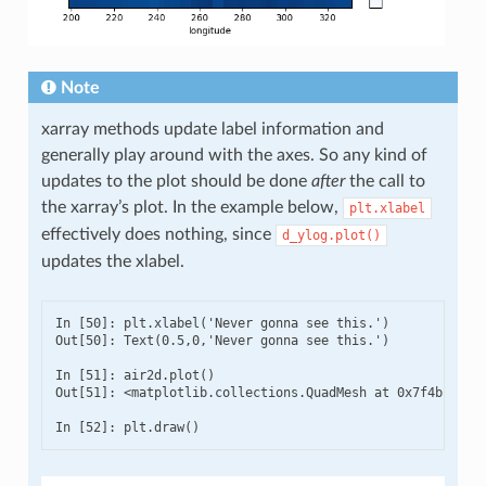
Note
xarray methods update label information and
generally play around with the axes. So any kind of
updates to the plot should be done
after
the call to
the xarray’s plot. In the example below,
plt.xlabel
effectively does nothing, since
d_ylog.plot()
updates the xlabel.
In [50]: plt.xlabel('Never gonna see this.')

Out[50]: Text(0.5,0,'Never gonna see this.')

In [51]: air2d.plot()

Out[51]: <matplotlib.collections.QuadMesh at 0x7f4b1a5bf9
In [52]: plt.draw()