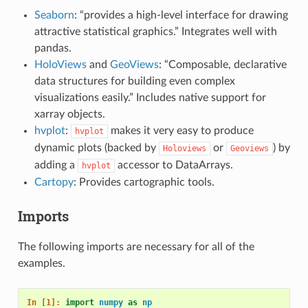
Seaborn
: “provides a high-level interface for drawing
attractive statistical graphics.” Integrates well with
pandas.
HoloViews
and
GeoViews
: “Composable, declarative
data structures for building even complex
visualizations easily.” Includes native support for
xarray objects.
hvplot
:
makes it very easy to produce
hvplot
dynamic plots (backed by
or
) by
Holoviews
Geoviews
adding a
accessor to DataArrays.
hvplot
Cartopy
: Provides cartographic tools.
Imports
The following imports are necessary for all of the
examples.
In [1]: 
import
numpy
as
np