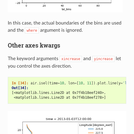
In this case, the actual boundaries of the bins are used
and the
argument is ignored.
where
Other axes kwargs
The keyword arguments
and
let
xincrease
yincrease
you control the axes direction.
In [34]: 
air
.
isel
(
time
=
10
,
lon
=
[
10
,
11
])
.
plot
.
line
(
y
=
'lat'
Out[34]: 
[<matplotlib.lines.Line2D at 0x7f4b18eef240>,
 <matplotlib.lines.Line2D at 0x7f4b18eef278>]