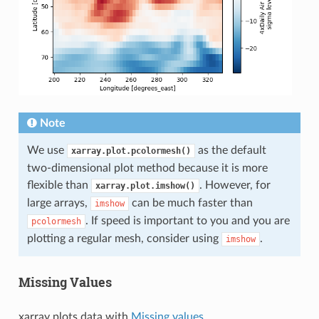
Note
We use
as the default
xarray.plot.pcolormesh()
two-dimensional plot method because it is more
flexible than
. However, for
xarray.plot.imshow()
large arrays,
can be much faster than
imshow
. If speed is important to you and you are
pcolormesh
plotting a regular mesh, consider using
.
imshow
Missing Values
xarray plots data with
Missing values
.