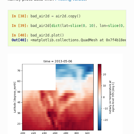
In [38]: 
bad_air2d
=
air2d
.
copy
()
In [39]: 
bad_air2d
[
dict
(
lat
=
slice
(
0
,
10
),
lon
=
slice
(
0
,
25
)
In [40]: 
bad_air2d
.
plot
()
Out[40]: 
<matplotlib.collections.QuadMesh at 0x7f4b18ee57b