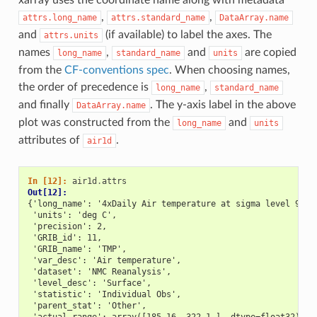
,
,
attrs.long_name
attrs.standard_name
DataArray.name
and
(if available) to label the axes. The
attrs.units
names
,
and
are copied
long_name
standard_name
units
from the
CF-conventions spec
. When choosing names,
the order of precedence is
,
long_name
standard_name
and finally
. The y-axis label in the above
DataArray.name
plot was constructed from the
and
long_name
units
attributes of
.
air1d
In [12]: 
air1d
.
attrs
Out[12]: 
{'long_name': '4xDaily Air temperature at sigma level 995'
 'units': 'deg C',
 'precision': 2,
 'GRIB_id': 11,
 'GRIB_name': 'TMP',
 'var_desc': 'Air temperature',
 'dataset': 'NMC Reanalysis',
 'level_desc': 'Surface',
 'statistic': 'Individual Obs',
 'parent_stat': 'Other',
 'actual_range': array([185.16, 322.1 ], dtype=float32)}