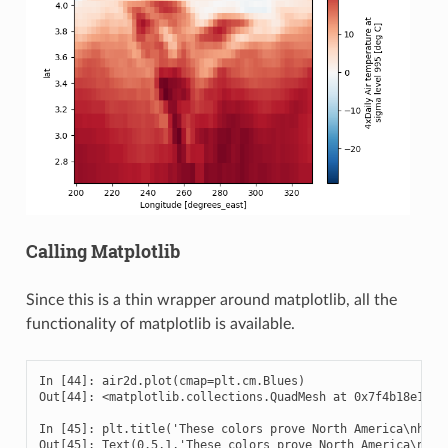
Calling Matplotlib
Since this is a thin wrapper around matplotlib, all the
functionality of matplotlib is available.
In [44]: air2d.plot(cmap=plt.cm.Blues)

Out[44]: <matplotlib.collections.QuadMesh at 0x7f4b18e17cf8
In [45]: plt.title('These colors prove North America\nhas f
Out[45]: Text(0.5,1,'These colors prove North America\nhas 