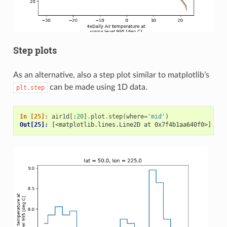
Step plots
As an alternative, also a step plot similar to matplotlib’s
can be made using 1D data.
plt.step
In [25]: 
air1d
[:
20
]
.
plot
.
step
(
where
=
'mid'
)
Out[25]: 
[<matplotlib.lines.Line2D at 0x7f4b1aa640f0>]