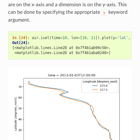
are on the x-axis and a dimension is on the y-axis. This
can be done by specifying the appropriate
keyword
y
argument.
In [24]: 
air
.
isel
(
time
=
10
,
lon
=
[
10
,
11
])
.
plot
(
y
=
'lat'
,
hue
Out[24]: 
[<matplotlib.lines.Line2D at 0x7f4b1ab99c50>,
 <matplotlib.lines.Line2D at 0x7f4b1aba0240>]