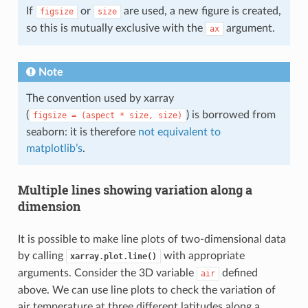
If
or
are used, a new figure is created,
figsize
size
so this is mutually exclusive with the
argument.
ax
Note
The convention used by xarray
(
) is borrowed from
figsize
=
(aspect
*
size,
size)
seaborn: it is therefore
not equivalent to
matplotlib’s
.
Multiple lines showing variation along a
dimension
It is possible to make line plots of two-dimensional data
by calling
with appropriate
xarray.plot.line()
arguments. Consider the 3D variable
defined
air
above. We can use line plots to check the variation of
air temperature at three different latitudes along a