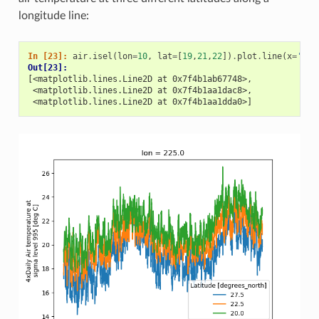
longitude line:
In [23]: 
air
.
isel
(
lon
=
10
,
lat
=
[
19
,
21
,
22
])
.
plot
.
line
(
x
=
'tim
Out[23]: 
[<matplotlib.lines.Line2D at 0x7f4b1ab67748>,
 <matplotlib.lines.Line2D at 0x7f4b1aa1dac8>,
 <matplotlib.lines.Line2D at 0x7f4b1aa1dda0>]