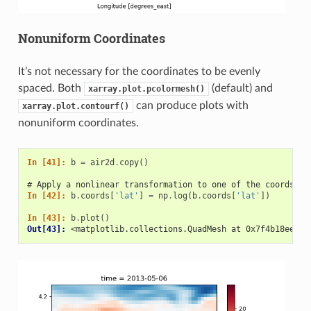
Nonuniform Coordinates
It’s not necessary for the coordinates to be evenly
spaced. Both
(default) and
xarray.plot.pcolormesh()
can produce plots with
xarray.plot.contourf()
nonuniform coordinates.
In [41]: 
b
=
air2d
.
copy
()
# Apply a nonlinear transformation to one of the coords
In [42]: 
b
.
coords
[
'lat'
]
=
np
.
log
(
b
.
coords
[
'lat'
])
In [43]: 
b
.
plot
()
Out[43]: 
<matplotlib.collections.QuadMesh at 0x7f4b18ee5dd