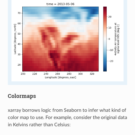
Colormaps
xarray borrows logic from Seaborn to infer what kind of
color map to use. For example, consider the original data
in Kelvins rather than Celsius: