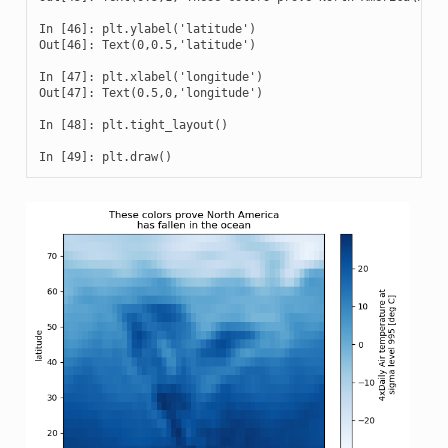
In [46]: plt.ylabel('latitude')

Out[46]: Text(0,0.5,'latitude')

In [47]: plt.xlabel('longitude')

Out[47]: Text(0.5,0,'longitude')

In [48]: plt.tight_layout()

In [49]: plt.draw()