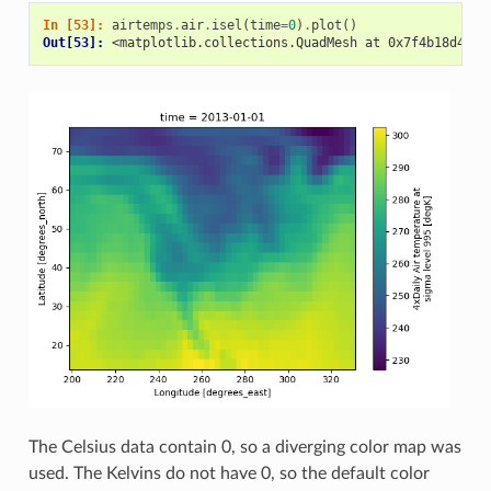
In [53]: 
airtemps
.
air
.
isel
(
time
=
0
)
.
plot
()
Out[53]: 
<matplotlib.collections.QuadMesh at 0x7f4b18d49d3
The Celsius data contain 0, so a diverging color map was
used. The Kelvins do not have 0, so the default color