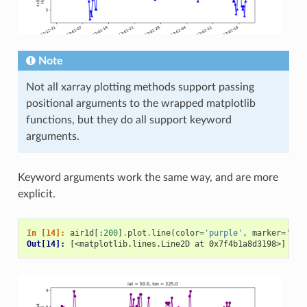
Note
Not all xarray plotting methods support passing
positional arguments to the wrapped matplotlib
functions, but they do all support keyword
arguments.
Keyword arguments work the same way, and are more
explicit.
In [14]: 
air1d
[:
200
]
.
plot
.
line
(
color
=
'purple'
,
marker
=
'o'
)
Out[14]: 
[<matplotlib.lines.Line2D at 0x7f4b1a8d3198>]