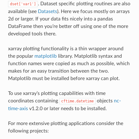
. Dataset specific plotting routines are also
dset['var1']
available (see
Datasets
). Here we focus mostly on arrays
2d or larger. If your data fits nicely into a pandas
DataFrame then you’re better off using one of the more
developed tools there.
xarray plotting functionality is a thin wrapper around
the popular
matplotlib
library. Matplotlib syntax and
function names were copied as much as possible, which
makes for an easy transition between the two.
Matplotlib must be installed before xarray can plot.
To use xarray’s plotting capabilities with time
coordinates containing
objects
nc-
cftime.datetime
time-axis
v1.2.0 or later needs to be installed.
For more extensive plotting applications consider the
following projects: