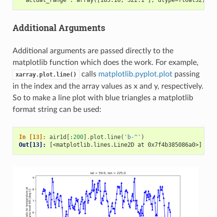
Additional Arguments
Additional arguments are passed directly to the
matplotlib function which does the work. For example,
calls
matplotlib.pyplot.plot
passing
xarray.plot.line()
in the index and the array values as x and y, respectively.
So to make a line plot with blue triangles a matplotlib
format string can be used:
In [13]: 
air1d
[:
200
]
.
plot
.
line
(
'b-^'
)
Out[13]: 
[<matplotlib.lines.Line2D at 0x7f4b385086a0>]