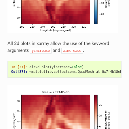
All 2d plots in xarray allow the use of the keyword
arguments
and
.
yincrease
xincrease
In [37]: 
air2d
.
plot
(
yincrease
=
False
)
Out[37]: 
<matplotlib.collections.QuadMesh at 0x7f4b18eb758