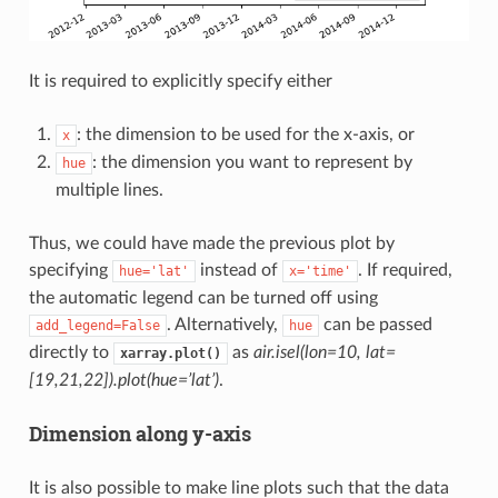
It is required to explicitly specify either
: the dimension to be used for the x-axis, or
x
: the dimension you want to represent by
hue
multiple lines.
Thus, we could have made the previous plot by
specifying
instead of
. If required,
hue='lat'
x='time'
the automatic legend can be turned off using
. Alternatively,
can be passed
add_legend=False
hue
directly to
as
air.isel(lon=10, lat=
xarray.plot()
[19,21,22]).plot(hue=’lat’)
.
Dimension along y-axis
It is also possible to make line plots such that the data