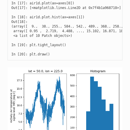
In [17]: air1d.plot(ax=axes[0])

Out[17]: [<matplotlib.lines.Line2D at 0x7f4b1a968710>]

In [18]: air1d.plot.hist(ax=axes[1])

Out[18]: 

(array([  9.,  38., 255., 584., 542., 489., 368., 258., 327
 array([ 0.95 ,  2.719,  4.488, ..., 15.102, 16.871, 18.64 
 <a list of 10 Patch objects>)

In [19]: plt.tight_layout()

In [20]: plt.draw()