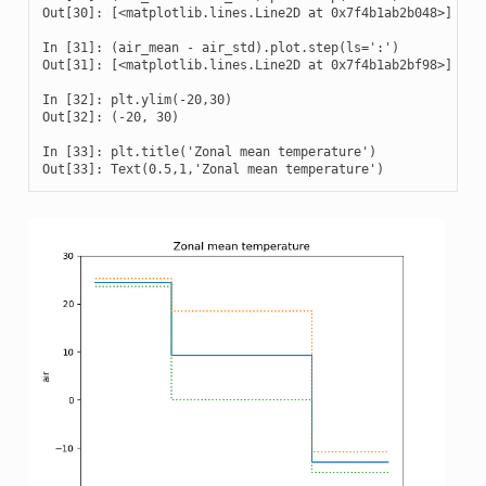
Out[30]: [<matplotlib.lines.Line2D at 0x7f4b1ab2b048>]

In [31]: (air_mean - air_std).plot.step(ls=':')

Out[31]: [<matplotlib.lines.Line2D at 0x7f4b1ab2bf98>]

In [32]: plt.ylim(-20,30)

Out[32]: (-20, 30)

In [33]: plt.title('Zonal mean temperature')

Out[33]: Text(0.5,1,'Zonal mean temperature')