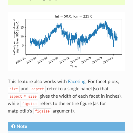
This feature also works with
Faceting
. For facet plots,
and
refer to a single panel (so that
size
aspect
gives the width of each facet in inches),
aspect
*
size
while
refers to the entire figure (as for
figsize
matplotlib’s
argument).
figsize
Note