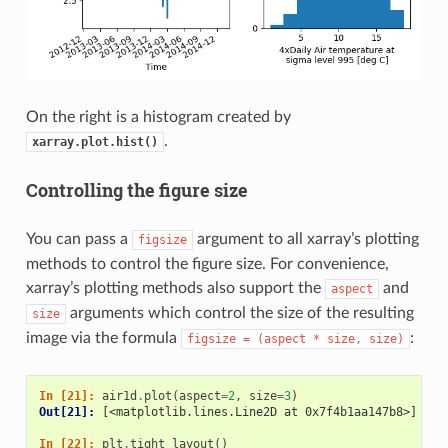
On the right is a histogram created by
.
xarray.plot.hist()
Controlling the figure size
You can pass a
argument to all xarray’s plotting
figsize
methods to control the figure size. For convenience,
xarray’s plotting methods also support the
and
aspect
arguments which control the size of the resulting
size
image via the formula
:
figsize
=
(aspect
*
size,
size)
In [21]: 
air1d
.
plot
(
aspect
=
2
,
size
=
3
)
Out[21]: 
[<matplotlib.lines.Line2D at 0x7f4b1aa147b8>]
In [22]: 
plt
.
tight_layout
()