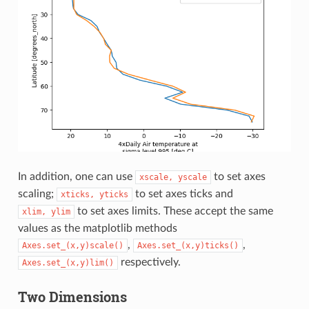
In addition, one can use
to set axes
xscale,
yscale
scaling;
to set axes ticks and
xticks,
yticks
to set axes limits. These accept the same
xlim,
ylim
values as the matplotlib methods
,
,
Axes.set_(x,y)scale()
Axes.set_(x,y)ticks()
respectively.
Axes.set_(x,y)lim()
Two Dimensions