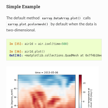
Simple Example
The default method
calls
xarray.DataArray.plot()
by default when the data is
xarray.plot.pcolormesh()
two-dimensional.
In [35]: 
air2d
=
air
.
isel
(
time
=
500
)
In [36]: 
air2d
.
plot
()
Out[36]: 
<matplotlib.collections.QuadMesh at 0x7f4b18eef0f