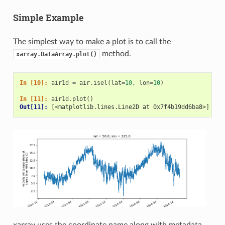
Simple Example
The simplest way to make a plot is to call the
method.
xarray.DataArray.plot()
In [10]: 
air1d
=
air
.
isel
(
lat
=
10
,
lon
=
10
)
In [11]: 
air1d
.
plot
()
Out[11]: 
[<matplotlib.lines.Line2D at 0x7f4b19dd6ba8>]
xarray uses the coordinate name along with metadata