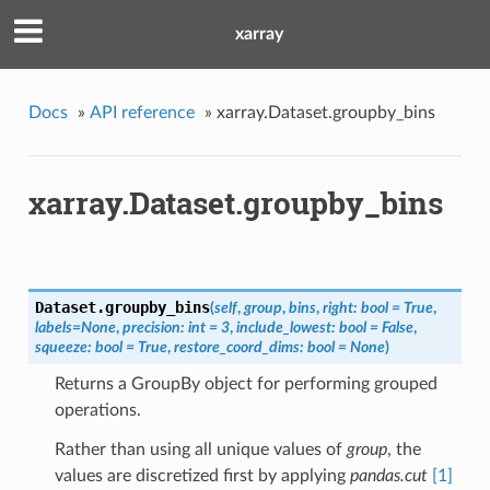
xarray
Docs
»
API reference
»
xarray.Dataset.groupby_bins
xarray.Dataset.groupby_bins
Dataset.
groupby_bins
(
self
,
group
,
bins
,
right: bool = True
,
labels=None
,
precision: int = 3
,
include_lowest: bool = False
,
squeeze: bool = True
,
restore_coord_dims: bool = None
)
Returns a GroupBy object for performing grouped
operations.
Rather than using all unique values of
group
, the
values are discretized first by applying
pandas.cut
[1]