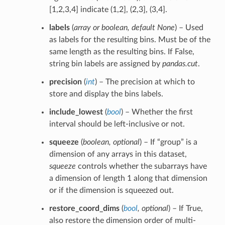
[1,2,3,4] indicate (1,2], (2,3], (3,4].
labels
(
array
or
boolean
,
default None
) – Used
as labels for the resulting bins. Must be of the
same length as the resulting bins. If False,
string bin labels are assigned by
pandas.cut
.
precision
(
int
) – The precision at which to
store and display the bins labels.
include_lowest
(
bool
) – Whether the first
interval should be left-inclusive or not.
squeeze
(
boolean
,
optional
) – If “group” is a
dimension of any arrays in this dataset,
squeeze
controls whether the subarrays have
a dimension of length 1 along that dimension
or if the dimension is squeezed out.
restore_coord_dims
(
bool
,
optional
) – If True,
also restore the dimension order of multi-