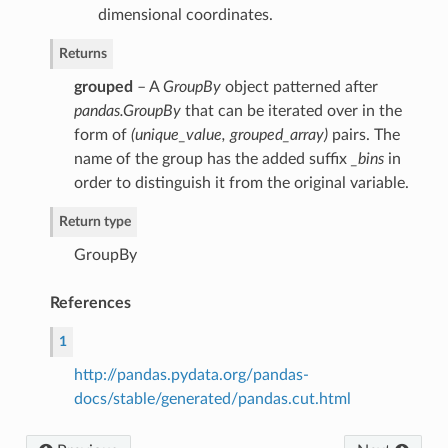
dimensional coordinates.
Returns
grouped
– A
GroupBy
object patterned after
pandas.GroupBy
that can be iterated over in the
form of
(unique_value, grouped_array)
pairs. The
name of the group has the added suffix
_bins
in
order to distinguish it from the original variable.
Return type
GroupBy
References
1
http://pandas.pydata.org/pandas-
docs/stable/generated/pandas.cut.html