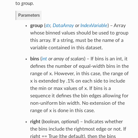
to
group
.
Parameters
group
(
str
,
DataArray
or
IndexVariable
) – Array
whose binned values should be used to group
this array. If a string, must be the name of a
variable contained in this dataset.
bins
(
int
or
array of scalars
) – If bins is an int, it
defines the number of equal-width bins in the
range of x. However, in this case, the range of
x is extended by .1% on each side to include
the min or max values of x. If bins is a
sequence it defines the bin edges allowing for
non-uniform bin width. No extension of the
range of x is done in this case.
right
(
boolean
,
optional
) – Indicates whether
the bins include the rightmost edge or not. If
right == True (the default), then the bins