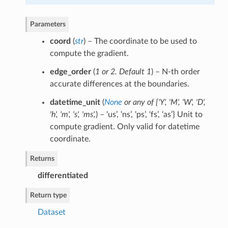
Parameters
coord
(
str
) – The coordinate to be used to
compute the gradient.
edge_order
(
1
or
2. Default 1
) – N-th order
accurate differences at the boundaries.
datetime_unit
(
None
or
any of {'Y'
,
'M'
,
'W'
,
'D'
,
'h'
,
'm'
,
's'
,
'ms'
,
) – ‘us’, ‘ns’, ‘ps’, ‘fs’, ‘as’} Unit to
compute gradient. Only valid for datetime
coordinate.
Returns
differentiated
Return type
Dataset