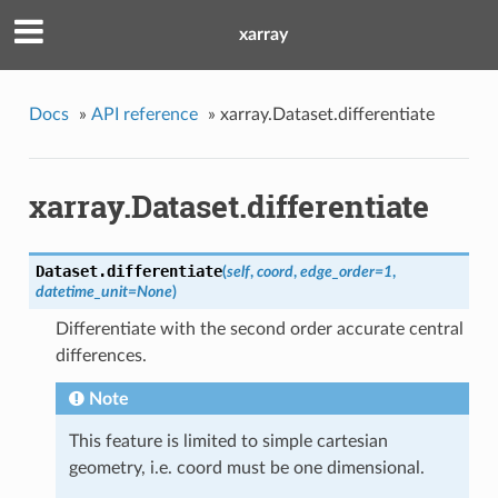
xarray
Docs
»
API reference
»
xarray.Dataset.differentiate
xarray.Dataset.differentiate
Dataset.
differentiate
(
self
,
coord
,
edge_order=1
,
datetime_unit=None
)
Differentiate with the second order accurate central
differences.
Note
This feature is limited to simple cartesian
geometry, i.e. coord must be one dimensional.