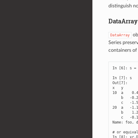
distinguish n
DataArray
ob
DataArray
Series preser
containers o
In [6]: s = 
In [7]: s

Out[7]: 

x   y

10  a    0.4
    b   -0.2
    c   -1.5
20  a   -1.1
    b    1.2
    c   -0.1
Name: foo, d
# or equival
In [8]: xr.D