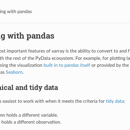
ng with pandas
g with pandas
st important features of xarray is the ability to convert to and
ith the rest of the PyData ecosystem. For example, for plotting l
ing the visualization
built in to pandas itself
or provided by the
 as
Seaborn
.
ical and tidy data
is easiest to work with when it meets the criteria for
tidy data
:
n holds a different variable.
holds a different observation.