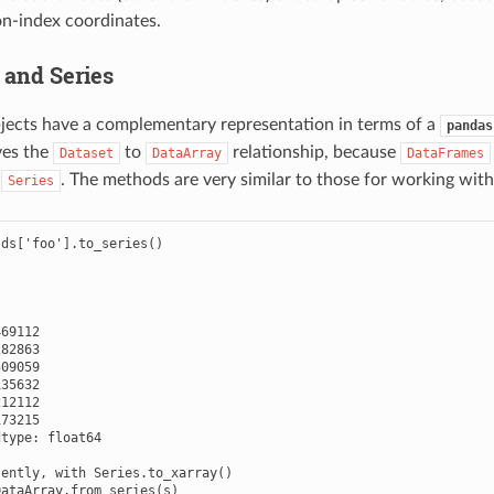
on-index coordinates.
 and Series
jects have a complementary representation in terms of a
pandas
ves the
to
relationship, because
Dataset
DataArray
DataFrames
f
. The methods are very similar to those for working wit
Series
ds['foo'].to_series()

69112

82863

09059

35632

12112

73215

type: float64

ently, with Series.to_xarray()

ataArray.from_series(s)
