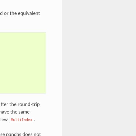
d or the equivalent
ter the round-trip
have the same
e new
.
MultiIndex
ause pandas does not