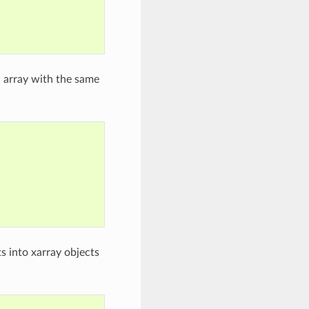
a array with the same
s into xarray objects