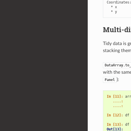
Coordinates:
  * x       
  * y      
Multi-d
Tidy data is 
stacking them
DataArray.to
with the same 
):
Panel
In [11]: 
ar
   ....: 
   ....: 
In [12]: 
df
In [13]: 
df
Out[13]: 