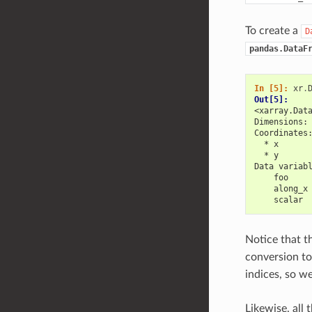
To create a
D
pandas.DataF
In [5]: 
xr
.
Out[5]: 
<xarray.Dat
Dimensions:
Coordinates
  * x      
  * y      
Data variab
    foo    
    along_x
    scalar 
Notice that t
conversion t
indices, so w
Likewise, all