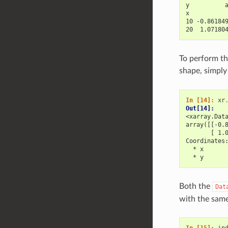
y          
x          
10 -0.86184
20  1.07180
To perform th
shape, simply
In [14]: 
xr
Out[14]: 
<xarray.Dat
array([[-0.
       [ 1.
Coordinates
  * x      
  * y      
Both the
Dat
with the same
In [15]: 
in