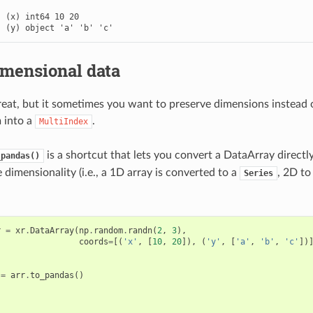


 (x) int64 10 20

  (y) object 'a' 'b' 'c'
imensional data
great, but it sometimes you want to preserve dimensions instead 
 into a
.
MultiIndex
is a shortcut that lets you convert a DataArray directl
_pandas()
dimensionality (i.e., a 1D array is converted to a
, 2D t
Series
r
=
xr
.
DataArray
(
np
.
random
.
randn
(
2
,
3
),
coords
=
[(
'x'
,
[
10
,
20
]),
(
'y'
,
[
'a'
,
'b'
,
'c'
])
=
arr
.
to_pandas
()