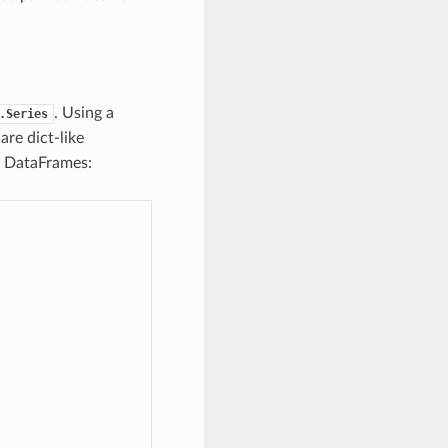
. Using a
.Series
are dict-like
h DataFrames: