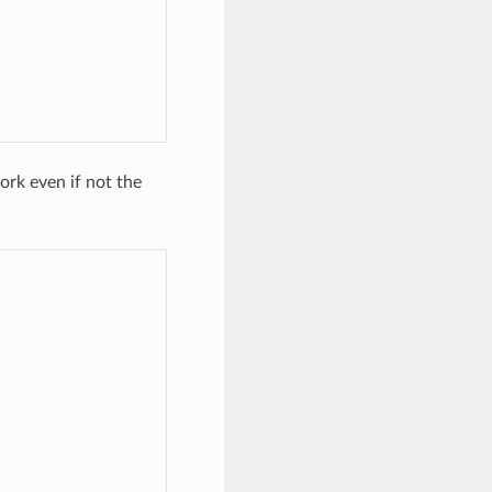
rk even if not the