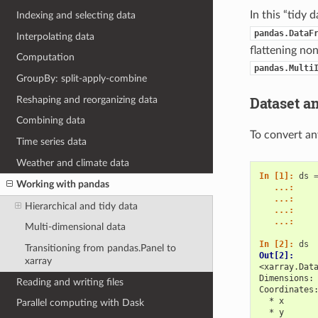
In this “tidy
Indexing and selecting data
pandas.DataF
Interpolating data
flattening no
Computation
pandas.Multi
GroupBy: split-apply-combine
Dataset a
Reshaping and reorganizing data
Combining data
To convert an
Time series data
Weather and climate data
In [1]: 
ds
Working with pandas
   ...: 
   ...: 
Hierarchical and tidy data
   ...: 
   ...: 
Multi-dimensional data
In [2]: 
ds
Transitioning from pandas.Panel to
Out[2]: 
xarray
<xarray.Dat
Dimensions:
Reading and writing files
Coordinates
  * x      
Parallel computing with Dask
  * y      