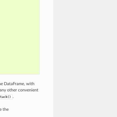
the DataFrame, with
any other convenient
.
tack()
e the