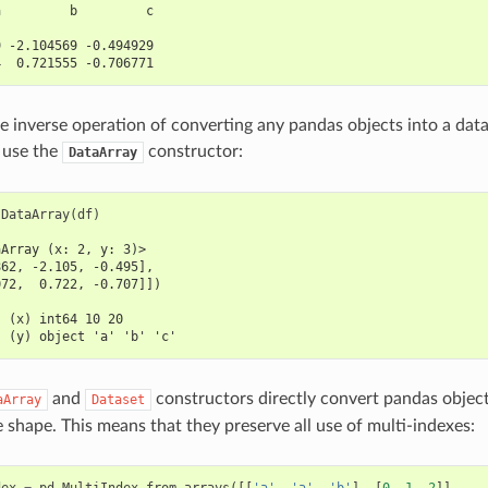
a         b         c
                     
9 -2.104569 -0.494929
4  0.721555 -0.706771
e inverse operation of converting any pandas objects into a dat
 use the
constructor:
DataArray
.
DataArray
(
df
)
aArray (x: 2, y: 3)>
862, -2.105, -0.495],
072,  0.722, -0.707]])
:
  (x) int64 10 20
  (y) object 'a' 'b' 'c'
and
constructors directly convert pandas object
aArray
Dataset
 shape. This means that they preserve all use of multi-indexes:
dex
=
pd
.
MultiIndex
.
from_arrays
([[
'a'
,
'a'
,
'b'
],
[
0
,
1
,
2
]],