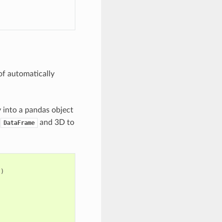
of automatically
y into a pandas object
o
and 3D to
DataFrame
])