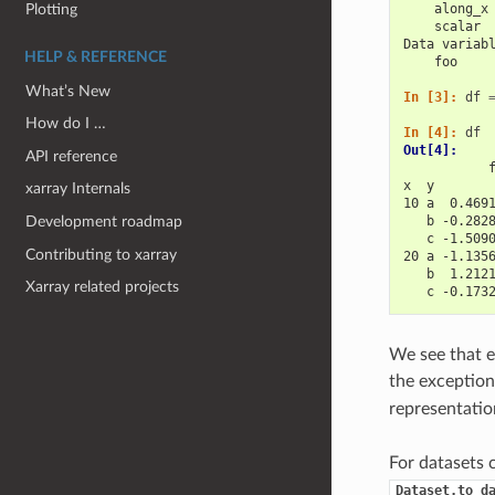
Plotting
    along_x
    scalar 
Data variab
HELP & REFERENCE
    foo    
What’s New
In [3]: 
df
How do I …
In [4]: 
df
Out[4]: 
API reference
           
x  y       
xarray Internals
10 a  0.469
   b -0.282
Development roadmap
   c -1.509
Contributing to xarray
20 a -1.135
   b  1.212
Xarray related projects
   c -0.173
We see that e
the exception
representatio
For datasets 
Dataset.to_d