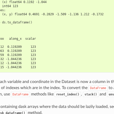
  (x) float64 0.1192 -1.044
  int64 123
les:
  (x, y) float64 0.4691 -0.2829 -1.509 -1.136 1.212 -0.1732
=
ds
.
to_dataframe
()
foo   along_x  scalar
                     
112  0.119209     123
863  0.119209     123
059  0.119209     123
632 -1.044236     123
112 -1.044236     123
215 -1.044236     123
ach variable and coordinate in the Dataset is now a column in 
 of indexes which are in the index. To convert the
to 
DataFrame
n, use
methods like
,
and
DataFrame
reset_index()
stack()
uns
containing dask arrays where the data should be lazily loaded, se
method.
ask_dataframe()