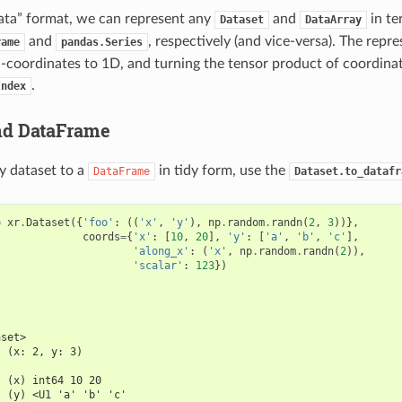
 data” format, we can represent any
and
in te
Dataset
DataArray
and
, respectively (and vice-versa). The repr
rame
pandas.Series
n-coordinates to 1D, and turning the tensor product of coordinat
.
Index
nd DataFrame
y dataset to a
in tidy form, use the
DataFrame
Dataset.to_datafr
=
xr
.
Dataset
({
'foo'
:
((
'x'
,
'y'
),
np
.
random
.
randn
(
2
,
3
))},
coords
=
{
'x'
:
[
10
,
20
],
'y'
:
[
'a'
,
'b'
,
'c'
],
'along_x'
:
(
'x'
,
np
.
random
.
randn
(
2
)),
'scalar'
:
123
})
aset>
  (x: 2, y: 3)
:
  (x) int64 10 20
  (y) <U1 'a' 'b' 'c'