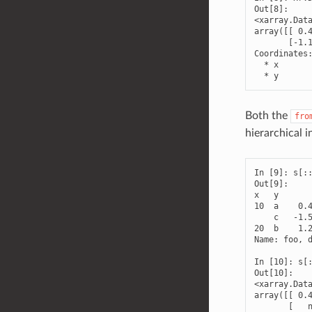
Out[8]: 

<xarray.Data
array([[ 0.4
       [-1.1
Coordinates:
  * x       
  * y      
Both the
fro
hierarchical i
In [9]: s[::
Out[9]: 

x   y

10  a    0.4
    c   -1.5
20  b    1.2
Name: foo, d
In [10]: s[:
Out[10]: 

<xarray.Data
array([[ 0.4
       [   n