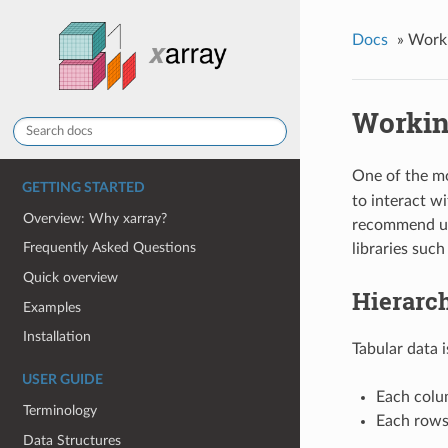
Docs
»
Worki
Workin
One of the mo
GETTING STARTED
to interact w
Overview: Why xarray?
recommend us
Frequently Asked Questions
libraries such
Quick overview
Hierarch
Examples
Installation
Tabular data 
USER GUIDE
Each colum
Terminology
Each rows 
Data Structures