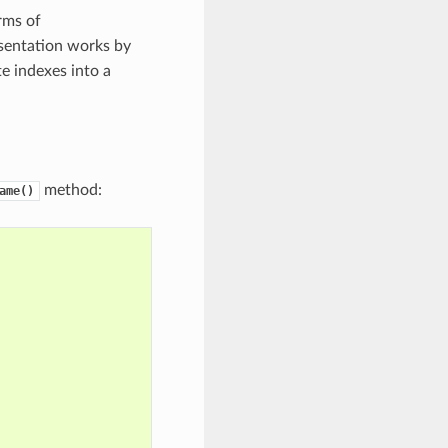
rms of
esentation works by
e indexes into a
method:
ame()