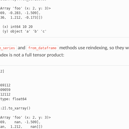
Array 'foo' (x: 2, y: 3)>

69, -0.283, -1.509],

36,  1.212, -0.173]])



 (x) int64 10 20

  (y) object 'a' 'b' 'c'
and
methods use reindexing, so they wo
m_series
from_dataframe
ndex is not a full tensor product:
2]

69112

09059

12112

type: float64

:2].to_xarray()

Array 'foo' (x: 2, y: 3)>

69,    nan, -1.509],

an,  1.212,    nan]])
