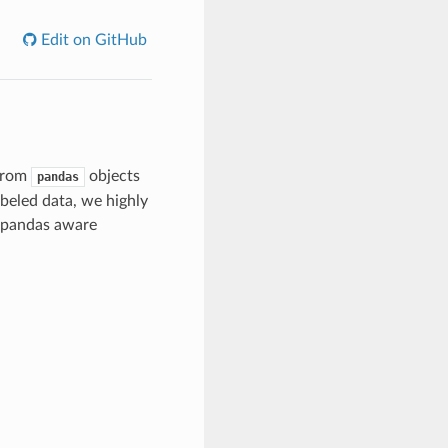
Edit on GitHub
 from
objects
pandas
abeled data, we highly
 pandas aware