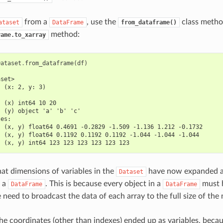
from a
, use the
class metho
ataset
DataFrame
from_dataframe()
method:
rame.to_xarray
Dataset
.
from_dataframe
(
df
)
aset>
  (x: 2, y: 3)
:
  (x) int64 10 20
  (y) object 'a' 'b' 'c'
les:
  (x, y) float64 0.4691 -0.2829 -1.509 -1.136 1.212 -0.1732
  (x, y) float64 0.1192 0.1192 0.1192 -1.044 -1.044 -1.044
  (x, y) int64 123 123 123 123 123 123
hat dimensions of variables in the
have now expanded af
Dataset
o a
. This is because every object in a
must 
DataFrame
DataFrame
e need to broadcast the data of each array to the full size of th
 the coordinates (other than indexes) ended up as variables, bec