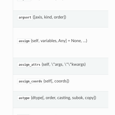
([axis, kind, order])
argsort
(self, variables, Any] = None, …)
assign
(self, \*args, \*\*kwargs)
assign_attrs
(self[, coords])
assign_coords
(dtype[, order, casting, subok, copy])
astype