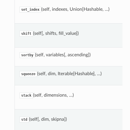
(self, indexes, Union[Hashable, …)
set_index
(self[, shifts, fill_value])
shift
(self, variables[, ascending])
sortby
(self, dim, Iterable[Hashable], …)
squeeze
(self, dimensions, …)
stack
(self[, dim, skipna])
std