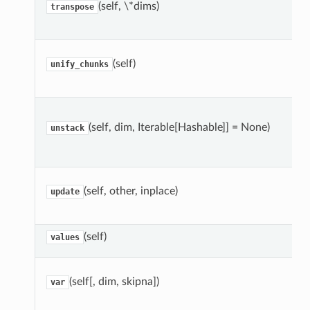
(self, \*dims)
transpose
(self)
unify_chunks
(self, dim, Iterable[Hashable]] = None)
unstack
(self, other, inplace)
update
(self)
values
(self[, dim, skipna])
var