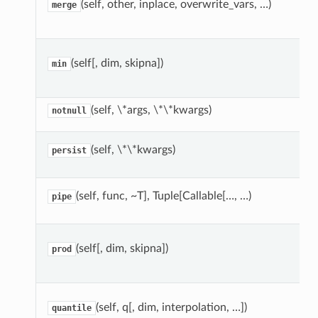
(self, other, inplace, overwrite_vars, …)
merge
(self[, dim, skipna])
min
(self, \*args, \*\*kwargs)
notnull
(self, \*\*kwargs)
persist
(self, func, ~T], Tuple[Callable[…, …)
pipe
(self[, dim, skipna])
prod
(self, q[, dim, interpolation, …])
quantile