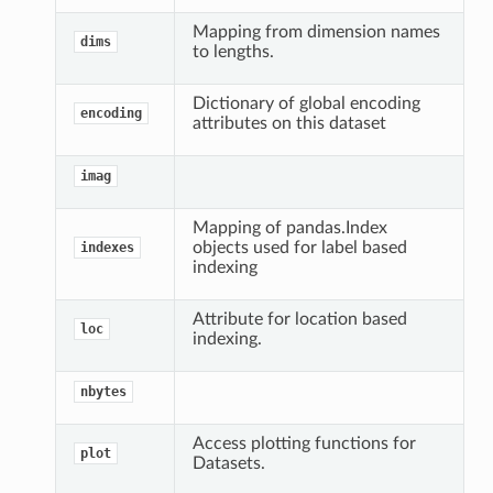
Mapping from dimension names
dims
to lengths.
Dictionary of global encoding
encoding
attributes on this dataset
imag
Mapping of pandas.Index
objects used for label based
indexes
indexing
Attribute for location based
loc
indexing.
nbytes
Access plotting functions for
plot
Datasets.