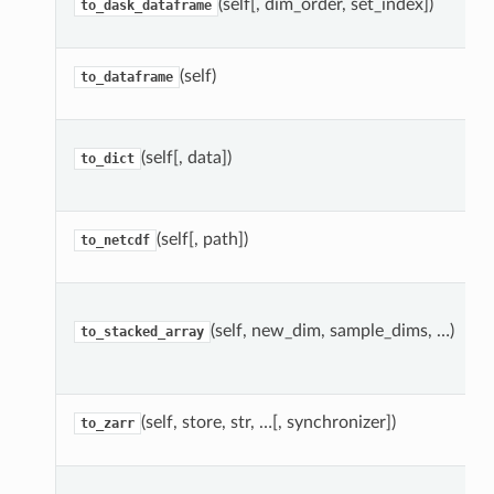
(self[, dim_order, set_index])
to_dask_dataframe
(self)
to_dataframe
(self[, data])
to_dict
(self[, path])
to_netcdf
(self, new_dim, sample_dims, …)
to_stacked_array
(self, store, str, …[, synchronizer])
to_zarr