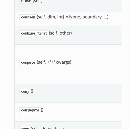
(self)
close
(self, dim, int] = None, boundary, …)
coarsen
(self, other)
combine_first
(self, \*\*kwargs)
compute
()
conj
()
conjugate
(self, deep, data)