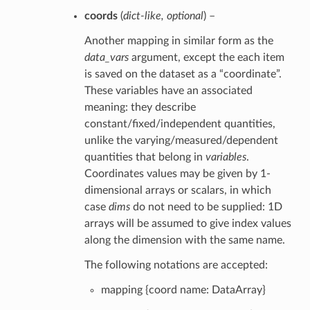
coords
(
dict-like
,
optional
) –
Another mapping in similar form as the
data_vars
argument, except the each item
is saved on the dataset as a “coordinate”.
These variables have an associated
meaning: they describe
constant/fixed/independent quantities,
unlike the varying/measured/dependent
quantities that belong in
variables
.
Coordinates values may be given by 1-
dimensional arrays or scalars, in which
case
dims
do not need to be supplied: 1D
arrays will be assumed to give index values
along the dimension with the same name.
The following notations are accepted:
mapping {coord name: DataArray}