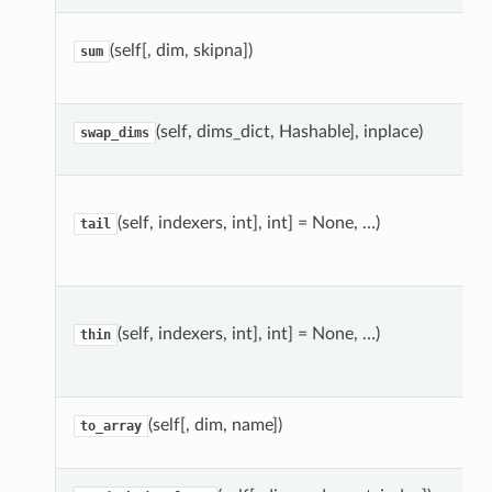
(self[, dim, skipna])
sum
(self, dims_dict, Hashable], inplace)
swap_dims
(self, indexers, int], int] = None, …)
tail
(self, indexers, int], int] = None, …)
thin
(self[, dim, name])
to_array