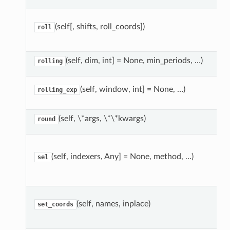
(self[, shifts, roll_coords])
roll
(self, dim, int] = None, min_periods, …)
rolling
(self, window, int] = None, …)
rolling_exp
(self, \*args, \*\*kwargs)
round
(self, indexers, Any] = None, method, …)
sel
(self, names, inplace)
set_coords