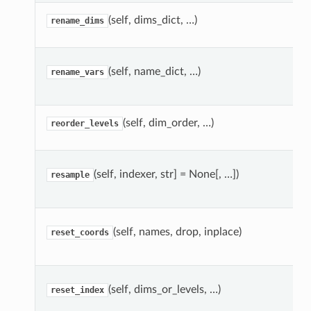
(self, dims_dict, …)
rename_dims
(self, name_dict, …)
rename_vars
(self, dim_order, …)
reorder_levels
(self, indexer, str] = None[, …])
resample
(self, names, drop, inplace)
reset_coords
(self, dims_or_levels, …)
reset_index