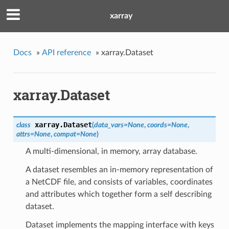
xarray
Docs
»
API reference
»
xarray.Dataset
xarray.Dataset
xarray.
Dataset
class
(
data_vars=None
,
coords=None
,
attrs=None
,
compat=None
)
A multi-dimensional, in memory, array database.
A dataset resembles an in-memory representation of
a NetCDF file, and consists of variables, coordinates
and attributes which together form a self describing
dataset.
Dataset implements the mapping interface with keys