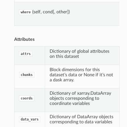
(self, cond[, other])
where
Attributes
Dictionary of global attributes
attrs
on this dataset
Block dimensions for this
dataset’s data or None if it’s not
chunks
a dask array.
Dictionary of xarray.DataArray
objects corresponding to
coords
coordinate variables
Dictionary of DataArray objects
data_vars
corresponding to data variables