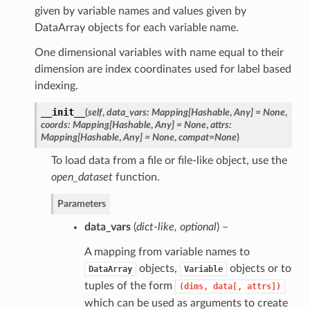
given by variable names and values given by
DataArray objects for each variable name.
One dimensional variables with name equal to their
dimension are index coordinates used for label based
indexing.
__init__
(
self
,
data_vars: Mapping[Hashable
,
Any] = None
,
coords: Mapping[Hashable
,
Any] = None
,
attrs:
Mapping[Hashable
,
Any] = None
,
compat=None
)
To load data from a file or file-like object, use the
open_dataset
function.
Parameters
data_vars
(
dict-like
,
optional
) –
A mapping from variable names to
objects,
objects or to
DataArray
Variable
tuples of the form
(dims,
data[,
attrs])
which can be used as arguments to create