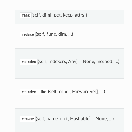
(self, dim[, pct, keep_attrs])
rank
(self, func, dim, …)
reduce
(self, indexers, Any] = None, method, …)
reindex
(self, other, ForwardRef], …)
reindex_like
(self, name_dict, Hashable] = None, …)
rename