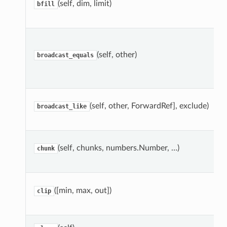
(self, dim, limit)
bfill
(self, other)
broadcast_equals
(self, other, ForwardRef], exclude)
broadcast_like
(self, chunks, numbers.Number, …)
chunk
([min, max, out])
clip