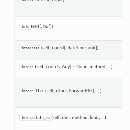
identical
(self[, buf])
info
(self, coord[, datetime_unit])
integrate
(self, coords, Any] = None, method, …)
interp
(self, other, ForwardRef], …)
interp_like
(self, dim, method, limit, …)
interpolate_na