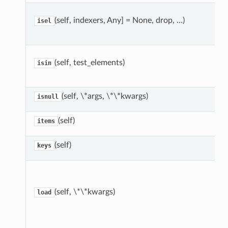
(self, indexers, Any] = None, drop, …)
isel
(self, test_elements)
isin
(self, \*args, \*\*kwargs)
isnull
(self)
items
(self)
keys
(self, \*\*kwargs)
load