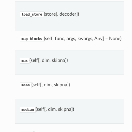
(store[, decoder])
load_store
(self, func, args, kwargs, Any] = None)
map_blocks
(self[, dim, skipna])
max
(self[, dim, skipna])
mean
(self[, dim, skipna])
median