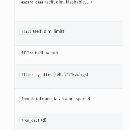
(self, dim, Hashable, …)
expand_dims
(self, dim, limit)
ffill
(self, value)
fillna
(self, \*\*kwargs)
filter_by_attrs
(dataframe, sparse)
from_dataframe
(d)
from_dict