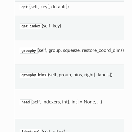
(self, key[, default])
get
(self, key)
get_index
(self, group, squeeze, restore_coord_dims)
groupby
(self, group, bins, right[, labels])
groupby_bins
(self, indexers, int], int] = None, …)
head
(self, other)