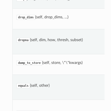
(self, drop_dims, …)
drop_dims
(self, dim, how, thresh, subset)
dropna
(self, store, \*\*kwargs)
dump_to_store
(self, other)
equals