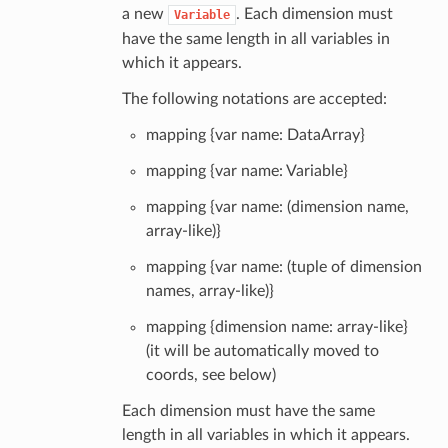
a new
. Each dimension must
Variable
have the same length in all variables in
which it appears.
The following notations are accepted:
mapping {var name: DataArray}
mapping {var name: Variable}
mapping {var name: (dimension name,
array-like)}
mapping {var name: (tuple of dimension
names, array-like)}
mapping {dimension name: array-like}
(it will be automatically moved to
coords, see below)
Each dimension must have the same
length in all variables in which it appears.