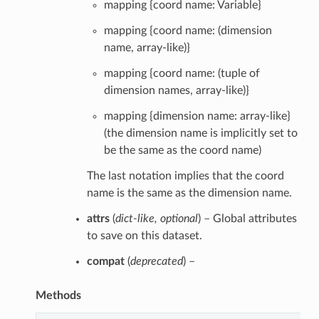
mapping {coord name: Variable}
mapping {coord name: (dimension
name, array-like)}
mapping {coord name: (tuple of
dimension names, array-like)}
mapping {dimension name: array-like}
(the dimension name is implicitly set to
be the same as the coord name)
The last notation implies that the coord
name is the same as the dimension name.
attrs
(
dict-like
,
optional
) – Global attributes
to save on this dataset.
compat
(
deprecated
) –
Methods