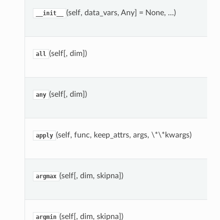
(self, data_vars, Any] = None, …)
__init__
(self[, dim])
all
(self[, dim])
any
(self, func, keep_attrs, args, \*\*kwargs)
apply
(self[, dim, skipna])
argmax
(self[, dim, skipna])
argmin