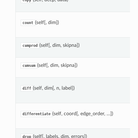
copy
(self[, dim])
count
(self[, dim, skipna])
cumprod
(self[, dim, skipna])
cumsum
(self, dim[, n, label])
diff
(self, coord[, edge_order, …])
differentiate
(self[, labels, dim, errors])
drop