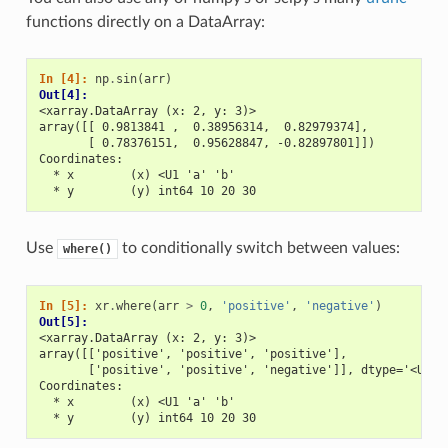
functions directly on a DataArray:
In [4]: 
np
.
sin
(
arr
)
Out[4]: 
<xarray.DataArray (x: 2, y: 3)>
array([[ 0.9813841 ,  0.38956314,  0.82979374],
       [ 0.78376151,  0.95628847, -0.82897801]])
Coordinates:
  * x        (x) <U1 'a' 'b'
  * y        (y) int64 10 20 30
Use
to conditionally switch between values:
where()
In [5]: 
xr
.
where
(
arr
>
0
,
'positive'
,
'negative'
)
Out[5]: 
<xarray.DataArray (x: 2, y: 3)>
array([['positive', 'positive', 'positive'],
       ['positive', 'positive', 'negative']], dtype='<U8')
Coordinates:
  * x        (x) <U1 'a' 'b'
  * y        (y) int64 10 20 30