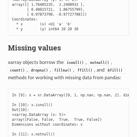
array([[ 1.76405235,  2.2408932 ],

       [ 0.40015721,  1.86755799],

       [ 0.97873798, -0.97727788]])

Coordinates:

  * x        (x) <U1 'a' 'b'

  * y        (y) int64 10 20 30
Missing values
xarray objects borrow the
,
,
isnull()
notnull()
,
,
,
, and
count()
dropna()
fillna()
ffill()
bfill()
methods for working with missing data from pandas:
In [9]: x = xr.DataArray([0, 1, np.nan, np.nan, 2], dims=['
In [10]: x.isnull()

Out[10]: 

<xarray.DataArray (x: 5)>

array([False, False,  True,  True, False])

Dimensions without coordinates: x

In [11]: x.notnull()
