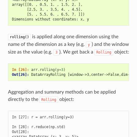
array([[0. , 0.5, 1. , 1.5, 2. ],
       [2.5, 3. , 3.5, 4. , 4.5],
       [5. , 5.5, 6. , 6.5, 7. ]])
Dimensions without coordinates: x, y
is applied along one dimension using the
rolling()
name of the dimension as a key (e.g.
) and the window
y
size as the value (e.g.
). We get back a
object:
3
Rolling
In [26]: 
arr
.
rolling
(
y
=
3
)
Out[26]: 
DataArrayRolling [window->3,center->False,dim->y]
Aggregation and summary methods can be applied
directly to the
object:
Rolling
In [27]: r = arr.rolling(y=3)

In [28]: r.reduce(np.std)

Out[28]: 

<xarray.DataArray (x: 3, y: 5)>
