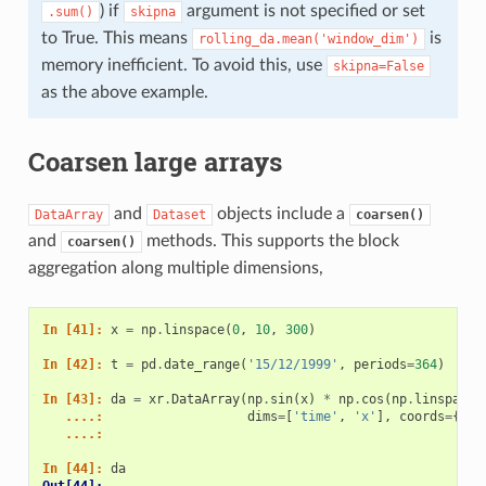
) if
argument is not specified or set
.sum()
skipna
to True. This means
is
rolling_da.mean('window_dim')
memory inefficient. To avoid this, use
skipna=False
as the above example.
Coarsen large arrays
and
objects include a
DataArray
Dataset
coarsen()
and
methods. This supports the block
coarsen()
aggregation along multiple dimensions,
In [41]: 
x
=
np
.
linspace
(
0
,
10
,
300
)
In [42]: 
t
=
pd
.
date_range
(
'15/12/1999'
,
periods
=
364
)
In [43]: 
da
=
xr
.
DataArray
(
np
.
sin
(
x
)
*
np
.
cos
(
np
.
linspace
(
   ....: 
dims
=
[
'time'
,
'x'
],
coords
=
{
'ti
   ....: 
In [44]: 
da
Out[44]: 