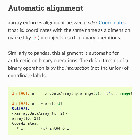
Automatic alignment
xarray enforces alignment between
index
Coordinates
(that is, coordinates with the same name as a dimension,
marked by
) on objects used in binary operations.
*
Similarly to pandas, this alignment is automatic for
arithmetic on binary operations. The default result of a
binary operation is by the
intersection
(not the union) of
coordinate labels:
In [66]: 
arr
=
xr
.
DataArray
(
np
.
arange
(
3
),
[(
'x'
,
range
(
3
))
In [67]: 
arr
+
arr
[:
-
1
]
Out[67]: 
<xarray.DataArray (x: 2)>
array([0, 2])
Coordinates:
  * x        (x) int64 0 1