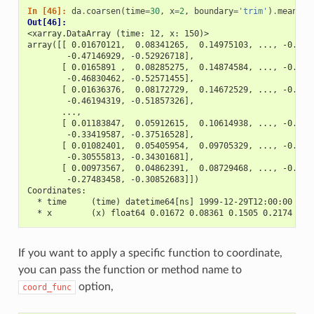
In [46]: 
da
.
coarsen
(
time
=
30
,
x
=
2
,
boundary
=
'trim'
)
.
mean
()
Out[46]: 
<xarray.DataArray (time: 12, x: 150)>
array([[ 0.01670121,  0.08341265,  0.14975103, ..., -0.411
        -0.47146929, -0.52926718],
       [ 0.0165891 ,  0.08285275,  0.14874584, ..., -0.408
        -0.46830462, -0.52571455],
       [ 0.01636376,  0.08172729,  0.14672529, ..., -0.403
        -0.46194319, -0.51857326],
       ...,
       [ 0.01183847,  0.05912615,  0.10614938, ..., -0.291
        -0.33419587, -0.37516528],
       [ 0.01082401,  0.05405954,  0.09705329, ..., -0.266
        -0.30555813, -0.34301681],
       [ 0.00973567,  0.04862391,  0.08729468, ..., -0.239
        -0.27483458, -0.30852683]])
Coordinates:
  * time     (time) datetime64[ns] 1999-12-29T12:00:00 ...
  * x        (x) float64 0.01672 0.08361 0.1505 0.2174 ...
If you want to apply a specific function to coordinate,
you can pass the function or method name to
option,
coord_func