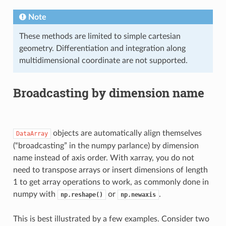
Note
These methods are limited to simple cartesian
geometry. Differentiation and integration along
multidimensional coordinate are not supported.
Broadcasting by dimension name
objects are automatically align themselves
DataArray
(“broadcasting” in the numpy parlance) by dimension
name instead of axis order. With xarray, you do not
need to transpose arrays or insert dimensions of length
1 to get array operations to work, as commonly done in
numpy with
or
.
np.reshape()
np.newaxis
This is best illustrated by a few examples. Consider two