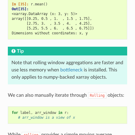
In [35]: 
r
.
mean
()
Out[35]: 
<xarray.DataArray (x: 3, y: 5)>
array([[0.25, 0.5 , 1.  , 1.5 , 1.75],
       [2.75, 3.  , 3.5 , 4.  , 4.25],
       [5.25, 5.5 , 6.  , 6.5 , 6.75]])
Dimensions without coordinates: x, y
Tip
Note that rolling window aggregations are faster and
use less memory when
bottleneck
is installed. This
only applies to numpy-backed xarray objects.
We can also manually iterate through
objects:
Rolling
for
label
,
arr_window
in
r
:
# arr_window is a view of x
While
provides a simple moving average,
rolling