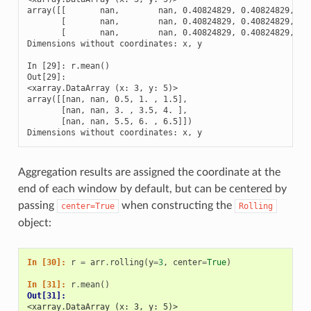
array([[       nan,        nan, 0.40824829, 0.40824829, 0.4
       [       nan,        nan, 0.40824829, 0.40824829, 0.4
       [       nan,        nan, 0.40824829, 0.40824829, 0.4
Dimensions without coordinates: x, y

In [29]: r.mean()

Out[29]: 

<xarray.DataArray (x: 3, y: 5)>

array([[nan, nan, 0.5, 1. , 1.5],

       [nan, nan, 3. , 3.5, 4. ],

       [nan, nan, 5.5, 6. , 6.5]])

Dimensions without coordinates: x, y
Aggregation results are assigned the coordinate at the
end of each window by default, but can be centered by
passing
when constructing the
center=True
Rolling
object:
In [30]: 
r
=
arr
.
rolling
(
y
=
3
,
center
=
True
)
In [31]: 
r
.
mean
()
Out[31]: 
<xarray.DataArray (x: 3, y: 5)>