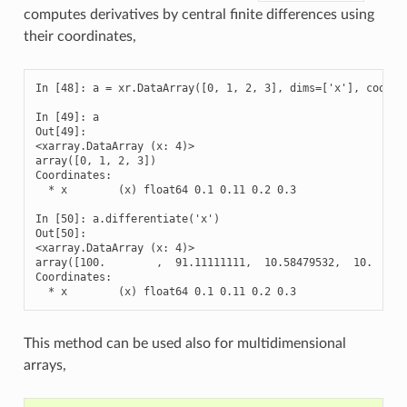
computes derivatives by central finite differences using
their coordinates,
In [48]: a = xr.DataArray([0, 1, 2, 3], dims=['x'], coords=
In [49]: a

Out[49]: 

<xarray.DataArray (x: 4)>

array([0, 1, 2, 3])

Coordinates:

  * x        (x) float64 0.1 0.11 0.2 0.3

In [50]: a.differentiate('x')

Out[50]: 

<xarray.DataArray (x: 4)>

array([100.        ,  91.11111111,  10.58479532,  10.      
Coordinates:

  * x        (x) float64 0.1 0.11 0.2 0.3
This method can be used also for multidimensional
arrays,