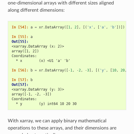
one-dimensional arrays with different sizes aligned
along different dimensions:
In [54]: 
a
=
xr
.
DataArray
([
1
,
2
],
[(
'x'
,
[
'a'
,
'b'
])])
In [55]: 
a
Out[55]: 
<xarray.DataArray (x: 2)>
array([1, 2])
Coordinates:
  * x        (x) <U1 'a' 'b'
In [56]: 
b
=
xr
.
DataArray
([
-
1
,
-
2
,
-
3
],
[(
'y'
,
[
10
,
20
,
30
In [57]: 
b
Out[57]: 
<xarray.DataArray (y: 3)>
array([-1, -2, -3])
Coordinates:
  * y        (y) int64 10 20 30
With xarray, we can apply binary mathematical
operations to these arrays, and their dimensions are