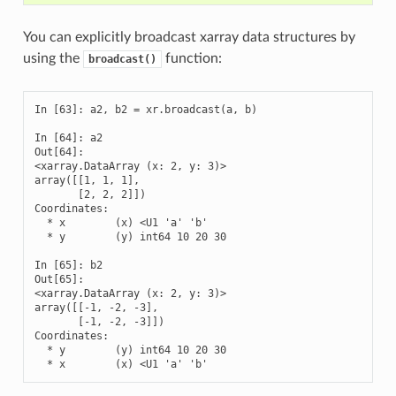
You can explicitly broadcast xarray data structures by
using the
function:
broadcast()
In [63]: a2, b2 = xr.broadcast(a, b)

In [64]: a2

Out[64]: 

<xarray.DataArray (x: 2, y: 3)>

array([[1, 1, 1],

       [2, 2, 2]])

Coordinates:

  * x        (x) <U1 'a' 'b'

  * y        (y) int64 10 20 30

In [65]: b2

Out[65]: 

<xarray.DataArray (x: 2, y: 3)>

array([[-1, -2, -3],

       [-1, -2, -3]])

Coordinates:

  * y        (y) int64 10 20 30

  * x        (x) <U1 'a' 'b'