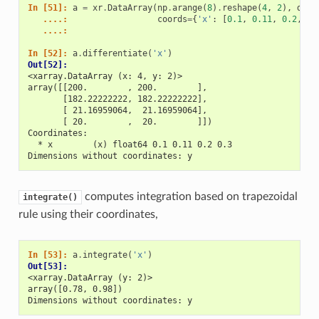
In [51]: 
a
=
xr
.
DataArray
(
np
.
arange
(
8
)
.
reshape
(
4
,
2
),
dims
   ....: 
coords
=
{
'x'
:
[
0.1
,
0.11
,
0.2
,
0.
   ....: 
In [52]: 
a
.
differentiate
(
'x'
)
Out[52]: 
<xarray.DataArray (x: 4, y: 2)>
array([[200.        , 200.        ],
       [182.22222222, 182.22222222],
       [ 21.16959064,  21.16959064],
       [ 20.        ,  20.        ]])
Coordinates:
  * x        (x) float64 0.1 0.11 0.2 0.3
Dimensions without coordinates: y
computes integration based on trapezoidal
integrate()
rule using their coordinates,
In [53]: 
a
.
integrate
(
'x'
)
Out[53]: 
<xarray.DataArray (y: 2)>
array([0.78, 0.98])
Dimensions without coordinates: y