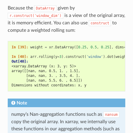
Because the
given by
DataArray
is a view of the original array,
r.construct('window_dim')
it is memory efficient. You can also use
to
construct
compute a weighted rolling sum:
In [39]: 
weight
=
xr
.
DataArray
([
0.25
,
0.5
,
0.25
],
dims
=
[
'w
In [40]: 
arr
.
rolling
(
y
=
3
)
.
construct
(
'window'
)
.
dot
(
weight
)
Out[40]: 
<xarray.DataArray (x: 3, y: 5)>
array([[nan, nan, 0.5, 1. , 1.5],
       [nan, nan, 3. , 3.5, 4. ],
       [nan, nan, 5.5, 6. , 6.5]])
Dimensions without coordinates: x, y
Note
numpy’s Nan-aggregation functions such as
nansum
copy the original array. In xarray, we internally use
these functions in our aggregation methods (such as