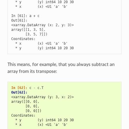
  * y        (y) int64 10 20 30

  * x        (x) <U1 'a' 'b'

In [61]: a + c

Out[61]: 

<xarray.DataArray (x: 2, y: 3)>

array([[1, 3, 5],

       [3, 5, 7]])

Coordinates:

  * x        (x) <U1 'a' 'b'

  * y        (y) int64 10 20 30
This means, for example, that you always subtract an
array from its transpose:
In [62]: 
c
-
c
.
T
Out[62]: 
<xarray.DataArray (y: 3, x: 2)>
array([[0, 0],
       [0, 0],
       [0, 0]])
Coordinates:
  * y        (y) int64 10 20 30
  * x        (x) <U1 'a' 'b'