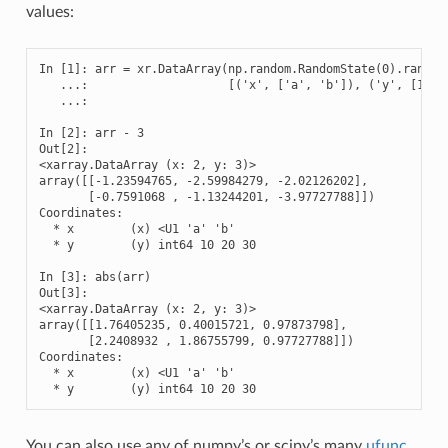
values:
In [1]: arr = xr.DataArray(np.random.RandomState(0).randn(2
   ...:                    [('x', ['a', 'b']), ('y', [10, 2
   ...: 

In [2]: arr - 3

Out[2]: 

<xarray.DataArray (x: 2, y: 3)>

array([[-1.23594765, -2.59984279, -2.02126202],

       [-0.7591068 , -1.13244201, -3.97727788]])

Coordinates:

  * x        (x) <U1 'a' 'b'

  * y        (y) int64 10 20 30

In [3]: abs(arr)

Out[3]: 

<xarray.DataArray (x: 2, y: 3)>

array([[1.76405235, 0.40015721, 0.97873798],

       [2.2408932 , 1.86755799, 0.97727788]])

Coordinates:

  * x        (x) <U1 'a' 'b'

  * y        (y) int64 10 20 30
You can also use any of numpy’s or scipy’s many
ufunc