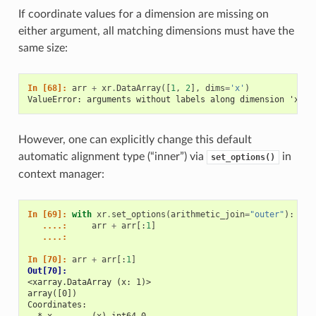
If coordinate values for a dimension are missing on
either argument, all matching dimensions must have the
same size:
In [68]: 
arr
+
xr
.
DataArray
([
1
,
2
],
dims
=
'x'
)
ValueError: arguments without labels along dimension 'x' c
However, one can explicitly change this default
automatic alignment type (“inner”) via
in
set_options()
context manager:
In [69]: 
with
xr
.
set_options
(
arithmetic_join
=
"outer"
):
   ....: 
arr
+
arr
[:
1
]
   ....: 
In [70]: 
arr
+
arr
[:
1
]
Out[70]: 
<xarray.DataArray (x: 1)>
array([0])
Coordinates: