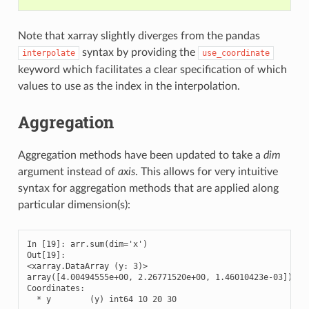
Note that xarray slightly diverges from the pandas
syntax by providing the
interpolate
use_coordinate
keyword which facilitates a clear specification of which
values to use as the index in the interpolation.
Aggregation
Aggregation methods have been updated to take a
dim
argument instead of
axis
. This allows for very intuitive
syntax for aggregation methods that are applied along
particular dimension(s):
In [19]: arr.sum(dim='x')

Out[19]: 

<xarray.DataArray (y: 3)>

array([4.00494555e+00, 2.26771520e+00, 1.46010423e-03])

Coordinates:

  * y        (y) int64 10 20 30
