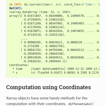
In [47]: 
da
.
coarsen
(
time
=
7
,
x
=
2
,
coord_func
=
{
'time'
:
'min'
Out[47]: 
<xarray.DataArray (time: 52, x: 150)>
array([[ 0.01671847,  0.08349886,  0.14990579, ..., -0.411
        -0.47195655, -0.52981418],
       [ 0.01671269,  0.08347003,  0.14985403, ..., -0.411
        -0.47179359, -0.52963124],
       [ 0.01670071,  0.08341016,  0.14974655, ..., -0.411
        -0.47145519, -0.52925136],
       ...,
       [ 0.00968205,  0.04835611,  0.0868139 , ..., -0.238
        -0.2733209 , -0.30682759],
       [ 0.00941742,  0.04703446,  0.08444113, ..., -0.232
        -0.26585059, -0.29844148],
       [ 0.00914929,  0.04569531,  0.08203696, ..., -0.225
        -0.25828142, -0.2899444 ]])
Coordinates:
  * time     (time) datetime64[ns] 1999-12-15 1999-12-22 .
  * x        (x) float64 0.01672 0.08361 0.1505 0.2174 ...
Computation using Coordinates
Xarray objects have some handy methods for the
computation with their coordinates.
differentiate()