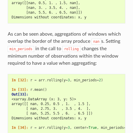
array([[nan, 0.5, 1. , 1.5, nan],
       [nan, 3. , 3.5, 4. , nan],
       [nan, 5.5, 6. , 6.5, nan]])
Dimensions without coordinates: x, y
As can be seen above, aggregations of windows which
overlap the border of the array produce
s. Setting
nan
in the call to
changes the
min_periods
rolling
minimum number of observations within the window
required to have a value when aggregating:
In [32]: 
r
=
arr
.
rolling
(
y
=
3
,
min_periods
=
2
)
In [33]: 
r
.
mean
()
Out[33]: 
<xarray.DataArray (x: 3, y: 5)>
array([[ nan, 0.25, 0.5 , 1.  , 1.5 ],
       [ nan, 2.75, 3.  , 3.5 , 4.  ],
       [ nan, 5.25, 5.5 , 6.  , 6.5 ]])
Dimensions without coordinates: x, y
In [34]: 
r
=
arr
.
rolling
(
y
=
3
,
center
=
True
,
min_periods
=
2
)