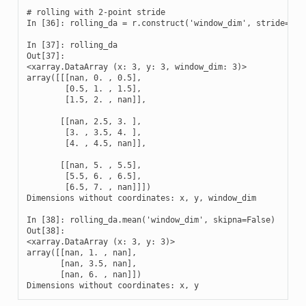
# rolling with 2-point stride

In [36]: rolling_da = r.construct('window_dim', stride=2)

In [37]: rolling_da

Out[37]: 

<xarray.DataArray (x: 3, y: 3, window_dim: 3)>

array([[[nan, 0. , 0.5],

        [0.5, 1. , 1.5],

        [1.5, 2. , nan]],

       [[nan, 2.5, 3. ],

        [3. , 3.5, 4. ],

        [4. , 4.5, nan]],

       [[nan, 5. , 5.5],

        [5.5, 6. , 6.5],

        [6.5, 7. , nan]]])

Dimensions without coordinates: x, y, window_dim

In [38]: rolling_da.mean('window_dim', skipna=False)

Out[38]: 

<xarray.DataArray (x: 3, y: 3)>

array([[nan, 1. , nan],

       [nan, 3.5, nan],

       [nan, 6. , nan]])

Dimensions without coordinates: x, y