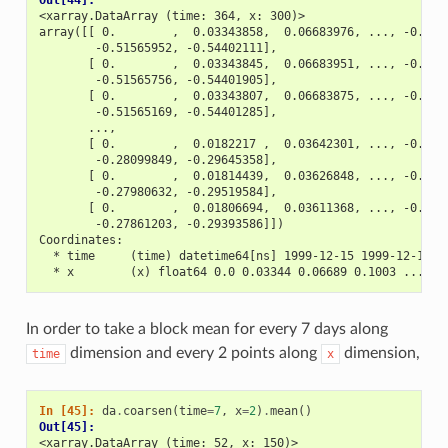
<xarray.DataArray (time: 364, x: 300)>
array([[ 0.        ,  0.03343858,  0.06683976, ..., -0.486
        -0.51565952, -0.54402111],
       [ 0.        ,  0.03343845,  0.06683951, ..., -0.486
        -0.51565756, -0.54401905],
       [ 0.        ,  0.03343807,  0.06683875, ..., -0.486
        -0.51565169, -0.54401285],
       ...,
       [ 0.        ,  0.0182217 ,  0.03642301, ..., -0.265
        -0.28099849, -0.29645358],
       [ 0.        ,  0.01814439,  0.03626848, ..., -0.264
        -0.27980632, -0.29519584],
       [ 0.        ,  0.01806694,  0.03611368, ..., -0.262
        -0.27861203, -0.29393586]])
Coordinates:
  * time     (time) datetime64[ns] 1999-12-15 1999-12-16 .
  * x        (x) float64 0.0 0.03344 0.06689 0.1003 ... 9.
In order to take a block mean for every 7 days along
dimension and every 2 points along
dimension,
time
x
In [45]: 
da
.
coarsen
(
time
=
7
,
x
=
2
)
.
mean
()
Out[45]: 
<xarray.DataArray (time: 52, x: 150)>