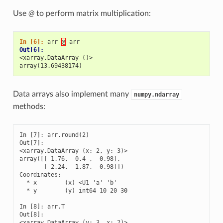
Use
@
to perform matrix multiplication:
In [6]: 
arr
@
arr
Out[6]: 
<xarray.DataArray ()>
array(13.69438174)
Data arrays also implement many
numpy.ndarray
methods:
In [7]: arr.round(2)

Out[7]: 

<xarray.DataArray (x: 2, y: 3)>

array([[ 1.76,  0.4 ,  0.98],

       [ 2.24,  1.87, -0.98]])

Coordinates:

  * x        (x) <U1 'a' 'b'

  * y        (y) int64 10 20 30

In [8]: arr.T

Out[8]: 

<xarray.DataArray (y: 3, x: 2)>
