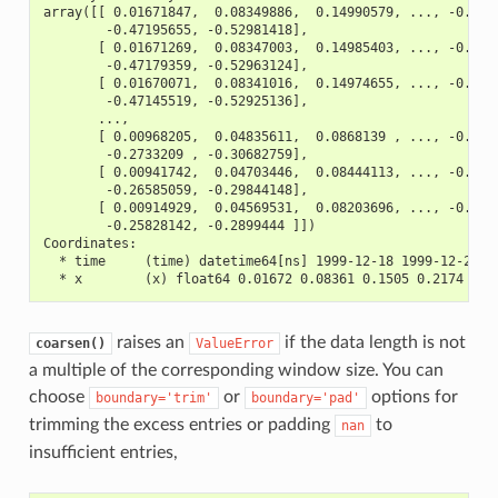
array([[ 0.01671847,  0.08349886,  0.14990579, ..., -0.411
        -0.47195655, -0.52981418],
       [ 0.01671269,  0.08347003,  0.14985403, ..., -0.411
        -0.47179359, -0.52963124],
       [ 0.01670071,  0.08341016,  0.14974655, ..., -0.411
        -0.47145519, -0.52925136],
       ...,
       [ 0.00968205,  0.04835611,  0.0868139 , ..., -0.238
        -0.2733209 , -0.30682759],
       [ 0.00941742,  0.04703446,  0.08444113, ..., -0.232
        -0.26585059, -0.29844148],
       [ 0.00914929,  0.04569531,  0.08203696, ..., -0.225
        -0.25828142, -0.2899444 ]])
Coordinates:
  * time     (time) datetime64[ns] 1999-12-18 1999-12-25 .
  * x        (x) float64 0.01672 0.08361 0.1505 0.2174 ...
raises an
if the data length is not
coarsen()
ValueError
a multiple of the corresponding window size. You can
choose
or
options for
boundary='trim'
boundary='pad'
trimming the excess entries or padding
to
nan
insufficient entries,