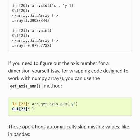
In [20]: arr.std(['x', 'y'])

Out[20]: 

<xarray.DataArray ()>

array(1.09038344)

In [21]: arr.min()

Out[21]: 

<xarray.DataArray ()>

array(-0.97727788)
If you need to figure out the axis number for a
dimension yourself (say, for wrapping code designed to
work with numpy arrays), you can use the
method:
get_axis_num()
In [22]: 
arr
.
get_axis_num
(
'y'
)
Out[22]: 
1
These operations automatically skip missing values, like
in pandas: