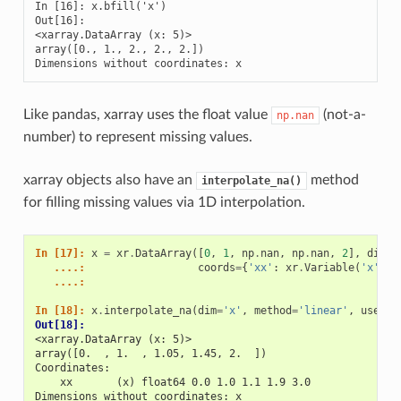
In [16]: x.bfill('x')

Out[16]: 

<xarray.DataArray (x: 5)>

array([0., 1., 2., 2., 2.])

Dimensions without coordinates: x
Like pandas, xarray uses the float value
(not-a-
np.nan
number) to represent missing values.
xarray objects also have an
method
interpolate_na()
for filling missing values via 1D interpolation.
In [17]: 
x
=
xr
.
DataArray
([
0
,
1
,
np
.
nan
,
np
.
nan
,
2
],
dims
=
   ....: 
coords
=
{
'xx'
:
xr
.
Variable
(
'x'
,
[
   ....: 
In [18]: 
x
.
interpolate_na
(
dim
=
'x'
,
method
=
'linear'
,
use_co
Out[18]: 
<xarray.DataArray (x: 5)>
array([0.  , 1.  , 1.05, 1.45, 2.  ])
Coordinates:
    xx       (x) float64 0.0 1.0 1.1 1.9 3.0
Dimensions without coordinates: x