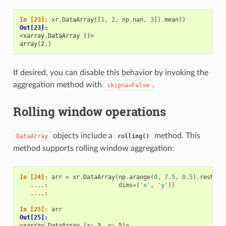
In [23]: 
xr
.
DataArray
([
1
,
2
,
np
.
nan
,
3
])
.
mean
()
Out[23]: 
<xarray.DataArray ()>
array(2.)
If desired, you can disable this behavior by invoking the
aggregation method with
.
skipna=False
Rolling window operations
objects include a
method. This
DataArray
rolling()
method supports rolling window aggregation:
In [24]: 
arr
=
xr
.
DataArray
(
np
.
arange
(
0
,
7.5
,
0.5
)
.
reshape
   ....: 
dims
=
(
'x'
,
'y'
))
   ....: 
In [25]: 
arr
Out[25]: 
<xarray.DataArray (x: 3, y: 5)>