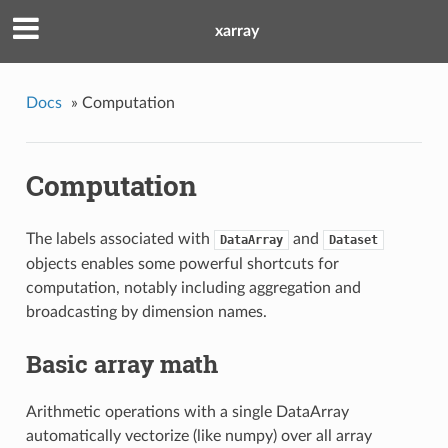
xarray
Docs
»
Computation
Computation
The labels associated with
and
DataArray
Dataset
objects enables some powerful shortcuts for
computation, notably including aggregation and
broadcasting by dimension names.
Basic array math
Arithmetic operations with a single DataArray
automatically vectorize (like numpy) over all array