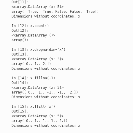
Out[11]: 

<xarray.DataArray (x: 5)>

array([ True,  True, False, False,  True])

Dimensions without coordinates: x

In [12]: x.count()

Out[12]: 

<xarray.DataArray ()>

array(3)

In [13]: x.dropna(dim='x')

Out[13]: 

<xarray.DataArray (x: 3)>

array([0., 1., 2.])

Dimensions without coordinates: x

In [14]: x.fillna(-1)

Out[14]: 

<xarray.DataArray (x: 5)>

array([ 0.,  1., -1., -1.,  2.])

Dimensions without coordinates: x

In [15]: x.ffill('x')

Out[15]: 

<xarray.DataArray (x: 5)>

array([0., 1., 1., 1., 2.])

Dimensions without coordinates: x
