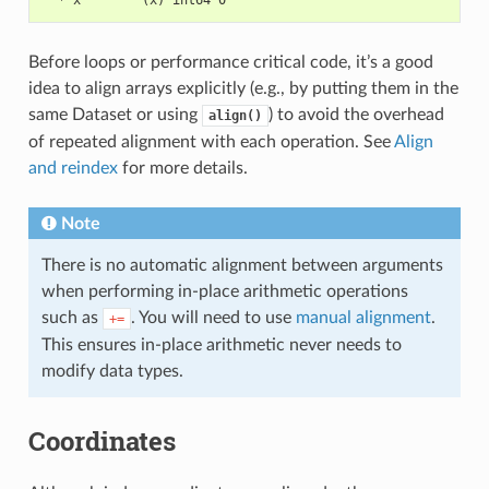
  * x        (x) int64 0
Before loops or performance critical code, it’s a good
idea to align arrays explicitly (e.g., by putting them in the
same Dataset or using
) to avoid the overhead
align()
of repeated alignment with each operation. See
Align
and reindex
for more details.
Note
There is no automatic alignment between arguments
when performing in-place arithmetic operations
such as
. You will need to use
manual alignment
.
+=
This ensures in-place arithmetic never needs to
modify data types.
Coordinates