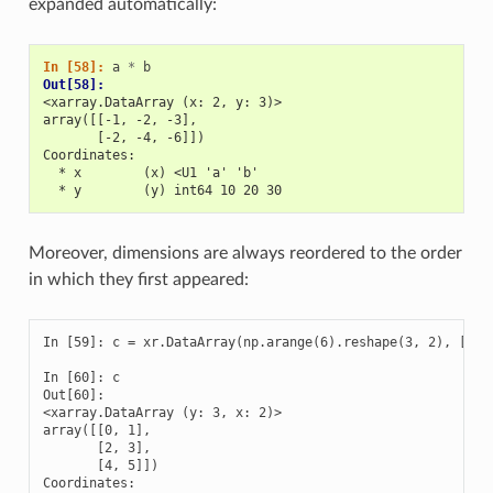
expanded automatically:
In [58]: 
a
*
b
Out[58]: 
<xarray.DataArray (x: 2, y: 3)>
array([[-1, -2, -3],
       [-2, -4, -6]])
Coordinates:
  * x        (x) <U1 'a' 'b'
  * y        (y) int64 10 20 30
Moreover, dimensions are always reordered to the order
in which they first appeared:
In [59]: c = xr.DataArray(np.arange(6).reshape(3, 2), [b['y
In [60]: c

Out[60]: 

<xarray.DataArray (y: 3, x: 2)>

array([[0, 1],

       [2, 3],

       [4, 5]])

Coordinates:
