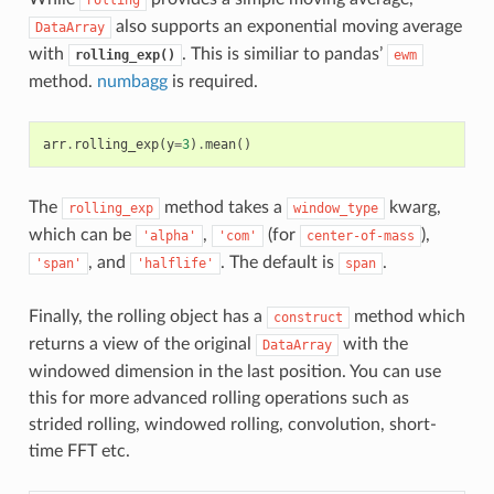
also supports an exponential moving average
DataArray
with
. This is similiar to pandas’
rolling_exp()
ewm
method.
numbagg
is required.
arr
.
rolling_exp
(
y
=
3
)
.
mean
()
The
method takes a
kwarg,
rolling_exp
window_type
which can be
,
(for
),
'alpha'
'com'
center-of-mass
, and
. The default is
.
'span'
'halflife'
span
Finally, the rolling object has a
method which
construct
returns a view of the original
with the
DataArray
windowed dimension in the last position. You can use
this for more advanced rolling operations such as
strided rolling, windowed rolling, convolution, short-
time FFT etc.