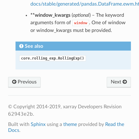
docs/stable/generated/pandas.DataFrame.ewm.h
**window_kwargs
(
optional
) – The keyword
arguments form of
. One of window
window
or window_kwargs must be provided.
See also
core.rolling_exp.RollingExp()
Previous
Next
© Copyright 2014-2019, xarray Developers
Revision
62943e2b
.
Built with
Sphinx
using a
theme
provided by
Read the
Docs
.