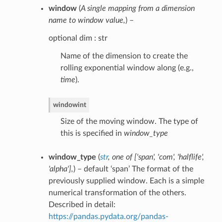
window
(
A single mapping from a dimension
name to window value
,
) –
optional dim : str
Name of the dimension to create the
rolling exponential window along (e.g.,
time
).
window
int
Size of the moving window. The type of
this is specified in
window_type
window_type
(
str
,
one of
[
'span'
,
'com'
,
'halflife'
,
'alpha'
]
,
) – default ‘span’ The format of the
previously supplied window. Each is a simple
numerical transformation of the others.
Described in detail:
https://pandas.pydata.org/pandas-