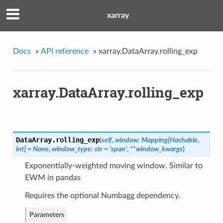
xarray
Docs
»
API reference
»
xarray.DataArray.rolling_exp
xarray.DataArray.rolling_exp
DataArray.
rolling_exp
(
self
,
window: Mapping[Hashable
,
int] = None
,
window_type: str = 'span'
,
**window_kwargs
)
Exponentially-weighted moving window. Similar to
EWM in pandas
Requires the optional Numbagg dependency.
Parameters