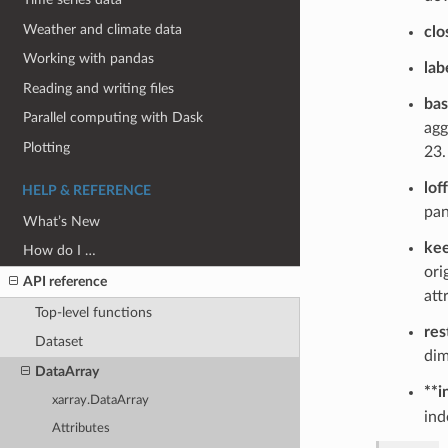
Weather and climate data
clo
Working with pandas
lab
Reading and writing files
ba
Parallel computing with Dask
agg
Plotting
23.
lof
HELP & REFERENCE
pan
What’s New
kee
How do I …
ori
API reference
att
Top-level functions
res
Dataset
dim
DataArray
**i
xarray.DataArray
ind
Attributes