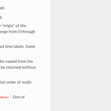
sed.
g.
 “origin” of the
 range from 0 through
led time labels. Some
l be copied from the
ll be returned without
sion order of multi-
. One of
ndexer