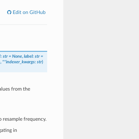
Edit on GitHub
d: str = None
,
label: str =
e
,
**indexer_kwargs: str
)
alues from the
o resample frequency.
ating in