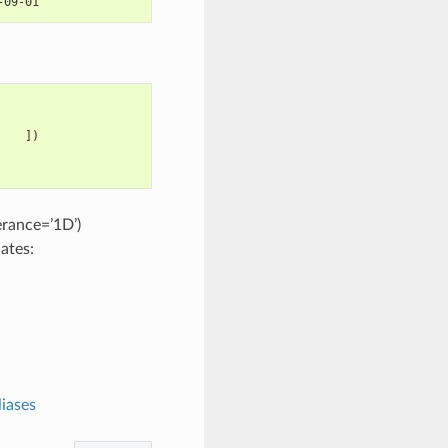
-09-01
    ])
erance=’1D’)
nates:
iases