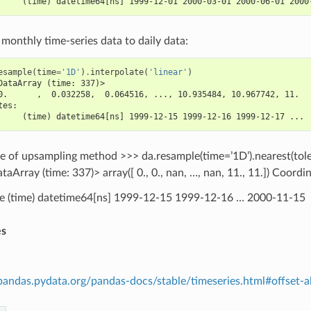
     (time) datetime64[ns] 1999-12-01 2000-03-01 2000-06-01 2000
onthly time-series data to daily data:
esample
(
time
=
'1D'
)
.
interpolate
(
'linear'
)
DataArray (time: 337)>
0.      ,  0.032258,  0.064516, ..., 10.935484, 10.967742, 11.  
tes:
     (time) datetime64[ns] 1999-12-15 1999-12-16 1999-12-17 ...
pe of upsampling method >>> da.resample(time=’1D’).nearest(tol
taArray (time: 337)> array([ 0., 0., nan, …, nan, 11., 11.]) Coordi
e (time) datetime64[ns] 1999-12-15 1999-12-16 … 2000-11-15
es
/pandas.pydata.org/pandas-docs/stable/timeseries.html#offset-al