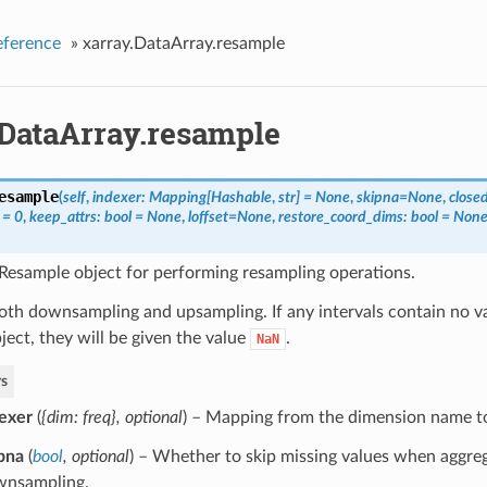
eference
»
xarray.DataArray.resample
.DataArray.resample
esample
(
self
,
indexer: Mapping[Hashable
,
str] = None
,
skipna=None
,
close
 = 0
,
keep_attrs: bool = None
,
loffset=None
,
restore_coord_dims: bool = Non
Resample object for performing resampling operations.
oth downsampling and upsampling. If any intervals contain no v
bject, they will be given the value
.
NaN
s
exer
(
{dim: freq}
,
optional
) – Mapping from the dimension name t
pna
(
bool
,
optional
) – Whether to skip missing values when aggreg
wnsampling.