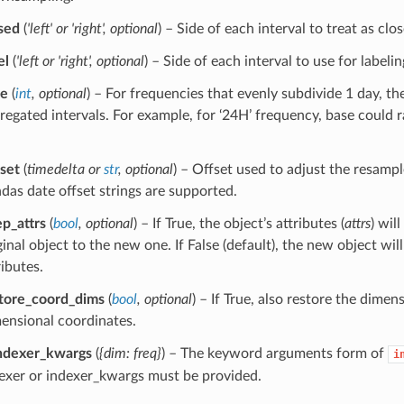
sed
(
'left'
or
'right'
,
optional
) – Side of each interval to treat as clo
el
(
'left
or
'right'
,
optional
) – Side of each interval to use for labelin
se
(
int
,
optional
) – For frequencies that evenly subdivide 1 day, the
regated intervals. For example, for ‘24H’ frequency, base could
fset
(
timedelta
or
str
,
optional
) – Offset used to adjust the resamp
das date offset strings are supported.
p_attrs
(
bool
,
optional
) – If True, the object’s attributes (
attrs
) wil
ginal object to the new one. If False (default), the new object wi
ributes.
tore_coord_dims
(
bool
,
optional
) – If True, also restore the dimen
ensional coordinates.
ndexer_kwargs
(
{dim: freq}
) – The keyword arguments form of
i
exer or indexer_kwargs must be provided.