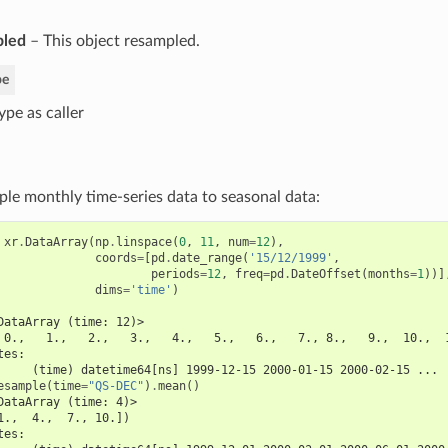
pled
– This object resampled.
pe
ype as caller
e monthly time-series data to seasonal data:
xr
.
DataArray
(
np
.
linspace
(
0
,
11
,
num
=
12
),
coords
=
[
pd
.
date_range
(
'15/12/1999'
,
periods
=
12
,
freq
=
pd
.
DateOffset
(
months
=
1
))]
dims
=
'time'
)
DataArray (time: 12)>
 0.,   1.,   2.,   3.,   4.,   5.,   6.,   7., 8.,   9.,  10.,  
tes:
     (time) datetime64[ns] 1999-12-15 2000-01-15 2000-02-15 ...
esample
(
time
=
"QS-DEC"
)
.
mean
()
DataArray (time: 4)>
1.,  4.,  7., 10.])
tes: