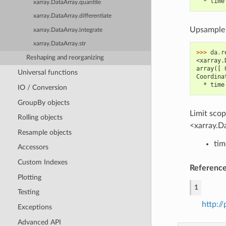
  * time
xarray.DataArray.quantile
xarray.DataArray.differentiate
Upsample m
xarray.DataArray.integrate
xarray.DataArray.str
>>> 
da
.
r
Reshaping and reorganizing
<xarray.
array([ 
Universal functions
Coordina
  * time
IO / Conversion
GroupBy objects
Limit sco
Rolling objects
<xarray.Da
Resample objects
tim
Accessors
Custom Indexes
Referenc
Plotting
1
Testing
http:/
Exceptions
Advanced API