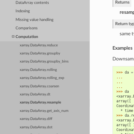
Returns
DataArray contents
Indexing
resam
Missing value handling
Return ty
Comparisons
same t
Computation
xarray.DataArray.reduce
Examples
xarray.DataArray.groupby
Downsampl
xarray.DataArray.groupby_bins
xarray.DataArray.rolling
>>> 
da
=
... 
xarray.DataArray.rolling_exp
... 
xarray.DataArray.coarsen
... 
>>> 
da
xarray.DataArray.dt
<xarray.
array([ 
xarray.DataArray.resample
Coordina
  * time
xarray.DataArray.get_axis_num
>>> 
da
.
r
xarray.DataArray.diff
<xarray.
array([ 
xarray.DataArray.dot
Coordina