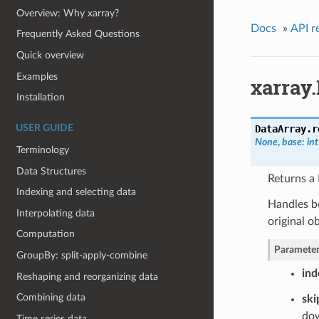
Overview: Why xarray?
Docs
»
API r
Frequently Asked Questions
Quick overview
Examples
xarray
Installation
DataArray.
r
USER GUIDE
None
,
base: int
Terminology
Data Structures
Returns a 
Indexing and selecting data
Handles b
Interpolating data
original o
Computation
Parameter
GroupBy: split-apply-combine
ind
Reshaping and reorganizing data
Combining data
ski
do
Time series data