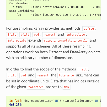
Coordinates:
  * time     (time) datetime64[ns] 2000-01-01 ... 2000-12-
Data variables:
    foo      (time) float64 0.0 1.0 2.0 3.0 ... 1.457e+03 
For upsampling, xarray provides six methods:
,
asfreq
,
,
,
and
.
ffill
bfill
pad
nearest
interpolate
extends
and
interpolate
scipy.interpolate.interp1d
supports all of its schemes. All of these resampling
operations work on both Dataset and DataArray objects
with an arbitrary number of dimensions.
In order to limit the scope of the methods
,
ffill
,
and
the
argument can
bfill
pad
nearest
tolerance
be set in coordinate units. Data that has indices outside
of the given
are set to
.
tolerance
NaN
In [27]: 
ds
.
resample
(
time
=
'1H'
)
.
nearest
(
tolerance
=
'1H'
)
Out[27]: 