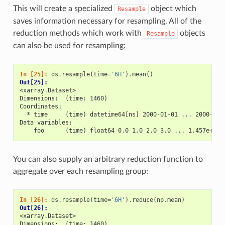
This will create a specialized
object which
Resample
saves information necessary for resampling. All of the
reduction methods which work with
objects
Resample
can also be used for resampling:
In [25]: 
ds
.
resample
(
time
=
'6H'
)
.
mean
()
Out[25]: 
<xarray.Dataset>
Dimensions:  (time: 1460)
Coordinates:
  * time     (time) datetime64[ns] 2000-01-01 ... 2000-12-
Data variables:
    foo      (time) float64 0.0 1.0 2.0 3.0 ... 1.457e+03 
You can also supply an arbitrary reduction function to
aggregate over each resampling group:
In [26]: 
ds
.
resample
(
time
=
'6H'
)
.
reduce
(
np
.
mean
)
Out[26]: 
<xarray.Dataset>
Dimensions:  (time: 1460)