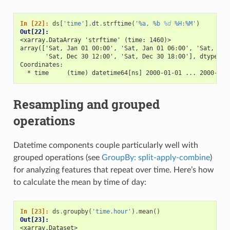
In [22]: 
ds
[
'time'
]
.
dt
.
strftime
(
'%a, %b 
%d
 %H:%M'
)
Out[22]: 
<xarray.DataArray 'strftime' (time: 1460)>
array(['Sat, Jan 01 00:00', 'Sat, Jan 01 06:00', 'Sat, Jan
       'Sat, Dec 30 12:00', 'Sat, Dec 30 18:00'], dtype=ob
Coordinates:
  * time     (time) datetime64[ns] 2000-01-01 ... 2000-12-
Resampling and grouped
operations
Datetime components couple particularly well with
grouped operations (see
GroupBy: split-apply-combine
)
for analyzing features that repeat over time. Here’s how
to calculate the mean by time of day:
In [23]: 
ds
.
groupby
(
'time.hour'
)
.
mean
()
Out[23]: 
<xarray.Dataset>