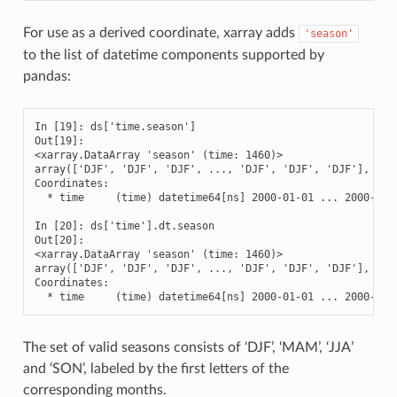
For use as a derived coordinate, xarray adds
'season'
to the list of datetime components supported by
pandas:
In [19]: ds['time.season']

Out[19]: 

<xarray.DataArray 'season' (time: 1460)>

array(['DJF', 'DJF', 'DJF', ..., 'DJF', 'DJF', 'DJF'], dtyp
Coordinates:

  * time     (time) datetime64[ns] 2000-01-01 ... 2000-12-3
In [20]: ds['time'].dt.season

Out[20]: 

<xarray.DataArray 'season' (time: 1460)>

array(['DJF', 'DJF', 'DJF', ..., 'DJF', 'DJF', 'DJF'], dtyp
Coordinates:

  * time     (time) datetime64[ns] 2000-01-01 ... 2000-12-
The set of valid seasons consists of ‘DJF’, ‘MAM’, ‘JJA’
and ‘SON’, labeled by the first letters of the
corresponding months.