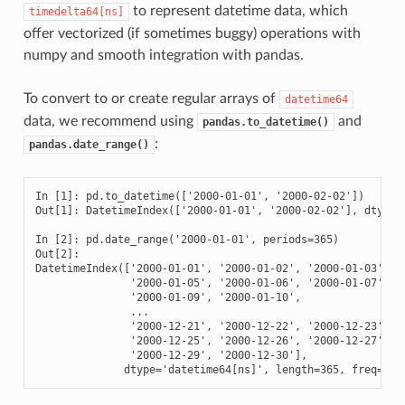
to represent datetime data, which
timedelta64[ns]
offer vectorized (if sometimes buggy) operations with
numpy and smooth integration with pandas.
To convert to or create regular arrays of
datetime64
data, we recommend using
and
pandas.to_datetime()
:
pandas.date_range()
In [1]: pd.to_datetime(['2000-01-01', '2000-02-02'])

Out[1]: DatetimeIndex(['2000-01-01', '2000-02-02'], dtype='
In [2]: pd.date_range('2000-01-01', periods=365)

Out[2]: 

DatetimeIndex(['2000-01-01', '2000-01-02', '2000-01-03', '2
               '2000-01-05', '2000-01-06', '2000-01-07', '2
               '2000-01-09', '2000-01-10',

               ...

               '2000-12-21', '2000-12-22', '2000-12-23', '2
               '2000-12-25', '2000-12-26', '2000-12-27', '2
               '2000-12-29', '2000-12-30'],

              dtype='datetime64[ns]', length=365, freq='D'