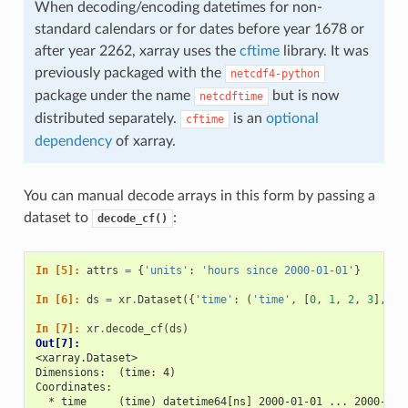
When decoding/encoding datetimes for non-
standard calendars or for dates before year 1678 or
after year 2262, xarray uses the
cftime
library. It was
previously packaged with the
netcdf4-python
package under the name
but is now
netcdftime
distributed separately.
is an
optional
cftime
dependency
of xarray.
You can manual decode arrays in this form by passing a
dataset to
:
decode_cf()
In [5]: 
attrs
=
{
'units'
:
'hours since 2000-01-01'
}
In [6]: 
ds
=
xr
.
Dataset
({
'time'
:
(
'time'
,
[
0
,
1
,
2
,
3
],
at
In [7]: 
xr
.
decode_cf
(
ds
)
Out[7]: 
<xarray.Dataset>
Dimensions:  (time: 4)
Coordinates:
  * time     (time) datetime64[ns] 2000-01-01 ... 2000-01-