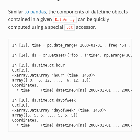
Similar
to pandas
, the components of datetime objects
contained in a given
can be quickly
DataArray
computed using a special
accessor.
.dt
In [13]: time = pd.date_range('2000-01-01', freq='6H', peri
In [14]: ds = xr.Dataset({'foo': ('time', np.arange(365 * 4
In [15]: ds.time.dt.hour

Out[15]: 

<xarray.DataArray 'hour' (time: 1460)>

array([ 0,  6, 12, ...,  6, 12, 18])

Coordinates:

  * time     (time) datetime64[ns] 2000-01-01 ... 2000-12-3
In [16]: ds.time.dt.dayofweek

Out[16]: 

<xarray.DataArray 'dayofweek' (time: 1460)>

array([5, 5, 5, ..., 5, 5, 5])

Coordinates:

  * time     (time) datetime64[ns] 2000-01-01 ... 2000-12-