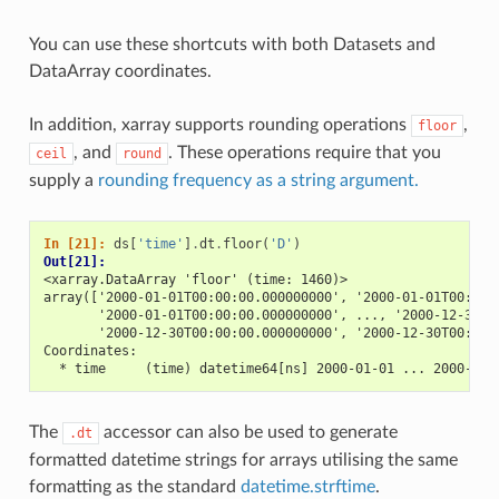
You can use these shortcuts with both Datasets and
DataArray coordinates.
In addition, xarray supports rounding operations
,
floor
, and
. These operations require that you
ceil
round
supply a
rounding frequency as a string argument.
In [21]: 
ds
[
'time'
]
.
dt
.
floor
(
'D'
)
Out[21]: 
<xarray.DataArray 'floor' (time: 1460)>
array(['2000-01-01T00:00:00.000000000', '2000-01-01T00:00:
       '2000-01-01T00:00:00.000000000', ..., '2000-12-30T0
       '2000-12-30T00:00:00.000000000', '2000-12-30T00:00:
Coordinates:
  * time     (time) datetime64[ns] 2000-01-01 ... 2000-12-
The
accessor can also be used to generate
.dt
formatted datetime strings for arrays utilising the same
formatting as the standard
datetime.strftime
.