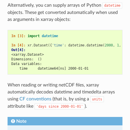
Alternatively, you can supply arrays of Python
datetime
objects. These get converted automatically when used
as arguments in xarray objects:
In [3]: 
import
datetime
In [4]: 
xr
.
Dataset
({
'time'
:
datetime
.
datetime
(
2000
,
1
,
1
)}
Out[4]: 
<xarray.Dataset>
Dimensions:  ()
Data variables:
    time     datetime64[ns] 2000-01-01
When reading or writing netCDF files, xarray
automatically decodes datetime and timedelta arrays
using
CF conventions
(that is, by using a
units
attribute like
).
'days
since
2000-01-01'
Note