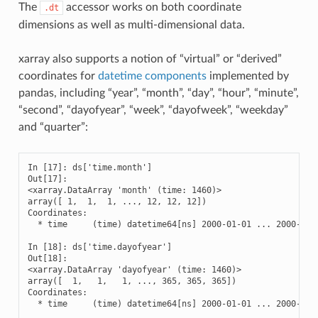
The
accessor works on both coordinate
.dt
dimensions as well as multi-dimensional data.
xarray also supports a notion of “virtual” or “derived”
coordinates for
datetime components
implemented by
pandas, including “year”, “month”, “day”, “hour”, “minute”,
“second”, “dayofyear”, “week”, “dayofweek”, “weekday”
and “quarter”:
In [17]: ds['time.month']

Out[17]: 

<xarray.DataArray 'month' (time: 1460)>

array([ 1,  1,  1, ..., 12, 12, 12])

Coordinates:

  * time     (time) datetime64[ns] 2000-01-01 ... 2000-12-3
In [18]: ds['time.dayofyear']

Out[18]: 

<xarray.DataArray 'dayofyear' (time: 1460)>

array([  1,   1,   1, ..., 365, 365, 365])

Coordinates:

  * time     (time) datetime64[ns] 2000-01-01 ... 2000-12-