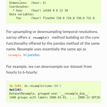
Dimensions:  (hour: 4)
Coordinates:
  * hour     (hour) int64 0 6 12 18
Data variables:
    foo      (hour) float64 728.0 729.0 730.0 731.0
For upsampling or downsampling temporal resolutions,
xarray offers a
method building on the core
resample()
functionality offered by the pandas method of the same
name. Resample uses essentially the same api as
in pandas
.
resample
For example, we can downsample our dataset from
hourly to 6-hourly:
In [24]: 
ds
.
resample
(
time
=
'6H'
)
Out[24]: 
DatasetResample, grouped over '__resample_dim__' 
1460 groups with labels 2000-01-01, ..., 2000-12-30T18:00: