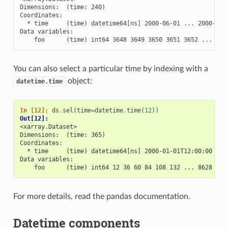
Dimensions:  (time: 240)

Coordinates:

  * time     (time) datetime64[ns] 2000-06-01 ... 2000-06-1
Data variables:

    foo      (time) int64 3648 3649 3650 3651 3652 ... 388
You can also select a particular time by indexing with a
object:
datetime.time
In [12]: 
ds
.
sel
(
time
=
datetime
.
time
(
12
))
Out[12]: 
<xarray.Dataset>
Dimensions:  (time: 365)
Coordinates:
  * time     (time) datetime64[ns] 2000-01-01T12:00:00 ...
Data variables:
    foo      (time) int64 12 36 60 84 108 132 ... 8628 865
For more details, read the pandas documentation.
Datetime components