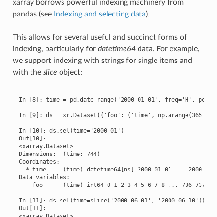
xarray borrows powerful indexing machinery from
pandas (see
Indexing and selecting data
).
This allows for several useful and succinct forms of
indexing, particularly for
datetime64
data. For example,
we support indexing with strings for single items and
with the
slice
object:
In [8]: time = pd.date_range('2000-01-01', freq='H', period
In [9]: ds = xr.Dataset({'foo': ('time', np.arange(365 * 24
In [10]: ds.sel(time='2000-01')

Out[10]: 

<xarray.Dataset>

Dimensions:  (time: 744)

Coordinates:

  * time     (time) datetime64[ns] 2000-01-01 ... 2000-01-3
Data variables:

    foo      (time) int64 0 1 2 3 4 5 6 7 8 ... 736 737 738
In [11]: ds.sel(time=slice('2000-06-01', '2000-06-10'))

Out[11]: 

<xarray.Dataset>
