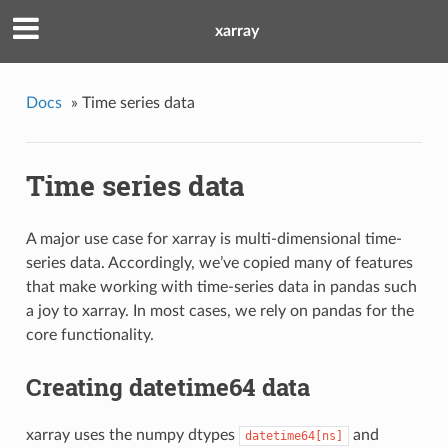
xarray
Docs
»
Time series data
Time series data
A major use case for xarray is multi-dimensional time-
series data. Accordingly, we’ve copied many of features
that make working with time-series data in pandas such
a joy to xarray. In most cases, we rely on pandas for the
core functionality.
Creating datetime64 data
xarray uses the numpy dtypes
and
datetime64[ns]