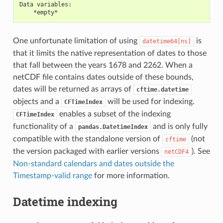
Data variables:
    *empty*
One unfortunate limitation of using
is
datetime64[ns]
that it limits the native representation of dates to those
that fall between the years 1678 and 2262. When a
netCDF file contains dates outside of these bounds,
dates will be returned as arrays of
cftime.datetime
objects and a
will be used for indexing.
CFTimeIndex
enables a subset of the indexing
CFTimeIndex
functionality of a
and is only fully
pandas.DatetimeIndex
compatible with the standalone version of
(not
cftime
the version packaged with earlier versions
). See
netCDF4
Non-standard calendars and dates outside the
Timestamp-valid range
for more information.
Datetime indexing