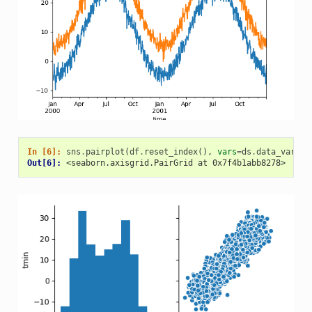
In [6]: 
sns
.
pairplot
(
df
.
reset_index
(),
vars
=
ds
.
data_vars
)
Out[6]: 
<seaborn.axisgrid.PairGrid at 0x7f4b1abb8278>