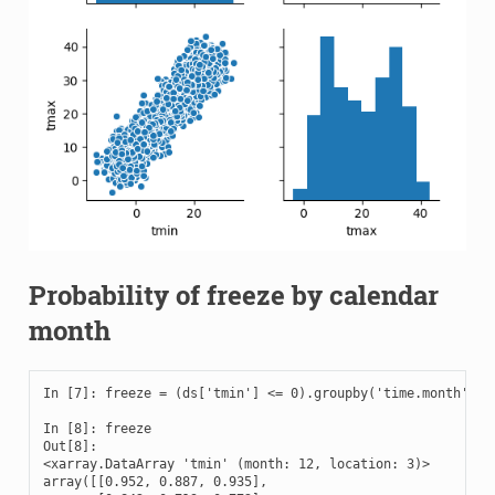
Probability of freeze by calendar
month
In [7]: freeze = (ds['tmin'] <= 0).groupby('time.month').me
In [8]: freeze

Out[8]: 

<xarray.DataArray 'tmin' (month: 12, location: 3)>

array([[0.952, 0.887, 0.935],
