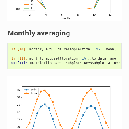
Monthly averaging
In [10]: 
monthly_avg
=
ds
.
resample
(
time
=
'1MS'
)
.
mean
()
In [11]: 
monthly_avg
.
sel
(
location
=
'IA'
)
.
to_dataframe
()
.
plo
Out[11]: 
<matplotlib.axes._subplots.AxesSubplot at 0x7f4b1