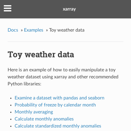
xarray
Docs
»
Examples
»
Toy weather data
Toy weather data
Here is an example of how to easily manipulate a toy
weather dataset using xarray and other recommended
Python libraries:
Examine a dataset with pandas and seaborn
Probability of freeze by calendar month
Monthly averaging
Calculate monthly anomalies
Calculate standardized monthly anomalies