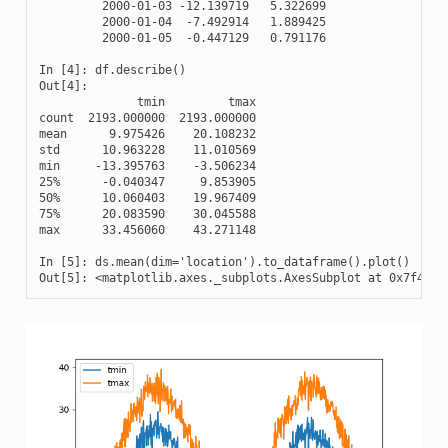
         2000-01-03 -12.139719   5.322699

         2000-01-04  -7.492914   1.889425

         2000-01-05  -0.447129   0.791176

In [4]: df.describe()

Out[4]: 

              tmin         tmax

count  2193.000000  2193.000000

mean      9.975426    20.108232

std      10.963228    11.010569

min     -13.395763    -3.506234

25%      -0.040347     9.853905

50%      10.060403    19.967409

75%      20.083590    30.045588

max      33.456060    43.271148

In [5]: ds.mean(dim='location').to_dataframe().plot()

Out[5]: <matplotlib.axes._subplots.AxesSubplot at 0x7f4b39