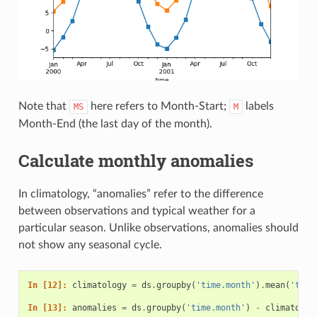
Note that
here refers to Month-Start;
labels
MS
M
Month-End (the last day of the month).
Calculate monthly anomalies
In climatology, “anomalies” refer to the difference
between observations and typical weather for a
particular season. Unlike observations, anomalies should
not show any seasonal cycle.
In [12]: 
climatology
=
ds
.
groupby
(
'time.month'
)
.
mean
(
'time
In [13]: 
anomalies
=
ds
.
groupby
(
'time.month'
)
-
climatolog