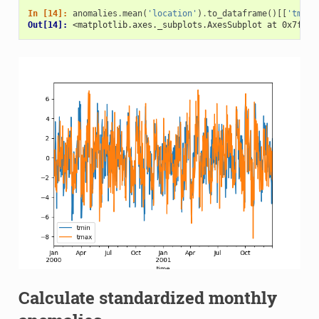
In [14]: 
anomalies
.
mean
(
'location'
)
.
to_dataframe
()[[
'tmin'
Out[14]: 
<matplotlib.axes._subplots.AxesSubplot at 0x7f4b1
Calculate standardized monthly