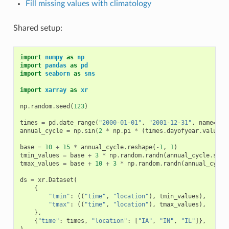
Fill missing values with climatology
Shared setup:
import
numpy
as
np
import
pandas
as
pd
import
seaborn
as
sns
import
xarray
as
xr
np
.
random
.
seed
(
123
)
times
=
pd
.
date_range
(
"2000-01-01"
,
"2001-12-31"
,
name
=
"ti
annual_cycle
=
np
.
sin
(
2
*
np
.
pi
*
(
times
.
dayofyear
.
values
base
=
10
+
15
*
annual_cycle
.
reshape
(
-
1
,
1
)
tmin_values
=
base
+
3
*
np
.
random
.
randn
(
annual_cycle
.
size
tmax_values
=
base
+
10
+
3
*
np
.
random
.
randn
(
annual_cycle
ds
=
xr
.
Dataset
(
{
"tmin"
:
((
"time"
,
"location"
),
tmin_values
),
"tmax"
:
((
"time"
,
"location"
),
tmax_values
),
},
{
"time"
:
times
,
"location"
:
[
"IA"
,
"IN"
,
"IL"
]},