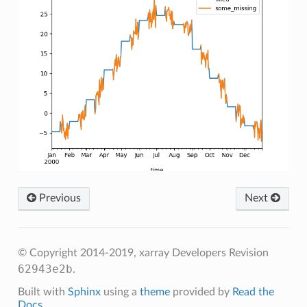
Previous
Next
© Copyright 2014-2019, xarray Developers
Revision
62943e2b
.
Built with
Sphinx
using a
theme
provided by
Read the
Docs
.