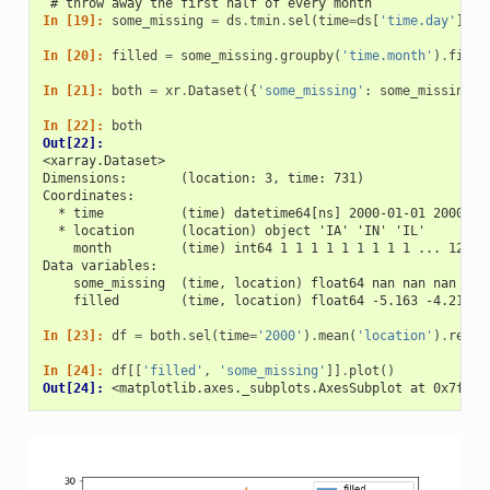
 # throw away the first half of every month
In [19]: 
some_missing
=
ds
.
tmin
.
sel
(
time
=
ds
[
'time.day'
]
>
In [20]: 
filled
=
some_missing
.
groupby
(
'time.month'
)
.
filln
In [21]: 
both
=
xr
.
Dataset
({
'some_missing'
:
some_missing
,
In [22]: 
both
Out[22]: 
<xarray.Dataset>
Dimensions:       (location: 3, time: 731)
Coordinates:
  * time          (time) datetime64[ns] 2000-01-01 2000-01
  * location      (location) object 'IA' 'IN' 'IL'
    month         (time) int64 1 1 1 1 1 1 1 1 1 ... 12 12
Data variables:
    some_missing  (time, location) float64 nan nan nan ...
    filled        (time, location) float64 -5.163 -4.216 .
In [23]: 
df
=
both
.
sel
(
time
=
'2000'
)
.
mean
(
'location'
)
.
reset
In [24]: 
df
[[
'filled'
,
'some_missing'
]]
.
plot
()
Out[24]: 
<matplotlib.axes._subplots.AxesSubplot at 0x7f4b1