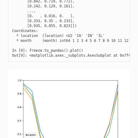
       [0.842, 0.719, 0.772],

       [0.242, 0.129, 0.161],

       ...,

       [0.   , 0.016, 0.   ],

       [0.333, 0.35 , 0.233],

       [0.935, 0.855, 0.823]])

Coordinates:

  * location  (location) <U2 'IA' 'IN' 'IL'

  * month     (month) int64 1 2 3 4 5 6 7 8 9 10 11 12

In [9]: freeze.to_pandas().plot()

Out[9]: <matplotlib.axes._subplots.AxesSubplot at 0x7f4b1a