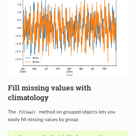
Fill missing values with
climatology
The
method on grouped objects lets you
fillna()
easily fill missing values by group: