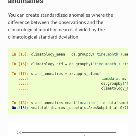
anomalies
You can create standardized anomalies where the
difference between the observations and the
climatological monthly mean is divided by the
climatological standard deviation.
In [15]: 
climatology_mean
=
ds
.
groupby
(
'time.month'
)
.
mean
(
In [16]: 
climatology_std
=
ds
.
groupby
(
'time.month'
)
.
std
(
't
In [17]: 
stand_anomalies
=
xr
.
apply_ufunc
(
   ....: 
lambda
x
,
m
,
s
:
   ....: 
ds
.
groupby
(
'time
   ....: 
climatology_mean
   ....: 
In [18]: 
stand_anomalies
.
mean
(
'location'
)
.
to_dataframe
()[[
Out[18]: 
<matplotlib.axes._subplots.AxesSubplot at 0x7f4b1