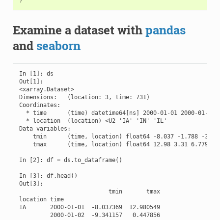
)
Examine a dataset with
pandas
and
seaborn
In [1]: ds

Out[1]: 

<xarray.Dataset>

Dimensions:   (location: 3, time: 731)

Coordinates:

  * time      (time) datetime64[ns] 2000-01-01 2000-01-02 .
  * location  (location) <U2 'IA' 'IN' 'IL'

Data variables:

    tmin      (time, location) float64 -8.037 -1.788 -3.932
    tmax      (time, location) float64 12.98 3.31 6.779 ...
In [2]: df = ds.to_dataframe()

In [3]: df.head()

Out[3]: 

                          tmin       tmax

location time                            

IA       2000-01-01  -8.037369  12.980549

         2000-01-02  -9.341157   0.447856
