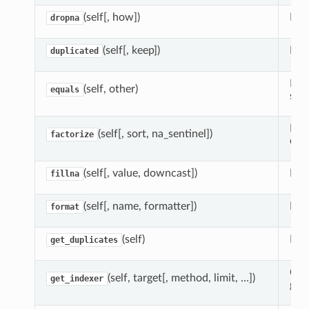
(self[, how])
Ret
dropna
(self[, keep])
Indi
duplicated
Det
(self, other)
equals
sam
Enc
(self[, sort, na_sentinel])
factorize
cate
(self[, value, downcast])
Fil
fillna
(self[, name, formatter])
Rend
format
(self)
Ext
get_duplicates
Com
(self, target[, method, limit, …])
get_indexer
give