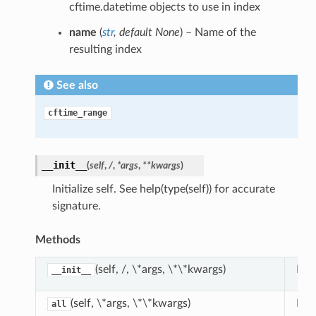
cftime.datetime objects to use in index
name
(
str
,
default None
) – Name of the
resulting index
See also
cftime_range
__init__
(
self
,
/
,
*args
,
**kwargs
)
Initialize self. See help(type(self)) for accurate
signature.
Methods
(self, /, \*args, \*\*kwargs)
Init
__init__
(self, \*args, \*\*kwargs)
Ret
all