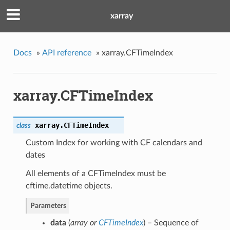
xarray
Docs
»
API reference
»
xarray.CFTimeIndex
xarray.CFTimeIndex
xarray.
CFTimeIndex
class
Custom Index for working with CF calendars and
dates
All elements of a CFTimeIndex must be
cftime.datetime objects.
Parameters
data
(
array
or
CFTimeIndex
) – Sequence of