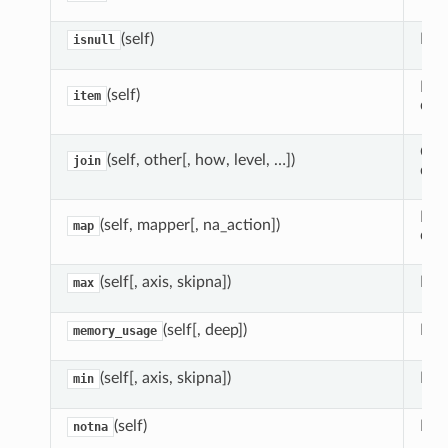
(self)
Det
isnull
Retu
(self)
item
data
Com
(self, other[, how, level, …])
join
dat
Map
(self, mapper[, na_action])
map
dict
(self[, axis, skipna])
Ret
max
(self[, deep])
Mem
memory_usage
(self[, axis, skipna])
Ret
min
(self)
Dete
notna