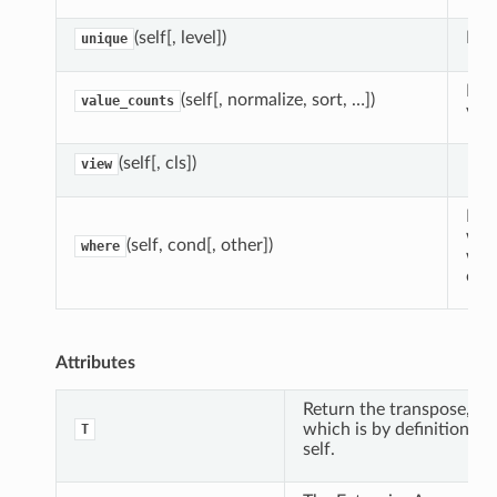
(self[, level])
Retu
unique
Ret
(self[, normalize, sort, …])
value_counts
valu
(self[, cls])
view
Ret
who
(self, cond[, other])
where
whe
othe
Attributes
Return the transpose,
which is by definition
T
self.