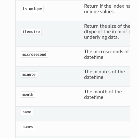
Return if the index has
is_unique
unique values.
Return the size of the
dtype of the item of the
itemsize
underlying data.
The microseconds of the
microsecond
datetime
The minutes of the
minute
datetime
The month of the
month
datetime
name
names