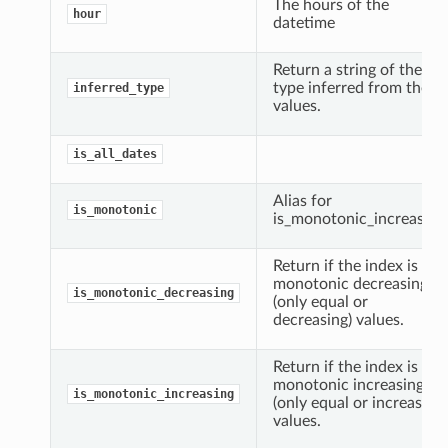
The hours of the
hour
datetime
Return a string of the
type inferred from the
inferred_type
values.
is_all_dates
Alias for
is_monotonic
is_monotonic_increasing
Return if the index is
monotonic decreasing
is_monotonic_decreasing
(only equal or
decreasing) values.
Return if the index is
monotonic increasing
is_monotonic_increasing
(only equal or increasing)
values.