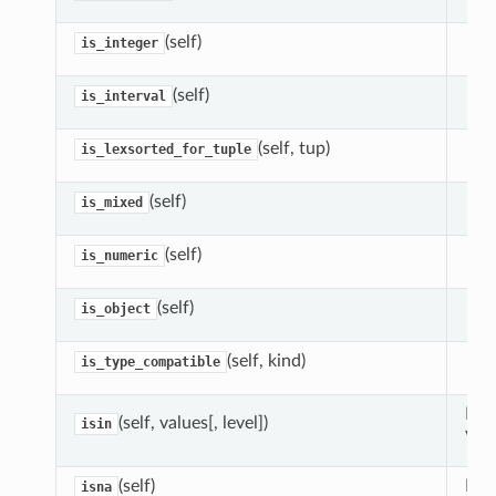
(self)
is_integer
(self)
is_interval
(self, tup)
is_lexsorted_for_tuple
(self)
is_mixed
(self)
is_numeric
(self)
is_object
(self, kind)
is_type_compatible
Ret
(self, values[, level])
isin
valu
(self)
Det
isna