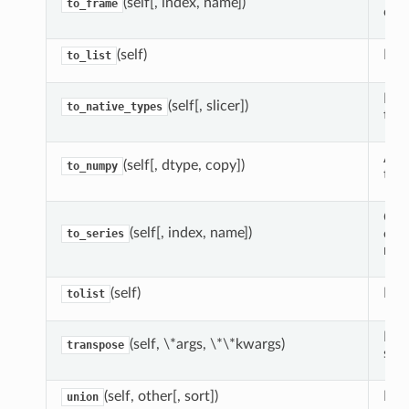
(self[, index, name])
to_frame
cont
(self)
Retu
to_list
For
(self[, slicer])
to_native_types
the
A N
(self[, dtype, copy])
to_numpy
this
Cre
(self[, index, name])
equ
to_series
ret
(self)
Retu
tolist
Retu
(self, \*args, \*\*kwargs)
transpose
self
(self, other[, sort])
For
union