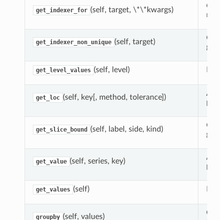
Gua
(self, target, \*\*kwargs)
get_indexer_for
non
Com
(self, target)
get_indexer_non_unique
give
(self, level)
Retu
get_level_values
Ada
(self, key[, method, tolerance])
get_loc
pan
Cal
(self, label, side, kind)
get_slice_bound
give
Ada
(self, series, key)
get_value
pan
(self)
Ret
get_values
Grou
(self, values)
groupby