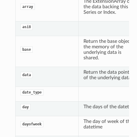
The ExtensionArray of
the data backing this
array
Series or Index.
asi8
Return the base object if
the memory of the
base
underlying data is
shared.
Return the data pointer
data
of the underlying data.
date_type
The days of the datetime
day
The day of week of the
dayofweek
datetime