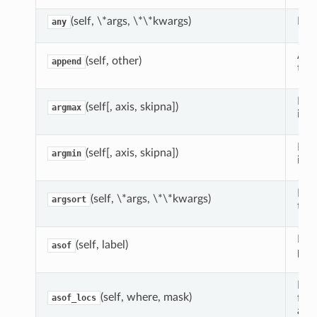
(self, \*args, \*\*kwargs)
Ret
any
App
(self, other)
append
toge
Ret
(self[, axis, skipna])
argmax
inde
Ret
(self[, axis, skipna])
argmin
inde
Retu
(self, \*args, \*\*kwargs)
argsort
the 
Retu
(self, label)
asof
pres
Find
(self, where, mask)
from
asof_locs
arg