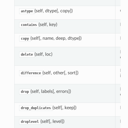
(self, dtype[, copy])
Crea
astype
(self, key)
Need
contains
(self[, name, deep, dtype])
Mak
copy
Mak
(self, loc)
delete
dele
Ret
(self, other[, sort])
difference
inde
Mak
(self, labels[, errors])
drop
dele
(self[, keep])
Ret
drop_duplicates
(self[, level])
Ret
droplevel