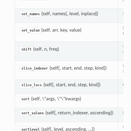
inse
(self, names[, level, inplace])
Set
set_names
Fas
(self, arr, key, value)
set_value
nda
Shif
(self, n, freq)
shift
fre
For
(self[, start, end, step, kind])
slice_indexer
slic
(self[, start, end, step, kind])
Comp
slice_locs
(self, \*args, \*\*kwargs)
sort
(self[, return_indexer, ascending])
Retu
sort_values
For 
(self[, level, ascending, …])
sortlevel