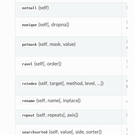
(self)
Dete
notnull
Ret
(self[, dropna])
nunique
obje
Ret
(self, mask, value)
putmask
mas
Retu
(self[, order])
ravel
the 
Crea
(self, target[, method, level, …])
reindex
(mo
(self, name[, inplace])
Alt
rename
(self, repeats[, axis])
Rep
repeat
Fin
(self, value[, side, sorter])
searchsorted