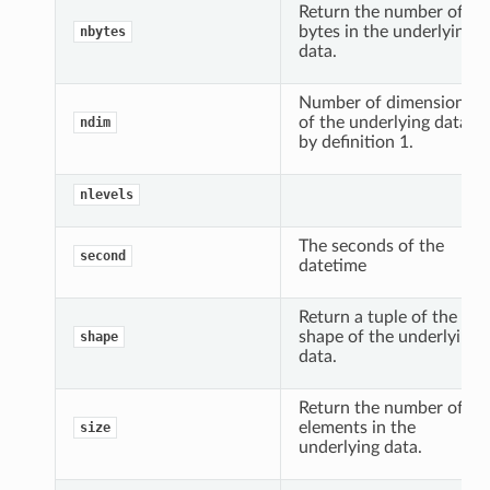
Return the number of
bytes in the underlying
nbytes
data.
Number of dimensions
of the underlying data,
ndim
by definition 1.
nlevels
The seconds of the
second
datetime
Return a tuple of the
shape of the underlying
shape
data.
Return the number of
elements in the
size
underlying data.