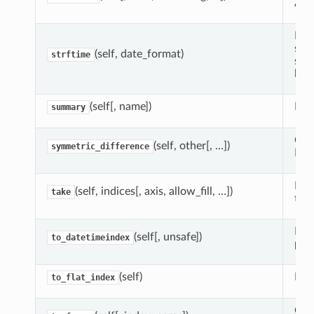
API
Ret
spe
(self, date_format)
strftime
sam
libr
(self[, name])
Ret
summary
Com
(self, other[, …])
symmetric_difference
Inde
Ret
(self, indices[, axis, allow_fill, …])
take
the 
If p
(self[, unsafe])
to_datetimeindex
pan
(self)
Ide
to_flat_index
Cre