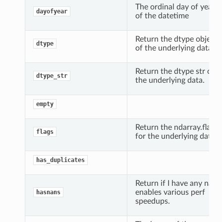
The ordinal day of year
dayofyear
of the datetime
Return the dtype object
dtype
of the underlying data.
Return the dtype str of
dtype_str
the underlying data.
empty
Return the ndarray.flags
flags
for the underlying data.
has_duplicates
Return if I have any nans
enables various perf
hasnans
speedups.