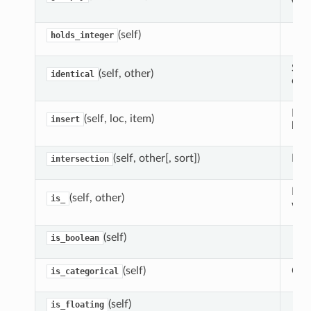
valu
(self)
holds_integer
Simi
(self, other)
identical
comp
Mak
(self, loc, item)
insert
loca
(self, other[, sort])
For
intersection
More
(self, other)
is_
wor
(self)
is_boolean
(self)
Chec
is_categorical
(self)
is_floating