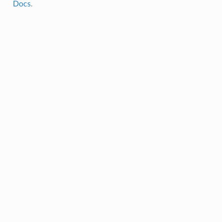
Docs
.