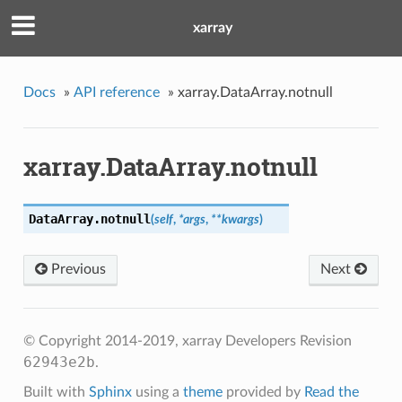
xarray
Docs
»
API reference
»
xarray.DataArray.notnull
xarray.DataArray.notnull
DataArray.
notnull
(
self
,
*args
,
**kwargs
)
Previous
Next
© Copyright 2014-2019, xarray Developers
Revision
62943e2b
.
Built with
Sphinx
using a
theme
provided by
Read the