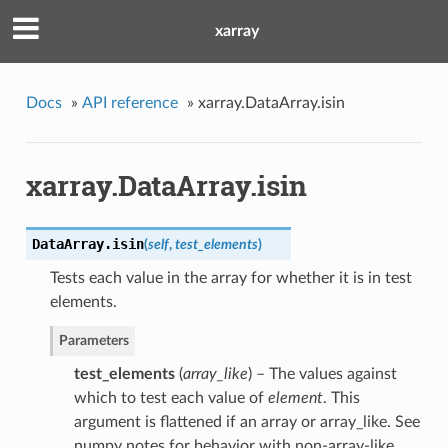
xarray
Docs
»
API reference
»
xarray.DataArray.isin
xarray.DataArray.isin
DataArray.
isin
(
self
,
test_elements
)
Tests each value in the array for whether it is in test
elements.
Parameters
test_elements
(
array_like
) – The values against
which to test each value of
element
. This
argument is flattened if an array or array_like. See
numpy notes for behavior with non-array-like