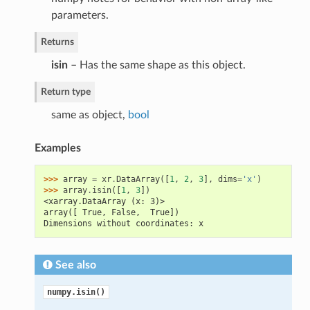
parameters.
Returns
isin
– Has the same shape as this object.
Return type
same as object,
bool
Examples
>>> 
array
=
xr
.
DataArray
([
1
,
2
,
3
],
dims
=
'x'
)
>>> 
array
.
isin
([
1
,
3
])
<xarray.DataArray (x: 3)>
array([ True, False,  True])
Dimensions without coordinates: x
See also
numpy.isin()