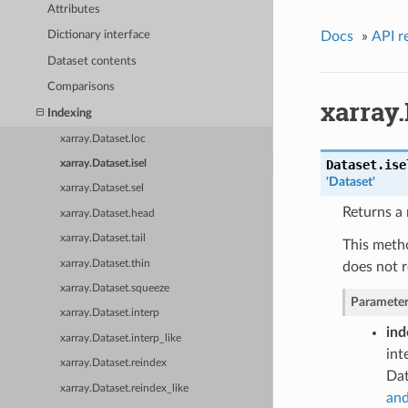
Attributes
Docs
»
API r
Dictionary interface
Dataset contents
Comparisons
xarray.
Indexing
xarray.Dataset.loc
Dataset.
ise
xarray.Dataset.isel
'Dataset'
xarray.Dataset.sel
Returns a 
xarray.Dataset.head
xarray.Dataset.tail
This metho
xarray.Dataset.thin
does not r
xarray.Dataset.squeeze
Parameter
xarray.Dataset.interp
ind
xarray.Dataset.interp_like
int
xarray.Dataset.reindex
Dat
xarray.Dataset.reindex_like
and