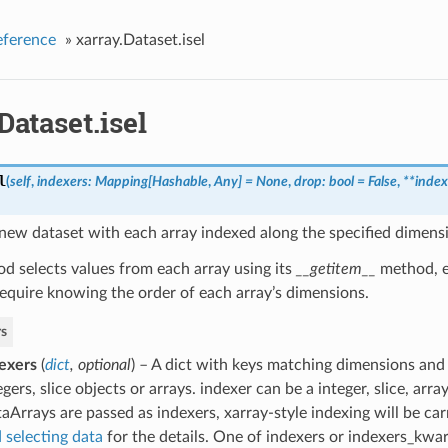
eference
»
xarray.Dataset.isel
Dataset.isel
l
(
self
,
indexers: Mapping[Hashable
,
Any] = None
,
drop: bool = False
,
**index
new dataset with each array indexed along the specified dimensi
d selects values from each array using its
__getitem__
method, e
equire knowing the order of each array’s dimensions.
s
exers
(
dict
,
optional
) – A dict with keys matching dimensions and
egers, slice objects or arrays. indexer can be a integer, slice, arra
aArrays are passed as indexers, xarray-style indexing will be car
 selecting data
for the details. One of indexers or indexers_kwa