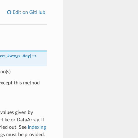
Edit on GitHub
ers_kwargs: Any
)
→
on(s).
xcept this method
 values given by
y-like or DataArray. If
ried out. See
Indexing
rgs must be provided.