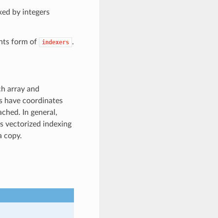
xed by integers
nts form of
.
indexers
ch array and
ys have coordinates
ached. In general,
ss vectorized indexing
a copy.