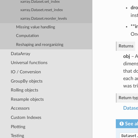
xarray.Dataset.set_index
dr
xarray.Dataset.reset_index
ins
xarray.Dataset.reorder_levels
**i
Missing value handling
One
Computation
Reshaping and reorganizing
Returns
DataArray
obj
– A
Universal functions
dimens
that do
IO / Conversion
each ar
GroupBy objects
was tri
Rolling objects
Return ty
Resample objects
Datase
Accessors
Custom Indexes
See a
Plotting
Testing
Dataset