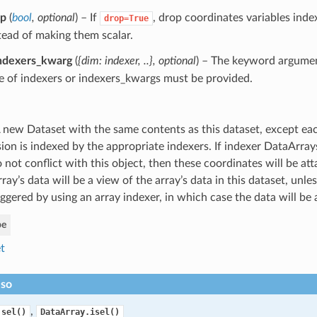
op
(
bool
,
optional
) – If
, drop coordinates variables inde
drop=True
tead of making them scalar.
ndexers_kwarg
(
{dim: indexer
,
..}
,
optional
) – The keyword argume
 of indexers or indexers_kwargs must be provided.
 new Dataset with the same contents as this dataset, except ea
ion is indexed by the appropriate indexers. If indexer DataArra
 not conflict with this object, then these coordinates will be att
ray’s data will be a view of the array’s data in this dataset, unle
ggered by using an array indexer, in which case the data will be 
pe
t
lso
,
.sel()
DataArray.isel()