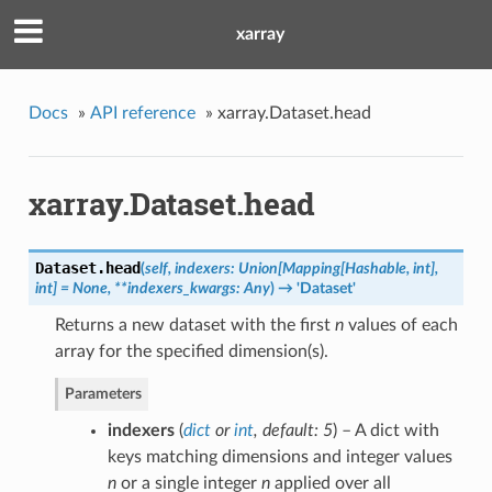
xarray
Docs
»
API reference
»
xarray.Dataset.head
xarray.Dataset.head
Dataset.
head
(
self, indexers: Union[Mapping[Hashable, int],
int] = None, **indexers_kwargs: Any
)
→ 'Dataset'
Returns a new dataset with the first
n
values of each
array for the specified dimension(s).
Parameters
indexers
(
dict
or
int
,
default: 5
) – A dict with
keys matching dimensions and integer values
n
or a single integer
n
applied over all