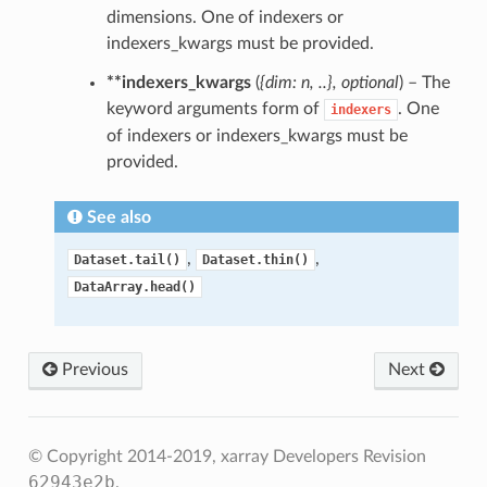
dimensions. One of indexers or
indexers_kwargs must be provided.
**indexers_kwargs
(
{dim: n
,
..}
,
optional
) – The
keyword arguments form of
. One
indexers
of indexers or indexers_kwargs must be
provided.
See also
,
,
Dataset.tail()
Dataset.thin()
DataArray.head()
Previous
Next
© Copyright 2014-2019, xarray Developers
Revision
62943e2b
.