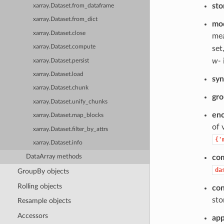
sto
xarray.Dataset.from_dataframe
xarray.Dataset.from_dict
mo
xarray.Dataset.close
mea
xarray.Dataset.compute
set
w-
xarray.Dataset.persist
xarray.Dataset.load
syn
xarray.Dataset.chunk
gr
xarray.Dataset.unify_chunks
en
xarray.Dataset.map_blocks
of 
xarray.Dataset.filter_by_attrs
{'
xarray.Dataset.info
DataArray methods
co
da
GroupBy objects
Rolling objects
con
sto
Resample objects
Accessors
ap