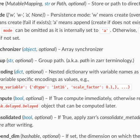
re
(
MutableMapping
,
str
or
Path
,
optional
) – Store or path to direct
de
(
{'w'
,
'w-'
,
'a'
,
None}
) – Persistence mode: ‘w’ means create (overwr
ns create (fail if exists); ‘a’ means append (create if does not exis
,
can be omitted as it is internally set to
. Otherwise,
mode
'a'
if not set.
chronizer
(
object
,
optional
) – Array synchronizer
oup
(
str
,
optional
) – Group path. (a.k.a.
path
in zarr terminology.)
coding
(
dict
,
optional
) – Nested dictionary with variable names as
variable specific encodings as values, e.g.,
my_variable':
{'dtype':
'int16',
'scale_factor':
0.1,},
...}
mpute
(
bool
,
optional
) – If True compute immediately, otherwise r
object that can be computed later.
sk.delayed.Delayed
solidated
(
bool
,
optional
) – If True, apply zarr’s
consolidate_metad
re after writing.
pend_dim
(
hashable
,
optional
) – If set, the dimension on which the