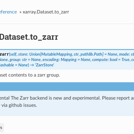
eference
»
xarray.Dataset.to_zarr
Dataset.to_zarr
zarr
(
self
,
store: Union[MutableMapping
,
str
,
pathlib.Path] = None
,
mode: s
None
,
group: str = None
,
encoding: Mapping = None
,
compute: bool = True
,
c
ashable = None
)
→ 'ZarrStore'
set contents to a zarr group.
ntal The Zarr backend is new and experimental. Please report 
 via github issues.
s