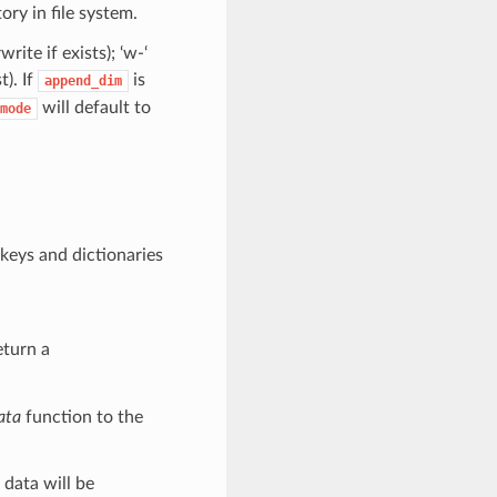
ory in file system.
ite if exists); ‘w-‘
t). If
is
append_dim
will default to
mode
 keys and dictionaries
eturn a
ata
function to the
 data will be