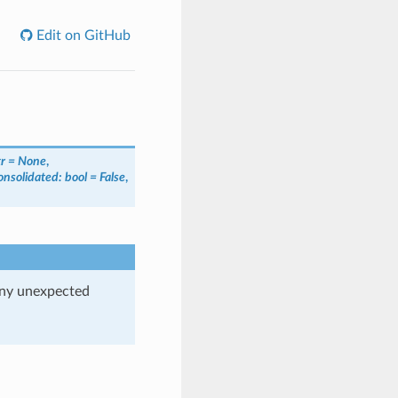
Edit on GitHub
tr = None
,
onsolidated: bool = False
,
any unexpected