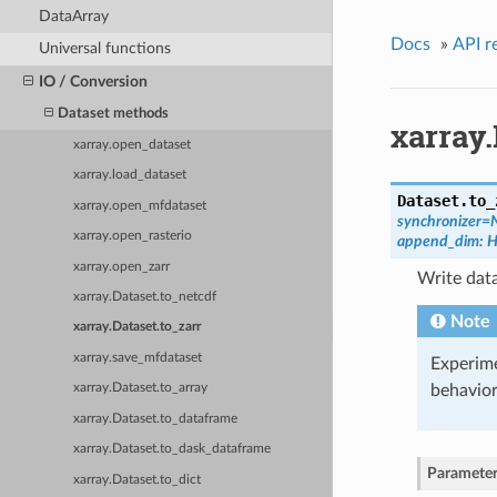
DataArray
Docs
»
API r
Universal functions
IO / Conversion
Dataset methods
xarray.
xarray.open_dataset
xarray.load_dataset
Dataset.
to_
xarray.open_mfdataset
synchronizer=
xarray.open_rasterio
append_dim: H
xarray.open_zarr
Write data
xarray.Dataset.to_netcdf
Note
xarray.Dataset.to_zarr
xarray.save_mfdataset
Experime
behavior
xarray.Dataset.to_array
xarray.Dataset.to_dataframe
xarray.Dataset.to_dask_dataframe
Parameter
xarray.Dataset.to_dict