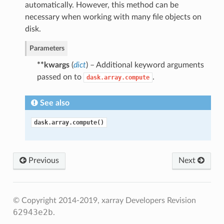
automatically. However, this method can be
necessary when working with many file objects on
disk.
Parameters
**kwargs
(
dict
) – Additional keyword arguments
passed on to
.
dask.array.compute
See also
dask.array.compute()
Previous
Next
© Copyright 2014-2019, xarray Developers
Revision
62943e2b
.