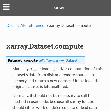
xarray
Docs
»
API reference
»
xarray.Dataset.compute
xarray.Dataset.compute
Dataset.
compute
(
self
,
**kwargs
)
→ 'Dataset'
Manually trigger loading and/or computation of this
dataset’s data from disk or a remote source into
memory and return a new dataset. Unlike load, the
original dataset is left unaltered.
Normally, it should not be necessary to call this
method in user code, because all xarray functions
should either work on deferred data or load data