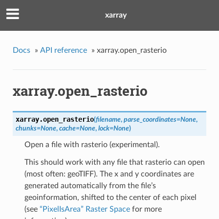
xarray
Docs
»
API reference
»
xarray.open_rasterio
xarray.open_rasterio
xarray.
open_rasterio
(
filename
,
parse_coordinates=None
,
chunks=None
,
cache=None
,
lock=None
)
Open a file with rasterio (experimental).
This should work with any file that rasterio can open
(most often: geoTIFF). The x and y coordinates are
generated automatically from the file’s
geoinformation, shifted to the center of each pixel
(see
“PixelIsArea” Raster Space
for more