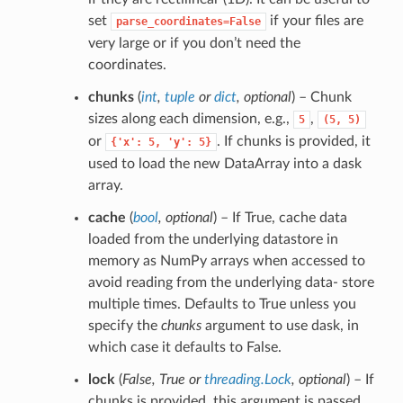
set
if your files are
parse_coordinates=False
very large or if you don’t need the
coordinates.
chunks
(
int
,
tuple
or
dict
,
optional
) – Chunk
sizes along each dimension, e.g.,
,
5
(5,
5)
or
. If chunks is provided, it
{'x':
5,
'y':
5}
used to load the new DataArray into a dask
array.
cache
(
bool
,
optional
) – If True, cache data
loaded from the underlying datastore in
memory as NumPy arrays when accessed to
avoid reading from the underlying data- store
multiple times. Defaults to True unless you
specify the
chunks
argument to use dask, in
which case it defaults to False.
lock
(
False
,
True
or
threading.Lock
,
optional
) – If
chunks is provided, this argument is passed