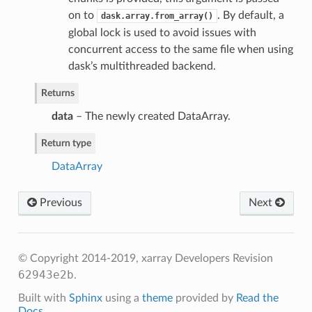
on to
. By default, a
dask.array.from_array()
global lock is used to avoid issues with
concurrent access to the same file when using
dask’s multithreaded backend.
Returns
data
– The newly created DataArray.
Return type
DataArray
Previous
Next
© Copyright 2014-2019, xarray Developers
Revision
62943e2b
.
Built with
Sphinx
using a
theme
provided by
Read the
Docs
.