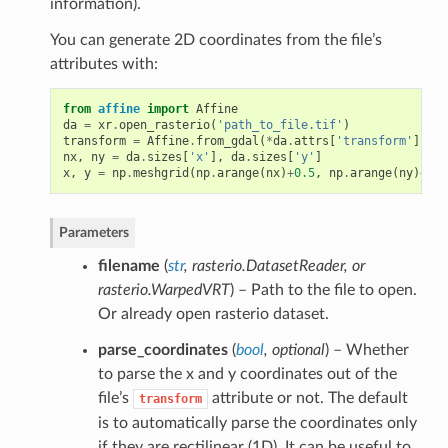
information).
You can generate 2D coordinates from the file’s
attributes with:
from
affine
import
Affine
da
=
xr
.
open_rasterio
(
'path_to_file.tif'
)
transform
=
Affine
.
from_gdal
(
*
da
.
attrs
[
'transform'
])
nx
,
ny
=
da
.
sizes
[
'x'
],
da
.
sizes
[
'y'
]
x
,
y
=
np
.
meshgrid
(
np
.
arange
(
nx
)
+
0.5
,
np
.
arange
(
ny
)
+
0.5
Parameters
filename
(
str
,
rasterio.DatasetReader
, or
rasterio.WarpedVRT
) – Path to the file to open.
Or already open rasterio dataset.
parse_coordinates
(
bool
,
optional
) – Whether
to parse the x and y coordinates out of the
file’s
attribute or not. The default
transform
is to automatically parse the coordinates only
if they are rectilinear (1D). It can be useful to