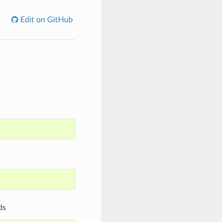
Edit on GitHub
ds