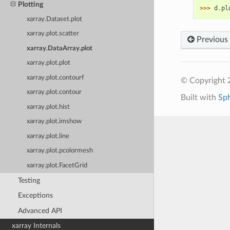
Plotting
>>> 
d
.
pl
xarray.Dataset.plot
xarray.plot.scatter
Previous
xarray.DataArray.plot
xarray.plot.plot
xarray.plot.contourf
© Copyright 
xarray.plot.contour
Built with
Sp
xarray.plot.hist
xarray.plot.imshow
xarray.plot.line
xarray.plot.pcolormesh
xarray.plot.FacetGrid
Testing
Exceptions
Advanced API
xarray Internals