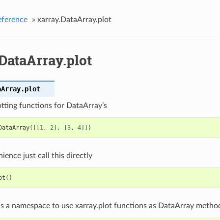
eference
»
xarray.DataArray.plot
DataArray.plot
aArray.
plot
tting functions for DataArray’s
DataArray
([[
1
,
2
],
[
3
,
4
]])
ience just call this directly
ot
()
as a namespace to use xarray.plot functions as DataArray metho