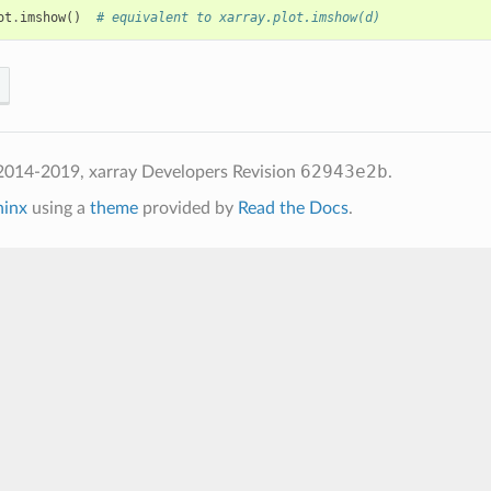
ot
.
imshow
()
# equivalent to xarray.plot.imshow(d)
62943e2b
2014-2019, xarray Developers
Revision
.
hinx
using a
theme
provided by
Read the Docs
.