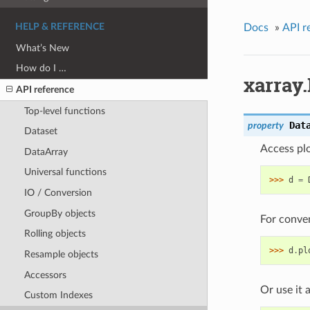
HELP & REFERENCE
Docs
»
API r
What’s New
How do I …
xarray.
API reference
Top-level functions
Dat
property
Dataset
Access plo
DataArray
Universal functions
>>> 
d
=
IO / Conversion
GroupBy objects
For conven
Rolling objects
>>> 
d
.
pl
Resample objects
Accessors
Or use it 
Custom Indexes